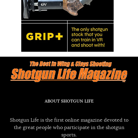
ABOUT SHOTGUN LIFE
Shotgun Life is the first online magazine devoted to
the great people who participate in the shotgun
sports.