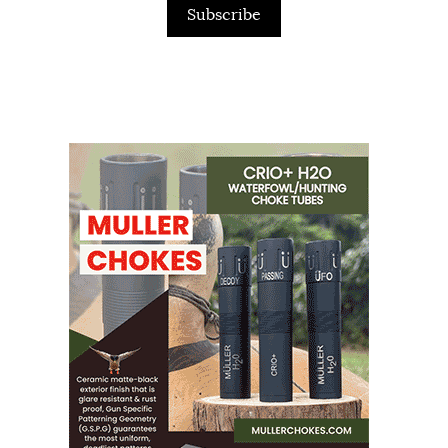
Subscribe