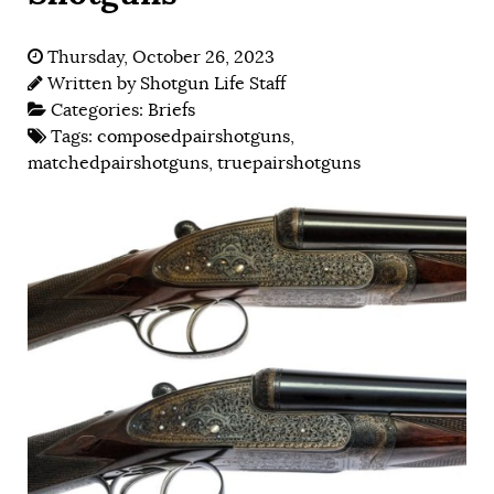
Thursday, October 26, 2023
Written by
Shotgun Life Staff
Categories:
Briefs
Tags:
composedpairshotguns
,
matchedpairshotguns
,
truepairshotguns