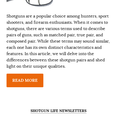
Shotguns are a popular choice among hunters, sport
shooters, and firearm enthusiasts. When it comes to
shotguns, there are various terms used to describe
pairs of guns, such as matched pair, true pair, and
composed pair. While these terms may sound similar,
each one has its own distinct characteristics and
features. In this article, we will delve into the
differences between these shotgun pairs and shed
light on their unique qualities.
READ MORE
SHOTGUN LIFE NEWSLETTERS