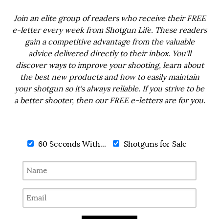
Join an elite group of readers who receive their FREE
e-letter every week from Shotgun Life. These readers
gain a competitive advantage from the valuable
advice delivered directly to their inbox. You'll
discover ways to improve your shooting, learn about
the best new products and how to easily maintain
your shotgun so it's always reliable. If you strive to be
a better shooter, then our FREE e-letters are for you.
60 Seconds With...
Shotguns for Sale