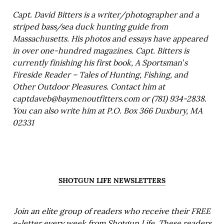
Capt. David Bitters is a writer/photographer and a
striped bass/sea duck hunting guide from
Massachusetts. His photos and essays have appeared
in over one-hundred magazines. Capt. Bitters is
currently finishing his first book, A Sportsman’s
Fireside Reader – Tales of Hunting, Fishing, and
Other Outdoor Pleasures. Contact him at
captdaveb@baymenoutfitters.com or (781) 934-2838.
You can also write him at P.O. Box 366 Duxbury, MA
02331
SHOTGUN LIFE NEWSLETTERS
Join an elite group of readers who receive their FREE
e-letter every week from Shotgun Life. These readers