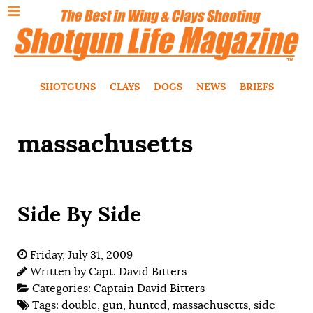
SHOTGUNS
CLAYS
DOGS
NEWS
BRIEFS
massachusetts
Side By Side
Friday, July 31, 2009
Written by
Capt. David Bitters
Categories:
Captain David Bitters
Tags:
double
,
gun
,
hunted
,
massachusetts
,
side