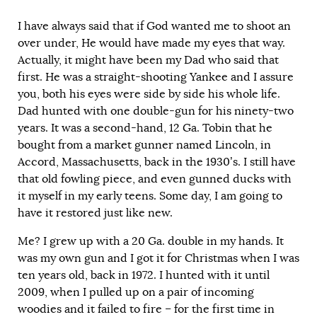
I have always said that if God wanted me to shoot an
over under, He would have made my eyes that way.
Actually, it might have been my Dad who said that
first. He was a straight-shooting Yankee and I assure
you, both his eyes were side by side his whole life.
Dad hunted with one double-gun for his ninety-two
years. It was a second-hand, 12 Ga. Tobin that he
bought from a market gunner named Lincoln, in
Accord, Massachusetts, back in the 1930’s. I still have
that old fowling piece, and even gunned ducks with
it myself in my early teens. Some day, I am going to
have it restored just like new.
Me? I grew up with a 20 Ga. double in my hands. It
was my own gun and I got it for Christmas when I was
ten years old, back in 1972. I hunted with it until
2009, when I pulled up on a pair of incoming
woodies and it failed to fire – for the first time in