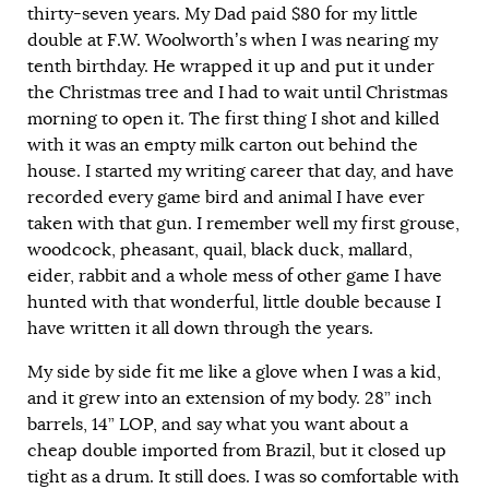
thirty-seven years. My Dad paid $80 for my little
double at F.W. Woolworth’s when I was nearing my
tenth birthday. He wrapped it up and put it under
the Christmas tree and I had to wait until Christmas
morning to open it. The first thing I shot and killed
with it was an empty milk carton out behind the
house. I started my writing career that day, and have
recorded every game bird and animal I have ever
taken with that gun. I remember well my first grouse,
woodcock, pheasant, quail, black duck, mallard,
eider, rabbit and a whole mess of other game I have
hunted with that wonderful, little double because I
have written it all down through the years.
My side by side fit me like a glove when I was a kid,
and it grew into an extension of my body. 28” inch
barrels, 14” LOP, and say what you want about a
cheap double imported from Brazil, but it closed up
tight as a drum. It still does. I was so comfortable with