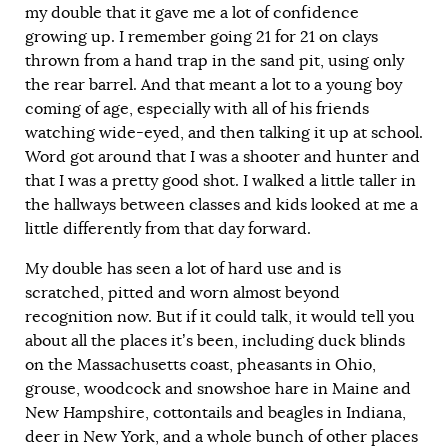
my double that it gave me a lot of confidence
growing up. I remember going 21 for 21 on clays
thrown from a hand trap in the sand pit, using only
the rear barrel. And that meant a lot to a young boy
coming of age, especially with all of his friends
watching wide-eyed, and then talking it up at school.
Word got around that I was a shooter and hunter and
that I was a pretty good shot. I walked a little taller in
the hallways between classes and kids looked at me a
little differently from that day forward.
My double has seen a lot of hard use and is
scratched, pitted and worn almost beyond
recognition now. But if it could talk, it would tell you
about all the places it’s been, including duck blinds
on the Massachusetts coast, pheasants in Ohio,
grouse, woodcock and snowshoe hare in Maine and
New Hampshire, cottontails and beagles in Indiana,
deer in New York, and a whole bunch of other places