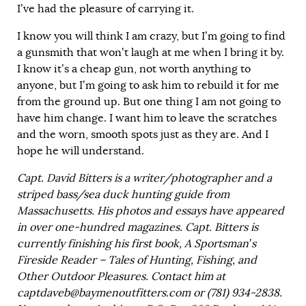
I’ve had the pleasure of carrying it.
I know you will think I am crazy, but I’m going to find
a gunsmith that won’t laugh at me when I bring it by.
I know it’s a cheap gun, not worth anything to
anyone, but I’m going to ask him to rebuild it for me
from the ground up. But one thing I am not going to
have him change. I want him to leave the scratches
and the worn, smooth spots just as they are. And I
hope he will understand.
Capt. David Bitters is a writer/photographer and a
striped bass/sea duck hunting guide from
Massachusetts. His photos and essays have appeared
in over one-hundred magazines. Capt. Bitters is
currently finishing his first book, A Sportsman’s
Fireside Reader – Tales of Hunting, Fishing, and
Other Outdoor Pleasures. Contact him at
captdaveb@baymenoutfitters.com or (781) 934-2838.