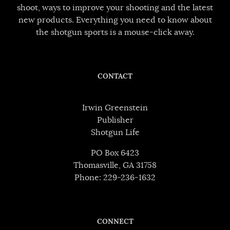
shoot, ways to improve your shooting and the latest
new products. Everything you need to know about
the shotgun sports is a mouse-click away.
CONTACT
Irwin Greenstein
Publisher
Shotgun Life
PO Box 6423
Thomasville, GA 31758
Phone: 229-236-1632
CONNECT