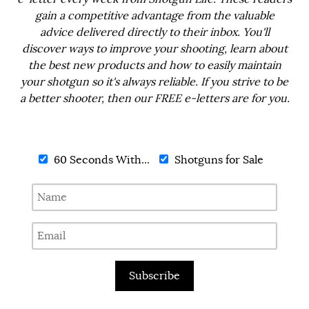
gain a competitive advantage from the valuable
advice delivered directly to their inbox. You'll
discover ways to improve your shooting, learn about
the best new products and how to easily maintain
your shotgun so it's always reliable. If you strive to be
a better shooter, then our FREE e-letters are for you.
60 Seconds With...
Shotguns for Sale
Subscribe