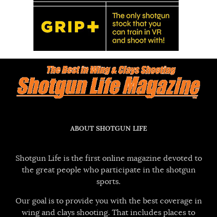
ABOUT SHOTGUN LIFE
Shotgun Life is the first online magazine devoted to
the great people who participate in the shotgun
sports.
Our goal is to provide you with the best coverage in
wing and clays shooting. That includes places to