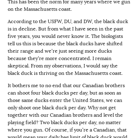
This has been the norm for many years where we gun
on the Massachusetts coast.
According to the USFW, DU, and DW, the black duck
is in decline. But from what I have seen in the past
five years, you would never know it. The biologists
tell us this is because the black ducks have shifted
their range and we’re just seeing more ducks
because they’re more concentrated. I remain
skeptical. From my observations, I would say the
black duck is thriving on the Massachusetts coast.
It bothers me to no end that our Canadian brothers
can shoot four black ducks per day, but as soon as
those same ducks enter the United States, we can
only shoot one black duck per day. Why not get
together with our Canadian brothers and level the
playing field? Two black ducks per day, no matter
where you gun. Of course, if you’re a Canadian, that
would mean your daily bag limit of black duck would