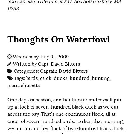
You can also write him at P.O. Box 366 Duxbury, MA
0233.
Thoughts On Waterfowl
Wednesday, July 01, 2009
Written by
Capt. David Bitters
Categories:
Captain David Bitters
Tags:
birds
,
duck
,
ducks
,
hundred
,
hunting
,
massachusetts
One day last season, another hunter and myself put
up a flock of seven-hundred black duck as we cut
across the bay. That’s one continuous flock, all at
once, of seven-hundred birds. Earlier, that morning,
we put up another flock of two-hundred black duck.