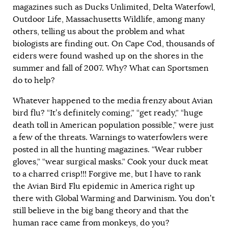
magazines such as Ducks Unlimited, Delta Waterfowl,
Outdoor Life, Massachusetts Wildlife, among many
others, telling us about the problem and what
biologists are finding out. On Cape Cod, thousands of
eiders were found washed up on the shores in the
summer and fall of 2007. Why? What can Sportsmen
do to help?
Whatever happened to the media frenzy about Avian
bird flu? “It’s definitely coming,” “get ready,” “huge
death toll in American population possible,” were just
a few of the threats. Warnings to waterfowlers were
posted in all the hunting magazines. “Wear rubber
gloves,” “wear surgical masks.” Cook your duck meat
to a charred crisp!!! Forgive me, but I have to rank
the Avian Bird Flu epidemic in America right up
there with Global Warming and Darwinism. You don’t
still believe in the big bang theory and that the
human race came from monkeys, do you?