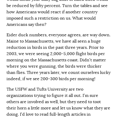
be reduced by fifty percent. Turn the tables and see
how Americans would react if another country
imposed such a restriction on us. What would
Americans say then?
Eider duck numbers, everyone agrees, are way down.
Maine to Massachusetts, we have all seen a huge
reduction in birds in the past three years. Prior to
2003, we were seeing 2,000-5,000 flight birds per
morning on the Massachusetts coast. Didn’t matter
where you were gunning, the birds were thicker
than flies. Three years later, we count ourselves lucky
indeed, if we see 200-300 birds per morning!
The USFW and Tufts University are two
organizations trying to figure it all out. I’m sure
others are involved as well, but they need to toot
their horn a little more and let us know what they are
doing. I’d love to read full-length articles in