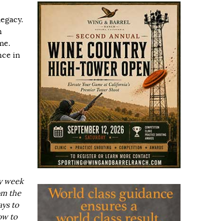
legacy.
n
me.
nce in
ry week
om the
ays to
ow to