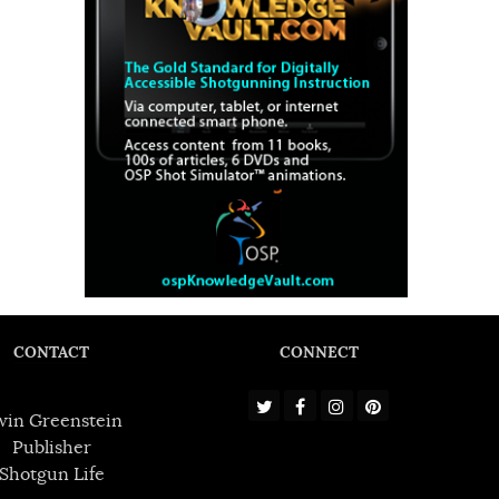
CONTACT
CONNECT
win Greenstein
Publisher
Shotgun Life