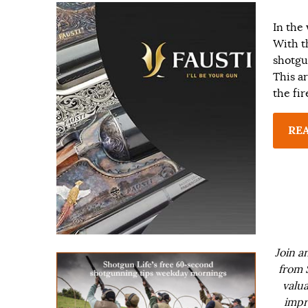
In the 
With t
shotgu
This ar
the fi
RE
Join a
from 
valua
impr