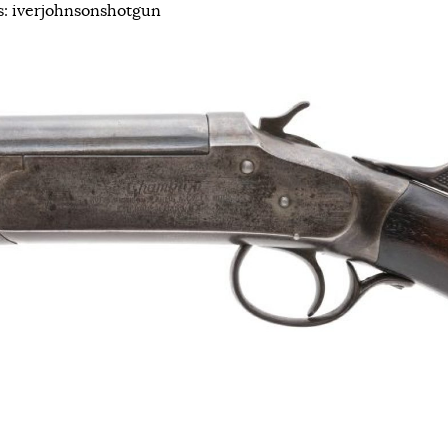
s:
iverjohnsonshotgun