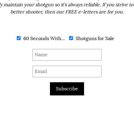
ly maintain your shotgun so it's always reliable. If you strive to
better shooter, then our FREE e-letters are for you.
60 Seconds With...
Shotguns for Sale
Subscribe