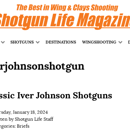
SHOTGUNS
DESTINATIONS
WINGSHOOTING
erjohnsonshotgun
ssic Iver Johnson Shotguns
sday, January 18, 2024
tten by
Shotgun Life Staff
egories:
Briefs