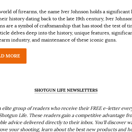
world of firearms, the name Iver Johnson holds a significant 
heir history dating back to the late 19th century, Iver Johnso
ns are a symbol of craftsmanship that has stood the test of ti
ticle delves deep into the history, unique features, significa
rearm industry, and maintenance of these iconic guns.
AD MORE
SHOTGUN LIFE NEWSLETTERS
n elite group of readers who receive their FREE e-letter eve
Shotgun Life. These readers gain a competitive advantage fr
ble advice delivered directly to their inbox. You'll discover w
ove your shooting, learn about the best new products and h