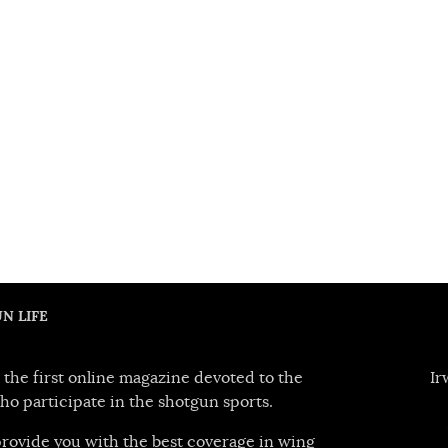
N LIFE
 the first online magazine devoted to the
Ir
ho participate in the shotgun sports.
 provide you with the best coverage in wing