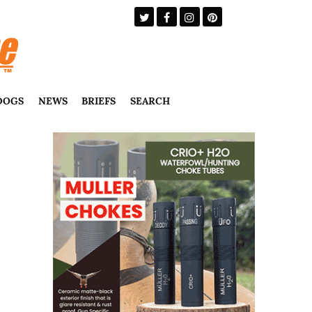
DOGS
NEWS
BRIEFS
SEARCH