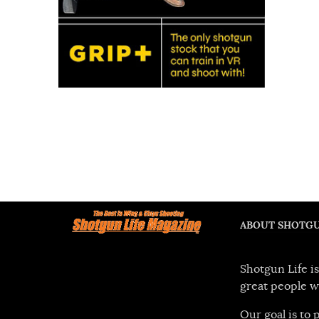
ABOUT SHOTGU
Shotgun Life is
great people w
Our goal is to