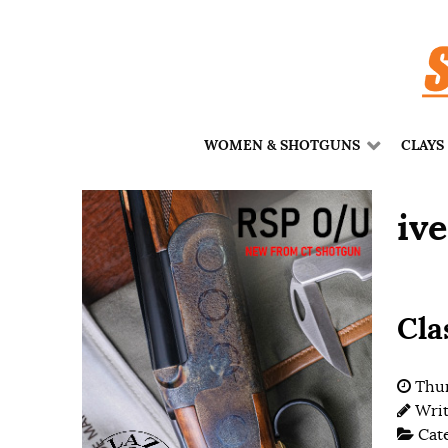
WOMEN & SHOTGUNS
CLAYS
iv
Cla
Thur
Wri
Cat