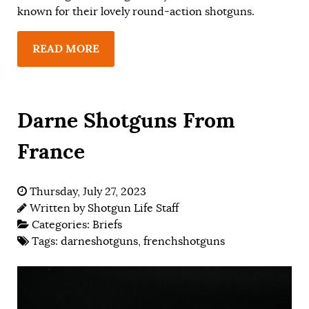
known for their lovely round-action shotguns.
READ MORE
Darne Shotguns From
France
Thursday, July 27, 2023
Written by
Shotgun Life Staff
Categories:
Briefs
Tags:
darneshotguns
,
frenchshotguns