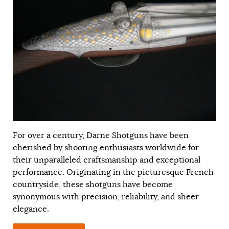
For over a century, Darne Shotguns have been
cherished by shooting enthusiasts worldwide for
their unparalleled craftsmanship and exceptional
performance. Originating in the picturesque French
countryside, these shotguns have become
synonymous with precision, reliability, and sheer
elegance.