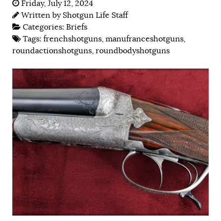
Friday, July 12, 2024
Written by
Shotgun Life Staff
Categories:
Briefs
Tags:
frenchshotguns
,
manufranceshotguns
,
roundactionshotguns
,
roundbodyshotguns