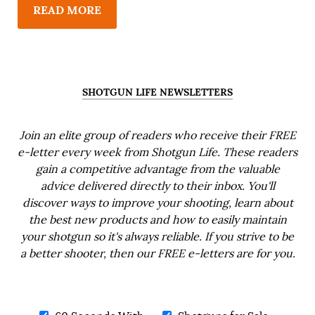
READ MORE
SHOTGUN LIFE NEWSLETTERS
Join an elite group of readers who receive their FREE
e-letter every week from Shotgun Life. These readers
gain a competitive advantage from the valuable
advice delivered directly to their inbox. You'll
discover ways to improve your shooting, learn about
the best new products and how to easily maintain
your shotgun so it's always reliable. If you strive to be
a better shooter, then our FREE e-letters are for you.