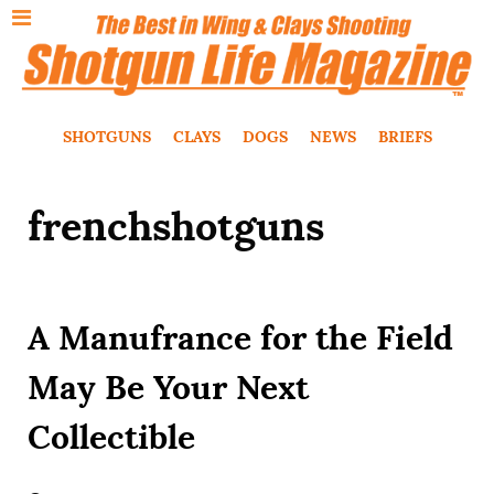
SHOTGUNS
CLAYS
DOGS
NEWS
BRIEFS
frenchshotguns
A Manufrance for the Field
May Be Your Next
Collectible