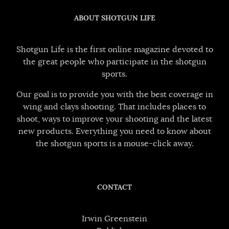
ABOUT SHOTGUN LIFE
Shotgun Life is the first online magazine devoted to
the great people who participate in the shotgun
sports.
Our goal is to provide you with the best coverage in
wing and clays shooting. That includes places to
shoot, ways to improve your shooting and the latest
new products. Everything you need to know about
the shotgun sports is a mouse-click away.
CONTACT
Irwin Greenstein