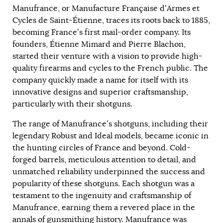
Manufrance, or Manufacture Française d’Armes et
Cycles de Saint-Étienne, traces its roots back to 1885,
becoming France’s first mail-order company. Its
founders, Étienne Mimard and Pierre Blachon,
started their venture with a vision to provide high-
quality firearms and cycles to the French public. The
company quickly made a name for itself with its
innovative designs and superior craftsmanship,
particularly with their shotguns.
The range of Manufrance’s shotguns, including their
legendary Robust and Ideal models, became iconic in
the hunting circles of France and beyond. Cold-
forged barrels, meticulous attention to detail, and
unmatched reliability underpinned the success and
popularity of these shotguns. Each shotgun was a
testament to the ingenuity and craftsmanship of
Manufrance, earning them a revered place in the
annals of gunsmithing history. Manufrance was