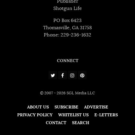
Publisher
Shotgun Life
PO Box 6423
Thomasville, GA 31758
Phone: 229-236-1632
CONNECT
© 2007 - 2026 SGL Media LLC
ABOUT US
SUBSCRIBE
ADVERTISE
PRIVACY POLICY
WHITELIST US
E-LETTERS
CONTACT
SEARCH