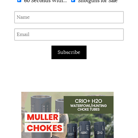
60 Seconds With...
Shotguns for Sale
Subscribe