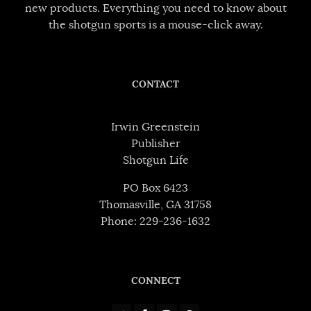
new products. Everything you need to know about
the shotgun sports is a mouse-click away.
CONTACT
Irwin Greenstein
Publisher
Shotgun Life
PO Box 6423
Thomasville, GA 31758
Phone: 229-236-1632
CONNECT