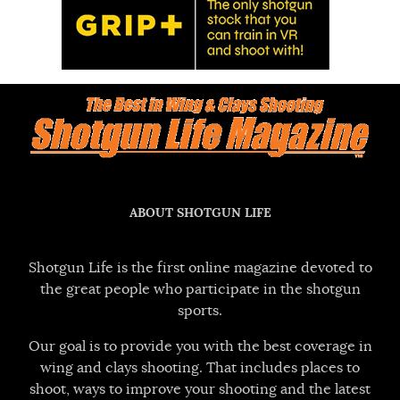
ABOUT SHOTGUN LIFE
Shotgun Life is the first online magazine devoted to
the great people who participate in the shotgun
sports.
Our goal is to provide you with the best coverage in
wing and clays shooting. That includes places to
shoot, ways to improve your shooting and the latest