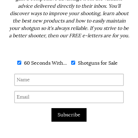
advice delivered directly to their inbox. You'll
discover ways to improve your shooting, learn about
the best new products and how to easily maintain
your shotgun so it's always reliable. If you strive to be
a better shooter, then our FREE e-letters are for you.
60 Seconds With...
Shotguns for Sale
Subscribe