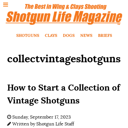
SHOTGUNS
CLAYS
DOGS
NEWS
BRIEFS
collectvintageshotguns
How to Start a Collection of
Vintage Shotguns
Sunday, September 17, 2023
Written by
Shotgun Life Staff