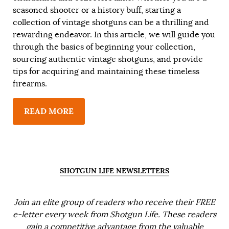
seasoned shooter or a history buff, starting a
collection of vintage shotguns can be a thrilling and
rewarding endeavor. In this article, we will guide you
through the basics of beginning your collection,
sourcing authentic vintage shotguns, and provide
tips for acquiring and maintaining these timeless
firearms.
READ MORE
SHOTGUN LIFE NEWSLETTERS
Join an elite group of readers who receive their FREE
e-letter every week from Shotgun Life. These readers
gain a competitive advantage from the valuable