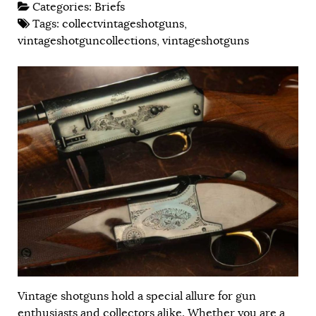
Categories:
Briefs
Tags:
collectvintageshotguns
,
vintageshotguncollections
,
vintageshotguns
Vintage shotguns hold a special allure for gun
enthusiasts and collectors alike. Whether you are a