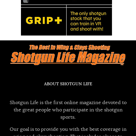
ABOUT SHOTGUN LIFE
Shotgun Life is the first online magazine devoted to
the great people who participate in the shotgun
sports.
Our goal is to provide you with the best coverage in