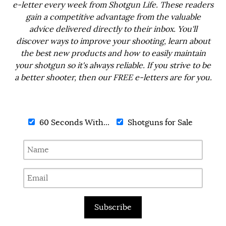
e-letter every week from Shotgun Life. These readers
gain a competitive advantage from the valuable
advice delivered directly to their inbox. You'll
discover ways to improve your shooting, learn about
the best new products and how to easily maintain
your shotgun so it's always reliable. If you strive to be
a better shooter, then our FREE e-letters are for you.
60 Seconds With...
Shotguns for Sale
Subscribe