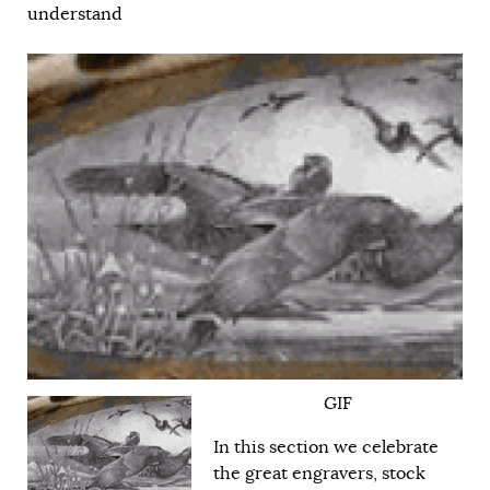
understand
GIF
In this section we celebrate
the great engravers, stock