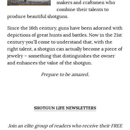
makers and craftsmen who
combine their talents to
produce beautiful shotguns.
Since the 16th century, guns have been adorned with
depictions of great hunts and battles. Now in the 21st
century you’ll come to understand that, with the
right talent, a shotgun can actually become a piece of
jewelry — something that distinguishes the owner
and enhances the value of the shotgun.
Prepare to be amazed.
SHOTGUN LIFE NEWSLETTERS
Join an elite group of readers who receive their FREE