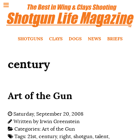
SHOTGUNS
CLAYS
DOGS
NEWS
BRIEFS
century
Art of the Gun
Saturday, September 20, 2008
Written by
Irwin Greenstein
Categories:
Art of the Gun
Tags:
21st
,
century
,
right
,
shotgun
,
talent
,