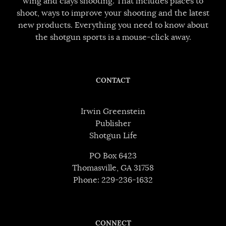
wing and clays shooting. That includes places to
shoot, ways to improve your shooting and the latest
new products. Everything you need to know about
the shotgun sports is a mouse-click away.
CONTACT
Irwin Greenstein
Publisher
Shotgun Life
PO Box 6423
Thomasville, GA 31758
Phone: 229-236-1632
CONNECT