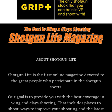
ABOUT SHOTGUN LIFE
Shotgun Life is the first online magazine devoted to
the great people who participate in the shotgun
sports.
Our goal is to provide you with the best coverage in
wing and clays shooting. That includes places to
shoot, ways to improve your shooting and the latest