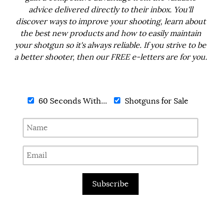
advice delivered directly to their inbox. You'll
discover ways to improve your shooting, learn about
the best new products and how to easily maintain
your shotgun so it's always reliable. If you strive to be
a better shooter, then our FREE e-letters are for you.
60 Seconds With...
Shotguns for Sale
Subscribe