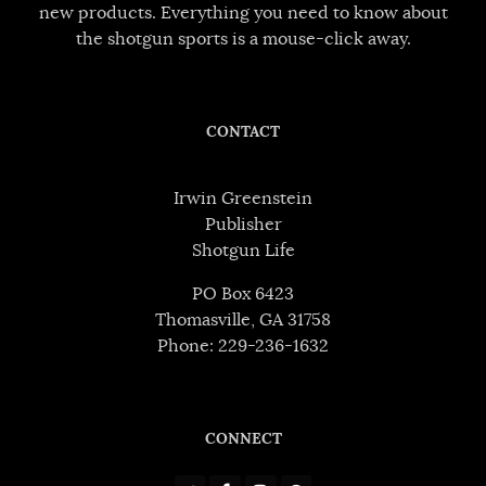
new products. Everything you need to know about
the shotgun sports is a mouse-click away.
CONTACT
Irwin Greenstein
Publisher
Shotgun Life
PO Box 6423
Thomasville, GA 31758
Phone: 229-236-1632
CONNECT