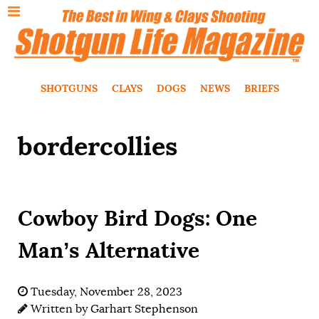
SHOTGUNS
CLAYS
DOGS
NEWS
BRIEFS
bordercollies
Cowboy Bird Dogs: One
Man’s Alternative
Tuesday, November 28, 2023
Written by
Garhart Stephenson