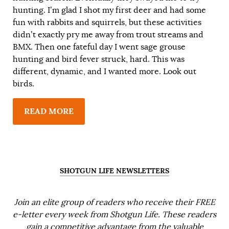
hunting. I’m glad I shot my first deer and had some
fun with rabbits and squirrels, but these activities
didn’t exactly pry me away from trout streams and
BMX. Then one fateful day I went sage grouse
hunting and bird fever struck, hard. This was
different, dynamic, and I wanted more. Look out
birds.
READ MORE
SHOTGUN LIFE NEWSLETTERS
Join an elite group of readers who receive their FREE
e-letter every week from Shotgun Life. These readers
gain a competitive advantage from the valuable