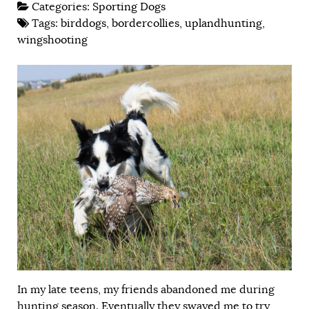
Categories:
Sporting Dogs
Tags:
birddogs
,
bordercollies
,
uplandhunting
,
wingshooting
In my late teens, my friends abandoned me during
hunting season. Eventually they swayed me to try