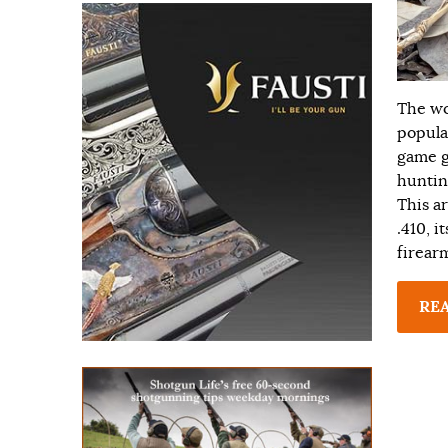
The wo
popula
game g
huntin
This ar
.410, i
firear
RE