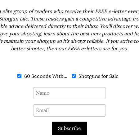
n elite group of readers who receive their FREE e-letter eve
Shotgun Life. These readers gain a competitive advantage fr
ble advice delivered directly to their inbox. You'll discover w
ove your shooting, learn about the best new products and h
ly maintain your shotgun so it's always reliable. If you strive to
better shooter, then our FREE e-letters are for you.
60 Seconds With...
Shotguns for Sale
Subscribe