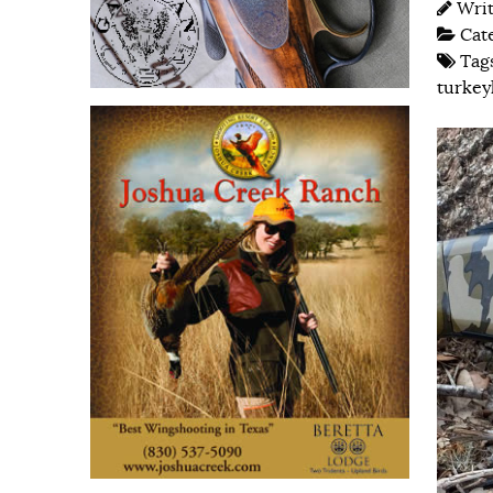
Wri
Cat
Tag
turkey