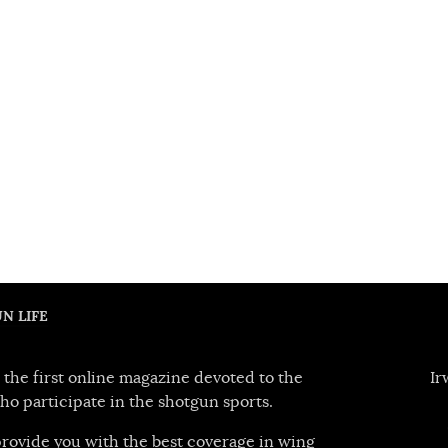
N LIFE
 the first online magazine devoted to the
Ir
ho participate in the shotgun sports.
 provide you with the best coverage in wing