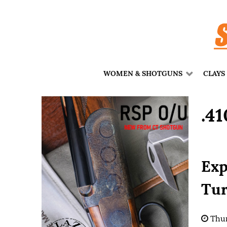
WOMEN & SHOTGUNS
CLAYS
.4
Exp
Tur
Thur