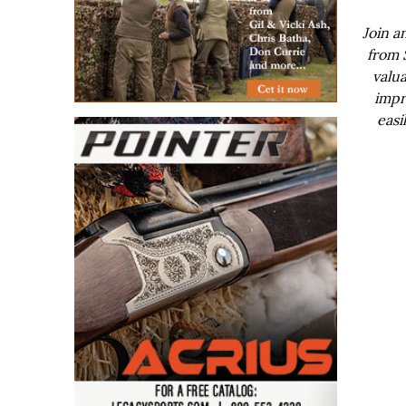
Join a
from 
valua
impr
easi