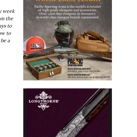
ry week
om the
ays to
ow to
 be a