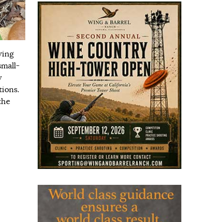
wing
small-
y
tions.
the