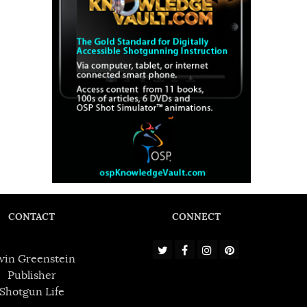
CONTACT
CONNECT
win Greenstein
Publisher
Shotgun Life