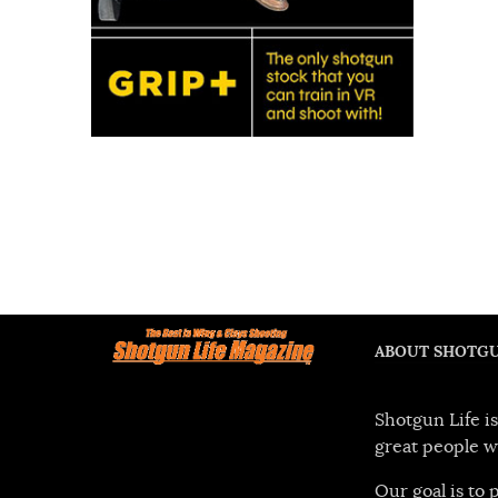
ABOUT SHOTGU
Shotgun Life is
great people w
Our goal is to