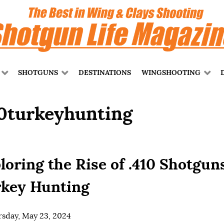
SHOTGUNS
DESTINATIONS
WINGSHOOTING
10turkeyhunting
loring the Rise of .410 Shotgun
key Hunting
sday, May 23, 2024