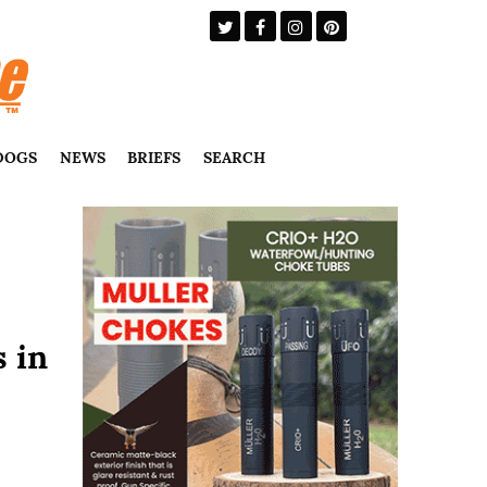
DOGS
NEWS
BRIEFS
SEARCH
s in