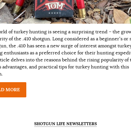
rld of turkey hunting is seeing a surprising trend – the gro
rity of the .410 shotgun. Long considered as a beginner’s or 
un, the .410 has seen a new surge of interest amongst turke
g enthusiasts as a preferred choice for their hunting expedi
ticle delves into the reasons behind the rising popularity of 
ts advantages, and practical tips for turkey hunting with this
m.
AD MORE
SHOTGUN LIFE NEWSLETTERS