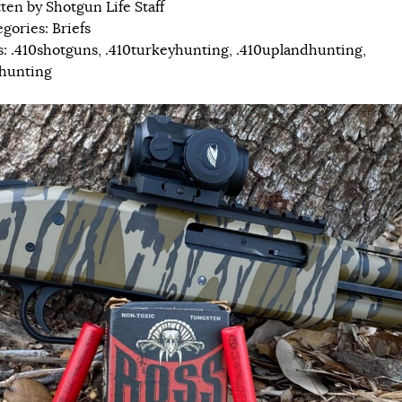
tten by
Shotgun Life Staff
egories:
Briefs
s:
.410shotguns
,
.410turkeyhunting
,
.410uplandhunting
,
hunting