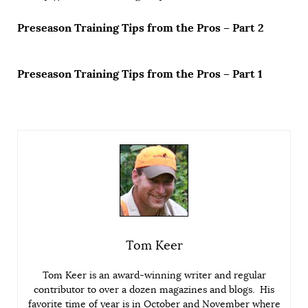
Preseason Training Tips from the Pros – Part 2
Preseason Training Tips from the Pros – Part 1
Tom Keer
Tom Keer is an award-winning writer and regular
contributor to over a dozen magazines and blogs. His
favorite time of year is in October and November where