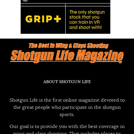
ABOUT SHOTGUN LIFE
Shotgun Life is the first online magazine devoted to
the great people who participate in the shotgun
sports.
Our goal is to provide you with the best coverage in
wing and clays shooting. That includes places to