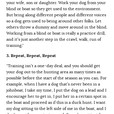
your wife, son or daughter. Work your dog from your
blind or boat so they get used to the environment.
But bring along different people and different voices
so a dog gets used to being around other folks. Let
others throw a dummy and move around in the blind.
Working from a blind or boat is really a practice drill,
and it’s just another step in the crawl, walk, run of
training.”
3. Repeat, Repeat, Repeat
“Training isn’t a one-day deal, and you should get
your dog out to the hunting area as many times as
possible before the start of the season as you can. For
example, when I have a dog that’s never been in a
johnboat, I take my time, I put the dog on a lead and I
encourage her to get in, I put her in a certain spot in
the boat and proceed as if this is a duck hunt. I want
my dog sitting to the left side of me in the boat, and I