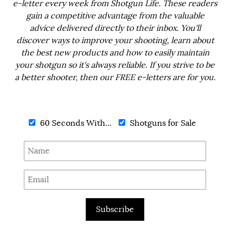
e-letter every week from Shotgun Life. These readers
gain a competitive advantage from the valuable
advice delivered directly to their inbox. You'll
discover ways to improve your shooting, learn about
the best new products and how to easily maintain
your shotgun so it's always reliable. If you strive to be
a better shooter, then our FREE e-letters are for you.
60 Seconds With...
Shotguns for Sale
Subscribe