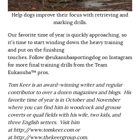
Help dogs improve their focus with retrieving and
marking drills.
Our favorite time of year is quickly approaching, so
it’s time to start winding down the heavy training
and put on the finishing
touches. Follow
@eukanubasportingdog
on Instagram
for more final training drills from the Team
Eukanuba™ pros.
Tom Keer is an award-winning writer and regular
contributor to over a dozen magazines and blogs. His
favorite time of year is in October and November
where you can find him in woodcock and grouse
coverts or quail fields with his wife, two kids, and
three English setters. Visit him
at
http://www.tomkeer.com
or
at
http://www.thekeergroup.com
.