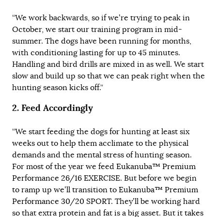
“We work backwards, so if we’re trying to peak in
October, we start our training program in mid-
summer. The dogs have been running for months,
with conditioning lasting for up to 45 minutes.
Handling and bird drills are mixed in as well. We start
slow and build up so that we can peak right when the
hunting season kicks off.”
2.
Feed Accordingly
“We start feeding the dogs for hunting at least six
weeks out to help them acclimate to the physical
demands and the mental stress of hunting season.
For most of the year we feed
Eukanuba™ Premium
Performance 26/16 EXERCISE
. But before we begin
to ramp up we’ll transition to
Eukanuba™ Premium
Performance 30/20 SPORT
. They’ll be working hard
so that extra protein and fat is a big asset. But
it takes