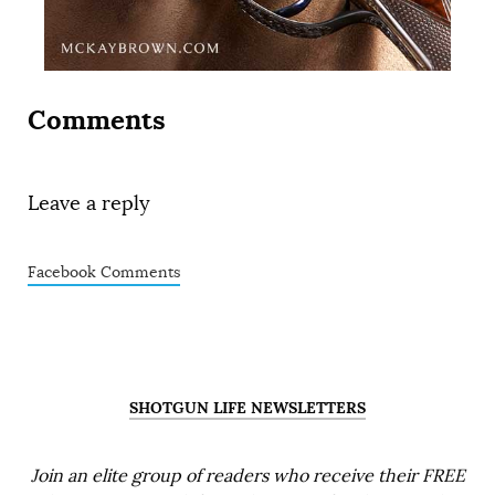
Comments
Leave a reply
Facebook Comments
SHOTGUN LIFE NEWSLETTERS
Join an elite group of readers who receive their FREE