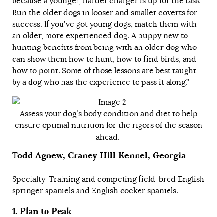
because a younger, harder charger is up for the task.
Run the older dogs in looser and smaller coverts for
success. If you’ve got young dogs, match them with
an older, more experienced dog. A puppy new to
hunting benefits from being with an older dog who
can show them how to hunt, how to find birds, and
how to point. Some of those lessons are best taught
by a dog who has the experience to pass it along.”
Assess your dog’s body condition and diet to help
ensure optimal nutrition for the rigors of the season
ahead.
Todd Agnew, Craney Hill Kennel, Georgia
Specialty: Training and competing field-bred English
springer spaniels and English cocker spaniels.
1.
Plan to Peak