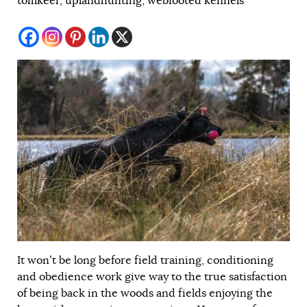
tomkeer
,
uplandhunting
,
webfooted kennels
It won’t be long before field training, conditioning
and obedience work give way to the true satisfaction
of being back in the woods and fields enjoying the