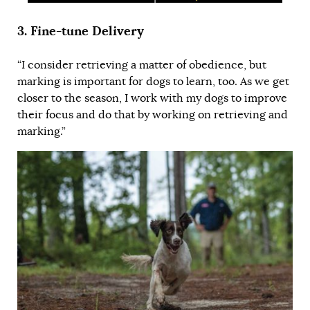
3.
Fine-tune Delivery
“I consider retrieving a matter of obedience, but
marking is important for dogs to learn, too. As we get
closer to the season, I work with my dogs to
improve
their focus
and do that by working on retrieving and
marking.”