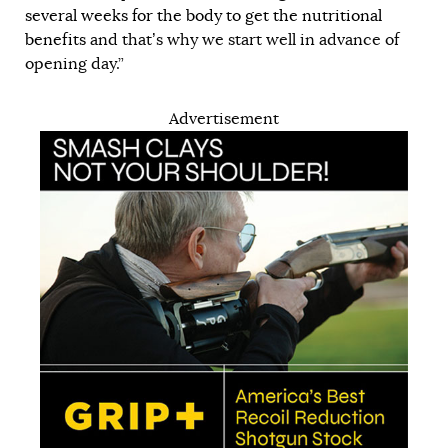
several weeks for the body to get the nutritional
benefits
and that’s why we start well in advance of
opening day.”
Advertisement