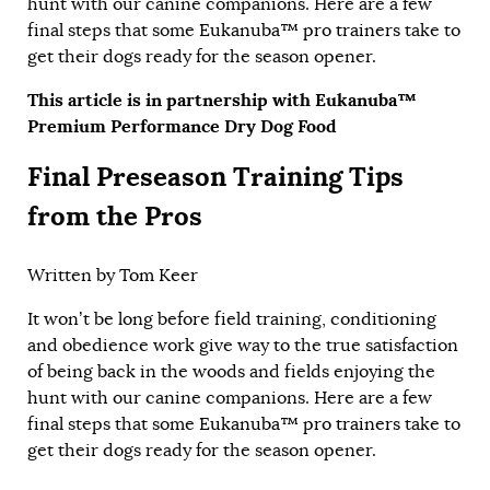
hunt with our canine companions. Here are a few
final steps that some
Eukanuba™ pro trainers
take to
get their dogs ready for the season opener.
This article is in partnership with Eukanuba™
Premium Performance Dry Dog Food
Final Preseason Training Tips
from the Pros
Written by
Tom Keer
It won’t be long before field training, conditioning
and obedience work give way to the true satisfaction
of being back in the woods and fields enjoying the
hunt with our canine companions. Here are a few
final steps that some
Eukanuba™ pro trainers
take to
get their dogs ready for the season opener.