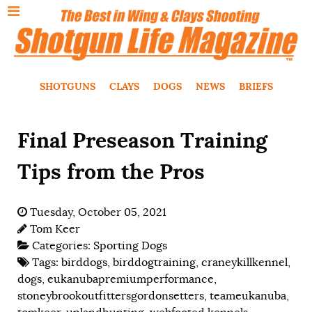
SHOTGUNS
CLAYS
DOGS
NEWS
BRIEFS
Final Preseason Training
Tips from the Pros
Tuesday, October 05, 2021
Tom Keer
Categories:
Sporting Dogs
Tags:
birddogs
,
birddogtraining
,
craneykillkennel
,
dogs
,
eukanubapremiumperformance
,
stoneybrookoutfittersgordonsetters
,
teameukanuba
,