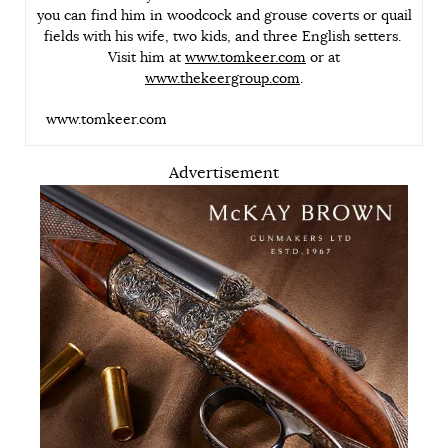
you can find him in woodcock and grouse coverts or quail
fields with his wife, two kids, and three English setters.
Visit him at
www.tomkeer.com
or at
www.thekeergroup.com
.
www.tomkeer.com
Advertisement