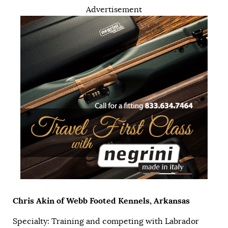
Advertisement
Chris Akin of Webb Footed Kennels, Arkansas
Specialty: Training and competing with Labrador