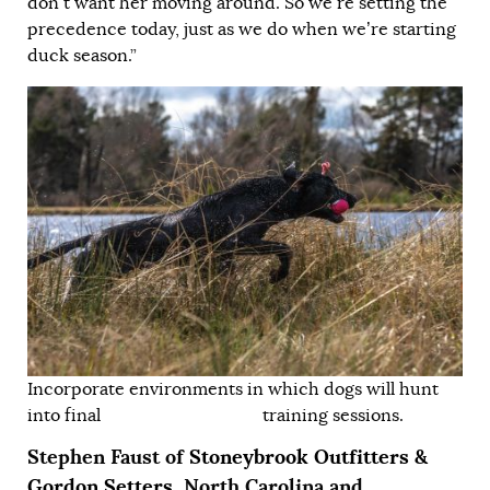
don’t want her moving around. So we’re setting the
precedence today, just as we do when we’re starting
duck season.”
Incorporate environments in which dogs will hunt
into final training sessions.
Stephen Faust of
Stoneybrook Outfitters &
Gordon Setters,
North Carolina and