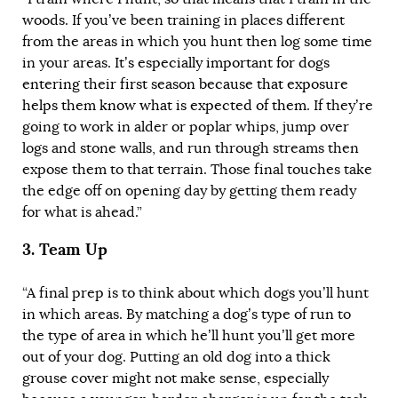
woods. If you’ve been training in places different
from the areas in which you hunt then log some time
in your areas.
It’s especially important for dogs
entering their first season because that exposure
helps them know what is expected of them
. If they’re
going to work in alder or poplar whips, jump over
logs and stone walls, and run through streams then
expose them to that terrain. Those final touches take
the edge off on opening day by getting them ready
for what is ahead.”
3.
Team Up
“A final prep is to think about which dogs you’ll hunt
in which areas. By matching a dog’s type of run to
the type of area in which he’ll hunt you’ll get more
out of your dog. Putting an old dog into a thick
grouse cover might not make sense, especially