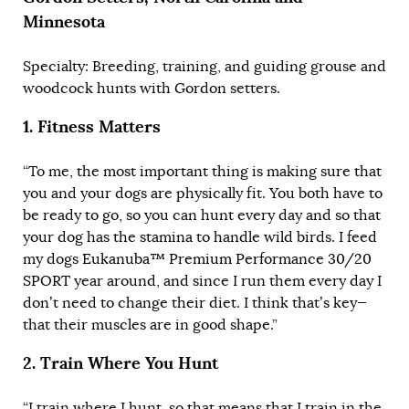
Minnesota
Specialty: Breeding, training, and guiding grouse and
woodcock hunts with Gordon setters.
1.
Fitness Matters
“To me, the most important thing is making sure that
you and your dogs are physically fit. You both have to
be ready to go, so you can hunt every day and so that
your dog has the stamina to handle wild birds. I feed
my dogs
Eukanuba™ Premium Performance 30/20
SPORT
year around, and since I run them every day I
don’t need to change their diet. I think that’s key—
that their muscles are in good shape.”
2.
Train Where You Hunt
“I train where I hunt, so that means that I train in the