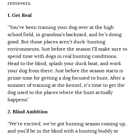
retrievers.
1. Get Real
“You’ve been training your dog over at the high
school field, in grandma’s backyard, and he’s doing
good. But those places aren’t duck-hunting
environments. Just before the season I’ll make sure to
spend time with dogs in real hunting conditions.
Head to the blind, splash your duck boat, and work
your dog from there. Just before the season starts is
prime time for getting a dog focused to hunt. After a
summer of training at the kennel, it’s time to get the
dog used to the places where the hunt actually
happens.”
2. Blind Ambition
“We’re excited, we’ve got hunting season coming up,
and you’ll be in the blind with a hunting buddy or