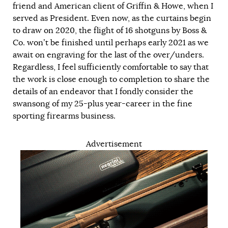
friend and American client of Griffin & Howe, when I
served as President. Even now, as the curtains begin
to draw on 2020, the flight of 16 shotguns by Boss &
Co. won’t be finished until perhaps early 2021 as we
await on engraving for the last of the over/unders.
Regardless, I feel sufficiently comfortable to say that
the work is close enough to completion to share the
details of an endeavor that I fondly consider the
swansong of my 25-plus year-career in the fine
sporting firearms business.
Advertisement