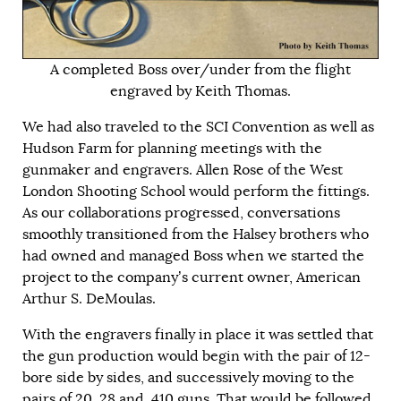
A completed Boss over/under from the flight
engraved by Keith Thomas.
We had also traveled to the SCI Convention as well as
Hudson Farm for planning meetings with the
gunmaker and engravers. Allen Rose of the West
London Shooting School would perform the fittings.
As our collaborations progressed, conversations
smoothly transitioned from the Halsey brothers who
had owned and managed Boss when we started the
project to the company’s current owner, American
Arthur S. DeMoulas.
With the engravers finally in place it was settled that
the gun production would begin with the pair of 12-
bore side by sides, and successively moving to the
pairs of 20, 28 and .410 guns. That would be followed