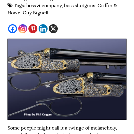
Tags:
boss & company
,
boss shotguns
,
Griffin &
Howe
,
Guy Bignell
Some people might call it a twinge of melancholy,