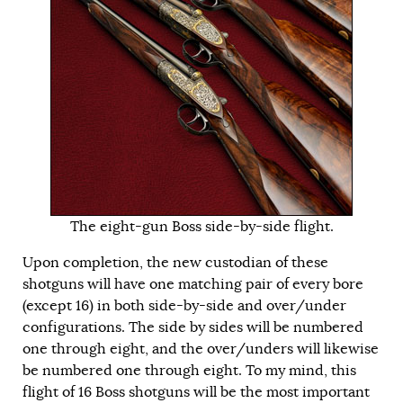
The eight-gun Boss side-by-side flight.
Upon completion, the new custodian of these
shotguns will have one matching pair of every bore
(except 16) in both side-by-side and over/under
configurations. The side by sides will be numbered
one through eight, and the over/unders will likewise
be numbered one through eight. To my mind, this
flight of 16 Boss shotguns will be the most important