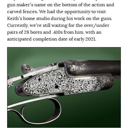
gun maker’s name on the bottom of the action and
carved fences. We had the opportunity to visit
Keith’s home studio during his work on the guns.
Currently, we’re still waiting for the over/under
pairs of 28 bores and .410s from him, with an
anticipated completion date of early 2021.