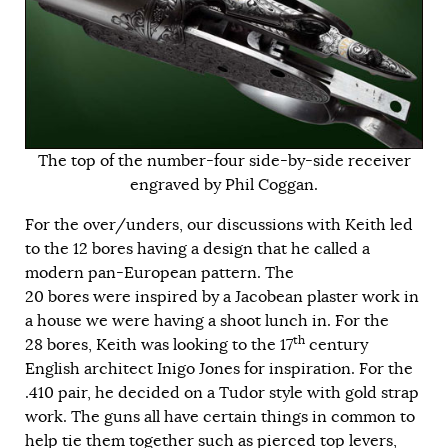
The top of the number-four side-by-side receiver
engraved by Phil Coggan.
For the over/unders, our discussions with Keith led
to the 12 bores having a design that he called a
modern pan-European pattern. The
20 bores were inspired by a Jacobean plaster work in
a house we were having a shoot lunch in. For the
th
28 bores, Keith was looking to the 17
century
English architect Inigo Jones for inspiration. For the
.410 pair, he decided on a Tudor style with gold strap
work. The guns all have certain things in common to
help tie them together such as pierced top levers,