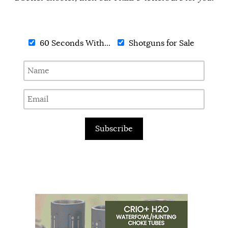
60 Seconds With...
Shotguns for Sale
Subscribe