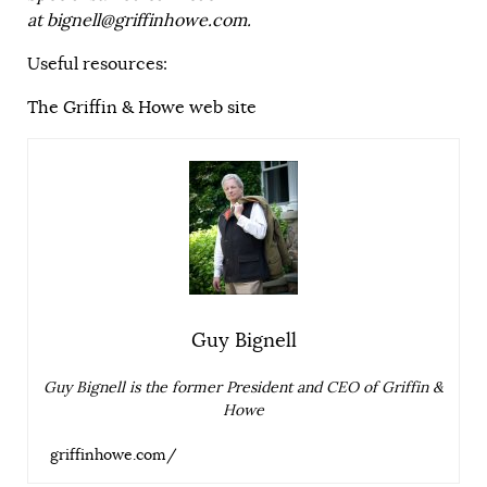
at
bignell@griffinhowe.com
.
Useful resources:
The Griffin & Howe web site
Guy Bignell
Guy Bignell is the former President and CEO of Griffin &
Howe
griffinhowe.com/