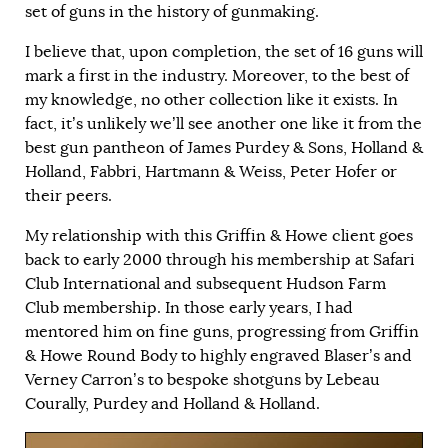
set of guns in the history of gunmaking.
I believe that, upon completion, the set of 16 guns will
mark a first in the industry. Moreover, to the best of
my knowledge, no other collection like it exists. In
fact, it’s unlikely we’ll see another one like it from the
best gun pantheon of James Purdey & Sons, Holland &
Holland, Fabbri, Hartmann & Weiss, Peter Hofer or
their peers.
My relationship with this Griffin & Howe client goes
back to early 2000 through his membership at Safari
Club International and subsequent Hudson Farm
Club membership. In those early years, I had
mentored him on fine guns, progressing from Griffin
& Howe Round Body to highly engraved Blaser’s and
Verney Carron’s to bespoke shotguns by Lebeau
Courally, Purdey and Holland & Holland.