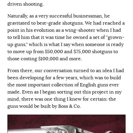
driven shooting.
Naturally, as a very successful businessman, he
gravitated to best-grade shotguns. We had reached a
point in his evolution as a wing-shooter when I had
to tell him that it was time he owned a set of “grown-
up guns,” which is what I say when someone is ready
to move up from $50,000 and $75,000 shotguns to
those costing $100,000 and more.
From there, our conversation turned to an idea I had
been developing for a few years, which was to build
the most important collection of English guns ever
made. Even as I began sorting out this project in my
mind, there was one thing I knew for certain: the
guns would be built by Boss & Co.