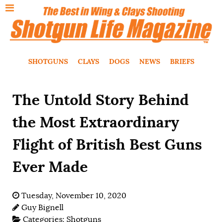
SHOTGUNS
CLAYS
DOGS
NEWS
BRIEFS
The Untold Story Behind
the Most Extraordinary
Flight of British Best Guns
Ever Made
Tuesday, November 10, 2020
Guy Bignell
Categories:
Shotguns