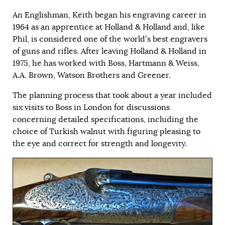
An Englishman, Keith began his engraving career in
1964 as an apprentice at Holland & Holland and, like
Phil, is considered one of the world’s best engravers
of guns and rifles. After leaving Holland & Holland in
1975, he has worked with Boss, Hartmann & Weiss,
A.A. Brown, Watson Brothers and Greener.
The planning process that took about a year included
six visits to Boss in London for discussions
concerning detailed specifications, including the
choice of Turkish walnut with figuring pleasing to
the eye and correct for strength and longevity.