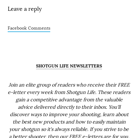
Leave a reply
Facebook Comments
SHOTGUN LIFE NEWSLETTERS
Join an elite group of readers who receive their FREE
e-letter every week from Shotgun Life. These readers
gain a competitive advantage from the valuable
advice delivered directly to their inbox. You'll
discover ways to improve your shooting, learn about
the best new products and how to easily maintain
your shotgun so it's always reliable. If you strive to be
a better shooter, then our FREE e-letters are for you.