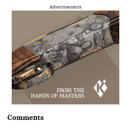
Advertisement
Comments