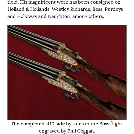
field. His magnificent work has been consigned on
Holland & Hollands, Westley Richards, Boss, Purdeys
and Holloway and Naughton, among others.
The completed .410 side by sides in the Boss flight,
engraved by Phil Coggan.