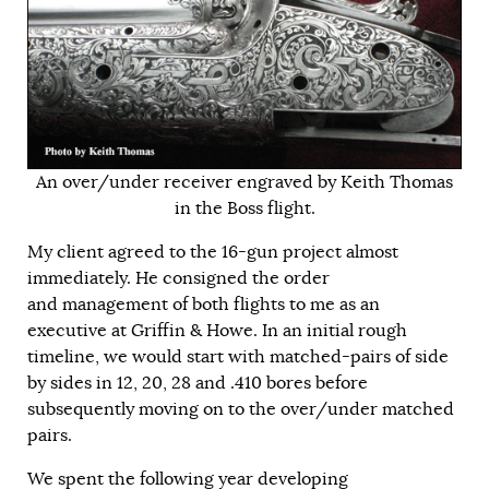
An over/under receiver engraved by Keith Thomas
in the Boss flight.
My client agreed to the 16-gun project almost
immediately. He consigned the order
and management of both flights to me as an
executive at Griffin & Howe. In an initial rough
timeline, we would start with matched-pairs of side
by sides in 12, 20, 28 and .410 bores before
subsequently moving on to the over/under matched
pairs.
We spent the following year developing