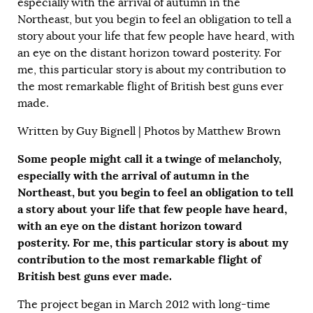
especially with the arrival of autumn in the
Northeast, but you begin to feel an obligation to tell a
story about your life that few people have heard, with
an eye on the distant horizon toward posterity. For
me, this particular story is about my contribution to
the most remarkable flight of British best guns ever
made.
Written by
Guy Bignell
| Photos by Matthew Brown
Some people might call it a twinge of melancholy,
especially with the arrival of autumn in the
Northeast, but you begin to feel an obligation to tell
a story about your life that few people have heard,
with an eye on the distant horizon toward
posterity. For me, this particular story is about my
contribution to the most remarkable flight of
British best guns ever made.
The project began in March 2012 with long-time