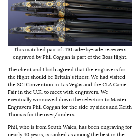
This matched pair of .410 side-by-side receivers
engraved by Phil Coggan is part of the Boss flight.
The client and I both agreed that the engravers for
the flight should be Britain’s finest. We had visited
the SCI Convention in Las Vegas and the CLA Game
Fair in the U.K. to meet with engravers. We
eventually winnowed down the selection to Master
Engravers Phil Coggan for the side by sides and Keith
Thomas for the over/unders.
Phil, who is from South Wales, has been engraving for
nearly 40 years, is ranked as among the best in the