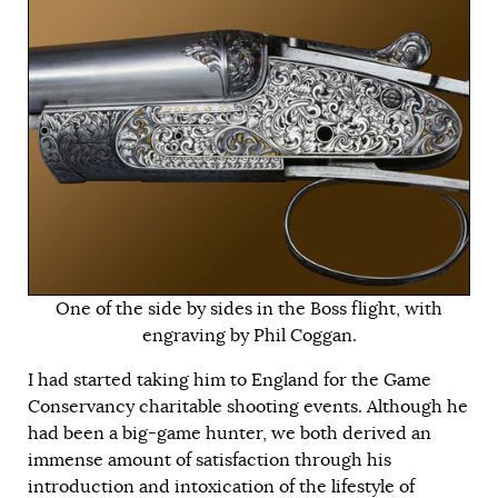
One of the side by sides in the Boss flight, with
engraving by Phil Coggan.
I had started taking him to England for the Game
Conservancy charitable shooting events. Although he
had been a big-game hunter, we both derived an
immense amount of satisfaction through his
introduction and intoxication of the lifestyle of