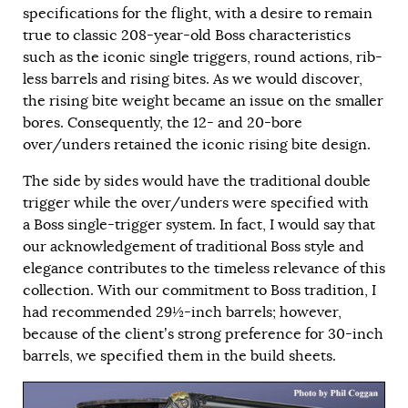
specifications for the flight, with a desire to remain
true to classic 208-year-old Boss characteristics
such as the iconic single triggers, round actions, rib-
less barrels and rising bites. As we would discover,
the rising bite weight became an issue on the smaller
bores. Consequently, the 12- and 20-bore
over/unders retained the iconic rising bite design.
The side by sides would have the traditional double
trigger while the over/unders were specified with
a Boss single-trigger system. In fact, I would say that
our acknowledgement of traditional Boss style and
elegance contributes to the timeless relevance of this
collection. With our commitment to Boss tradition, I
had recommended 29½-inch barrels; however,
because of the client’s strong preference for 30-inch
barrels, we specified them in the build sheets.