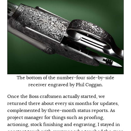
The bottom of the number-four side-by-side
receiver engraved by Phil Coggan.
Once the Boss craftsmen actually started, we
returned there about every six months for updates,
complemented by three-month status reports. As
project manager for things such as proofing,
actioning, stock finishing and engraving, I stayed in