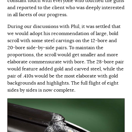
constant touch with everyone who touched the guns
and reported to the client who was deeply interested
in all facets of our progress.
During our discussions with Phil, it was settled that
we would adopt his recommendation of large, bold
scroll with some steel carvings on the 12-bore and
20-bore side-by-side pairs. To maintain the
proportions, the scroll would get smaller and more
elaborate commensurate with bore. The 28-bore pair
would feature added gold and carved steel, while the
pair of .410s would be the most elaborate with gold
backgrounds and highlights. The full flight of eight
sides by sides is now complete.