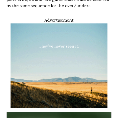
by the same sequence for the over/unders.
Advertisement