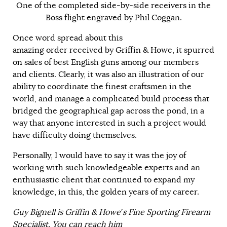
One of the completed side-by-side receivers in the
Boss flight engraved by Phil Coggan.
Once word spread about this
amazing order received by Griffin & Howe, it spurred
on sales of best English guns among our members
and clients. Clearly, it was also an illustration of our
ability to coordinate the finest craftsmen in the
world, and manage a complicated build process that
bridged the geographical gap across the pond, in a
way that anyone interested in such a project would
have difficulty doing themselves.
Personally, I would have to say it was the joy of
working with such knowledgeable experts and an
enthusiastic client that continued to expand my
knowledge, in this, the golden years of my career.
Guy Bignell is Griffin & Howe’s Fine Sporting Firearm
Specialist. You can reach him