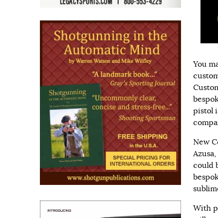
You ma
custom
Custom
bespok
pistol 
compan
New Co
Azusa,
could b
bespoke
sublim
With p