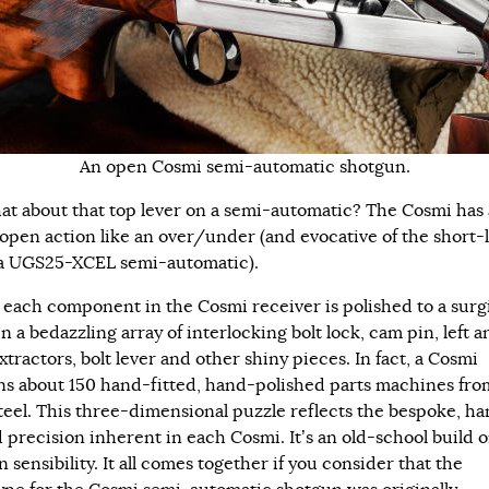
An open Cosmi semi-automatic shotgun.
at about that top lever on a semi-automatic? The Cosmi has 
open action like an over/under (and evocative of the short-
a UGS25-XCEL semi-automatic).
, each component in the Cosmi receiver is polished to a surg
in a bedazzling array of interlocking bolt lock, cam pin, left a
xtractors, bolt lever and other shiny pieces. In fact, a Cosmi
ns about 150 hand-fitted, hand-polished parts machines from
 steel. This three-dimensional puzzle reflects the bespoke, h
d precision inherent in each Cosmi. It’s an old-school build o
sensibility. It all comes together if you consider that the