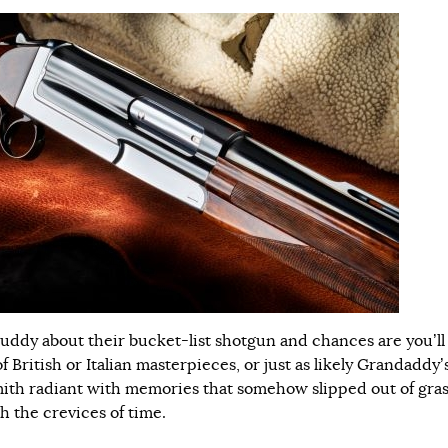
buddy about their bucket-list shotgun and chances are you’ll
of British or Italian masterpieces, or just as likely Grandaddy’
mith radiant with memories that somehow slipped out of gra
h the crevices of time.