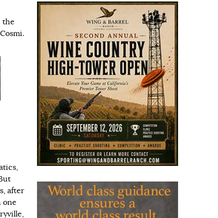
 the
 Cosmi.
atics,
But
, after
n one
yville,