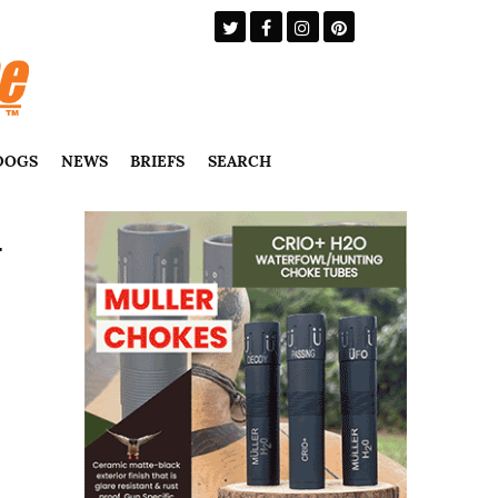
DOGS
NEWS
BRIEFS
SEARCH
-