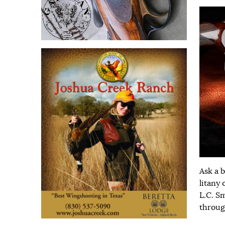
Ask a 
litany 
L.C. S
throug