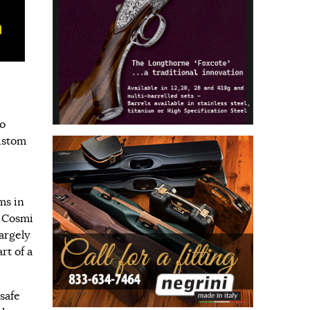
to
ustom
ms in
w Cosmi
argely
rt of a
safe