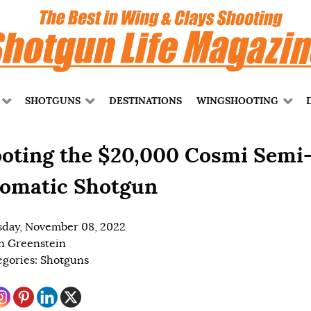
SHOTGUNS
DESTINATIONS
WINGSHOOTING
oting the $20,000 Cosmi Semi
omatic Shotgun
day, November 08, 2022
n Greenstein
egories:
Shotguns