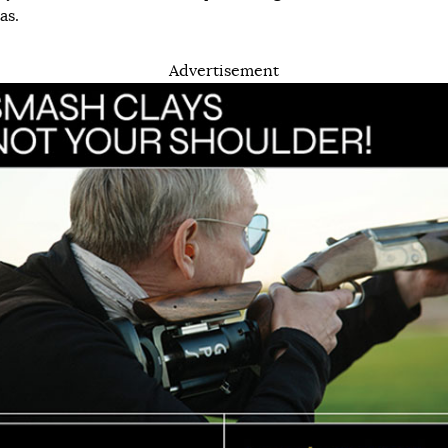
as.
Advertisement