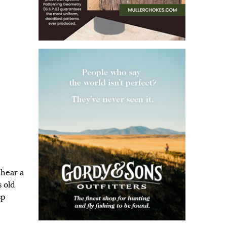
 hear a
s old
sp