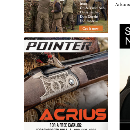
Arkans