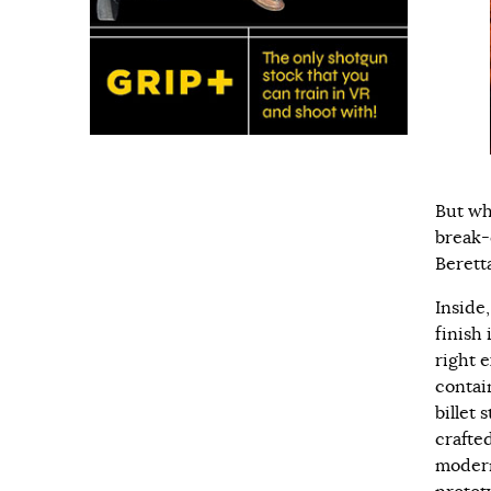
But wh
break-
Berett
Inside
finish 
right e
contai
billet
crafte
modern 