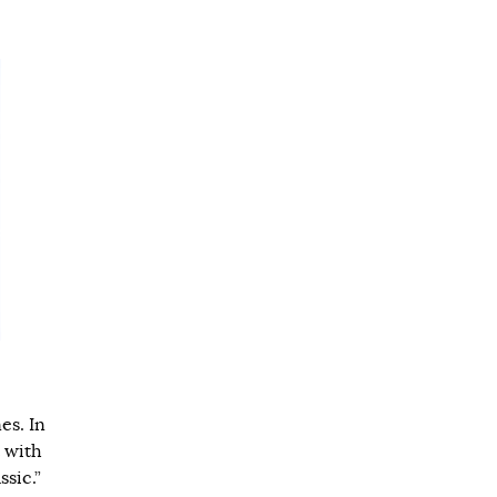
es. In
 with
ssic.”