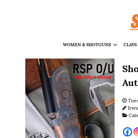
WOMEN & SHOTGUNS
CLAYS
Sho
Aut
Tues
Irwi
Cat