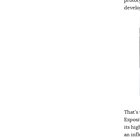
protot
develo
That’s 
Exposi
its hi
an inf