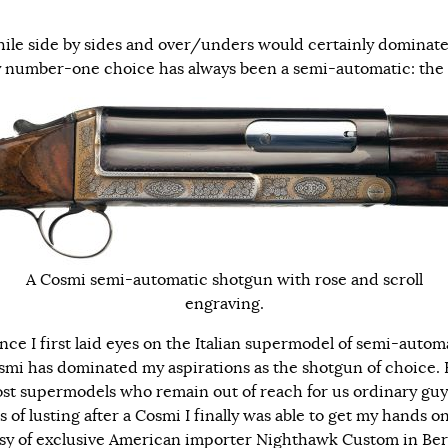
ile side by sides and over/unders would certainly dominate
my number-one choice has always been a semi-automatic: the
A Cosmi semi-automatic shotgun with rose and scroll
engraving.
nce I first laid eyes on the Italian supermodel of semi-autom
smi has dominated my aspirations as the shotgun of choice. 
ost supermodels who remain out of reach for us ordinary guys
s of lusting after a Cosmi I finally was able to get my hands o
sy of exclusive American importer Nighthawk Custom in Berr