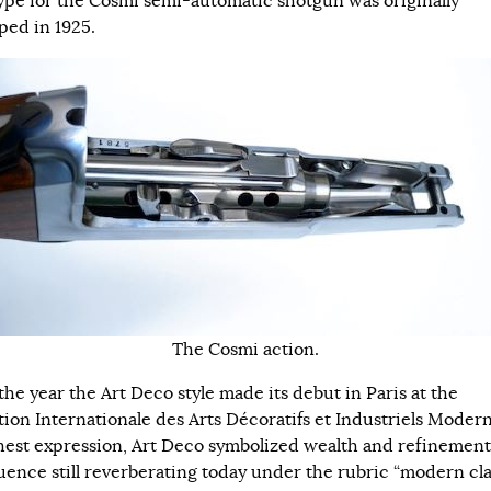
ype for the Cosmi semi-automatic shotgun was originally
ped in 1925.
The Cosmi action.
the year the Art Deco style made its debut in Paris at the
tion Internationale des Arts Décoratifs et Industriels Modern
ghest expression, Art Deco symbolized wealth and refinement
luence still reverberating today under the rubric “modern cla