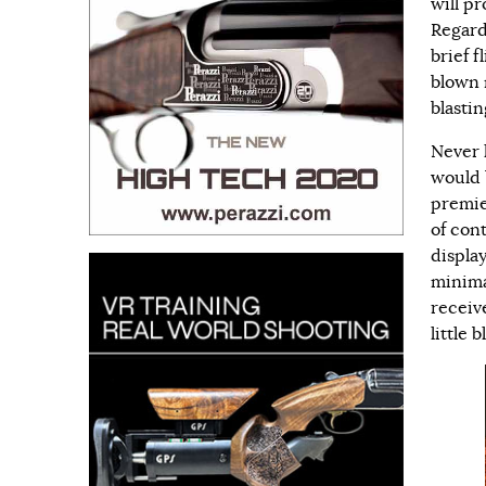
will p
Regard
brief 
blown 
blasti
Never 
would 
premie
of con
displa
minima
receive
little 