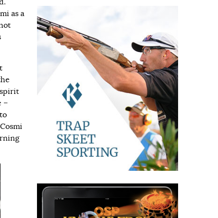
d.
mi as a
not
s
t
the
spirit
e –
to
 Cosmi
urning