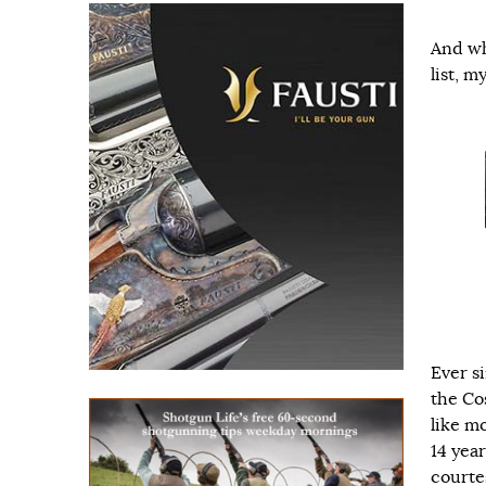
And wh
list, 
Ever si
the Co
like m
14 year
courte