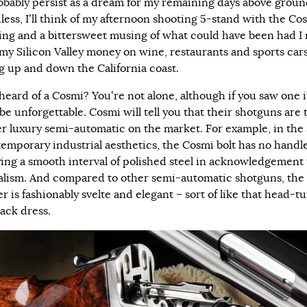
robably persist as a dream for my remaining days above groun
less, I’ll think of my afternoon shooting 5-stand with the Cos
fling and a bittersweet musing of what could have been had I 
my Silicon Valley money on wine, restaurants and sports car
ng up and down the California coast.
heard of a Cosmi? You’re not alone, although if you saw one i
be unforgettable. Cosmi will tell you that their shotguns are 
r luxury semi-automatic on the market. For example, in the 
temporary industrial aesthetics, the Cosmi bolt has no handl
ying a smooth interval of polished steel in acknowledgement 
lism. And compared to other semi-automatic shotguns, the
r is fashionably svelte and elegant – sort of like that head-t
black dress.