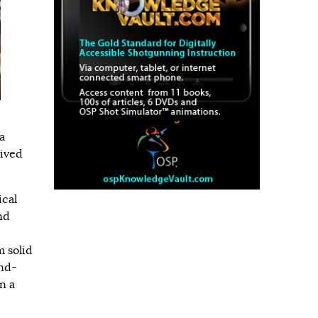
a
lived
ical
nd
 solid
and-
n a