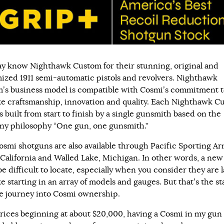
y know Nighthawk Custom for their stunning, original and
ized 1911 semi-automatic pistols and revolvers. Nighthawk
’s business model is compatible with Cosmi’s commitment 
e craftsmanship, innovation and quality. Each Nighthawk C
is built from start to finish by a single gunsmith based on the
y philosophy “One gun, one gunsmith.”
smi shotguns are also available through Pacific Sporting Ar
 California and Walled Lake, Michigan. In other words, a ne
e difficult to locate, especially when you consider they are l
 starting in an array of models and gauges. But that’s the sta
e journey into Cosmi ownership.
rices beginning at about $20,000, having a Cosmi in my gun 