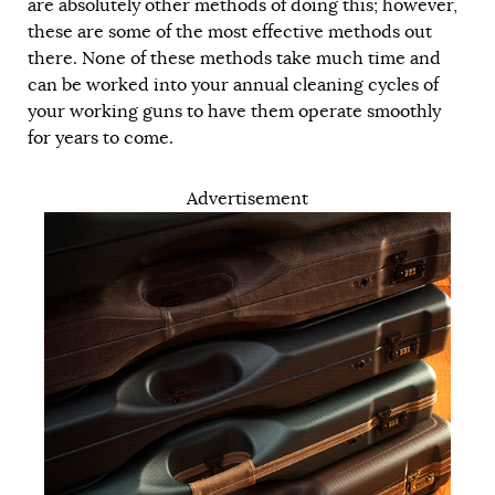
are absolutely other methods of doing this; however,
these are some of the most effective methods out
there. None of these methods take much time and
can be worked into your annual cleaning cycles of
your working guns to have them operate smoothly
for years to come.
Advertisement