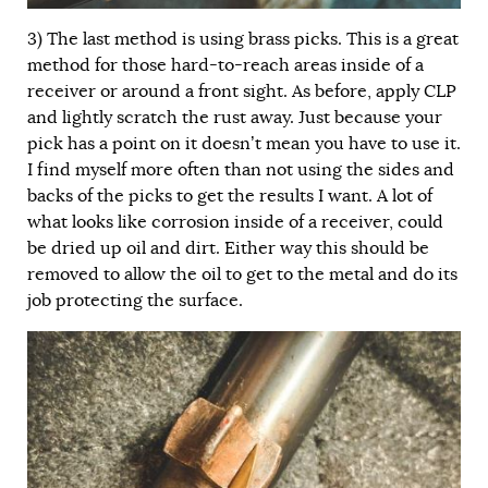
3)
The last method is using brass picks. This is a great
method for those hard-to-reach areas inside of a
receiver or around a front sight. As before, apply CLP
and lightly scratch the rust away. Just because your
pick has a point on it doesn’t mean you have to use it.
I find myself more often than not using the sides and
backs of the picks to get the results I want. A lot of
what looks like corrosion inside of a receiver, could
be dried up oil and dirt. Either way this should be
removed to allow the oil to get to the metal and do its
job protecting the surface.