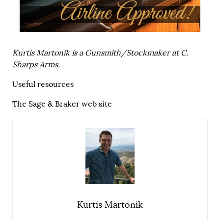
Kurtis Martonik is a Gunsmith/Stockmaker at
C.
Sharps Arms
.
Useful resources
The Sage & Braker web site
Kurtis Martonik