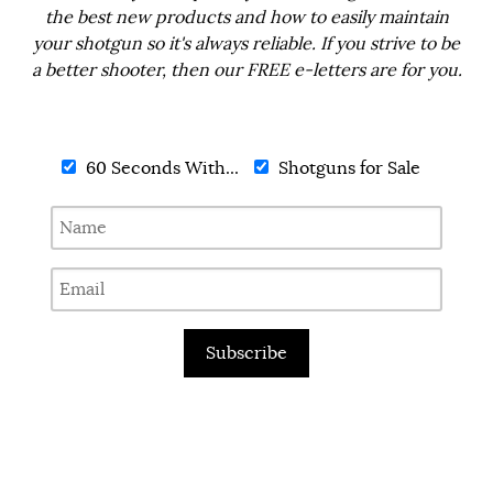
the best new products and how to easily maintain
your shotgun so it's always reliable. If you strive to be
a better shooter, then our FREE e-letters are for you.
60 Seconds With...
Shotguns for Sale
Subscribe