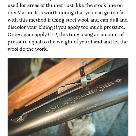
used for areas of thinner rust, like the stock line on
this Marlin. It is worth noting that you can go too far
with this method if using steel wool, and can dull and
discolor your bluing if you apply too much pressure.
Once again apply CLP, this time using an amount of
pressure equal to the weight of your hand and let the
wool do the work.