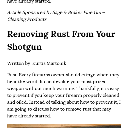
have already started.
Article Sponsored by Sage & Braker Fine Gun-
Cleaning Products
Removing Rust From Your
Shotgun
Written by
Kurtis Martonik
Rust. Every firearms owner should cringe when they
hear the word. It can devalue your most prized
weapon without much warning. Thankfully, it is easy
to prevent if you keep your firearm properly cleaned
and oiled. Instead of talking about how to prevent it, I
am going to discuss how to remove rust that may
have already started.