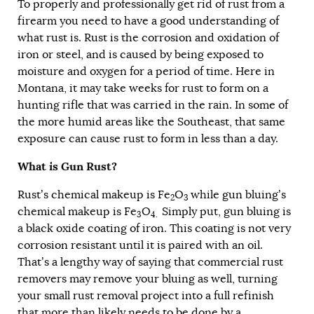
To properly and professionally get rid of rust from a
firearm you need to have a good understanding of
what rust is. Rust is the corrosion and oxidation of
iron or steel, and is caused by being exposed to
moisture and oxygen for a period of time. Here in
Montana, it may take weeks for rust to form on a
hunting rifle that was carried in the rain. In some of
the more humid areas like the Southeast, that same
exposure can cause rust to form in less than a day.
What is Gun Rust?
Rust’s chemical makeup is Fe
O
while gun bluing’s
2
3
chemical makeup is Fe
O
Simply put, gun bluing is
3
4.
a black oxide coating of iron. This coating is not very
corrosion resistant until it is paired with an oil.
That’s a lengthy way of saying that commercial rust
removers may remove your bluing as well, turning
your small rust removal project into a full refinish
that more than likely needs to be done by a