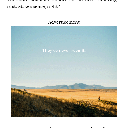
rust. Makes sense, right?
Advertisement