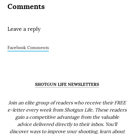
Comments
Leave a reply
Facebook Comments
SHOTGUN LIFE NEWSLETTERS
Join an elite group of readers who receive their FREE
e-letter every week from Shotgun Life. These readers
gain a competitive advantage from the valuable
advice delivered directly to their inbox. You'll
discover ways to improve your shooting, learn about