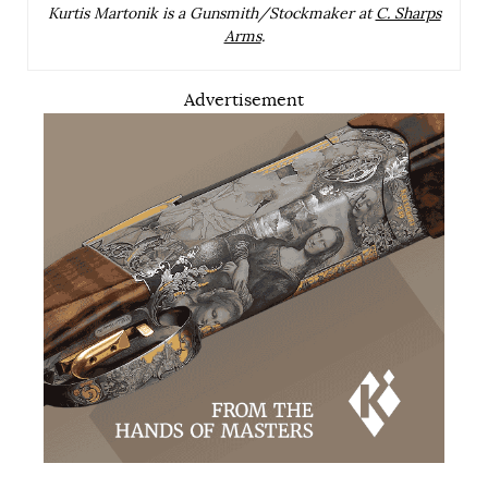
Kurtis Martonik is a Gunsmith/Stockmaker at
C. Sharps
Arms
.
Advertisement