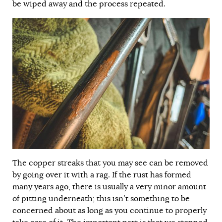
be wiped away and the process repeated.
The copper streaks that you may see can be removed
by going over it with a rag. If the rust has formed
many years ago, there is usually a very minor amount
of pitting underneath; this isn’t something to be
concerned about as long as you continue to properly