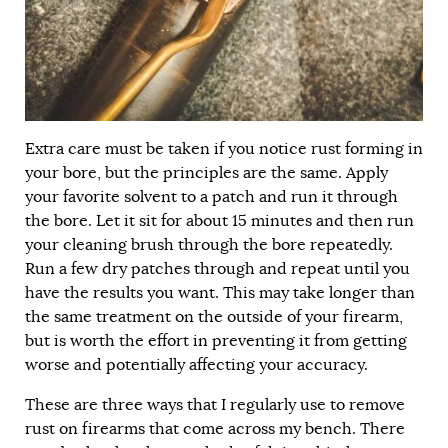
Extra care must be taken if you notice rust forming in
your bore, but the principles are the same. Apply
your favorite solvent to a patch and run it through
the bore. Let it sit for about 15 minutes and then run
your cleaning brush through the bore repeatedly.
Run a few dry patches through and repeat until you
have the results you want. This may take longer than
the same treatment on the outside of your firearm,
but is worth the effort in preventing it from getting
worse and potentially affecting your accuracy.
These are three ways that I regularly use to remove
rust on firearms that come across my bench. There