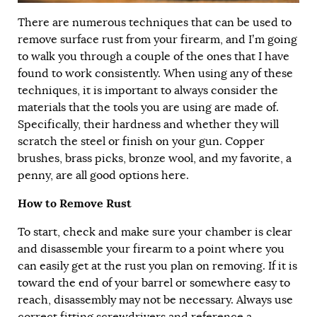
There are numerous techniques that can be used to
remove surface rust from your firearm, and I’m going
to walk you through a couple of the ones that I have
found to work consistently. When using any of these
techniques, it is important to always consider the
materials that the tools you are using are made of.
Specifically, their hardness and whether they will
scratch the steel or finish on your gun. Copper
brushes, brass picks, bronze wool, and my favorite, a
penny, are all good options here.
How to Remove Rust
To start, check and make sure your chamber is clear
and disassemble your firearm to a point where you
can easily get at the rust you plan on removing. If it is
toward the end of your barrel or somewhere easy to
reach, disassembly may not be necessary. Always use
correct fitting screwdrivers and reference a