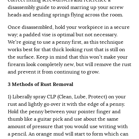
disassembly guide to avoid marring up your screw
heads and sending springs flying across the room.
Once disassembled, hold your workpiece in a secure
way; a padded vise is optimal but not necessary.
We’re going to use a penny first, as this technique
works best for that thick looking rust that is still on
the surface. Keep in mind that this won’t make your
firearm look completely new, but will remove the rust
and prevent it from continuing to grow.
3 Methods of Rust Removal
1) Liberally spray
CLP
(Clean, Lube, Protect) on your
rust and lightly go over it with the edge of a penny.
Hold the penny between your pointer finger and
thumb like a guitar pick and use about the same
amount of pressure that you would use writing with
a pencil. An orange mud will start to form which can