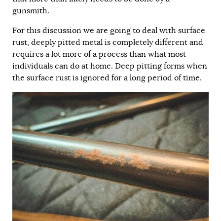
gunsmith.
For this discussion we are going to deal with surface
rust, deeply pitted metal is completely different and
requires a lot more of a process than what most
individuals can do at home. Deep pitting forms when
the surface rust is ignored for a long period of time.