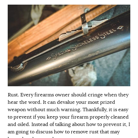
Rust. Every firearms owner should cringe when they
hear the word. It can devalue your most prized
weapon without much warning. Thankfully, it is easy
to prevent if you keep your firearm properly cleaned
and oiled. Instead of talking about how to prevent it, I
am going to discuss how to remove rust that may