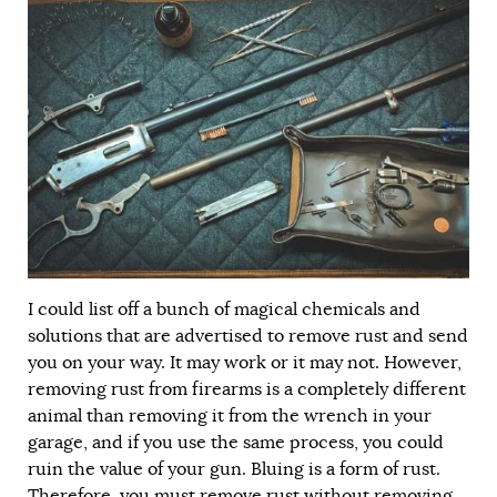
I could list off a bunch of magical chemicals and
solutions that are advertised to remove rust and send
you on your way. It may work or it may not. However,
removing rust from firearms is a completely different
animal than removing it from the wrench in your
garage, and if you use the same process, you could
ruin the value of your gun. Bluing is a form of rust.
Therefore, you must remove rust without removing