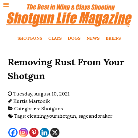
SHOTGUNS
CLAYS
DOGS
NEWS
BRIEFS
Removing Rust From Your
Shotgun
Tuesday, August 10, 2021
Kurtis Martonik
Categories:
Shotguns
Tags:
cleaningyourshotgun
,
sageandbraker