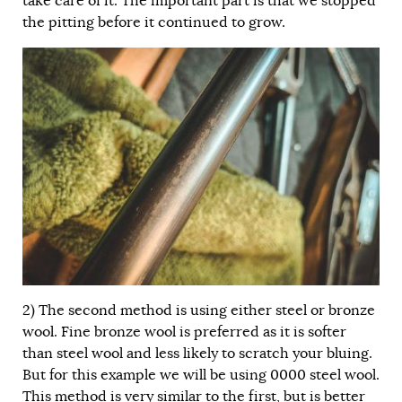
take care of it. The important part is that we stopped
the pitting before it continued to grow.
2) The second method is using either steel or bronze
wool. Fine bronze wool is preferred as it is softer
than steel wool and less likely to scratch your bluing.
But for this example we will be using 0000 steel wool.
This method is very similar to the first, but is better