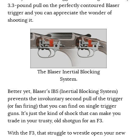
3.3-pound pull on the perfectly contoured Blaser
trigger and you can appreciate the wonder of
shooting it.
The Blaser Inertial Blocking
System.
Better yet, Blaser’s IBS (Inertial Blocking System)
prevents the involuntary second pull of the trigger
(or fan firing) that you can find on single trigger
guns. It’s just the kind of shock that can make you
trade in your trusty, old shotgun for an F3.
With the F3, that struggle to wrestle open your new