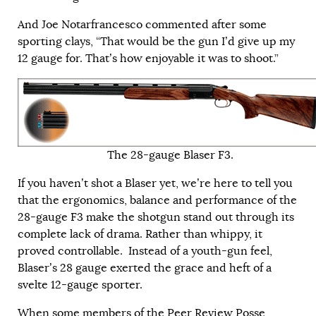
And Joe Notarfrancesco commented after some
sporting clays, “That would be the gun I’d give up my
12 gauge for. That’s how enjoyable it was to shoot.”
The 28-gauge Blaser F3.
If you haven’t shot a Blaser yet, we’re here to tell you
that the ergonomics, balance and performance of the
28-gauge F3 make the shotgun stand out through its
complete lack of drama. Rather than whippy, it
proved controllable. Instead of a youth-gun feel,
Blaser’s 28 gauge exerted the grace and heft of a
svelte 12-gauge sporter.
When some members of the Peer Review Posse