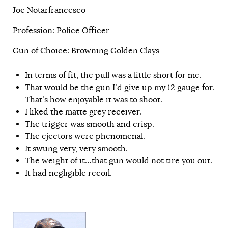
Joe Notarfrancesco
Profession: Police Officer
Gun of Choice: Browning Golden Clays
In terms of fit, the pull was a little short for me.
That would be the gun I’d give up my 12 gauge for.
That’s how enjoyable it was to shoot.
I liked the matte grey receiver.
The trigger was smooth and crisp.
The ejectors were phenomenal.
It swung very, very smooth.
The weight of it…that gun would not tire you out.
It had negligible recoil.