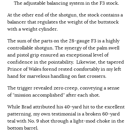
The adjustable balancing system in the F3 stock.
At the other end of the shotgun, the stock contains a
balancer that regulates the weight of the buttstock
with a weight cylinder.
The sum of the parts on the 28-gauge F3 is a highly
controllable shotgun. The synergy of the palm swell
and pistol grip ensured an exceptional level of
confidence in the pointability. Likewise, the tapered
Prince of Wales forend rested comfortably in my left
hand for marvelous handling on fast crossers.
The trigger revealed zero creep, conveying a sense
of “mission accomplished” after each shot.
While Brad attributed his 40-yard hit to the excellent
patterning, my own testimonial is a broken 60-yard
teal with No. 9 shot through a light-mod choke in the
bottom barrel.