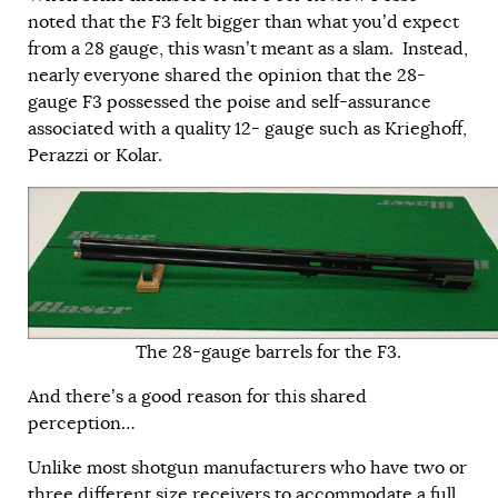
noted that the F3 felt bigger than what you’d expect
from a 28 gauge, this wasn’t meant as a slam. Instead,
nearly everyone shared the opinion that the 28-
gauge F3 possessed the poise and self-assurance
associated with a quality 12- gauge such as Krieghoff,
Perazzi or Kolar.
The 28-gauge barrels for the F3.
And there’s a good reason for this shared
perception…
Unlike most shotgun manufacturers who have two or
three different size receivers to accommodate a full