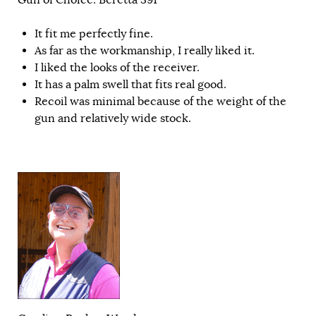
It fit me perfectly fine.
As far as the workmanship, I really liked it.
I liked the looks of the receiver.
It has a palm swell that fits real good.
Recoil was minimal because of the weight of the
gun and relatively wide stock.