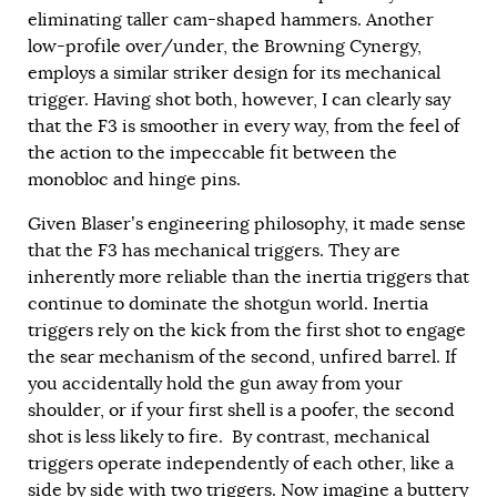
eliminating taller cam-shaped hammers. Another
low-profile over/under, the Browning Cynergy,
employs a similar striker design for its mechanical
trigger. Having shot both, however, I can clearly say
that the F3 is smoother in every way, from the feel of
the action to the impeccable fit between the
monobloc and hinge pins.
Given Blaser’s engineering philosophy, it made sense
that the F3 has mechanical triggers. They are
inherently more reliable than the inertia triggers that
continue to dominate the shotgun world. Inertia
triggers rely on the kick from the first shot to engage
the sear mechanism of the second, unfired barrel. If
you accidentally hold the gun away from your
shoulder, or if your first shell is a poofer, the second
shot is less likely to fire. By contrast, mechanical
triggers operate independently of each other, like a
side by side with two triggers. Now imagine a buttery