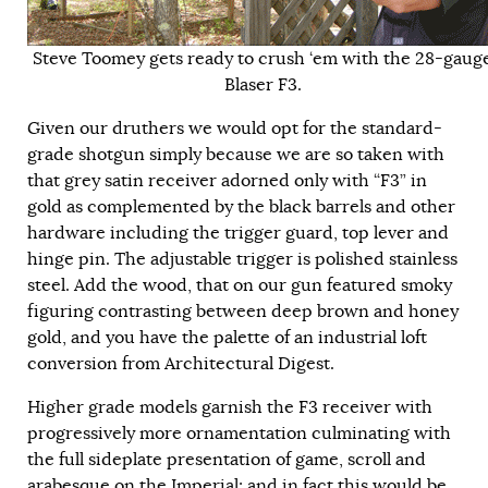
Steve Toomey gets ready to crush ‘em with the 28-gaug
Blaser F3.
Given our druthers we would opt for the standard-
grade shotgun simply because we are so taken with
that grey satin receiver adorned only with “F3” in
gold as complemented by the black barrels and other
hardware including the trigger guard, top lever and
hinge pin. The adjustable trigger is polished stainless
steel. Add the wood, that on our gun featured smoky
figuring contrasting between deep brown and honey
gold, and you have the palette of an industrial loft
conversion from Architectural Digest.
Higher grade models garnish the F3 receiver with
progressively more ornamentation culminating with
the full sideplate presentation of game, scroll and
arabesque on the Imperial; and in fact this would be