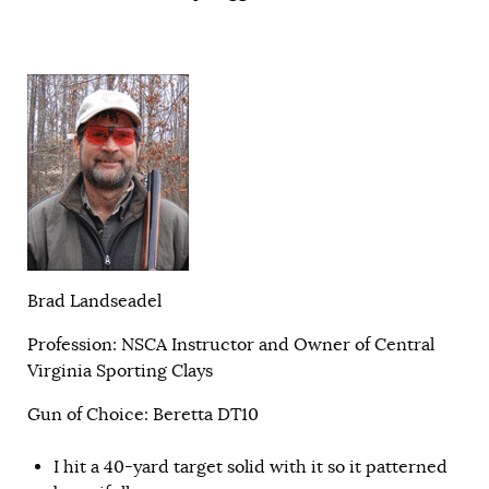
Brad Landseadel
Profession: NSCA Instructor and Owner of Central
Virginia Sporting Clays
Gun of Choice: Beretta DT10
I hit a 40-yard target solid with it so it patterned