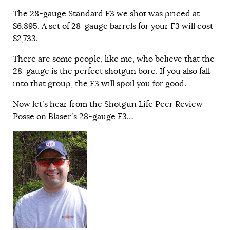
The 28-gauge Standard F3 we shot was priced at
$6,895. A set of 28-gauge barrels for your F3 will cost
$2,733.
There are some people, like me, who believe that the
28-gauge is the perfect shotgun bore. If you also fall
into that group, the F3 will spoil you for good.
Now let’s hear from the Shotgun Life Peer Review
Posse on Blaser’s 28-gauge F3…