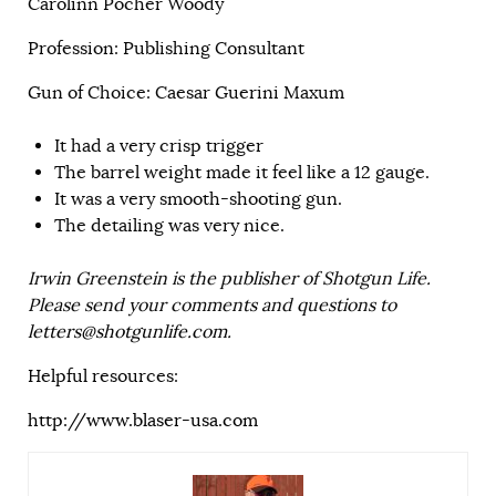
Carolinn Pocher Woody
Profession: Publishing Consultant
Gun of Choice: Caesar Guerini Maxum
It had a very crisp trigger
The barrel weight made it feel like a 12 gauge.
It was a very smooth-shooting gun.
The detailing was very nice.
Irwin Greenstein is the publisher of Shotgun Life.
Please send your comments and questions to
letters@shotgunlife.com
.
Helpful resources:
http://www.blaser-usa.com