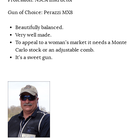
Gun of Choice: Perazzi MX8
Beautifully balanced.
Very well made.
To appeal to a woman’s market it needs a Monte
Carlo stock or an adjustable comb.
It’s a sweet gun.