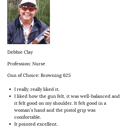
Debbie Clay
Profession: Nurse
Gun of Choice: Browning 625
I really, really liked it.
I liked how the gun felt, it was well-balanced and
it felt good on my shoulder. It felt good in a
woman’s hand and the pistol grip was
comfortable.
It pointed excellent.