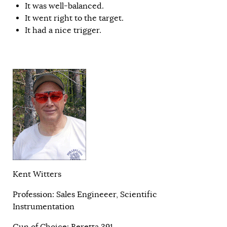
It was well-balanced.
It went right to the target.
It had a nice trigger.
Kent Witters
Profession: Sales Engineeer, Scientific
Instrumentation
Gun of Choice: Beretta 391