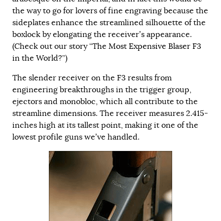
the way to go for lovers of fine engraving because the
sideplates enhance the streamlined silhouette of the
boxlock by elongating the receiver’s appearance.
(Check out our story “
The Most Expensive Blaser F3
in the World?
”)
The slender receiver on the F3 results from
engineering breakthroughs in the trigger group,
ejectors and monobloc, which all contribute to the
streamline dimensions. The receiver measures 2.415-
inches high at its tallest point, making it one of the
lowest profile guns we’ve handled.