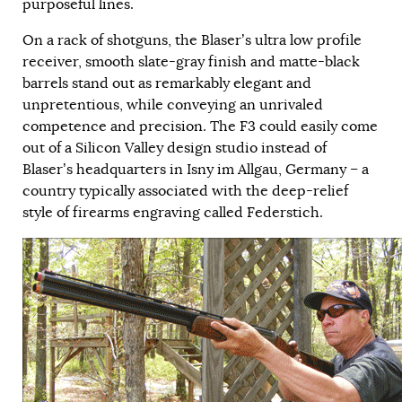
purposeful lines.
On a rack of shotguns, the Blaser’s ultra low profile
receiver, smooth slate-gray finish and matte-black
barrels stand out as remarkably elegant and
unpretentious, while conveying an unrivaled
competence and precision. The F3 could easily come
out of a Silicon Valley design studio instead of
Blaser’s headquarters in Isny im Allgau, Germany – a
country typically associated with the deep-relief
style of firearms engraving called Federstich.