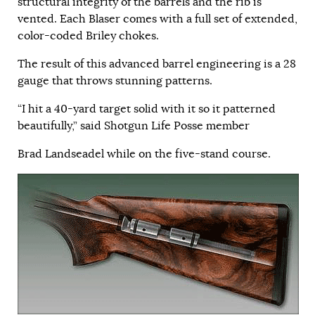
structural integrity of the barrels and the rib is
vented. Each Blaser comes with a full set of extended,
color-coded Briley chokes.
The result of this advanced barrel engineering is a 28
gauge that throws stunning patterns.
“I hit a 40-yard target solid with it so it patterned
beautifully,” said Shotgun Life Posse member
Brad Landseadel while on the five-stand course.