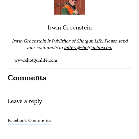
Irwin Greenstein
Irwin Greenstein is Publisher of Shotgun Life. Please send
your comments to
letters@shotgunlife.com
.
www.shotgunlife.com
Comments
Leave a reply
Facebook Comments