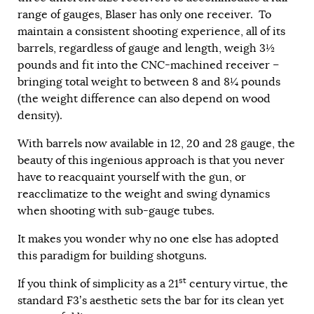
range of gauges, Blaser has only one receiver. To
maintain a consistent shooting experience, all of its
barrels, regardless of gauge and length, weigh 3½
pounds and fit into the CNC-machined receiver –
bringing total weight to between 8 and 8¼ pounds
(the weight difference can also depend on wood
density).
With barrels now available in 12, 20 and 28 gauge, the
beauty of this ingenious approach is that you never
have to reacquaint yourself with the gun, or
reacclimatize to the weight and swing dynamics
when shooting with sub-gauge tubes.
It makes you wonder why no one else has adopted
this paradigm for building shotguns.
st
If you think of simplicity as a 21
century virtue, the
standard F3’s aesthetic sets the bar for its clean yet