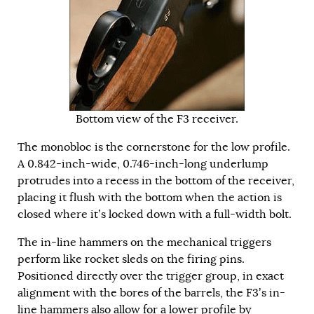
Bottom view of the F3 receiver.
The monobloc is the cornerstone for the low profile.
A 0.842-inch-wide, 0.746-inch-long underlump
protrudes into a recess in the bottom of the receiver,
placing it flush with the bottom when the action is
closed where it’s locked down with a full-width bolt.
The in-line hammers on the mechanical triggers
perform like rocket sleds on the firing pins.
Positioned directly over the trigger group, in exact
alignment with the bores of the barrels, the F3’s in-
line hammers also allow for a lower profile by