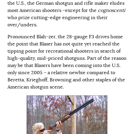
the U.S., the German shotgun and rifle maker eludes
most American shooters –except for the
cognoscenti
who prize cutting-edge engineering in their
over/unders.
Pronounced Blah-zer, the 28-gauge F3 drives home
the point that Blaser has not quite yet reached the
tipping point for recreational shooters in search of
high-quality, mid-priced shotguns. Part of the reason
may be that Blasers have been coming into the U.S.
only since 2005 – a relative newbie compared to
Beretta, Krieghoff, Browning and other staples of the
American shotgun scene.