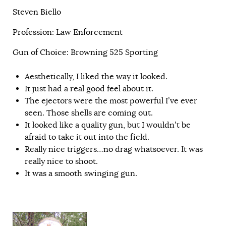
Steven Biello
Profession: Law Enforcement
Gun of Choice: Browning 525 Sporting
Aesthetically, I liked the way it looked.
It just had a real good feel about it.
The ejectors were the most powerful I’ve ever
seen. Those shells are coming out.
It looked like a quality gun, but I wouldn’t be
afraid to take it out into the field.
Really nice triggers…no drag whatsoever. It was
really nice to shoot.
It was a smooth swinging gun.