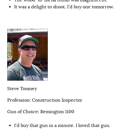
It was a delight to shoot. I’d buy one tomorrow.
Steve Toomey
Profession: Construction Inspector
Gun of Choice: Remington 1100
I’d buy that gun in a minute. I loved that gun.