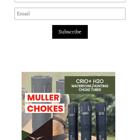
Subscribe