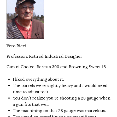
Vero Ricci
Profession: Retired Industrial Designer
Gun of Choice: Beretta 390 and Browning Sweet 16
I liked everything about it.
The barrels were slightly heavy and I would need
time to adjust to it.
You don’t realize you’re shooting a 28 gauge when
a gun fits that well.
The machining on that 28 gauge was marvelous.
The wood-to-metal finish was magnificent.