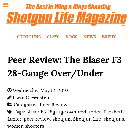
SHOTGUNS
CLAYS
DOGS
NEWS
BRIEFS
Peer Review: The Blaser F3
28-Gauge Over/Under
Wednesday, May 12, 2010
Irwin Greenstein
Categories:
Peer Review
Tags:
Blaser F3 28gauge over and under
,
Elizabeth
Lanier
,
peer review
,
shotgun
,
Shotgun Life
,
shotguns
,
women shooters