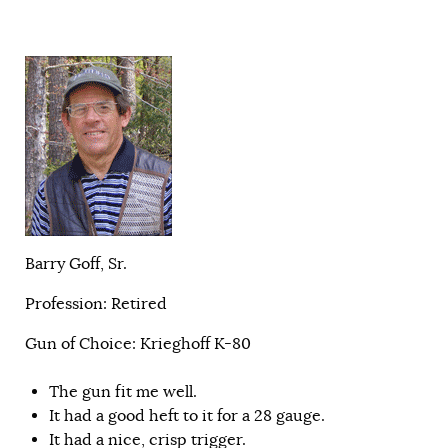
Barry Goff, Sr.
Profession: Retired
Gun of Choice: Krieghoff K-80
The gun fit me well.
It had a good heft to it for a 28 gauge.
It had a nice, crisp trigger.