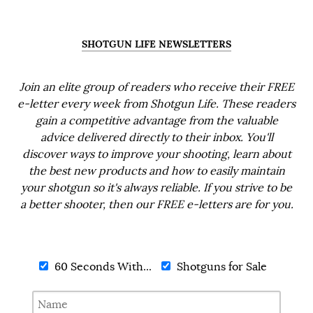
SHOTGUN LIFE NEWSLETTERS
Join an elite group of readers who receive their FREE
e-letter every week from Shotgun Life. These readers
gain a competitive advantage from the valuable
advice delivered directly to their inbox. You'll
discover ways to improve your shooting, learn about
the best new products and how to easily maintain
your shotgun so it's always reliable. If you strive to be
a better shooter, then our FREE e-letters are for you.
60 Seconds With...
Shotguns for Sale