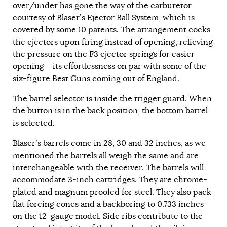
over/under has gone the way of the carburetor
courtesy of Blaser’s Ejector Ball System, which is
covered by some 10 patents. The arrangement cocks
the ejectors upon firing instead of opening, relieving
the pressure on the F3 ejector springs for easier
opening – its effortlessness on par with some of the
six-figure Best Guns coming out of England.
The barrel selector is inside the trigger guard. When
the button is in the back position, the bottom barrel
is selected.
Blaser’s barrels come in 28, 30 and 32 inches, as we
mentioned the barrels all weigh the same and are
interchangeable with the receiver. The barrels will
accommodate 3-inch cartridges. They are chrome-
plated and magnum proofed for steel. They also pack
flat forcing cones and a backboring to 0.733 inches
on the 12-gauge model. Side ribs contribute to the