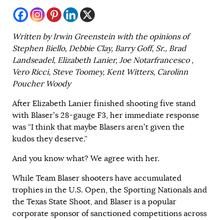
Written by Irwin Greenstein with the opinions of
Stephen Biello, Debbie Clay, Barry Goff, Sr., Brad
Landseadel, Elizabeth Lanier, Joe Notarfrancesco ,
Vero Ricci, Steve Toomey, Kent Witters, Carolinn
Poucher Woody
After Elizabeth Lanier finished shooting five stand
with Blaser’s 28-gauge F3, her immediate response
was “I think that maybe Blasers aren’t given the
kudos they deserve.”
And you know what? We agree with her.
While Team Blaser shooters have accumulated
trophies in the U.S. Open, the Sporting Nationals and
the Texas State Shoot, and Blaser is a popular
corporate sponsor of sanctioned competitions across