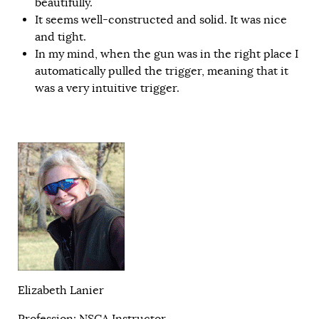
beautifully.
It seems well-constructed and solid. It was nice
and tight.
In my mind, when the gun was in the right place I
automatically pulled the trigger, meaning that it
was a very intuitive trigger.
Elizabeth Lanier
Profession: NSCA Instructor