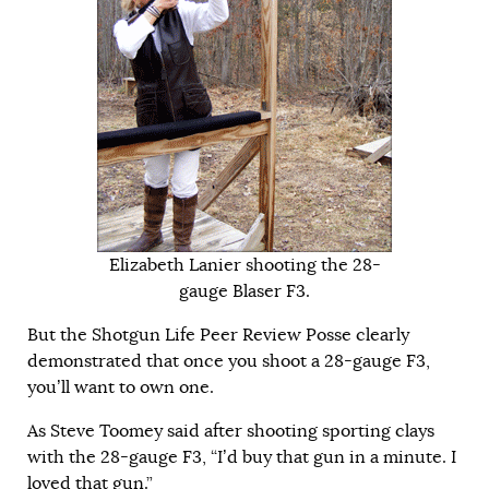
Elizabeth Lanier shooting the 28-
gauge Blaser F3.
But the Shotgun Life Peer Review Posse clearly
demonstrated that once you shoot a 28-gauge F3,
you’ll want to own one.
As Steve Toomey said after shooting sporting clays
with the 28-gauge F3, “I’d buy that gun in a minute. I
loved that gun.”