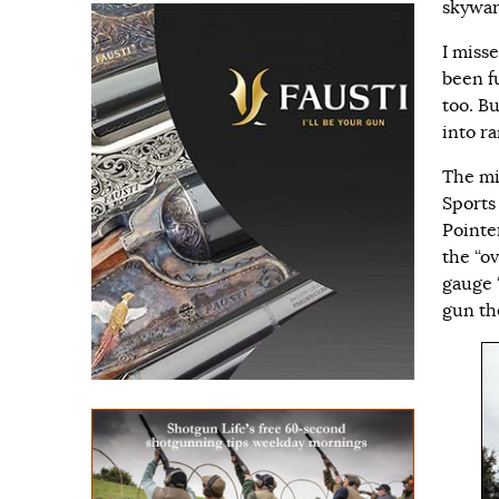
skywar
I miss
been f
too. B
into ra
The mi
Sports
Pointer
the “o
gauge 
gun th