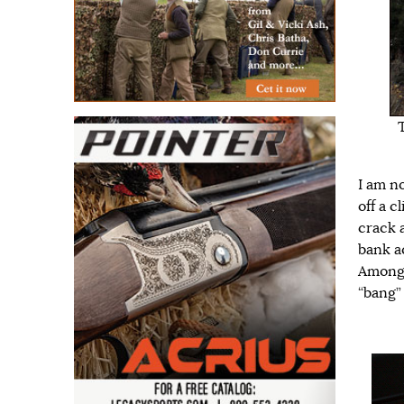
I am n
off a c
crack 
bank ac
Among t
“bang” 