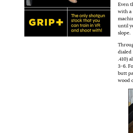
Even th
with a
machin
until 
slope.
Throug
dialed
.410) a
3-6. F
butt pa
wood o