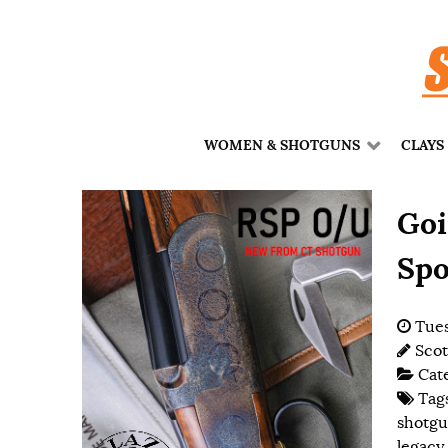
WOMEN & SHOTGUNS
CLAYS
Goi
Spo
Tues
Scot
Cat
Tag
shotg
legacy