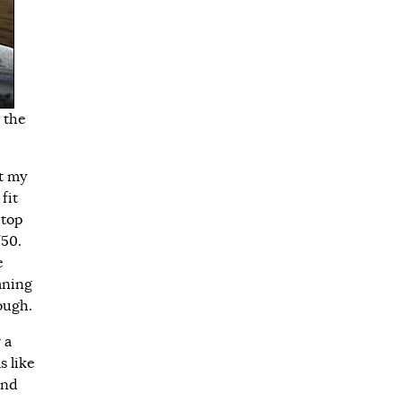
 the
at my
fit
 top
/50.
e
aning
tough.
 a
s like
and