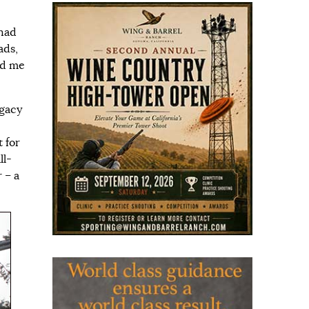
 had
ads,
ed me
egacy
t for
ll-
 – a