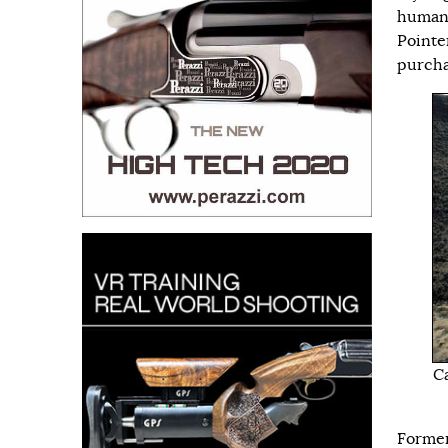
human
Pointer
purchas
Ca
Former