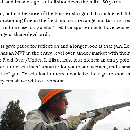
d, and I made a go-to-hell shot down the hill at 50 yards.
ed, but not because of the Pointer shotgun I’d shouldered. It
unctioning fine in the field and on the range and turning he
ut in this case, only a Star Trek transporter could have beam
nge of those devil birds.
ss gave pause for reflection and a longer look at that gun. L
 has an MVP in the entry-level over-under market with their
 Field Over/Under. It fills at least four niches: an entry poin
ver-under curious,” a starter for youth and women, and a sma
“fun” gun. For chukar hunters it could be their go-to shooter
ey can abuse without remorse.