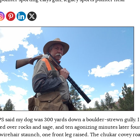
S said my dog was 300 yards down a boulder-strewn gully. I
ed over rocks and sage, and ten agonizing minutes later fou
wirehair staunch, one front leg raised. The chukar covey ro