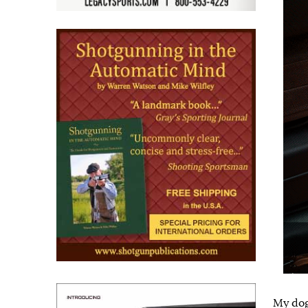
My dog