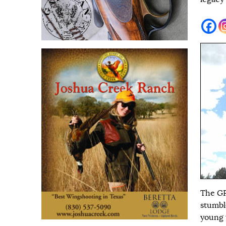
The GP
stumbl
young 