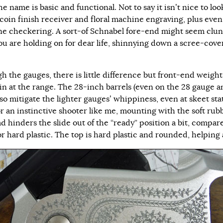
e name is basic and functional. Not to say it isn’t nice to look
 coin finish receiver and floral machine engraving, plus even
e checkering. A sort-of Schnabel fore-end might seem clu
you are holding on for dear life, shinnying down a scree-cov
h the gauges, there is little difference but front-end weight,
 in at the range. The 28-inch barrels (even on the 28 gauge 
lso mitigate the lighter gauges’ whippiness, even at skeet sta
or an instinctive shooter like me, mounting with the soft rub
d hinders the slide out of the “ready” position a bit, compar
r hard plastic. The top is hard plastic and rounded, helping a