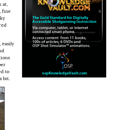
 at,
, fine
nky
ered
 easily
and
tions
ber
ed to
 bit.