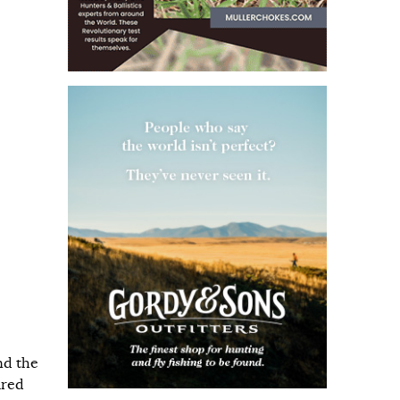
nd the
ared