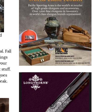
d
l. Fall
vings
your
 stuff.
goes
reak.