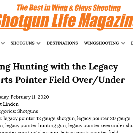
SHOTGUNS
DESTINATIONS
WINGSHOOTING
ng Hunting with the Legacy
rts Pointer Field Over/Under
day, February 11, 2020
t Linden
egories:
Shotguns
s:
legacy pointer 12 gauge shotgun
,
legacy pointer 20 gauge
un
,
legacy pointer hunting gun
,
legacy pointer overunder sh
 pointer sporting clays gun
,
legacy sports pointer field