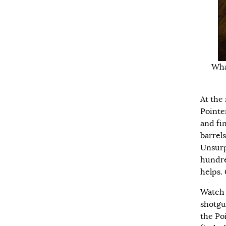
Wha
At the
Pointer
and fi
barrel
Unsurpr
hundre
helps. 
Watch 
shotgu
the Po