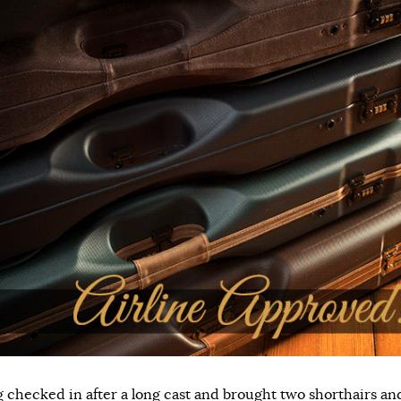
 checked in after a long cast and brought two shorthairs an