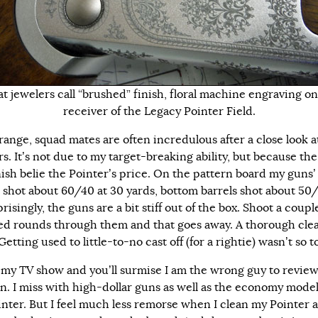
t jewelers call “brushed” finish, floral machine engraving on
receiver of the Legacy Pointer Field.
 range, squad mates are often incredulous after a close look 
s. It’s not due to my target-breaking ability, but because the 
nish belie the Pointer’s price. On the pattern board my guns’
s shot about 60/40 at 30 yards, bottom barrels shot about 50
isingly, the guns are a bit stiff out of the box. Shoot a coupl
d rounds through them and that goes away. A thorough cle
Getting used to little-to-no cast off (for a rightie) wasn’t so 
my TV show and you’ll surmise I am the wrong guy to review
n. I miss with high-dollar guns as well as the economy model
inter. But I feel much less remorse when I clean my Pointer 