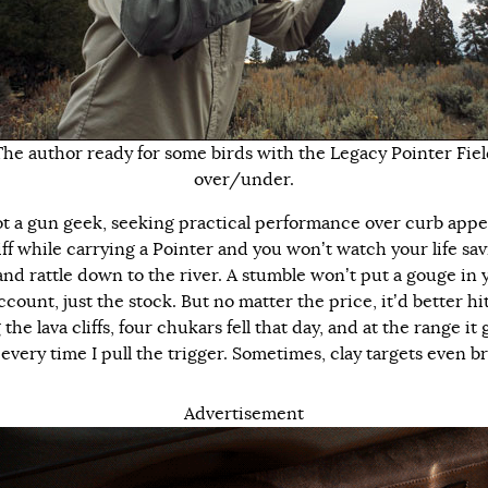
The author ready for some birds with the Legacy Pointer Fiel
over/under.
ot a gun geek, seeking practical performance over curb appea
liff while carrying a Pointer and you won’t watch your life sa
and rattle down to the river. A stumble won’t put a gouge in 
count, just the stock. But no matter the price, it’d better hit
he lava cliffs, four chukars fell that day, and at the range it 
every time I pull the trigger. Sometimes, clay targets even b
Advertisement