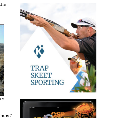
the
rry
Under.”