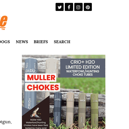
DOGS
NEWS
BRIEFS
SEARCH
otgun
,