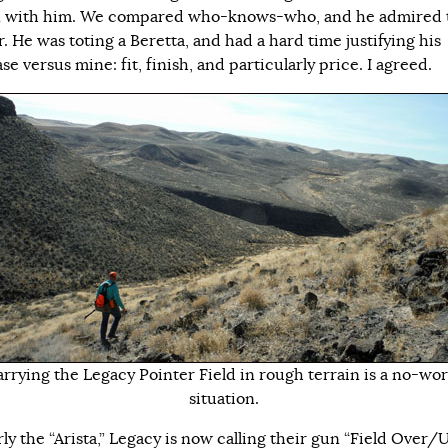
 with him. We compared who-knows-who, and he admired 
. He was toting a Beretta, and had a hard time justifying his
e versus mine: fit, finish, and particularly price. I agreed.
rrying the Legacy Pointer Field in rough terrain is a no-wo
situation.
ly the “Arista,” Legacy is now calling their gun “Field Over/