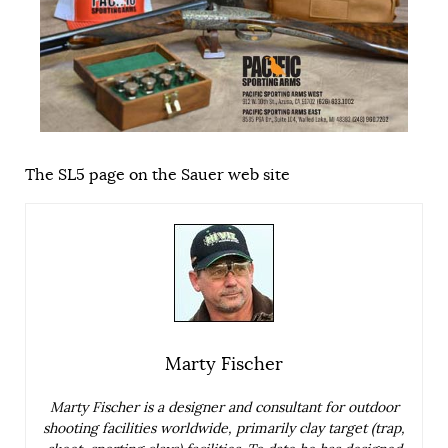
The SL5 page on the Sauer web site
Marty Fischer
Marty Fischer is a designer and consultant for outdoor
shooting facilities worldwide, primarily clay target (trap,