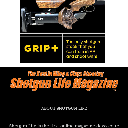
ABOUT SHOTGUN LIFE
Shotgun Life is the first online magazine devoted to