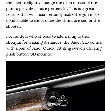
the user to slightly change the drop or cast of the
gun to provide a more perfect fit. This is a great
feature that will most certainly make the gun more
comfortable to shoot once the shims are set for the
shooter.
For hunters who choose to add a sling to their
shotgun for walking distances, the Sauer SL5 comes
with a pair of Sauer Quick-Fit sling swivels utilizing
push button QD mounts.