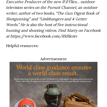
Executive Producer of the new If if Flies… outdoor
television series on the Pursuit Channel, an outdoor
writer, author of two books, “The Gun Digest Book of
Shotgunning” and “Limbhangers and 4-Letter
Words.” He is also the host of five instructional
hunting and shooting videos. Find Marty on Facebook
at
https://www.facebook.com/ifitfliestv
Helpful resources:
Advertisement