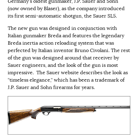
Germany’s oldest gunmaker, J.P. Sauer and Sohn
(now owned by Blaser), as the company introduced
its first semi-automatic shotgun, the Sauer SL5.
The new gun was designed in conjunction with
Italian gunmaker Breda and features the legendary
Breda inertia action reloading system that was
perfected by Italian inventor Bruno Civolani. The rest
of the gun was designed around that receiver by
Sauer engineers, and the look of the gun is most
impressive. The Sauer website describes the look as
“timeless elegance,” which has been a trademark of
J.P. Sauer and Sohn firearms for years.