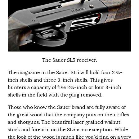
The Sauer SL5 receiver.
The magazine in the Sauer SL5 will hold four 2 ¾-
inch shells and three 3-inch shells. This gives
hunters a capacity of five 2¾-inch or four 3-inch
shells in the field with the plug removed.
Those who know the Sauer brand are fully aware of
the great wood that the company puts on their rifles
and shotguns. The beautiful laser grained walnut
stock and forearm on the SL5 is no exception. While
the look of the wood is much like you’d find on a very