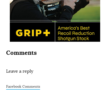
Comments
Leave a reply
Facebook Comments