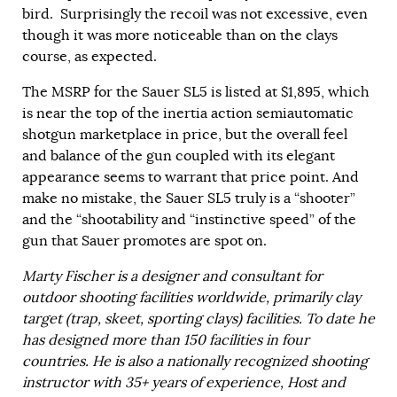
bird. Surprisingly the recoil was not excessive, even
though it was more noticeable than on the clays
course, as expected.
The MSRP for the Sauer SL5 is listed at $1,895, which
is near the top of the inertia action semiautomatic
shotgun marketplace in price, but the overall feel
and balance of the gun coupled with its elegant
appearance seems to warrant that price point. And
make no mistake, the Sauer SL5 truly is a “shooter”
and the “shootability and “instinctive speed” of the
gun that Sauer promotes are spot on.
Marty Fischer is a designer and consultant for
outdoor shooting facilities worldwide, primarily clay
target (trap, skeet, sporting clays) facilities. To date he
has designed more than 150 facilities in four
countries. He is also a nationally recognized shooting
instructor with 35+ years of experience, Host and