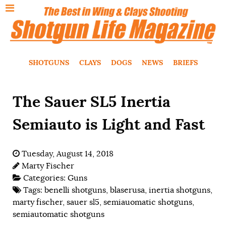
SHOTGUNS
CLAYS
DOGS
NEWS
BRIEFS
The Sauer SL5 Inertia
Semiauto is Light and Fast
Tuesday, August 14, 2018
Marty Fischer
Categories:
Guns
Tags:
benelli shotguns
,
blaserusa
,
inertia shotguns
,
marty fischer
,
sauer sl5
,
semiauomatic shotguns
,
semiautomatic shotguns