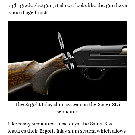
high-grade shotgun, it almost looks like the gun has a
camouflage finish.
The Ergofit Inlay shim system on the Sauer SL5
semiauto.
Like many semiautos these days, the Sauer SL5
features their Ergofit Inlay shim system which allows