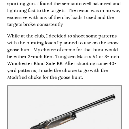
sporting gun. I found the semiauto well balanced and
lightning fast to the targets. The recoil was in no way
excessive with any of the clay loads I used and the
targets broke consistently.
While at the club, I decided to shoot some patterns
with the hunting loads I planned to use on the snow
goose hunt. My choice of ammo for that hunt would
be either 3-inch Kent Tungsten Matrix #1 or 3-inch
Winchester Blind Side BB. After shooting some 40-
yard patterns, I made the choice to go with the
Modified choke for the goose hunt.