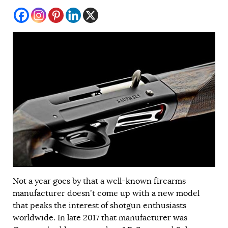
Not a year goes by that a well-known firearms
manufacturer doesn’t come up with a new model
that peaks the interest of shotgun enthusiasts
worldwide. In late 2017 that manufacturer was