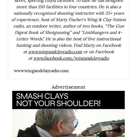
skeet, sporting clays) facilities. To date he has designed
more than 150 facilities in four countries. He is also a
nationally recognized shooting instructor with 35+ years
of experience, host of Marty Fischer’s Wing & Clay Nation
radio, an outdoor writer, author of two books, “The Gun
Digest Book of Shotgunning” and “Limbhangers and 4-
Letter Words.” He is also the host of five instructional
hunting and shooting videos. Find Marty on Facebook
at
www.wingandclayradio.com
or on Facebook
at
www.facebook.com/wingandclayradio
www.wingandclayradio.com
Advertisement