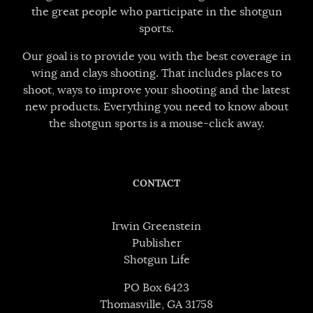
the great people who participate in the shotgun
sports.
Our goal is to provide you with the best coverage in
wing and clays shooting. That includes places to
shoot, ways to improve your shooting and the latest
new products. Everything you need to know about
the shotgun sports is a mouse-click away.
CONTACT
Irwin Greenstein
Publisher
Shotgun Life
PO Box 6423
Thomasville, GA 31758