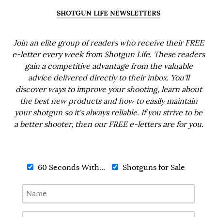
SHOTGUN LIFE NEWSLETTERS
Join an elite group of readers who receive their FREE
e-letter every week from Shotgun Life. These readers
gain a competitive advantage from the valuable
advice delivered directly to their inbox. You'll
discover ways to improve your shooting, learn about
the best new products and how to easily maintain
your shotgun so it's always reliable. If you strive to be
a better shooter, then our FREE e-letters are for you.
60 Seconds With...
Shotguns for Sale