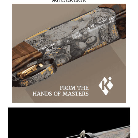
Advertisement