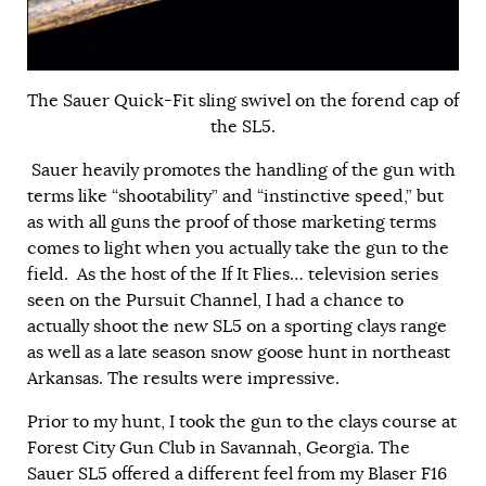
The Sauer Quick-Fit sling swivel on the forend cap of
the SL5.
Sauer heavily promotes the handling of the gun with
terms like “shootability” and “instinctive speed,” but
as with all guns the proof of those marketing terms
comes to light when you actually take the gun to the
field. As the host of the If It Flies… television series
seen on the Pursuit Channel, I had a chance to
actually shoot the new SL5 on a sporting clays range
as well as a late season snow goose hunt in northeast
Arkansas. The results were impressive.
Prior to my hunt, I took the gun to the clays course at
Forest City Gun Club in Savannah, Georgia. The
Sauer SL5 offered a different feel from my Blaser F16