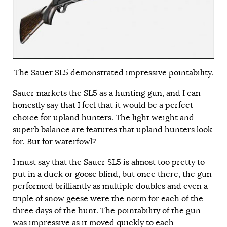
The Sauer SL5 demonstrated impressive pointability.
Sauer markets the SL5 as a hunting gun, and I can
honestly say that I feel that it would be a perfect
choice for upland hunters. The light weight and
superb balance are features that upland hunters look
for. But for waterfowl?
I must say that the Sauer SL5 is almost too pretty to
put in a duck or goose blind, but once there, the gun
performed brilliantly as multiple doubles and even a
triple of snow geese were the norm for each of the
three days of the hunt. The pointability of the gun
was impressive as it moved quickly to each