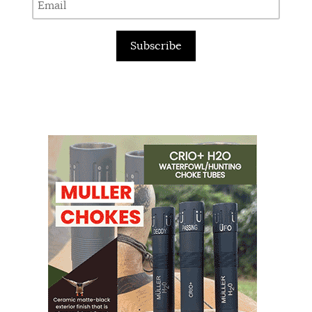
Subscribe