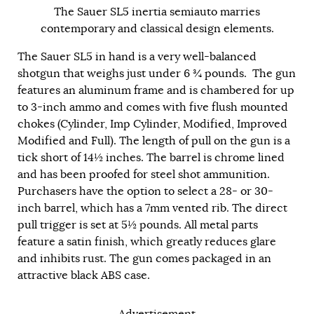
The Sauer SL5 inertia semiauto marries
contemporary and classical design elements.
The Sauer SL5 in hand is a very well-balanced
shotgun that weighs just under 6 ¾ pounds. The gun
features an aluminum frame and is chambered for up
to 3-inch ammo and comes with five flush mounted
chokes (Cylinder, Imp Cylinder, Modified, Improved
Modified and Full). The length of pull on the gun is a
tick short of 14½ inches. The barrel is chrome lined
and has been proofed for steel shot ammunition.
Purchasers have the option to select a 28- or 30-
inch barrel, which has a 7mm vented rib. The direct
pull trigger is set at 5½ pounds. All metal parts
feature a satin finish, which greatly reduces glare
and inhibits rust. The gun comes packaged in an
attractive black ABS case.