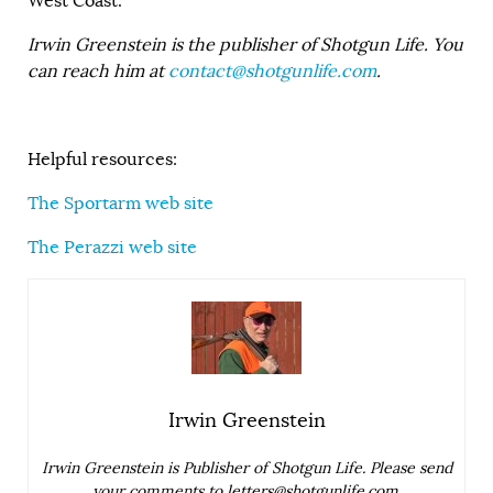
West Coast.
Irwin Greenstein is the publisher of Shotgun Life. You
can reach him at
contact@shotgunlife.com
.
Helpful resources:
The Sportarm web site
The Perazzi web site
Irwin Greenstein
Irwin Greenstein is Publisher of Shotgun Life. Please send
your comments to
letters@shotgunlife.com
.