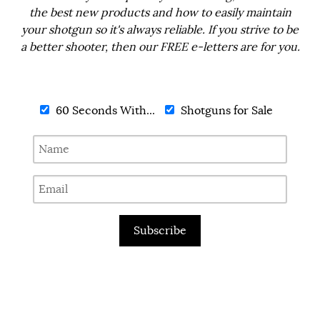
the best new products and how to easily maintain
your shotgun so it's always reliable. If you strive to be
a better shooter, then our FREE e-letters are for you.
60 Seconds With...
Shotguns for Sale
Subscribe