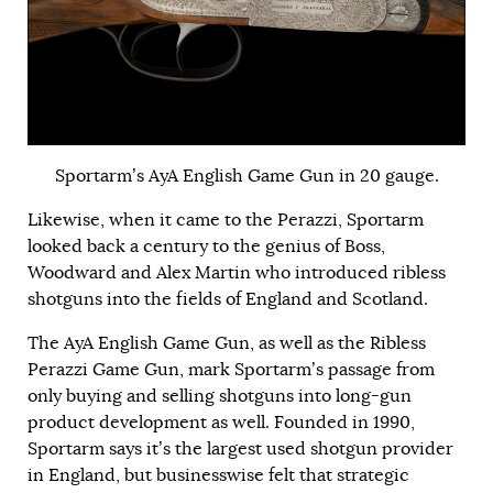
Sportarm’s AyA English Game Gun in 20 gauge.
Likewise, when it came to the Perazzi, Sportarm
looked back a century to the genius of Boss,
Woodward and Alex Martin who introduced ribless
shotguns into the fields of England and Scotland.
The AyA English Game Gun, as well as the Ribless
Perazzi Game Gun, mark Sportarm’s passage from
only buying and selling shotguns into long-gun
product development as well. Founded in 1990,
Sportarm says it’s the largest used shotgun provider
in England, but businesswise felt that strategic