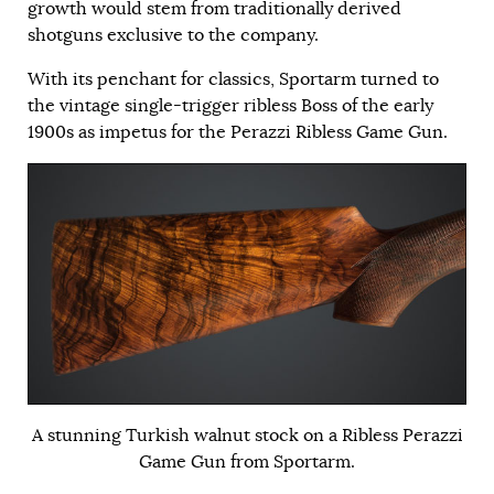
growth would stem from traditionally derived
shotguns exclusive to the company.
With its penchant for classics, Sportarm turned to
the vintage single-trigger ribless Boss of the early
1900s as impetus for the Perazzi Ribless Game Gun.
A stunning Turkish walnut stock on a Ribless Perazzi
Game Gun from Sportarm.