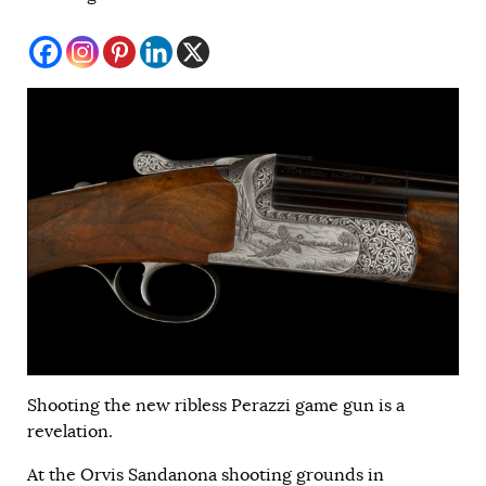
Shooting the new ribless Perazzi game gun is a
revelation.
At the Orvis Sandanona shooting grounds in