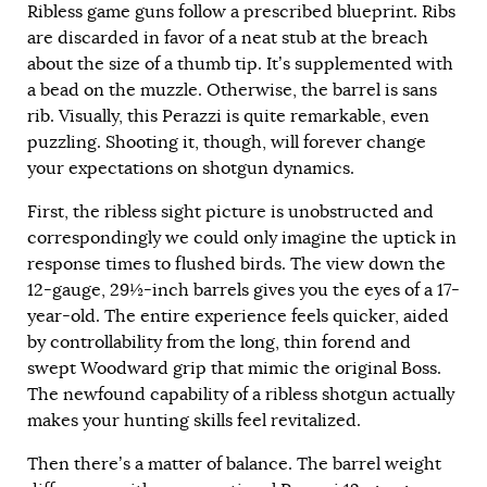
Ribless game guns follow a prescribed blueprint. Ribs
are discarded in favor of a neat stub at the breach
about the size of a thumb tip. It’s supplemented with
a bead on the muzzle. Otherwise, the barrel is sans
rib. Visually, this Perazzi is quite remarkable, even
puzzling. Shooting it, though, will forever change
your expectations on shotgun dynamics.
First, the ribless sight picture is unobstructed and
correspondingly we could only imagine the uptick in
response times to flushed birds. The view down the
12-gauge, 29½-inch barrels gives you the eyes of a 17-
year-old. The entire experience feels quicker, aided
by controllability from the long, thin forend and
swept Woodward grip that mimic the original Boss.
The newfound capability of a ribless shotgun actually
makes your hunting skills feel revitalized.
Then there’s a matter of balance. The barrel weight