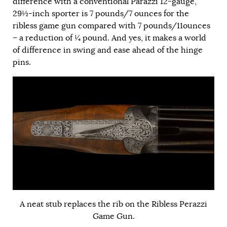
difference with a conventional Parazzi 12-gauge,
29½-inch sporter is 7 pounds/7 ounces for the
ribless game gun compared with 7 pounds/11ounces
– a reduction of ¼ pound. And yes, it makes a world
of difference in swing and ease ahead of the hinge
pins.
A neat stub replaces the rib on the Ribless Perazzi
Game Gun.