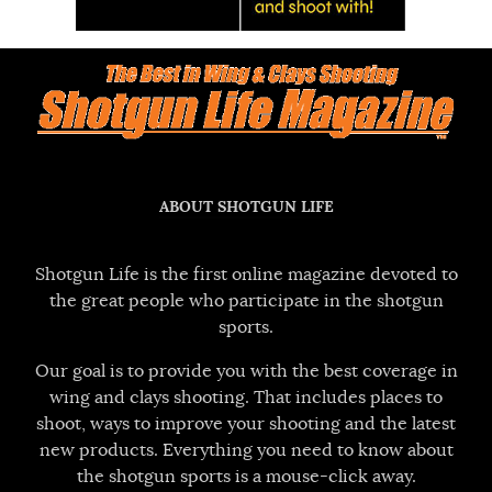
ABOUT SHOTGUN LIFE
Shotgun Life is the first online magazine devoted to
the great people who participate in the shotgun
sports.
Our goal is to provide you with the best coverage in
wing and clays shooting. That includes places to
shoot, ways to improve your shooting and the latest
new products. Everything you need to know about
the shotgun sports is a mouse-click away.