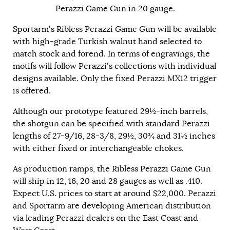
Perazzi Game Gun in 20 gauge.
Sportarm’s Ribless Perazzi Game Gun will be available
with high-grade Turkish walnut hand selected to
match stock and forend. In terms of engravings, the
motifs will follow Perazzi’s collections with individual
designs available. Only the fixed Perazzi MX12 trigger
is offered.
Although our prototype featured 29½-inch barrels,
the shotgun can be specified with standard Perazzi
lengths of 27-9/16, 28-3/8, 29½, 30¾ and 31½ inches
with either fixed or interchangeable chokes.
As production ramps, the Ribless Perazzi Game Gun
will ship in 12, 16, 20 and 28 gauges as well as .410.
Expect U.S. prices to start at around $22,000. Perazzi
and Sportarm are developing American distribution
via leading Perazzi dealers on the East Coast and