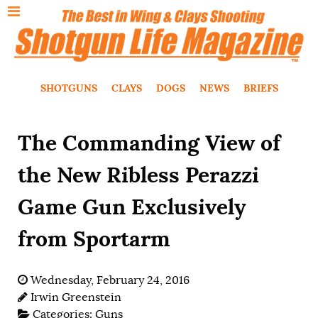
SHOTGUNS
CLAYS
DOGS
NEWS
BRIEFS
The Commanding View of
the New Ribless Perazzi
Game Gun Exclusively
from Sportarm
Wednesday, February 24, 2016
Irwin Greenstein
Categories:
Guns