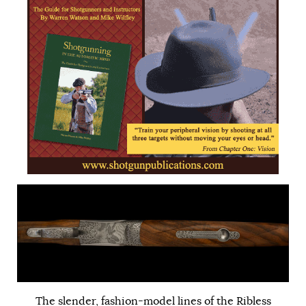
The slender, fashion-model lines of the Ribless