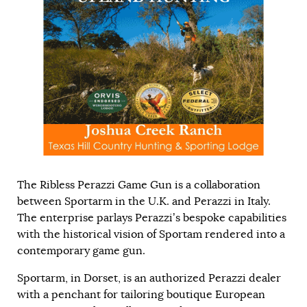
The Ribless Perazzi Game Gun is a collaboration
between Sportarm in the U.K. and Perazzi in Italy.
The enterprise parlays Perazzi’s bespoke capabilities
with the historical vision of Sportam rendered into a
contemporary game gun.
Sportarm, in Dorset, is an authorized Perazzi dealer
with a penchant for tailoring boutique European