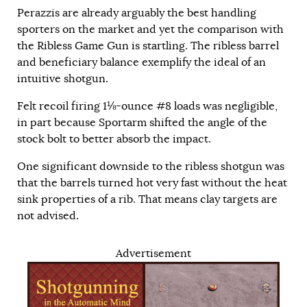
Perazzis are already arguably the best handling
sporters on the market and yet the comparison with
the Ribless Game Gun is startling. The ribless barrel
and beneficiary balance exemplify the ideal of an
intuitive shotgun.
Felt recoil firing 1⅛-ounce #8 loads was negligible,
in part because Sportarm shifted the angle of the
stock bolt to better absorb the impact.
One significant downside to the ribless shotgun was
that the barrels turned hot very fast without the heat
sink properties of a rib. That means clay targets are
not advised.
Advertisement