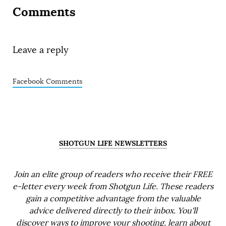
Comments
Leave a reply
Facebook Comments
SHOTGUN LIFE NEWSLETTERS
Join an elite group of readers who receive their FREE
e-letter every week from Shotgun Life. These readers
gain a competitive advantage from the valuable
advice delivered directly to their inbox. You'll
discover ways to improve your shooting, learn about