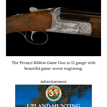
The Perazzi Ribless Game Gun in 12 gauge with
beautiful game-scene engraving.
Advertisement