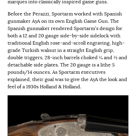
marques into classically inspired game guns.
Before the Perazzi, Sportarm worked with Spanish
gunmaker AyA on its own English Game Gun. The
Spanish gunmaker rendered Sportarm’s design for
both a 12 and 20 gauge side-by-side sidelock with
traditional English rose-and-scroll engraving, high-
grade Turkish walnut in a straight English grip,
double triggers, 28-inch barrels choked ¼ and ½ and
detachable side plates. The 20 gauge is a lithe 5
pounds/14 ounces. As Sportarm executives
explained, their goal was to give the AyA the look and
feel of a 1930s Holland & Holland.