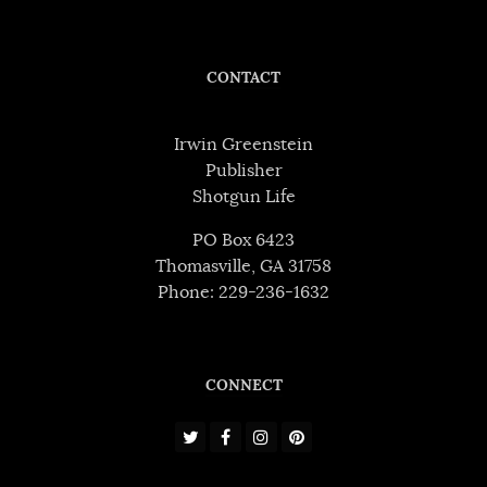
CONTACT
Irwin Greenstein
Publisher
Shotgun Life
PO Box 6423
Thomasville, GA 31758
Phone: 229-236-1632
CONNECT