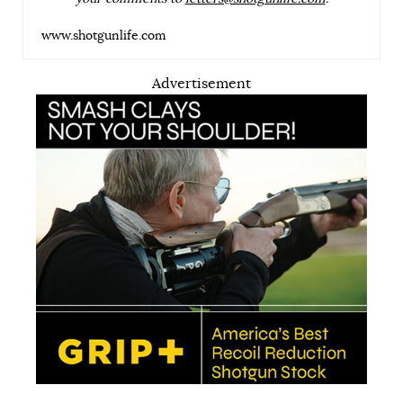
www.shotgunlife.com
Advertisement