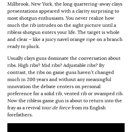
Millbrook, New York, the long quartering-away clays
presentations appeared with a clarity surprising to
most shotgun enthusiasts. You never realize how
much the rib intrudes on the sight picture until a
ribless shotgun enters your life. The target is whole
and clear − like a juicy navel orange ripe on a branch
ready to pluck.
Usually clays guns dominate the conversation about
ribs. High ribs? Mid ribs? Adjustable ribs? By
contrast, the ribs on game guns haven’t changed
much in 200 years and without any meaningful
innovation the debate centers on personal
preference for a solid rib, vented rib or swamped rib.
Now the ribless game gun is about to return into the
fray as a revival
tour de force
from its English
forefathers.