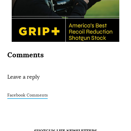
Comments
Leave a reply
Facebook Comments