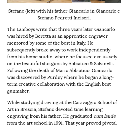
Stefano (left) with his father Giancarlo in Giancarlo e
Stefano Pedretti Incisori.
The Lamboys write that three years later Giancarlo
was hired by Beretta as an apprentice engraver –
mentored by some of the best in Italy. He
subsequently broke away to work independently
from his home studio, where he focused exclusively
on the beautiful shotguns by Abbiatico & Salvinelli.
Following the death of Mario Abbiatico, Giancarlo
was discovered by Purdey where he began a long-
term creative collaboration with the English best
gunmaker.
While studying drawing at the Caravaggio School of
Art in Brescia, Stefano devoted time learning
engraving from his father. He graduated
cum laude
from the art school in 1991. That year proved pivotal