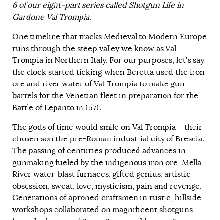
6 of our eight-part series called Shotgun Life in
Gardone Val Trompia.
One timeline that tracks Medieval to Modern Europe
runs through the steep valley we know as Val
Trompia in Northern Italy. For our purposes, let’s say
the clock started ticking when Beretta used the iron
ore and river water of Val Trompia to make gun
barrels for the Venetian fleet in preparation for the
Battle of Lepanto in 1571.
The gods of time would smile on Val Trompia – their
chosen son the pre-Roman industrial city of Brescia.
The passing of centuries produced advances in
gunmaking fueled by the indigenous iron ore, Mella
River water, blast furnaces, gifted genius, artistic
obsession, sweat, love, mysticism, pain and revenge.
Generations of aproned craftsmen in rustic, hillside
workshops collaborated on magnificent shotguns