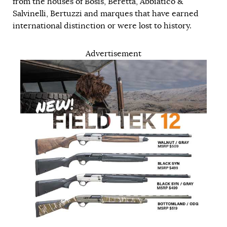
from the houses of Bosis, Beretta, Abbiatico &
Salvinelli, Bertuzzi and marques that have earned
international distinction or were lost to history.
Advertisement