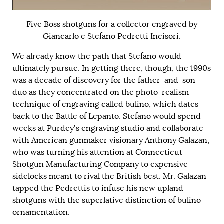
Five Boss shotguns for a collector engraved by
Giancarlo e Stefano Pedretti Incisori.
We already know the path that Stefano would
ultimately pursue. In getting there, though, the 1990s
was a decade of discovery for the father-and-son
duo as they concentrated on the photo-realism
technique of engraving called bulino, which dates
back to the Battle of Lepanto. Stefano would spend
weeks at Purdey’s engraving studio and collaborate
with American gunmaker visionary Anthony Galazan,
who was turning his attention at Connecticut
Shotgun Manufacturing Company to expensive
sidelocks meant to rival the British best. Mr. Galazan
tapped the Pedrettis to infuse his new upland
shotguns with the superlative distinction of bulino
ornamentation.