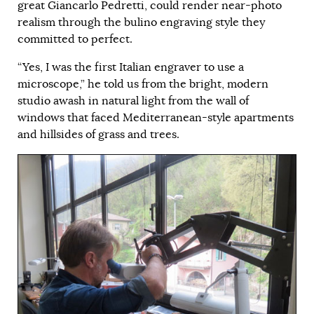
great Giancarlo Pedretti, could render near-photo
realism through the bulino engraving style they
committed to perfect.
“Yes, I was the first Italian engraver to use a
microscope,” he told us from the bright, modern
studio awash in natural light from the wall of
windows that faced Mediterranean-style apartments
and hillsides of grass and trees.