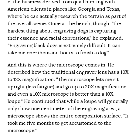
of the business derived from quail hunting with
American clients in places like Georgia and Texas,
where he can actually research the terrain as part of
the overall scene. Once at the bench, though, “the
hardest thing about engraving dogs is capturing
their essence and facial expressions,” he explained.
“Engraving black dogs is extremely difficult. It can
take me one-thousand hours to finish a dog.”
And this is where the microscope comes in. He
described how the traditional engraver lens has a 10X
to 12X magnification. “The microscope lets me sit
upright (less fatigue) and go up to 20X magnification
and even a 10X microscope is better than a 10X
loupe.” He continued that while a loupe will generally
only show one centimeter of the engraving area, a
microscope shows the entire composition surface. “It
took me five months to get accustomed to the
microscope.”