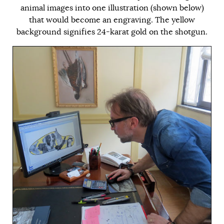
animal images into one illustration (shown below)
that would become an engraving. The yellow
background signifies 24-karat gold on the shotgun.