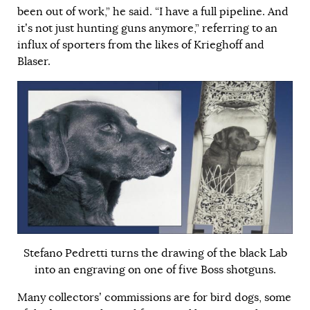
been out of work,” he said. “I have a full pipeline. And
it’s not just hunting guns anymore,” referring to an
influx of sporters from the likes of Krieghoff and
Blaser.
Stefano Pedretti turns the drawing of the black Lab
into an engraving on one of five Boss shotguns.
Many collectors’ commissions are for bird dogs, some