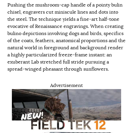
Pushing the mushroom-cap handle of a pointy bulin
chisel, engravers cut miniscule lines and dots into
the steel. The technique yields a fine-art half-tone
evocative of Renaissance engravings. When creating
bulino depictions involving dogs and birds, specifics
of the coats, feathers, anatomical proportions and the
natural world in foreground and background render
a highly particularized freeze-frame instant: an
exuberant Lab stretched full stride pursuing a
spread-winged pheasant through sunflowers.
Advertisement