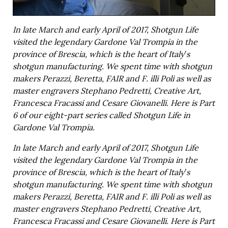
In late March and early April of 2017, Shotgun Life
visited the legendary Gardone Val Trompia in the
province of Brescia, which is the heart of Italy’s
shotgun manufacturing. We spent time with shotgun
makers Perazzi, Beretta, FAIR and F. illi Poli as well as
master engravers Stephano Pedretti, Creative Art,
Francesca Fracassi and Cesare Giovanelli. Here is Part
6 of our eight-part series called Shotgun Life in
Gardone Val Trompia.
In late March and early April of 2017, Shotgun Life
visited the legendary Gardone Val Trompia in the
province of Brescia, which is the heart of Italy’s
shotgun manufacturing. We spent time with shotgun
makers Perazzi, Beretta, FAIR and F. illi Poli as well as
master engravers Stephano Pedretti, Creative Art,
Francesca Fracassi and Cesare Giovanelli. Here is Part