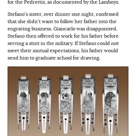
for the Pedrettis, as documented by the Lamboys.
Stefano’s sister, over dinner one night, confessed
that she didn’t want to follow her father into the
engraving business. Giancarlo was disappointed.
Stefano then offered to work for his father before
serving a stint in the military. If Stefano could not
meet their mutual expectations, his father would
send him to graduate school for drawing.