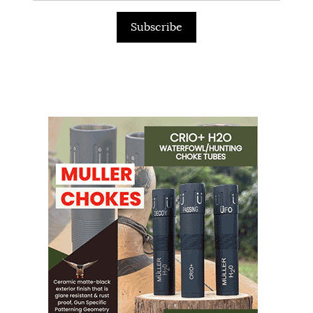
Subscribe