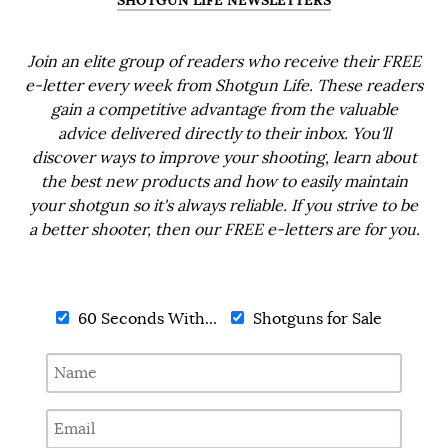
SHOTGUN LIFE NEWSLETTERS
Join an elite group of readers who receive their FREE
e-letter every week from Shotgun Life. These readers
gain a competitive advantage from the valuable
advice delivered directly to their inbox. You'll
discover ways to improve your shooting, learn about
the best new products and how to easily maintain
your shotgun so it's always reliable. If you strive to be
a better shooter, then our FREE e-letters are for you.
60 Seconds With...
Shotguns for Sale