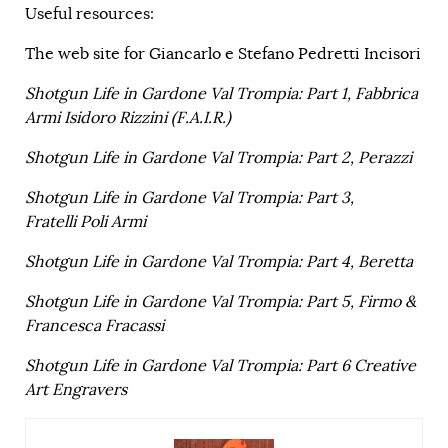
Useful resources:
The web site for Giancarlo e Stefano Pedretti Incisori
Shotgun Life in Gardone Val Trompia: Part 1, Fabbrica
Armi Isidoro Rizzini (F.A.I.R.)
Shotgun Life in Gardone Val Trompia: Part 2, Perazzi
Shotgun Life in Gardone Val Trompia: Part 3,
Fratelli Poli Armi
Shotgun Life in Gardone Val Trompia: Part 4, Beretta
Shotgun Life in Gardone Val Trompia: Part 5, Firmo &
Francesca Fracassi
Shotgun Life in Gardone Val Trompia: Part 6 Creative
Art Engravers