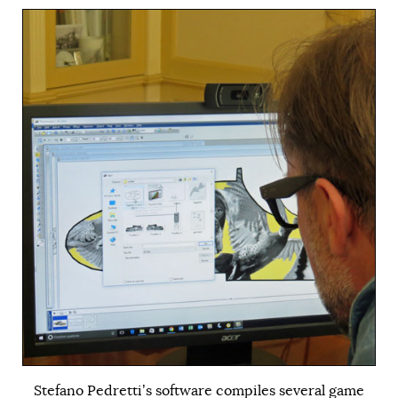
Stefano Pedretti’s software compiles several game