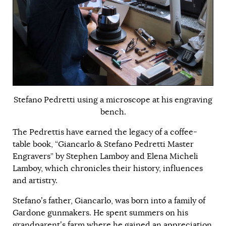
Stefano Pedretti using a microscope at his engraving
bench.
The Pedrettis have earned the legacy of a coffee-
table book, “Giancarlo & Stefano Pedretti Master
Engravers” by Stephen Lamboy and Elena Micheli
Lamboy, which chronicles their history, influences
and artistry.
Stefano’s father, Giancarlo, was born into a family of
Gardone gunmakers. He spent summers on his
grandparent’s farm where he gained an appreciation