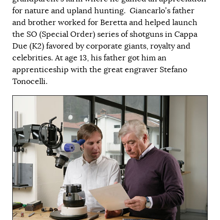
for nature and upland hunting. Giancarlo’s father
and brother worked for Beretta and helped launch
the SO (Special Order) series of shotguns in Cappa
Due (K2) favored by corporate giants, royalty and
celebrities. At age 13, his father got him an
apprenticeship with the great engraver Stefano
Tonocelli.