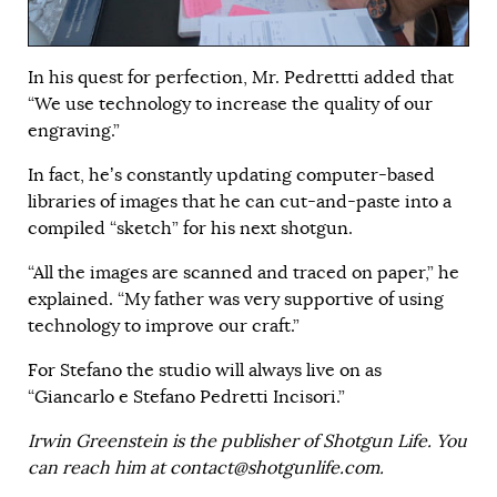
In his quest for perfection, Mr. Pedrettti added that
“We use technology to increase the quality of our
engraving.”
In fact, he’s constantly updating computer-based
libraries of images that he can cut-and-paste into a
compiled “sketch” for his next shotgun.
“All the images are scanned and traced on paper,” he
explained. “My father was very supportive of using
technology to improve our craft.”
For Stefano the studio will always live on as
“Giancarlo e Stefano Pedretti Incisori.”
Irwin Greenstein is the publisher of Shotgun Life. You
can reach him at
contact@shotgunlife.com
.