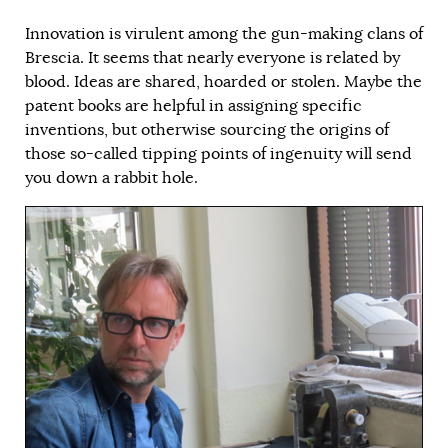
Innovation is virulent among the gun-making clans of
Brescia. It seems that nearly everyone is related by
blood. Ideas are shared, hoarded or stolen. Maybe the
patent books are helpful in assigning specific
inventions, but otherwise sourcing the origins of
those so-called tipping points of ingenuity will send
you down a rabbit hole.