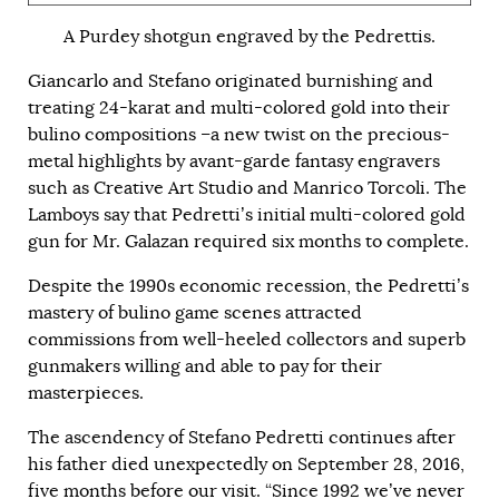
A Purdey shotgun engraved by the Pedrettis.
Giancarlo and Stefano originated burnishing and
treating 24-karat and multi-colored gold into their
bulino compositions –a new twist on the precious-
metal highlights by avant-garde fantasy engravers
such as Creative Art Studio and Manrico Torcoli. The
Lamboys say that Pedretti’s initial multi-colored gold
gun for Mr. Galazan required six months to complete.
Despite the 1990s economic recession, the Pedretti’s
mastery of bulino game scenes attracted
commissions from well-heeled collectors and superb
gunmakers willing and able to pay for their
masterpieces.
The ascendency of Stefano Pedretti continues after
his father died unexpectedly on September 28, 2016,
five months before our visit. “Since 1992 we’ve never