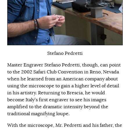
Stefano Pedretti
Master Engraver Stefano Pedretti, though, can point
to the 2002 Safari Club Convention in Reno, Nevada
when he learned from an American company about
using the microscope to gain a higher level of detail
in his artistry. Returning to Brescia, he would
become Italy’s first engraver to see his images
amplified to the dramatic intensity beyond the
traditional magnifying loupe.
With the microscope, Mr. Pedretti and his father, the