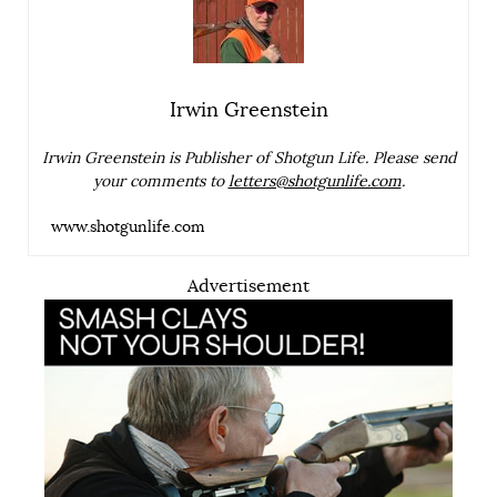
Irwin Greenstein
Irwin Greenstein is Publisher of Shotgun Life. Please send
your comments to
letters@shotgunlife.com
.
www.shotgunlife.com
Advertisement