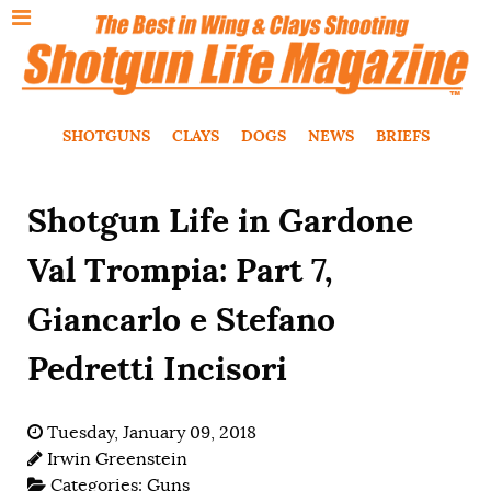
SHOTGUNS
CLAYS
DOGS
NEWS
BRIEFS
Shotgun Life in Gardone
Val Trompia: Part 7,
Giancarlo e Stefano
Pedretti Incisori
Tuesday, January 09, 2018
Irwin Greenstein
Categories:
Guns