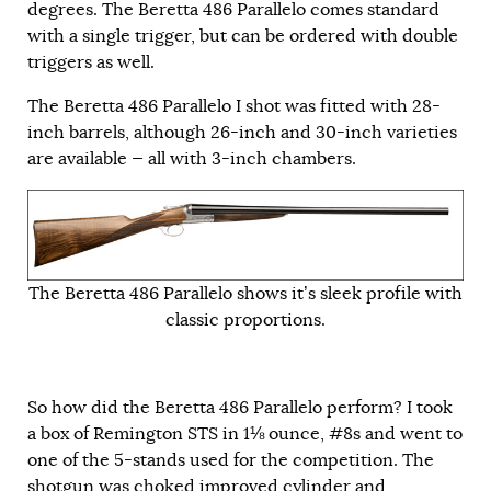
degrees. The Beretta 486 Parallelo comes standard
with a single trigger, but can be ordered with double
triggers as well.
The Beretta 486 Parallelo I shot was fitted with 28-
inch barrels, although 26-inch and 30-inch varieties
are available — all with 3-inch chambers.
The Beretta 486 Parallelo shows it’s sleek profile with
classic proportions.
So how did the Beretta 486 Parallelo perform? I took
a box of Remington STS in 1⅛ ounce, #8s and went to
one of the 5-stands used for the competition. The
shotgun was choked improved cylinder and