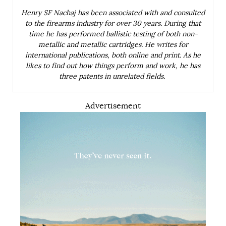
Henry SF Nachaj has been associated with and consulted
to the firearms industry for over 30 years. During that
time he has performed ballistic testing of both non-
metallic and metallic cartridges. He writes for
international publications, both online and print. As he
likes to find out how things perform and work, he has
three patents in unrelated fields.
Advertisement