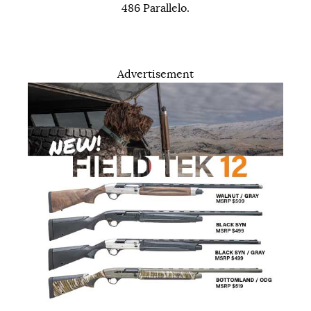
486 Parallelo.
Advertisement