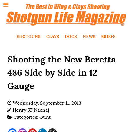
SHOTGUNS
CLAYS
DOGS
NEWS
BRIEFS
Shooting the New Beretta
486 Side by Side in 12
Gauge
Wednesday, September 11, 2013
Henry SF Nachaj
Categories:
Guns