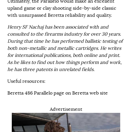
Ultimately, the Parallelo would make an excellent
upland game or clay shooting side-by-side classic
with unsurpassed Beretta reliability and quality.
Henry SF Nachaj has been associated with and
consulted to the firearms industry for over 30 years.
During that time he has performed ballistic testing of
both non-metallic and metallic cartridges. He writes
for international publications, both online and print.
As he likes to find out how things perform and work,
he has three patents in unrelated fields.
Useful resources:
Beretta 486 Parallelo page on Beretta web site
Advertisement