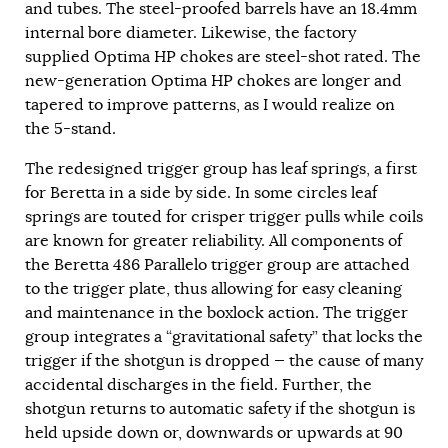
and tubes. The steel-proofed barrels have an 18.4mm
internal bore diameter. Likewise, the factory
supplied Optima HP chokes are steel-shot rated. The
new-generation Optima HP chokes are longer and
tapered to improve patterns, as I would realize on
the 5-stand.
The redesigned trigger group has leaf springs, a first
for Beretta in a side by side. In some circles leaf
springs are touted for crisper trigger pulls while coils
are known for greater reliability. All components of
the Beretta 486 Parallelo trigger group are attached
to the trigger plate, thus allowing for easy cleaning
and maintenance in the boxlock action. The trigger
group integrates a “gravitational safety” that locks the
trigger if the shotgun is dropped — the cause of many
accidental discharges in the field. Further, the
shotgun returns to automatic safety if the shotgun is
held upside down or, downwards or upwards at 90