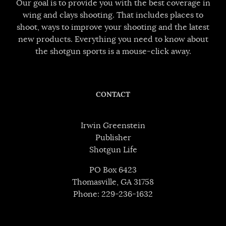
Our goal is to provide you with the best coverage in
wing and clays shooting. That includes places to
shoot, ways to improve your shooting and the latest
new products. Everything you need to know about
the shotgun sports is a mouse-click away.
CONTACT
Irwin Greenstein
Publisher
Shotgun Life
PO Box 6423
Thomasville, GA 31758
Phone: 229-236-1632