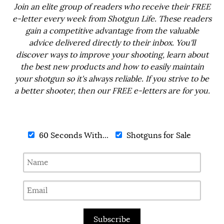
Join an elite group of readers who receive their FREE
e-letter every week from Shotgun Life. These readers
gain a competitive advantage from the valuable
advice delivered directly to their inbox. You'll
discover ways to improve your shooting, learn about
the best new products and how to easily maintain
your shotgun so it's always reliable. If you strive to be
a better shooter, then our FREE e-letters are for you.
60 Seconds With...
Shotguns for Sale
Subscribe