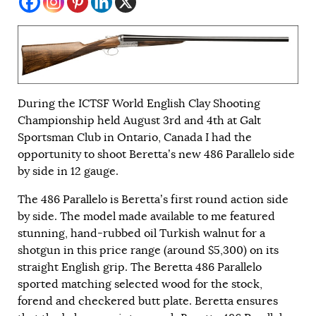
During the ICTSF World English Clay Shooting
Championship held August 3rd and 4th at Galt
Sportsman Club in Ontario, Canada
I had the
opportunity to shoot Beretta’s new 486 Parallelo side
by side in 12 gauge.
The 486 Parallelo is Beretta’s first round action side
by side. The model made available to me featured
stunning, hand-rubbed oil Turkish walnut for a
shotgun in this price range (around $5,300) on its
straight English grip. The Beretta 486 Parallelo
sported matching selected wood for the stock,
forend and checkered butt plate. Beretta ensures