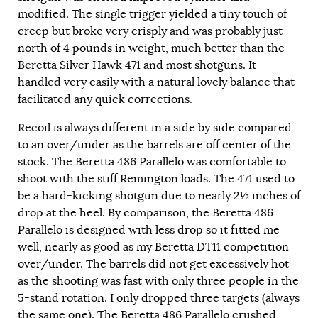
modified. The single trigger yielded a tiny touch of
creep but broke very crisply and was probably just
north of 4 pounds in weight, much better than the
Beretta Silver Hawk 471 and most shotguns. It
handled very easily with a natural lovely balance that
facilitated any quick corrections.
Recoil is always different in a side by side compared
to an over/under as the barrels are off center of the
stock. The Beretta 486 Parallelo was comfortable to
shoot with the stiff Remington loads. The 471 used to
be a hard-kicking shotgun due to nearly 2½ inches of
drop at the heel. By comparison, the Beretta 486
Parallelo is designed with less drop so it fitted me
well, nearly as good as my Beretta DT11 competition
over/under. The barrels did not get excessively hot
as the shooting was fast with only three people in the
5-stand rotation. I only dropped three targets (always
the same one). The Beretta 486 Parallelo crushed