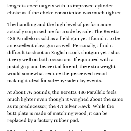
long-distance targets with its improved cylinder
choke as if the choke constriction was much tighter.
The handling and the high level of performance
actually surprised me for a side by side. The Beretta
486 Parallelo is sold as a field gun yet I found it to be
an excellent clays gun as well. Personally, I find it
difficult to shoot an English stock shotgun yet I shot
it very well on both occasions. If equipped with a
pistol grip and beavertail forend, the extra weight
would somewhat reduce the perceived recoil
making it ideal for side-by-side clay events.
At about 7¼ pounds, the Beretta 486 Parallelo feels
much lighter even though it weighed about the same
as its predecessor, the 471 Silver Hawk. While the
butt plate is made of matching wood, it can be
replaced by a factory rubber pad.