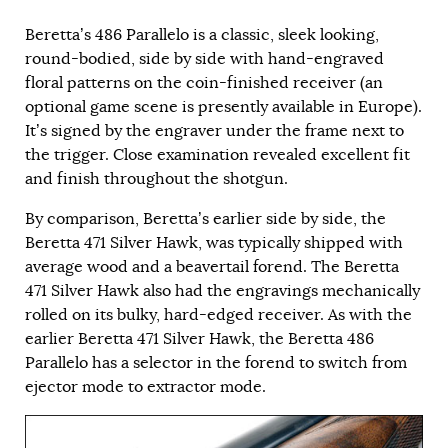
Beretta’s 486 Parallelo is a classic, sleek looking,
round-bodied, side by side with hand-engraved
floral patterns on the coin-finished receiver (an
optional game scene is presently available in Europe).
It’s signed by the engraver under the frame next to
the trigger. Close examination revealed excellent fit
and finish throughout the shotgun.
By comparison, Beretta’s earlier side by side, the
Beretta 471 Silver Hawk, was typically shipped with
average wood and a beavertail forend. The Beretta
471 Silver Hawk also had the engravings mechanically
rolled on its bulky, hard-edged receiver. As with the
earlier Beretta 471 Silver Hawk, the Beretta 486
Parallelo has a selector in the forend to switch from
ejector mode to extractor mode.