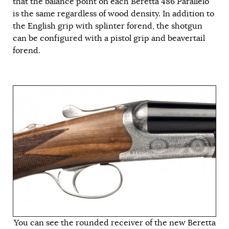
that the balance point on each Beretta 486 Parallelo
is the same regardless of wood density. In addition to
the English grip with splinter forend, the shotgun
can be configured with a pistol grip and beavertail
forend.
You can see the rounded receiver of the new Beretta