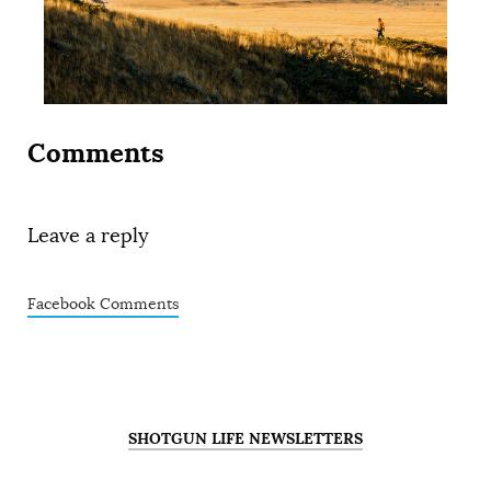
Comments
Leave a reply
Facebook Comments
SHOTGUN LIFE NEWSLETTERS