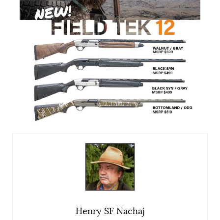
Henry SF Nachaj