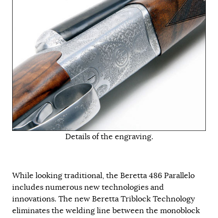
Details of the engraving.
While looking traditional, the Beretta 486 Parallelo
includes numerous new technologies and
innovations. The new Beretta Triblock Technology
eliminates the welding line between the monoblock