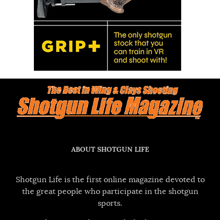
ABOUT SHOTGUN LIFE
Shotgun Life is the first online magazine devoted to
the great people who participate in the shotgun
sports.