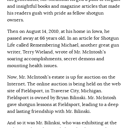
and insightful books and magazine articles that made
his readers gush with pride as fellow shotgun
owners.
Then on August 14, 2010, at his home in Iowa, he
passed away at 66 years old. In an article for Shotgun
Life called
Remembering Michael
, another great gun
writer, Terry Wieland, wrote of Mr. McIntosh’s
soaring accomplishments, secret demons and
mounting health issues.
Now, Mr. McIntosh’s estate is up for auction on the
Internet. The online auction is being held on the web
site of Fieldsport, in Traverse City, Michigan.
Fieldsport is owned by Bryan Bilinski. Mr. McIntosh
gave shotgun lessons at Fieldsport, leading to a deep
and lasting friendship with Mr. Bilinski.
And so it was Mr. Bilinksi, who was exhibiting at the