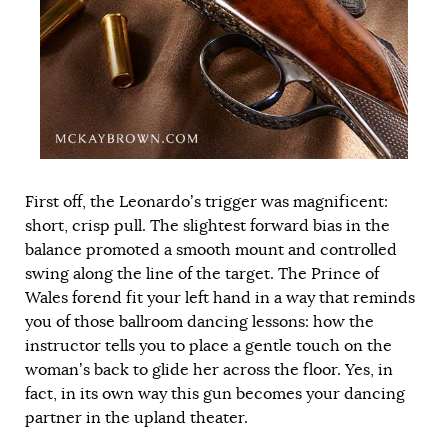
First off, the Leonardo’s trigger was magnificent:
short, crisp pull. The slightest forward bias in the
balance promoted a smooth mount and controlled
swing along the line of the target. The Prince of
Wales forend fit your left hand in a way that reminds
you of those ballroom dancing lessons: how the
instructor tells you to place a gentle touch on the
woman’s back to glide her across the floor. Yes, in
fact, in its own way this gun becomes your dancing
partner in the upland theater.