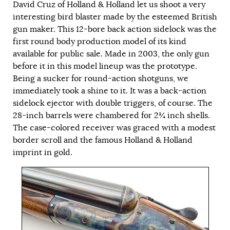
David Cruz of Holland & Holland let us shoot a very
interesting bird blaster made by the esteemed British
gun maker. This 12-bore back action sidelock was the
first round body production model of its kind
available for public sale. Made in 2003, the only gun
before it in this model lineup was the prototype.
Being a sucker for round-action shotguns, we
immediately took a shine to it. It was a back-action
sidelock ejector with double triggers, of course. The
28-inch barrels were chambered for 2¾ inch shells.
The case-colored receiver was graced with a modest
border scroll and the famous Holland & Holland
imprint in gold.