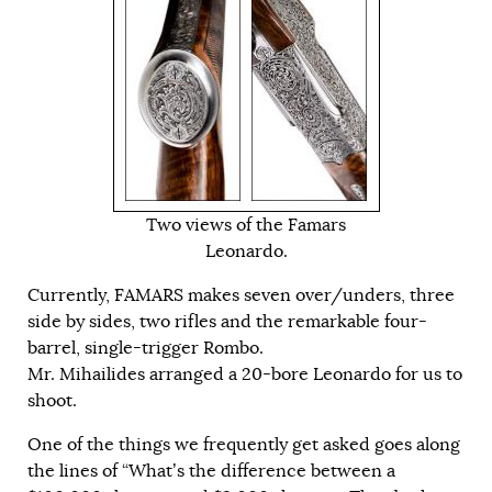
Two views of the Famars
Leonardo.
Currently, FAMARS makes seven over/unders, three
side by sides, two rifles and the remarkable four-
barrel, single-trigger Rombo.
Mr. Mihailides arranged a 20-bore Leonardo for us to
shoot.
One of the things we frequently get asked goes along
the lines of “What’s the difference between a