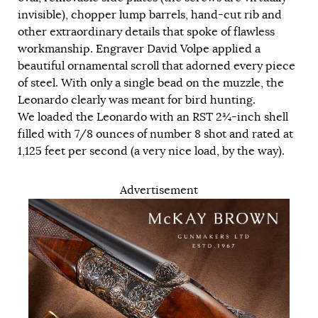
invisible), chopper lump barrels, hand-cut rib and
other extraordinary details that spoke of flawless
workmanship. Engraver David Volpe applied a
beautiful ornamental scroll that adorned every piece
of steel. With only a single bead on the muzzle, the
Leonardo clearly was meant for bird hunting.
We loaded the Leonardo with an RST 2¾-inch shell
filled with 7/8 ounces of number 8 shot and rated at
1,125 feet per second (a very nice load, by the way).
Advertisement