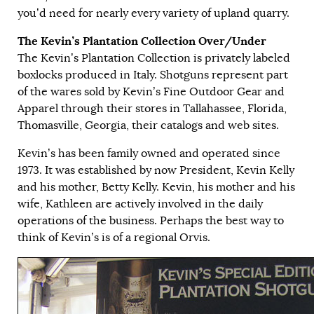
you’d need for nearly every variety of upland quarry.
The Kevin’s Plantation Collection Over/Under
The Kevin’s Plantation Collection is privately labeled
boxlocks produced in Italy. Shotguns represent part
of the wares sold by Kevin’s Fine Outdoor Gear and
Apparel through their stores in Tallahassee, Florida,
Thomasville, Georgia, their catalogs and web sites.
Kevin’s has been family owned and operated since
1973. It was established by now President, Kevin Kelly
and his mother, Betty Kelly. Kevin, his mother and his
wife, Kathleen are actively involved in the daily
operations of the business. Perhaps the best way to
think of Kevin’s is of a regional Orvis.