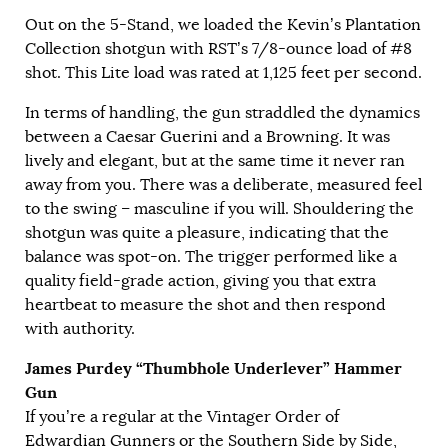
Out on the 5-Stand, we loaded the Kevin’s Plantation
Collection shotgun with RST’s 7/8-ounce load of #8
shot. This Lite load was rated at 1,125 feet per second.
In terms of handling, the gun straddled the dynamics
between a Caesar Guerini and a Browning. It was
lively and elegant, but at the same time it never ran
away from you. There was a deliberate, measured feel
to the swing – masculine if you will. Shouldering the
shotgun was quite a pleasure, indicating that the
balance was spot-on. The trigger performed like a
quality field-grade action, giving you that extra
heartbeat to measure the shot and then respond
with authority.
James Purdey “Thumbhole Underlever” Hammer
Gun
If you’re a regular at the Vintager Order of
Edwardian Gunners or the Southern Side by Side,