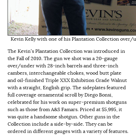
Kevin Kelly with one of his Plantation Collection over/
The Kevin’s Plantation Collection was introduced in
the Fall of 2010. The gun we shot was a 20-gauge
over/under with 28-inch barrels and three-inch
cambers, interchangeable chokes, wood butt plate
and oil-finished Triple XXX Exhibition Grade Walnut
with a straight, English grip. The sideplates featured
full coverage ornamental scroll by Diego Bonsi,
celebrated for his work on super-premium shotguns
such as those from A&S Famars. Priced at $5,995, it
was quite a handsome shotgun. Other guns in the
Collection include a side-by-side. They can be
ordered in different gauges with a variety of features.