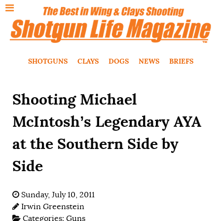
SHOTGUNS
CLAYS
DOGS
NEWS
BRIEFS
Shooting Michael
McIntosh’s Legendary AYA
at the Southern Side by
Side
Sunday, July 10, 2011
Irwin Greenstein
Categories:
Guns