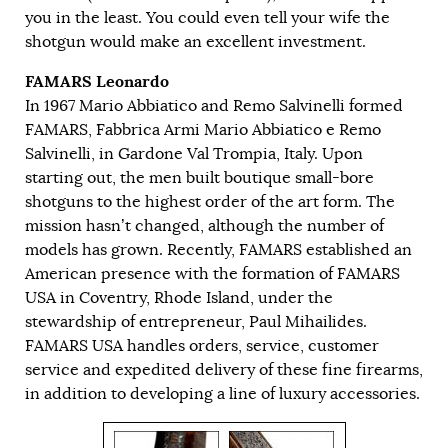
you in the least. You could even tell your wife the
shotgun would make an excellent investment.
FAMARS Leonardo
In 1967 Mario Abbiatico and Remo Salvinelli formed
FAMARS, Fabbrica Armi Mario Abbiatico e Remo
Salvinelli, in Gardone Val Trompia, Italy. Upon
starting out, the men built boutique small-bore
shotguns to the highest order of the art form. The
mission hasn’t changed, although the number of
models has grown. Recently, FAMARS established an
American presence with the formation of FAMARS
USA in Coventry, Rhode Island, under the
stewardship of entrepreneur, Paul Mihailides.
FAMARS USA handles orders, service, customer
service and expedited delivery of these fine firearms,
in addition to developing a line of luxury accessories.