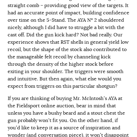
straight comb – providing good view of the targets. It
had an accurate point of impact, building confidence
over time on the 5-Stand. The AYA Nº 2 shouldered
nicely, although I did have to struggle a bit with the
cast off. Did the gun kick hard? Not bad really. Our
experience shows that RST shells in general yield low
recoil, but the shape of the stock also contributed to
the manageable felt recoil by channeling kick
through the density of the higher stock before
exiting in your shoulder. The triggers were smooth
and intuitive. But then again, what else would you
expect from triggers on this particular shotgun?
If you are thinking of buying Mr. McIntosh’s AYA at
the Fieldsport online auction, bear in mind that
unless you have a bushy beard and a stout chest the
gun probably won’t fit you. On the other hand, if
you’d like to keep it as a source of inspiration and
wonder (and conversation piece), it won’t disappoint