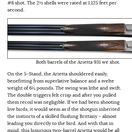
#8 shot. The 2½ shells were rated at 1,125 feet per
second.
Both barrels of the Arietta 931 we shot.
On the 5-Stand, the Arietta shouldered easily,
benefitting from superlative balance and a svelte
weight of 6¼ pounds. The swing was lithe and swift.
The double triggers felt crisp and after you pulled
them recoil was negligible. If we had been shooting
live birds, it would seem as if the shotgun inherited
the instincts of a skilled flushing Brittany – almost
leading you directly to the bird. And with that in
mind, this luxurious two-barrel Arietta would be all