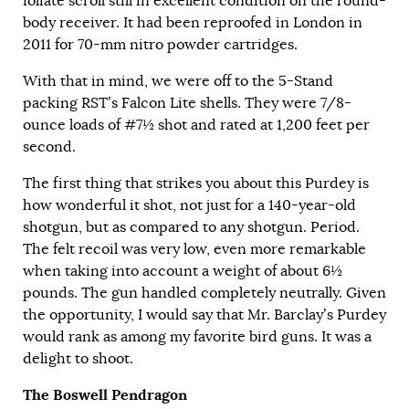
foliate scroll still in excellent condition on the round-
body receiver. It had been reproofed in London in
2011 for 70-mm nitro powder cartridges.
With that in mind, we were off to the 5-Stand
packing RST’s Falcon Lite shells. They were 7/8-
ounce loads of #7½ shot and rated at 1,200 feet per
second.
The first thing that strikes you about this Purdey is
how wonderful it shot, not just for a 140-year-old
shotgun, but as compared to any shotgun. Period.
The felt recoil was very low, even more remarkable
when taking into account a weight of about 6½
pounds. The gun handled completely neutrally. Given
the opportunity, I would say that Mr. Barclay’s Purdey
would rank as among my favorite bird guns. It was a
delight to shoot.
The Boswell Pendragon