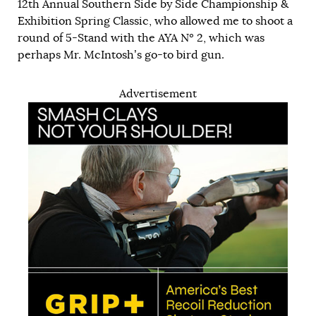
12th Annual Southern Side by Side Championship &
Exhibition Spring Classic, who allowed me to shoot a
round of 5-Stand with the AYA Nº 2, which was
perhaps Mr. McIntosh’s go-to bird gun.
Advertisement