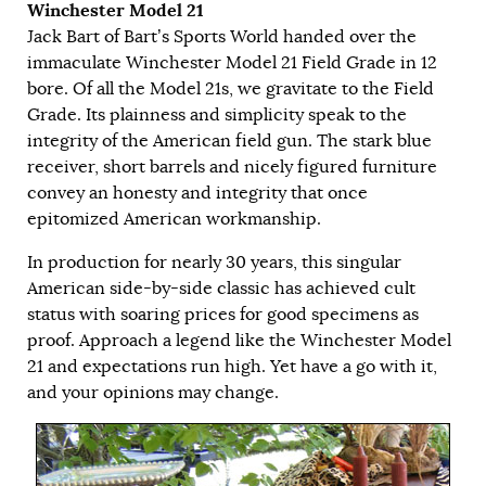
Winchester Model 21
Jack Bart of Bart’s Sports World handed over the
immaculate Winchester Model 21 Field Grade in 12
bore. Of all the Model 21s, we gravitate to the Field
Grade. Its plainness and simplicity speak to the
integrity of the American field gun. The stark blue
receiver, short barrels and nicely figured furniture
convey an honesty and integrity that once
epitomized American workmanship.
In production for nearly 30 years, this singular
American side-by-side classic has achieved cult
status with soaring prices for good specimens as
proof. Approach a legend like the Winchester Model
21 and expectations run high. Yet have a go with it,
and your opinions may change.