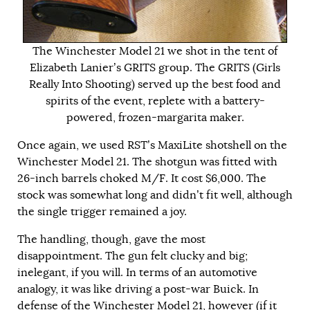
The Winchester Model 21 we shot in the tent of
Elizabeth Lanier’s GRITS group. The GRITS (Girls
Really Into Shooting) served up the best food and
spirits of the event, replete with a battery-
powered, frozen-margarita maker.
Once again, we used RST’s MaxiLite shotshell on the
Winchester Model 21. The shotgun was fitted with
26-inch barrels choked M/F. It cost $6,000. The
stock was somewhat long and didn’t fit well, although
the single trigger remained a joy.
The handling, though, gave the most
disappointment. The gun felt clucky and big;
inelegant, if you will. In terms of an automotive
analogy, it was like driving a post-war Buick. In
defense of the Winchester Model 21, however (if it