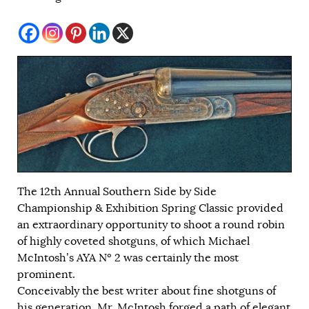
The 12th Annual Southern Side by Side
Championship & Exhibition Spring Classic provided
an extraordinary opportunity to shoot a round robin
of highly coveted shotguns, of which Michael
McIntosh’s AYA Nº 2 was certainly the most
prominent.
Conceivably the best writer about fine shotguns of
his generation, Mr. McIntosh forged a path of elegant