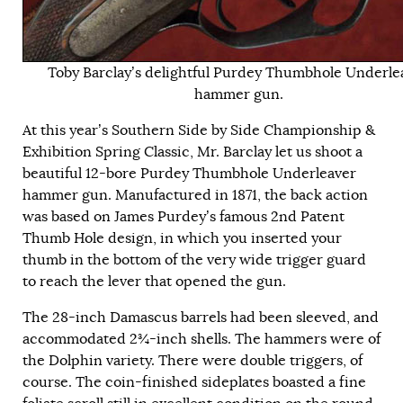
Toby Barclay’s delightful Purdey Thumbhole Underle
hammer gun.
At this year’s Southern Side by Side Championship &
Exhibition Spring Classic, Mr. Barclay let us shoot a
beautiful 12-bore Purdey Thumbhole Underleaver
hammer gun. Manufactured in 1871, the back action
was based on James Purdey’s famous 2nd Patent
Thumb Hole design, in which you inserted your
thumb in the bottom of the very wide trigger guard
to reach the lever that opened the gun.
The 28-inch Damascus barrels had been sleeved, and
accommodated 2¾-inch shells. The hammers were of
the Dolphin variety. There were double triggers, of
course. The coin-finished sideplates boasted a fine