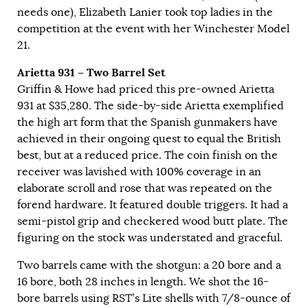
needs one), Elizabeth Lanier took top ladies in the
competition at the event with her Winchester Model
21.
Arietta 931 – Two Barrel Set
Griffin & Howe had priced this pre-owned Arietta
931 at $35,280. The side-by-side Arietta exemplified
the high art form that the Spanish gunmakers have
achieved in their ongoing quest to equal the British
best, but at a reduced price. The coin finish on the
receiver was lavished with 100% coverage in an
elaborate scroll and rose that was repeated on the
forend hardware. It featured double triggers. It had a
semi-pistol grip and checkered wood butt plate. The
figuring on the stock was understated and graceful.
Two barrels came with the shotgun: a 20 bore and a
16 bore, both 28 inches in length. We shot the 16-
bore barrels using RST’s Lite shells with 7/8-ounce of