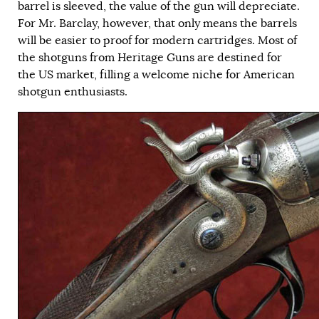
barrel is sleeved, the value of the gun will depreciate.
For Mr. Barclay, however, that only means the barrels
will be easier to proof for modern cartridges. Most of
the shotguns from Heritage Guns are destined for
the US market, filling a welcome niche for American
shotgun enthusiasts.