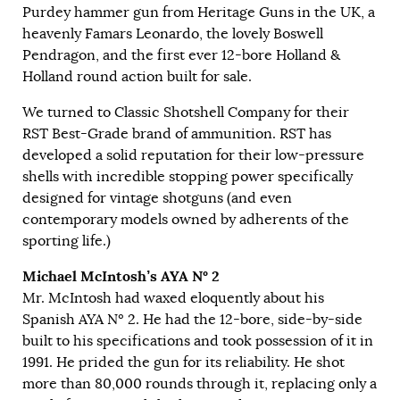
Purdey hammer gun from Heritage Guns in the UK, a
heavenly Famars Leonardo, the lovely Boswell
Pendragon, and the first ever 12-bore Holland &
Holland round action built for sale.
We turned to Classic Shotshell Company for their
RST Best-Grade brand of ammunition. RST has
developed a solid reputation for their low-pressure
shells with incredible stopping power specifically
designed for vintage shotguns (and even
contemporary models owned by adherents of the
sporting life.)
Michael McIntosh’s AYA
Nº 2
Mr. McIntosh had waxed eloquently about his
Spanish AYA Nº 2. He had the 12-bore, side-by-side
built to his specifications and took possession of it in
1991. He prided the gun for its reliability. He shot
more than 80,000 rounds through it, replacing only a