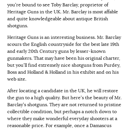
you’re bound to see Toby Barclay, proprietor of
Heritage Guns in the UK. Mr. Barclay is most affable
and quite knowledgeable about antique British
shotguns.
Heritage Guns is an interesting business. Mr. Barclay
scours the English countryside for the best late 19th
and early 20th Century guns by lesser-known
gunmakers. That may have been his original charter,
but you’ll find extremely nice shotguns from Purdey,
Boss and Holland & Holland in his exhibit and on his
web site.
After locating a candidate in the UK, he will restore
the gun to a high quality. But here’s the beauty of Mr.
Barclay’s shotguns. They are not returned to pristine
collectible condition, but perhaps a notch down to
where they make wonderful everyday shooters at a
reasonable price. For example, once a Damascus