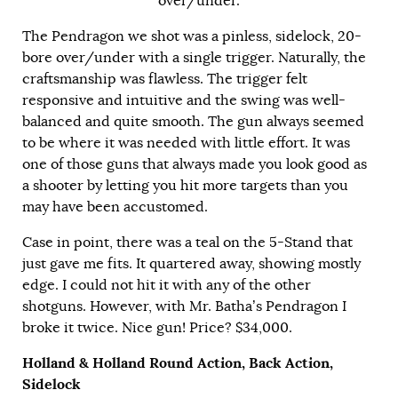
over/under.
The Pendragon we shot was a pinless, sidelock, 20-
bore over/under with a single trigger. Naturally, the
craftsmanship was flawless. The trigger felt
responsive and intuitive and the swing was well-
balanced and quite smooth. The gun always seemed
to be where it was needed with little effort. It was
one of those guns that always made you look good as
a shooter by letting you hit more targets than you
may have been accustomed.
Case in point, there was a teal on the 5-Stand that
just gave me fits. It quartered away, showing mostly
edge. I could not hit it with any of the other
shotguns. However, with Mr. Batha’s Pendragon I
broke it twice. Nice gun! Price? $34,000.
Holland & Holland Round Action, Back Action,
Sidelock