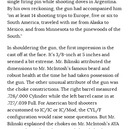
single firing pin while shooting doves in Argentina.
By his own reckoning, the gun had accompanied him
“on at least 14 shooting trips to Europe, five or six to
South America, traveled with me from Alaska to
Mexico, and from Minnesota to the pinewoods of the
South.”
In shouldering the gun, the first impression is the
cast off at the face. It’s 3/8-inch at 5 inches and
seemed a bit extreme. Mr. Bilinski attributed the
dimensions to Mr. McIntosh’s famous beard and
robust health at the time he had taken possession of
the gun. The other unusual attribute of the gun was
the choke constrictions. The right barrel measured
.726/.000 Cylinder while the left barrel came in at
.727/.039 Full. For American bird shooters
accustomed to IC/IC or IC/Mod, the CYL/F
configuration would raise some questions. But Mr.
Bilinski explained the chokes on Mr. McIntosh’s AYA