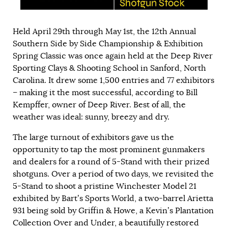
Held April 29th through May 1st, the 12th Annual
Southern Side by Side Championship & Exhibition
Spring Classic was once again held at the Deep River
Sporting Clays & Shooting School in Sanford, North
Carolina. It drew some 1,500 entries and 77 exhibitors
– making it the most successful, according to Bill
Kempffer, owner of Deep River. Best of all, the
weather was ideal: sunny, breezy and dry.
The large turnout of exhibitors gave us the
opportunity to tap the most prominent gunmakers
and dealers for a round of 5-Stand with their prized
shotguns. Over a period of two days, we revisited the
5-Stand to shoot a pristine Winchester Model 21
exhibited by Bart’s Sports World, a two-barrel Arietta
931 being sold by Griffin & Howe, a Kevin’s Plantation
Collection Over and Under, a beautifully restored