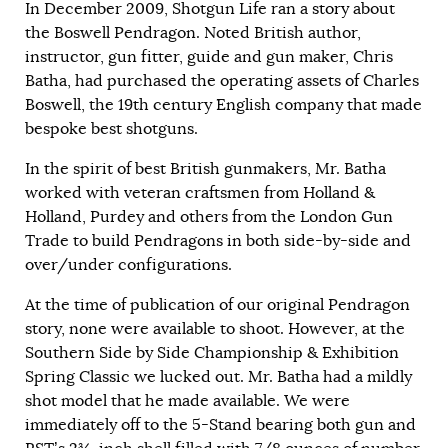
In December 2009, Shotgun Life ran a
story
about
the Boswell Pendragon. Noted British author,
instructor, gun fitter, guide and gun maker, Chris
Batha, had purchased the operating assets of Charles
Boswell, the 19th century English company that made
bespoke best shotguns.
In the spirit of best British gunmakers, Mr. Batha
worked with veteran craftsmen from Holland &
Holland, Purdey and others from the London Gun
Trade to build Pendragons in both side-by-side and
over/under configurations.
At the time of publication of our original Pendragon
story, none were available to shoot. However, at the
Southern Side by Side Championship & Exhibition
Spring Classic we lucked out. Mr. Batha had a mildly
shot model that he made available. We were
immediately off to the 5-Stand bearing both gun and