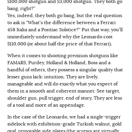
$100,000 shotgun and $3,000 shotgun. They both go
bang, right?”
Yes, indeed, they both go bang, but the real question
to ask is “What’s the difference between a Ferrari
458 Italia and a Pontiac Solstice?” Put that way, you’ll
immediately understand why the Leonardo cost
$110,000 (or about half the price of that Ferrari).
When it comes to shooting premium shotguns like
FAMARS, Purdey, Holland & Holland, Boss and a
handful of others, they possess a singular quality that
lesser guns lack: intuition. They are lively,
manageable and will do exactly what you expect of
them in a smooth and coherent manner. See target,
shoulder gun, pull trigger, end of story. They are less
of a tool and more of an appendage.
In the case of the Leonardo, we had a single-trigger
sidelock with exhibition-grade Turkish walnut, gold
oval, removable side plates (the screws are virtually