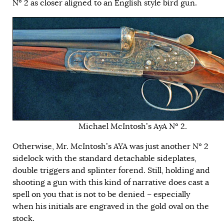
Nº 2 as closer aligned to an English style bird gun.
Michael McIntosh’s AyA Nº 2.
Otherwise, Mr. McIntosh’s AYA was just another Nº 2
sidelock with the standard detachable sideplates,
double triggers and splinter forend. Still, holding and
shooting a gun with this kind of narrative does cast a
spell on you that is not to be denied – especially
when his initials are engraved in the gold oval on the
stock.