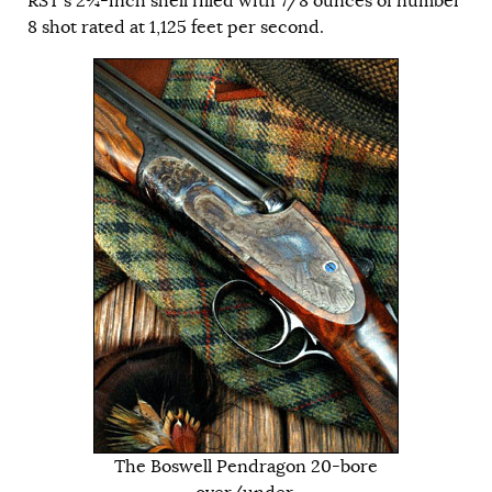
RST’s 2¾-inch shell filled with 7/8 ounces of number
8 shot rated at 1,125 feet per second.
The Boswell Pendragon 20-bore