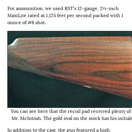
For ammunition, we used RST’s 12-gauge, 2½-inch
MaxiLite rated at 1,125 feet per second packed with 1
ounce of #8 shot.
You can see here that the recoil pad received plenty of
Mr. McIntosh. The gold oval on the stock has his initials
In addition to the cast, the gun featured a high,