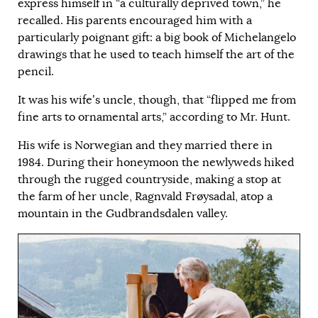
express himself in “a culturally deprived town,” he
recalled. His parents encouraged him with a
particularly poignant gift: a big book of Michelangelo
drawings that he used to teach himself the art of the
pencil.
It was his wife’s uncle, though, that “flipped me from
fine arts to ornamental arts,” according to Mr. Hunt.
His wife is Norwegian and they married there in
1984. During their honeymoon the newlyweds hiked
through the rugged countryside, making a stop at
the farm of her uncle, Ragnvald Frøysadal, atop a
mountain in the Gudbrandsdalen valley.