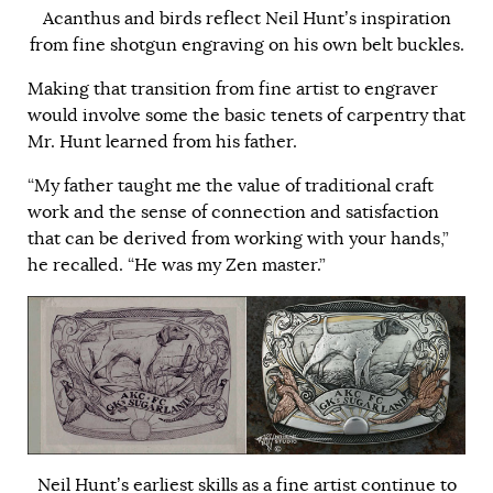
Acanthus and birds reflect Neil Hunt’s inspiration
from fine shotgun engraving on his own belt buckles.
Making that transition from fine artist to engraver
would involve some the basic tenets of carpentry that
Mr. Hunt learned from his father.
“My father taught me the value of traditional craft
work and the sense of connection and satisfaction
that can be derived from working with your hands,”
he recalled. “He was my Zen master.”
Neil Hunt’s earliest skills as a fine artist continue to