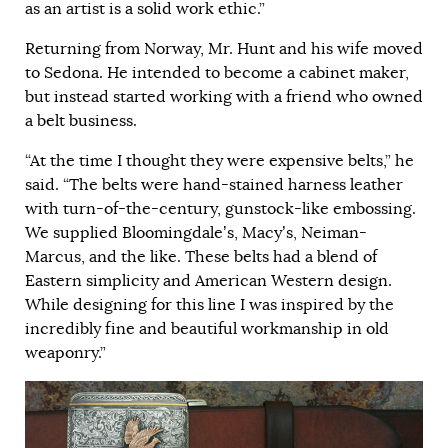
as an artist is a solid work ethic.”
Returning from Norway, Mr. Hunt and his wife moved
to Sedona. He intended to become a cabinet maker,
but instead started working with a friend who owned
a belt business.
“At the time I thought they were expensive belts,” he
said. “The belts were hand-stained harness leather
with turn-of-the-century, gunstock-like embossing.
We supplied Bloomingdale’s, Macy’s, Neiman-
Marcus, and the like. These belts had a blend of
Eastern simplicity and American Western design.
While designing for this line I was inspired by the
incredibly fine and beautiful workmanship in old
weaponry.”