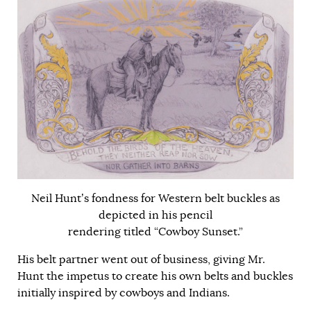
Neil Hunt’s fondness for Western belt buckles as
depicted in his pencil
rendering titled “Cowboy Sunset.”
His belt partner went out of business, giving Mr.
Hunt the impetus to create his own belts and buckles
initially inspired by cowboys and Indians.