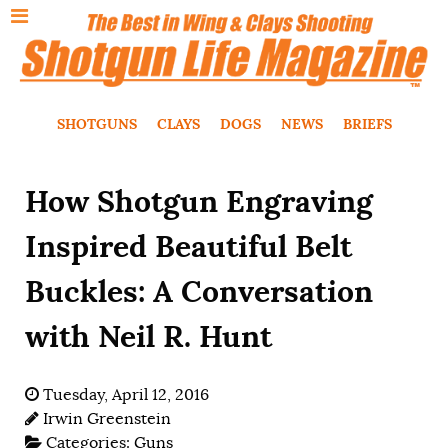
SHOTGUNS
CLAYS
DOGS
NEWS
BRIEFS
How Shotgun Engraving
Inspired Beautiful Belt
Buckles: A Conversation
with Neil R. Hunt
Tuesday, April 12, 2016
Irwin Greenstein
Categories:
Guns