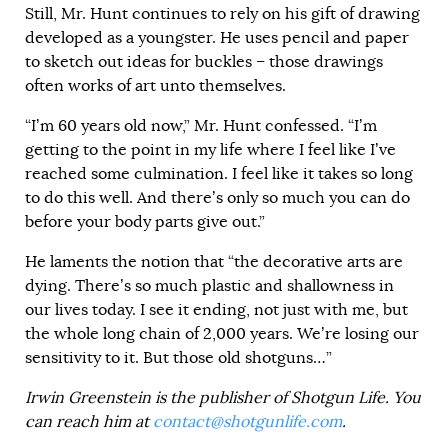
Still, Mr. Hunt continues to rely on his gift of drawing
developed as a youngster. He uses pencil and paper
to sketch out ideas for buckles – those drawings
often works of art unto themselves.
“I’m 60 years old now,” Mr. Hunt confessed. “I’m
getting to the point in my life where I feel like I’ve
reached some culmination. I feel like it takes so long
to do this well. And there’s only so much you can do
before your body parts give out.”
He laments the notion that “the decorative arts are
dying. There’s so much plastic and shallowness in
our lives today. I see it ending, not just with me, but
the whole long chain of 2,000 years. We’re losing our
sensitivity to it. But those old shotguns…”
Irwin Greenstein is the publisher of Shotgun Life. You
can reach him at
contact@shotgunlife.com
.