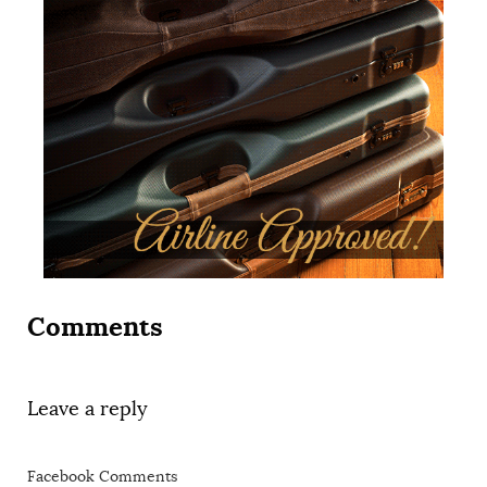
Comments
Leave a reply
Facebook Comments