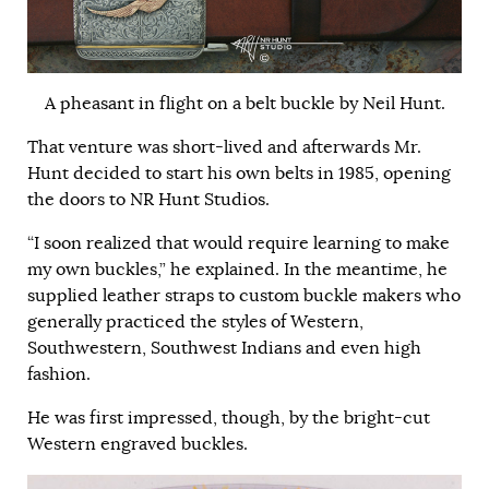
A pheasant in flight on a belt buckle by Neil Hunt.
That venture was short-lived and afterwards Mr.
Hunt decided to start his own belts in 1985, opening
the doors to NR Hunt Studios.
“I soon realized that would require learning to make
my own buckles,” he explained. In the meantime, he
supplied leather straps to custom buckle makers who
generally practiced the styles of Western,
Southwestern, Southwest Indians and even high
fashion.
He was first impressed, though, by the bright-cut
Western engraved buckles.