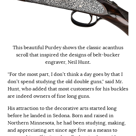
This beautiful Purdey shows the classic acanthus
scroll that inspired the designs of belt-bucker
engraver, Neil Hunt.
“For the most part, I don’t think a day goes by that I
don’t spend studying the old double guns,” said Mr.
Hunt, who added that most customers for his buckles
are indeed owners of fine long guns.
His attraction to the decorative arts started long
before he landed in Sedona. Born and raised in
Northern Minnesota, he had been studying, making,
and appreciating art since age five as a means to