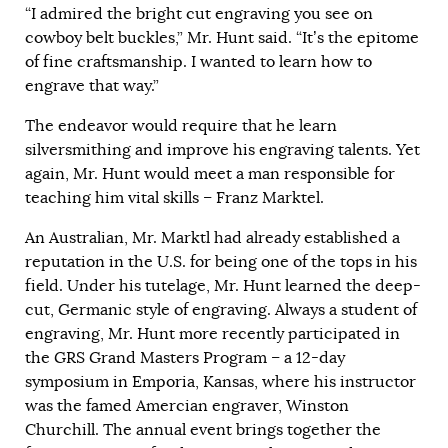
“I admired the bright cut engraving you see on
cowboy belt buckles,” Mr. Hunt said. “It’s the epitome
of fine craftsmanship. I wanted to learn how to
engrave that way.”
The endeavor would require that he learn
silversmithing and improve his engraving talents. Yet
again, Mr. Hunt would meet a man responsible for
teaching him vital skills – Franz Marktel.
An Australian, Mr. Marktl had already established a
reputation in the U.S. for being one of the tops in his
field. Under his tutelage, Mr. Hunt learned the deep-
cut, Germanic style of engraving. Always a student of
engraving, Mr. Hunt more recently participated in
the GRS Grand Masters Program – a 12-day
symposium in Emporia, Kansas, where his instructor
was the famed Amercian engraver, Winston
Churchill. The annual event brings together the