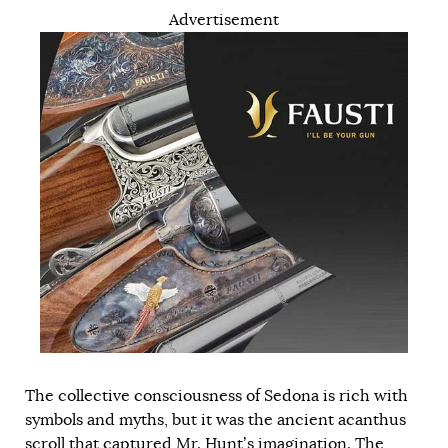
Advertisement
The collective consciousness of Sedona is rich with
symbols and myths, but it was the ancient acanthus
scroll that captured Mr. Hunt’s imagination. The