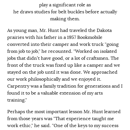
play a significant role as
he draws studies for belt buckles before actually
making them.
As young man, Mr. Hunt had traveled the Dakota
prairies with his father in a 1957 Bookmobile
converted into their camper and work truck “going
from job to job,” he recounted. “Worked on isolated
jobs that didn’t have good, or a lot of craftsmen. The
front of the truck was fixed up like a camper and we
stayed on the job until it was done. We approached
our work philosophically and we enjoyed it.
Carpentry was a family tradition for generations and I
found it to be a valuable extension of my arts
training.”
Perhaps the most important lesson Mr. Hunt learned
from those years was “That experience taught me
work ethic,” he said. “One of the keys to my success