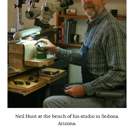
Neil Hunt at the bench of his studio in Sedona,
Arizona.