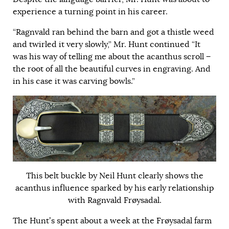
experience a turning point in his career.
“Ragnvald ran behind the barn and got a thistle weed
and twirled it very slowly,” Mr. Hunt continued “It
was his way of telling me about the acanthus scroll −
the root of all the beautiful curves in engraving. And
in his case it was carving bowls.”
This belt buckle by Neil Hunt clearly shows the
acanthus influence sparked by his early relationship
with Ragnvald Frøysadal.
The Hunt’s spent about a week at the Frøysadal farm