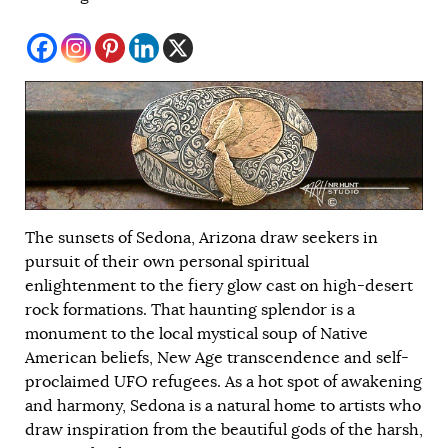
The sunsets of Sedona, Arizona draw seekers in
pursuit of their own personal spiritual
enlightenment to the fiery glow cast on high-desert
rock formations. That haunting splendor is a
monument to the local mystical soup of Native
American beliefs, New Age transcendence and self-
proclaimed UFO refugees. As a hot spot of awakening
and harmony, Sedona is a natural home to artists who
draw inspiration from the beautiful gods of the harsh,