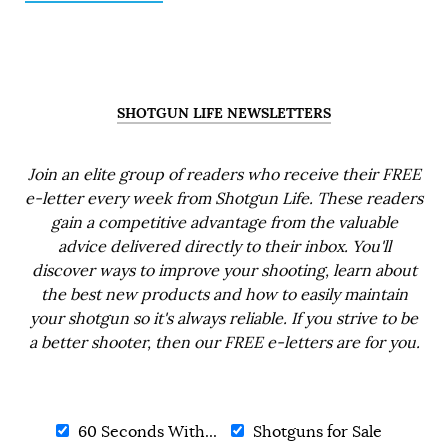
SHOTGUN LIFE NEWSLETTERS
Join an elite group of readers who receive their FREE
e-letter every week from Shotgun Life. These readers
gain a competitive advantage from the valuable
advice delivered directly to their inbox. You'll
discover ways to improve your shooting, learn about
the best new products and how to easily maintain
your shotgun so it's always reliable. If you strive to be
a better shooter, then our FREE e-letters are for you.
60 Seconds With...
Shotguns for Sale