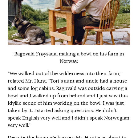
Ragnvald Frøysadal making a bowl on his farm in
Norway.
“We walked out of the wilderness into their farm,”
related Mr. Hunt. “Tori’s aunt and uncle had a house
and some log cabins. Ragnvald was outside carving a
bowl and I walked up from behind and I just saw this
idyllic scene of him working on the bowl. I was just
taken by it. I started asking questions. He didn’t
speak English very well and I didn’t speak Norwegian
very well.”
Despite the language barrier, Mr. Hunt was about to