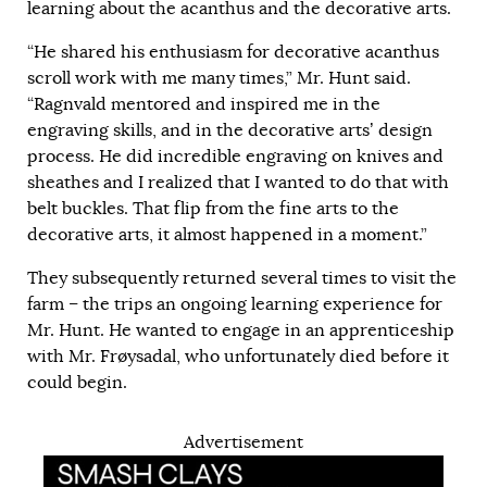
learning about the acanthus and the decorative arts.
“He shared his enthusiasm for decorative acanthus
scroll work with me many times,” Mr. Hunt said.
“Ragnvald mentored and inspired me in the
engraving skills, and in the decorative arts’ design
process. He did incredible engraving on knives and
sheathes and I realized that I wanted to do that with
belt buckles. That flip from the fine arts to the
decorative arts, it almost happened in a moment.”
They subsequently returned several times to visit the
farm – the trips an ongoing learning experience for
Mr. Hunt. He wanted to engage in an apprenticeship
with Mr. Frøysadal, who unfortunately died before it
could begin.
Advertisement