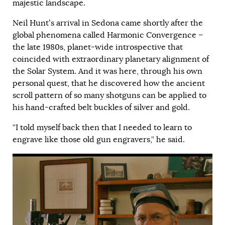
majestic landscape.
Neil Hunt’s arrival in Sedona came shortly after the
global phenomena called Harmonic Convergence –
the late 1980s, planet-wide introspective that
coincided with extraordinary planetary alignment of
the Solar System. And it was here, through his own
personal quest, that he discovered how the ancient
scroll pattern of so many shotguns can be applied to
his hand-crafted belt buckles of silver and gold.
“I told myself back then that I needed to learn to
engrave like those old gun engravers,” he said.