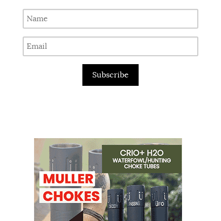
Subscribe