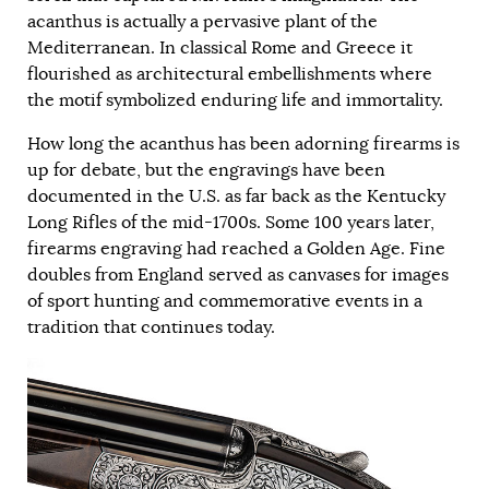
acanthus is actually a pervasive plant of the
Mediterranean. In classical Rome and Greece it
flourished as architectural embellishments where
the motif symbolized enduring life and immortality.
How long the acanthus has been adorning firearms is
up for debate, but the engravings have been
documented in the U.S. as far back as the Kentucky
Long Rifles of the mid-1700s. Some 100 years later,
firearms engraving had reached a Golden Age. Fine
doubles from England served as canvases for images
of sport hunting and commemorative events in a
tradition that continues today.