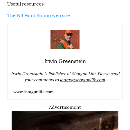
Useful resources:
The NR Hunt Studio web site
Irwin Greenstein
Irwin Greenstein is Publisher of Shotgun Life. Please send
your comments to
letters@shotgunlife.com
.
www.shotgunlife.com
Advertisement