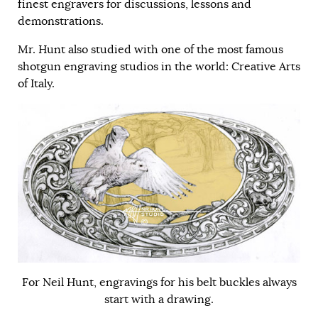
finest engravers for discussions, lessons and
demonstrations.
Mr. Hunt also studied with one of the most famous
shotgun engraving studios in the world: Creative Arts
of Italy.
For Neil Hunt, engravings for his belt buckles always
start with a drawing.