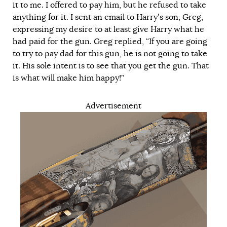
it to me. I offered to pay him, but he refused to take
anything for it. I sent an email to Harry’s son, Greg,
expressing my desire to at least give Harry what he
had paid for the gun. Greg replied, “If you are going
to try to pay dad for this gun, he is not going to take
it. His sole intent is to see that you get the gun. That
is what will make him happy!”
Advertisement