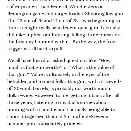
softer primers than Federal, Winchesters or
Remington game and target loads.). Shooting low gun
I hit 22 out of 25 and 21 out of 25. I was beginning to
think it might really be a decent quail gun. I actually
did take it pheasant hunting, killing three pheasants
the first day I hunted with it. By the way, the front
trigger is still hard to pull!
We all have heard or asked questions like, “How
much is that gun worth?” or “What is the value of
that gun?” Value is ultimately in the eyes of the
beholder, and to most folks, this gun, with its sawed-
off 20-inch barrels, is probably not worth much
dollar-wise. However, to me, getting it back after all
those years, listening to my dad’s stories about
hunting with it and he and I actually being able to
shoot it together, that old Springfield-Stevens
hammer gun is absolutely priceless.