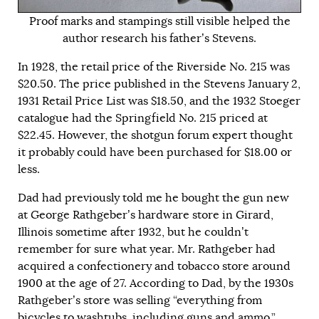
Proof marks and stampings still visible helped the
author research his father’s Stevens.
In 1928, the retail price of the Riverside No. 215 was
$20.50. The price published in the Stevens January 2,
1931 Retail Price List was $18.50, and the 1932 Stoeger
catalogue had the Springfield No. 215 priced at
$22.45. However, the shotgun forum expert thought
it probably could have been purchased for $18.00 or
less.
Dad had previously told me he bought the gun new
at George Rathgeber’s hardware store in Girard,
Illinois sometime after 1932, but he couldn’t
remember for sure what year. Mr. Rathgeber had
acquired a confectionery and tobacco store around
1900 at the age of 27. According to Dad, by the 1930s
Rathgeber’s store was selling “everything from
bicycles to washtubs, including guns and ammo.”