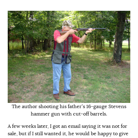
The author shooting his father’s 16-gauge Stevens
hammer gun with cut-off barrels.
A few weeks later, I got an email saying it was not for
sale, but if I still wanted it, he would be happy to give