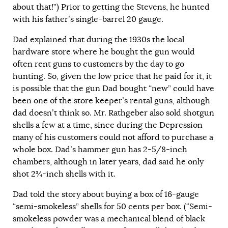
about that!”) Prior to getting the Stevens, he hunted
with his father’s single-barrel 20 gauge.
Dad explained that during the 1930s the local
hardware store where he bought the gun would
often rent guns to customers by the day to go
hunting. So, given the low price that he paid for it, it
is possible that the gun Dad bought “new” could have
been one of the store keeper’s rental guns, although
dad doesn’t think so. Mr. Rathgeber also sold shotgun
shells a few at a time, since during the Depression
many of his customers could not afford to purchase a
whole box. Dad’s hammer gun has 2-5/8-inch
chambers, although in later years, dad said he only
shot 2¾-inch shells with it.
Dad told the story about buying a box of 16-gauge
“semi-smokeless” shells for 50 cents per box. (“Semi-
smokeless powder was a mechanical blend of black