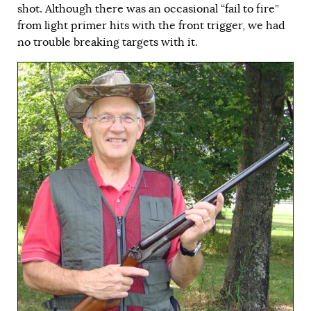
shot. Although there was an occasional “fail to fire”
from light primer hits with the front trigger, we had
no trouble breaking targets with it.