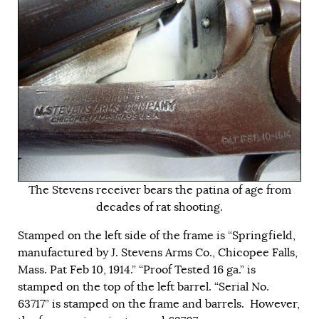
The Stevens receiver bears the patina of age from
decades of rat shooting.
Stamped on the left side of the frame is “Springfield,
manufactured by J. Stevens Arms Co., Chicopee Falls,
Mass. Pat Feb 10, 1914.” “Proof Tested 16 ga.” is
stamped on the top of the left barrel. “Serial No.
63717” is stamped on the frame and barrels. However,