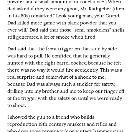
powder and a small amount of nitrocellulose.) When
dad asked if they were any good, Mr. Rathgeber (then
in his 60s) remarked,” Look young man, your Grand
Dad killed more game with black powder that you
ever will.” Dad said that those “semi-smokeless” shells
still generated a lot of smoke when fired.
Dad said that the front trigger on that side by side
was hard to pull. He confided that he generally
hunted with the right barrel cocked because he felt
there was no way it would fire accidently. This was a
real surprise and somewhat of a shock to me,
because Dad was always such a stickler for safety,
drilling into my brother and me to keep our finger off
of the trigger with the safety on until we were ready
to shoot.
I showed the gun to a friend who builds
reproduction 18th century muskets and rifles and
who does some repair work on vintage hammer guns.