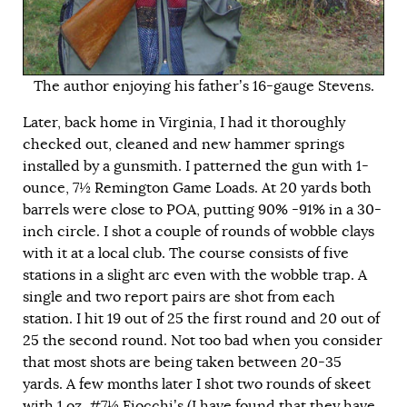
The author enjoying his father’s 16-gauge Stevens.
Later, back home in Virginia, I had it thoroughly
checked out, cleaned and new hammer springs
installed by a gunsmith. I patterned the gun with 1-
ounce, 7½ Remington Game Loads. At 20 yards both
barrels were close to POA, putting 90% -91% in a 30-
inch circle. I shot a couple of rounds of wobble clays
with it at a local club. The course consists of five
stations in a slight arc even with the wobble trap. A
single and two report pairs are shot from each
station. I hit 19 out of 25 the first round and 20 out of
25 the second round. Not too bad when you consider
that most shots are being taken between 20-35
yards. A few months later I shot two rounds of skeet
with 1 oz. #7½ Fiocchi’s (I have found that they have