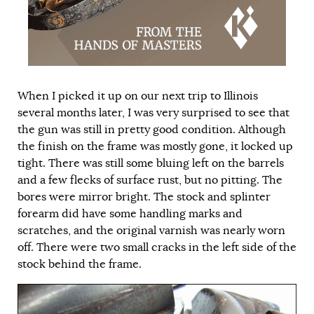
When I picked it up on our next trip to Illinois
several months later, I was very surprised to see that
the gun was still in pretty good condition. Although
the finish on the frame was mostly gone, it locked up
tight. There was still some bluing left on the barrels
and a few flecks of surface rust, but no pitting. The
bores were mirror bright. The stock and splinter
forearm did have some handling marks and
scratches, and the original varnish was nearly worn
off. There were two small cracks in the left side of the
stock behind the frame.