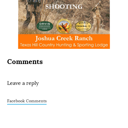
Comments
Leave a reply
Facebook Comments