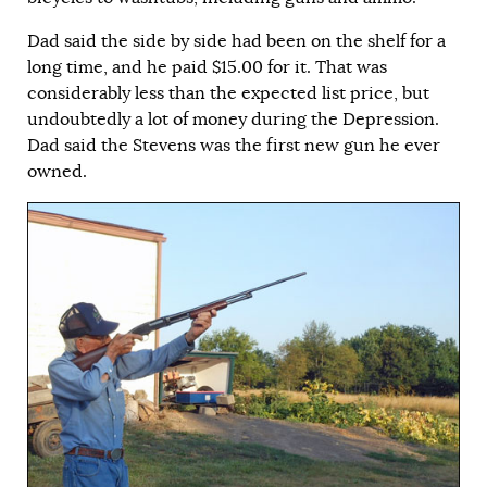
Dad said the side by side had been on the shelf for a
long time, and he paid $15.00 for it. That was
considerably less than the expected list price, but
undoubtedly a lot of money during the Depression.
Dad said the Stevens was the first new gun he ever
owned.