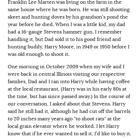
Franklin Lee Marten was living on the farm in the
same house where he was born. He was still shooting
skeet and hunting doves by his grandson’s pond the
year before he died. When I was a little kid, my dad
had a 16-gauge Stevens hammer gun. I remember
handling it, but Dad sold it to his good friend and
hunting buddy, Harry Moore, in 1949 or 1950 before I
was old enough to shoot it.
One morning in October 2009 when my wife and I
were back in central Illinois visiting our respective
families, Dad and I ran into Harry while having coffee
at the local restaurant. (Harry was in his early 80s at
the time, but has since passed away.) In the course of
our conversation, I asked about that Stevens. Harry
said he still had it, although he had cut off the barrels
to 20 inches many years ago “to shoot rats” at the
local grain elevator where he worked. I let Harry
know that if he ever wanted to sell it, I’d like to buy it.