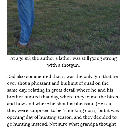
At age 95, the author’s father was still going strong
with a shotgun.
Dad also commented that it was the only gun that he
ever shot a pheasant and his limit of quail on the
same day, relating in great detail where he and his
brother hunted that day, where they found the birds
and how and where he shot his pheasant. (He said
they were supposed to be “shucking corn,” but it was
opening day of hunting season, and they decided to
go hunting instead. Not sure what grandpa thought