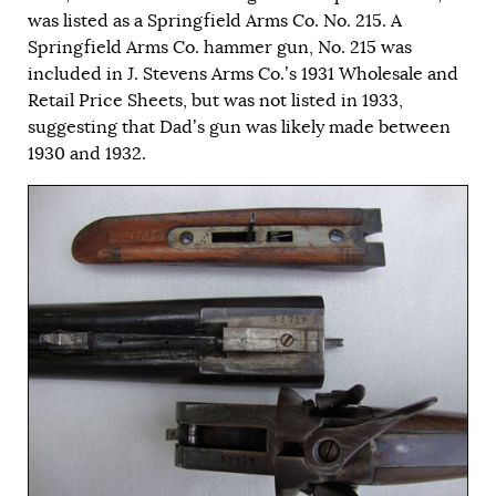
was listed as a Springfield Arms Co. No. 215. A
Springfield Arms Co. hammer gun, No. 215 was
included in J. Stevens Arms Co.’s 1931 Wholesale and
Retail Price Sheets, but was not listed in 1933,
suggesting that Dad’s gun was likely made between
1930 and 1932.