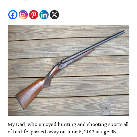
My Dad, who enjoyed hunting and shooting sports all
of his life, passed away on June 5, 2013 at age 95.