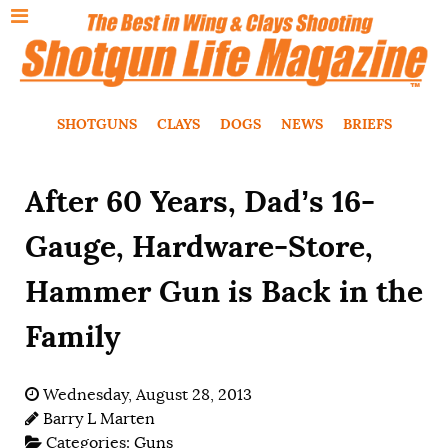
SHOTGUNS
CLAYS
DOGS
NEWS
BRIEFS
After 60 Years, Dad’s 16-
Gauge, Hardware-Store,
Hammer Gun is Back in the
Family
Wednesday, August 28, 2013
Barry L Marten
Categories:
Guns