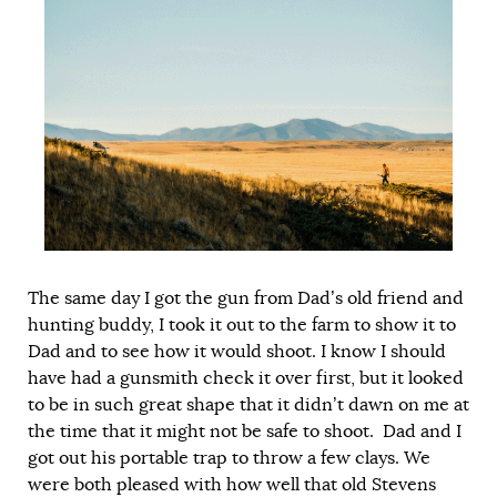
The same day I got the gun from Dad’s old friend and
hunting buddy, I took it out to the farm to show it to
Dad and to see how it would shoot. I know I should
have had a gunsmith check it over first, but it looked
to be in such great shape that it didn’t dawn on me at
the time that it might not be safe to shoot. Dad and I
got out his portable trap to throw a few clays. We
were both pleased with how well that old Stevens