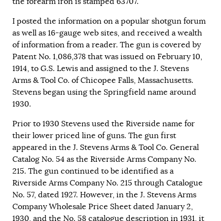
the forearm iron is stamped 63707.
I posted the information on a popular shotgun forum
as well as 16-gauge web sites, and received a wealth
of information from a reader. The gun is covered by
Patent No. 1,086,378 that was issued on February 10,
1914, to G.S. Lewis and assigned to the J. Stevens
Arms & Tool Co. of Chicopee Falls, Massachusetts.
Stevens began using the Springfield name around
1930.
Prior to 1930 Stevens used the Riverside name for
their lower priced line of guns. The gun first
appeared in the J. Stevens Arms & Tool Co. General
Catalog No. 54 as the Riverside Arms Company No.
215. The gun continued to be identified as a
Riverside Arms Company No. 215 through Catalogue
No. 57, dated 1927. However, in the J. Stevens Arms
Company Wholesale Price Sheet dated January 2,
1930, and the No. 58 catalogue description in 1931, it