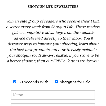
SHOTGUN LIFE NEWSLETTERS
Join an elite group of readers who receive their FREE
e-letter every week from Shotgun Life. These readers
gain a competitive advantage from the valuable
advice delivered directly to their inbox. You'll
discover ways to improve your shooting, learn about
the best new products and how to easily maintain
your shotgun so it's always reliable. If you strive to be
a better shooter, then our FREE e-letters are for you.
60 Seconds With...
Shotguns for Sale