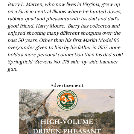
Barry L. Marten, who now lives in Virginia, grew up
on a farm in central Illinois where he hunted doves,
rabbits, quail and pheasants with his dad and dad’s
good friend, Harry Moore. Barry has collected and
enjoyed shooting many different shotguns over the
past 50 years. Other than his first Marlin Model 90
over/under given to him by his father in 1957, none
holds a more personal connection than his dad’s old
Springfield-Stevens No. 215 side-by-side hammer
gun.
Advertisement