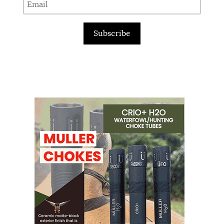
Subscribe