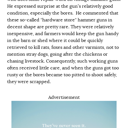
He expressed surprise at the gun’s relatively good
condition, especially the bores. He commented that
these so-called “hardware store” hammer guns in
decent shape are pretty rare. They were relatively
inexpensive, and farmers would keep the gun handy
in the barn or shed where it could be quickly
retrieved to kill rats, foxes and other varmints, not to
mention stray dogs, going after the chickens or
chasing livestock. Consequently, such working guns
often received little care, and when the guns got too
rusty or the bores became too pitted to shoot safely,
they were scrapped.
Advertisement