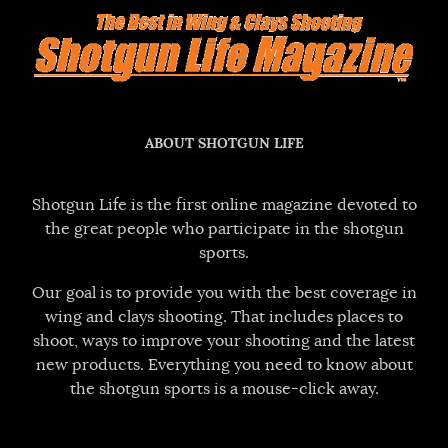
ABOUT SHOTGUN LIFE
Shotgun Life is the first online magazine devoted to
the great people who participate in the shotgun
sports.
Our goal is to provide you with the best coverage in
wing and clays shooting. That includes places to
shoot, ways to improve your shooting and the latest
new products. Everything you need to know about
the shotgun sports is a mouse-click away.