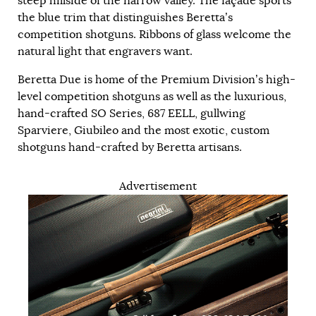
steep hillside of the narrow valley. The façade sports
the blue trim that distinguishes Beretta’s
competition shotguns. Ribbons of glass welcome the
natural light that engravers want.
Beretta Due is home of the Premium Division’s high-
level competition shotguns as well as the luxurious,
hand-crafted SO Series, 687 EELL, gullwing
Sparviere, Giubileo and the most exotic, custom
shotguns hand-crafted by Beretta artisans.
Advertisement