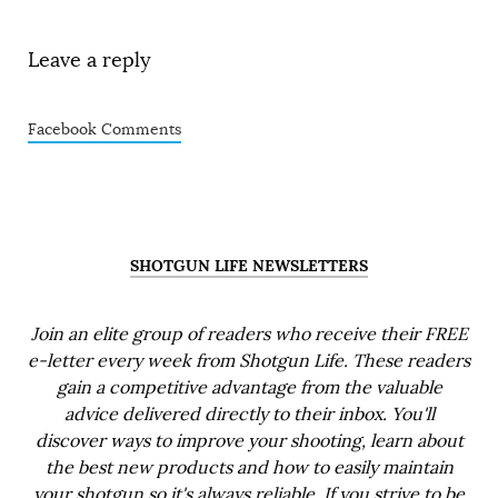
Leave a reply
Facebook Comments
SHOTGUN LIFE NEWSLETTERS
Join an elite group of readers who receive their FREE
e-letter every week from Shotgun Life. These readers
gain a competitive advantage from the valuable
advice delivered directly to their inbox. You'll
discover ways to improve your shooting, learn about
the best new products and how to easily maintain
your shotgun so it's always reliable. If you strive to be