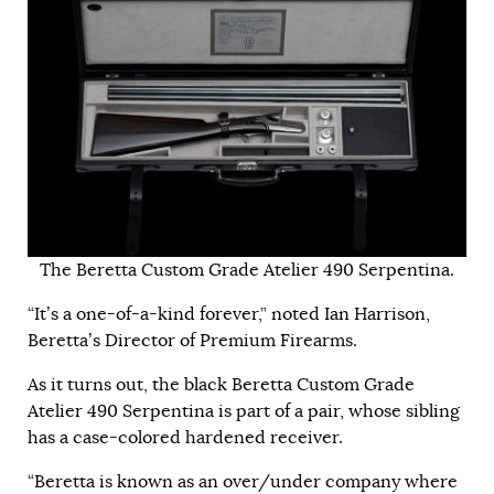
The Beretta Custom Grade Atelier 490 Serpentina.
“It’s a one-of-a-kind forever,” noted Ian Harrison,
Beretta’s Director of Premium Firearms.
As it turns out, the black Beretta Custom Grade
Atelier 490 Serpentina is part of a pair, whose sibling
has a case-colored hardened receiver.
“Beretta is known as an over/under company where