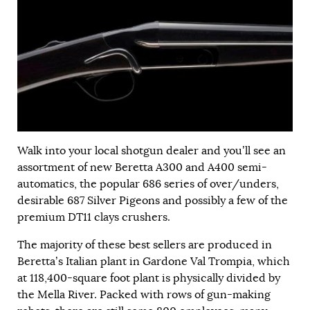
Walk into your local shotgun dealer and you’ll see an
assortment of new Beretta A300 and A400 semi-
automatics, the popular 686 series of over/unders,
desirable 687 Silver Pigeons and possibly a few of the
premium DT11 clays crushers.
The majority of these best sellers are produced in
Beretta’s Italian plant in Gardone Val Trompia, which
at 118,400-square foot plant is physically divided by
the Mella River. Packed with rows of gun-making