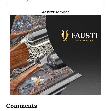
Advertisement
Comments