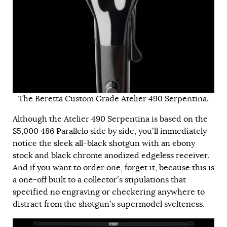
The Beretta Custom Grade Atelier 490 Serpentina.
Although the Atelier 490 Serpentina is based on the
$5,000 486 Parallelo side by side, you’ll immediately
notice the sleek all-black shotgun with an ebony
stock and black chrome anodized edgeless receiver.
And if you want to order one, forget it, because this is
a one-off built to a collector’s stipulations that
specified no engraving or checkering anywhere to
distract from the shotgun’s supermodel svelteness.