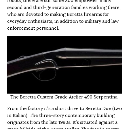
robots, there are still some 800 employees, many
second and third-generation families working there,
who are devoted to making Beretta firearms for
everyday enthusiasts, in addition to military and law-
enforcement personnel.
The Beretta Custom Grade Atelier 490 Serpentina.
From the factory it’s a short drive to Beretta Due (two
in Italian). The three-story contemporary building
originates from the late 1990s. It’s situated against a