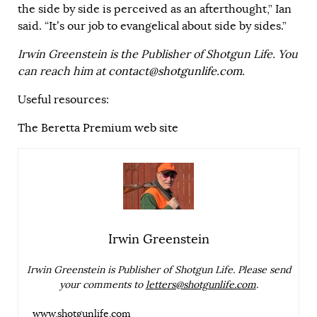
the side by side is perceived as an afterthought,” Ian
said. “It’s our job to evangelical about side by sides.”
Irwin Greenstein is the Publisher of Shotgun Life. You
can reach him at
contact@shotgunlife.com
.
Useful resources:
The Beretta Premium web site
Irwin Greenstein
Irwin Greenstein is Publisher of Shotgun Life. Please send
your comments to
letters@shotgunlife.com
.
www.shotgunlife.com