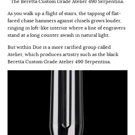
The Beretta Custom Grade Atelier 490 Serpentina.
As you walk up a flight of stairs, the tapping of flat-
faced chase hammers against chisels grows louder,
ringing in loft-like interior where a line of engravers
stand at a long counter awash in natural light.
But within Due is a more rarified group called
Atelier, which produces artistry such as the black
Beretta Custom Grade Atelier 490 Serpentina.