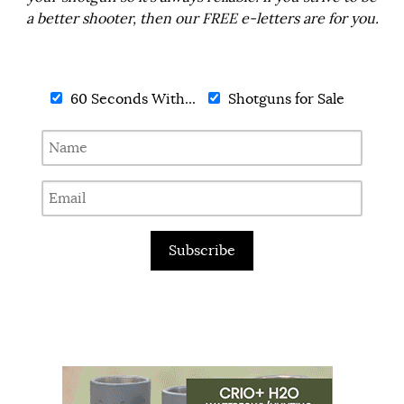
a better shooter, then our FREE e-letters are for you.
60 Seconds With...
Shotguns for Sale
Subscribe