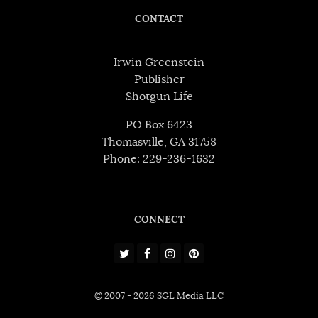
CONTACT
Irwin Greenstein
Publisher
Shotgun Life
PO Box 6423
Thomasville, GA 31758
Phone: 229-236-1632
CONNECT
© 2007 - 2026 SGL Media LLC