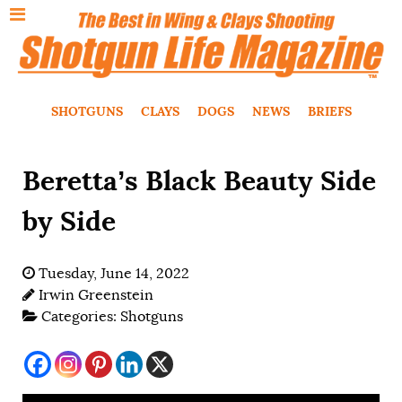
SHOTGUNS
CLAYS
DOGS
NEWS
BRIEFS
Beretta’s Black Beauty Side
by Side
Tuesday, June 14, 2022
Irwin Greenstein
Categories:
Shotguns