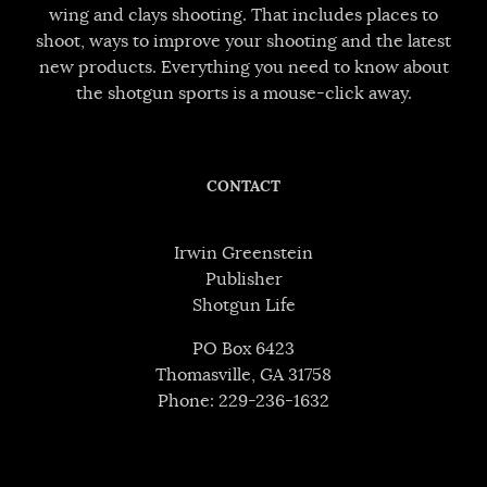
wing and clays shooting. That includes places to
shoot, ways to improve your shooting and the latest
new products. Everything you need to know about
the shotgun sports is a mouse-click away.
CONTACT
Irwin Greenstein
Publisher
Shotgun Life
PO Box 6423
Thomasville, GA 31758
Phone: 229-236-1632