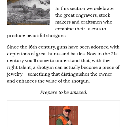
In this section we celebrate
the great engravers, stock
makers and craftsmen who
combine their talents to
produce beautiful shotguns.
Since the 16th century, guns have been adorned with
depictions of great hunts and battles. Now in the 21st
century you’ll come to understand that, with the
right talent, a shotgun can actually become a piece of
jewelry — something that distinguishes the owner
and enhances the value of the shotgun.
Prepare to be amazed.