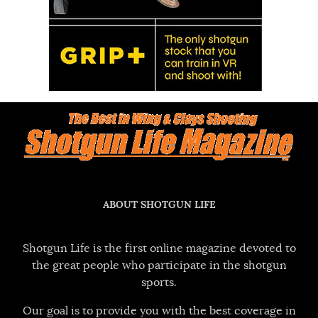
ABOUT SHOTGUN LIFE
Shotgun Life is the first online magazine devoted to
the great people who participate in the shotgun
sports.
Our goal is to provide you with the best coverage in