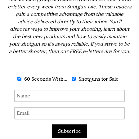
e-letter every week from Shotgun Life. These readers
gain a competitive advantage from the valuable
advice delivered directly to their inbox. You'll
discover ways to improve your shooting, learn about
the best new products and how to easily maintain
your shotgun so it's always reliable. If you strive to be
a better shooter, then our FREE e-letters are for you.
60 Seconds With...
Shotguns for Sale
Subscribe