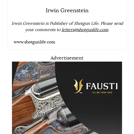
Irwin Greenstein
Irwin Greenstein is Publisher of Shotgun Life. Please send
your comments to
letters@shotgunlife.com
.
www.shotgunlife.com
Advertisement