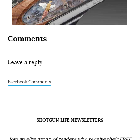
Comments
Leave a reply
Facebook Comments
SHOTGUN LIFE NEWSLETTERS
Join an elite group of readers who receive their FREE