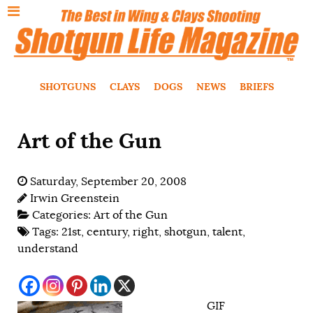
SHOTGUNS
CLAYS
DOGS
NEWS
BRIEFS
Art of the Gun
Saturday, September 20, 2008
Irwin Greenstein
Categories:
Art of the Gun
Tags:
21st
,
century
,
right
,
shotgun
,
talent
,
understand
GIF