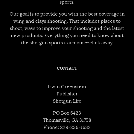
sports.
Our goal is to provide you with the best coverage in
wing and clays shooting. That includes places to
shoot, ways to improve your shooting and the latest
new products. Everything you need to know about
the shotgun sports is a mouse-click away.
CONTACT
Irwin Greenstein
Publisher
Shotgun Life
PO Box 6423
Thomasville, GA 31758
Phone: 229-236-1632