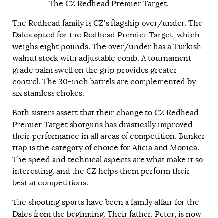
The CZ Redhead Premier Target.
The Redhead family is CZ’s flagship over/under. The
Dales opted for the Redhead Premier Target, which
weighs eight pounds. The over/under has a Turkish
walnut stock with adjustable comb. A tournament-
grade palm swell on the grip provides greater
control. The 30-inch barrels are complemented by
six stainless chokes.
Both sisters assert that their change to CZ Redhead
Premier Target shotguns has drastically improved
their performance in all areas of competition. Bunker
trap is the category of choice for Alicia and Monica.
The speed and technical aspects are what make it so
interesting, and the CZ helps them perform their
best at competitions.
The shooting sports have been a family affair for the
Dales from the beginning. Their father, Peter, is now