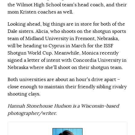
the Wilmot High School team’s head coach, and their
mom Kristen coaches as well.
Looking ahead, big things are in store for both of the
Dale sisters. Alicia, who shoots on the shotgun sports
team of Midland University in Fremont, Nebraska,
will be heading to Cyprus in March for the ISSF
Shotgun World Cup. Meanwhile, Monica recently
signed a letter of intent with Concordia University in
Nebraska where she’ll shoot on their shotgun team.
Both universities are about an hour’s drive apart –
close enough to maintain their friendly sibling rivalry
shooting clays.
Hannah Stonehouse Hudson is a Wisconsin-based
photographer/writer.