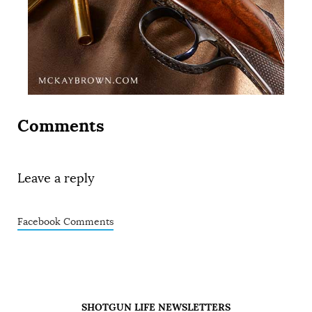
Comments
Leave a reply
Facebook Comments
SHOTGUN LIFE NEWSLETTERS