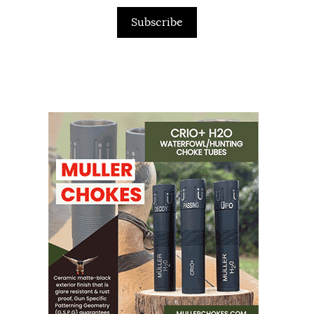
Subscribe