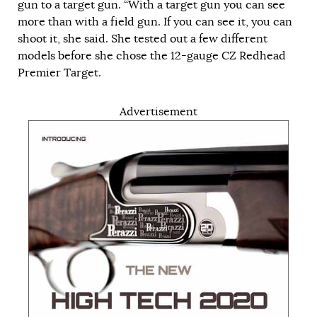
gun to a target gun. “With a target gun you can see
more than with a field gun. If you can see it, you can
shoot it, she said. She tested out a few different
models before she chose the 12-gauge CZ Redhead
Premier Target.
Advertisement