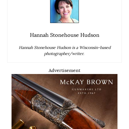
Hannah Stonehouse Hudson
Hannah Stonehouse Hudson is a Wisconsin-based
photographer/writer.
Advertisement