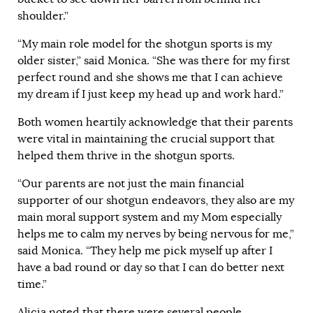
shoulder.”
“My main role model for the shotgun sports is my
older sister,” said Monica. “She was there for my first
perfect round and she shows me that I can achieve
my dream if I just keep my head up and work hard.”
Both women heartily acknowledge that their parents
were vital in maintaining the crucial support that
helped them thrive in the shotgun sports.
“Our parents are not just the main financial
supporter of our shotgun endeavors, they also are my
main moral support system and my Mom especially
helps me to calm my nerves by being nervous for me,”
said Monica. “They help me pick myself up after I
have a bad round or day so that I can do better next
time.”
Alicia noted that there were several people