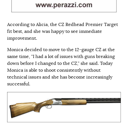
According to Alicia, the CZ Redhead Premier Target
fit best, and she was happy to see immediate
improvement.
Monica decided to move to the 12-gauge CZ at the
same time, “I had a lot of issues with guns breaking
down before I changed to the CZ,” she said. Today
Monica is able to shoot consistently without
technical issues and she has become increasingly
successful.