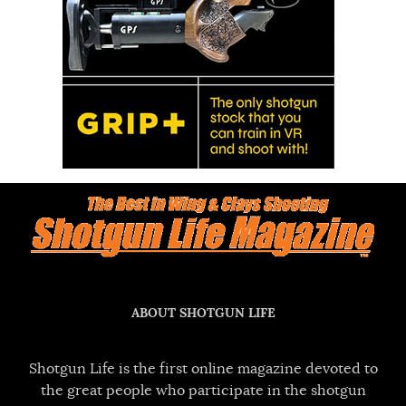
ABOUT SHOTGUN LIFE
Shotgun Life is the first online magazine devoted to
the great people who participate in the shotgun