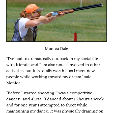
Monica Dale
“I’ve had to dramatically cut back in my social life
with friends, and I am also not as involved in other
activities, but it is totally worth it as I meet new
people while working toward my dream,” said
Monica.
“Before I started shooting, I was a competitive
dancer,” said Alicia. “I danced about 15 hours a week
and for one year I attempted to shoot while
maintaining my dance. It was physically draining on