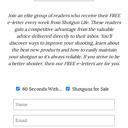
Join an elite group of readers who receive their FREE
e-letter every week from Shotgun Life. These readers
gain a competitive advantage from the valuable
advice delivered directly to their inbox. You'll
discover ways to improve your shooting, learn about
the best new products and how to easily maintain
your shotgun so it's always reliable. If you strive to be
a better shooter, then our FREE e-letters are for you.
60 Seconds With...
Shotguns for Sale