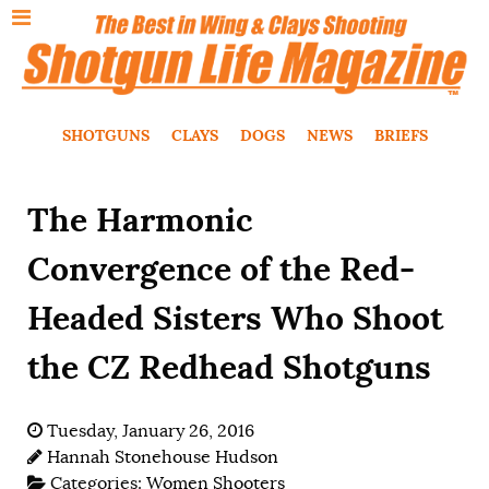
SHOTGUNS
CLAYS
DOGS
NEWS
BRIEFS
The Harmonic
Convergence of the Red-
Headed Sisters Who Shoot
the CZ Redhead Shotguns
Tuesday, January 26, 2016
Hannah Stonehouse Hudson
Categories:
Women Shooters