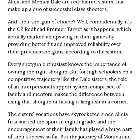
Alicia and Monica Dale are red-haired sisters that
make up a duo of successful clays shooters.
And their shotgun of choice? Well, coincidentally, it’s
the CZ Redhead Premier Target as it happens, which
actually marked an upswing in their games by
providing better fit and improved reliability over
their previous shotguns, according to the sisters.
Every shotgun enthusiast knows the importance of
owning the right shotgun. But for high schoolers on a
competitive trajectory like the Dale sisters, the role
of an interpersonal support system comprised of
family and mentors makes the difference between
using that shotgun or having it languish in a corner.
The sisters’ vocations have skyrocketed since Alicia
first started the sport in eighth grade, and the
encouragement of their family has played a huge part
of their success so far. But the journey of Monica and