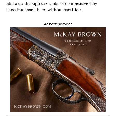
Alicia up through the ranks of competitive clay
shooting hasn’t been without sacrifice.
Advertisement