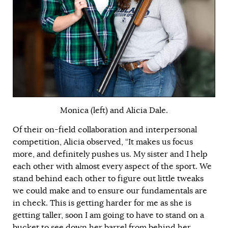
Monica (left) and Alicia Dale
.
Of their on-field collaboration and interpersonal
competition, Alicia observed, “It makes us focus
more, and definitely pushes us. My sister and I help
each other with almost every aspect of the sport. We
stand behind each other to figure out little tweaks
we could make and to ensure our fundamentals are
in check. This is getting harder for me as she is
getting taller, soon I am going to have to stand on a
bucket to see down her barrel from behind her