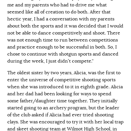
me and my parents who had to drive me what
seemed like all of creation to do both. After that
hectic year, I had a conversation with my parents
about both the sports and it was decided that I would
not be able to dance competitively and shoot. There
was not enough time to run between competitions
and practice enough to be successful in both. So, I
chose to continue with shotgun sports and danced
during the week, I just didn’t compete.”
The oldest sister by two years, Alicia, was the first to
enter the universe of competitive shooting sports
when she was introduced to it in eighth grade. Alicia
and her dad had been looking for ways to spend
some father/daughter time together. They initially
started going to an archery program, but the leader
of the club asked if Alicia had ever tried shooting
clays. She was encouraged to try it with her local trap
and skeet shooting team at Wilmot High School, in