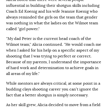
influential in building their shotgun skills including
Coach Ed Koenig and his wife Jeannie Koenig who
always reminded the girls on the team that gender
was nothing in what the ladies on the Wilmot team
called “girl power.”
“My dad Peter is the current head coach of the
Wilmot team,” Alicia continued. “He would coach me
when I asked for his help on a specific aspect of my
shooting that I was trying to perfect or correct.
Because of my parents, I understand the importance
of hard work and determination to achieve goals in
all areas of my life.”
While mentors are always critical, at some point in a
budding clays shooting career you can’t ignore the
fact that a better shotgun is simply necessary.
As her skill grew, Alicia decided to move from a field