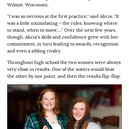
Wilmot, Wisconsin.
“I was so nervous at the first practice,” said Alicia. “It
was a little intimidating − the rules, knowing where
to stand, when to move….” Over the next few years,
though, Alicia’s skills and confidence grew with her
commitment, in turn leading to awards, recognition
and even a sibling rivalry.
Throughout high school the two women were always
very close in results. One of the sisters would beat
the other by one point, and then the results flip-flop.