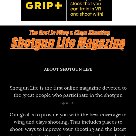
ABOUT SHOTGUN LIFE
Shotgun Life is the first online magazine devoted to
the great people who participate in the shotgun
sports.
Our goal is to provide you with the best coverage in
wing and clays shooting. That includes places to
shoot, ways to improve your shooting and the latest