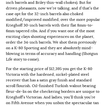
inch barrels and Briley thin-wall chokes). But for
driven pheasants, now we’re talking, and if that’s the
case opt for the 32-inch barrels also choked
modified/improved modified, over the more popular
Krieghoff 30-inch barrels with their flat 8mm-to-
6mm tapered ribs. And if you want one of the most
exciting clays shooting experiences on the planet,
order the 34-inch barrels. We shot them previously
on a K-80 Sporting and they are absolutely mind-
blowing in terms of accuracy and handling (Shotgun
Life story to come).
For the starting price of $12,395 you get the K-80
Victoria with the hardened, nickel-plated steel
receiver that has a satin gray finish and standard
scroll flourish. Oil-finished Turkish walnut bearing
fleur-de-lis on the checkering borders are unique to
Krieghoff’s Victorias. And ladies, you’ll think you’re
on Fifth Avenue when you unbox the spectacular tan