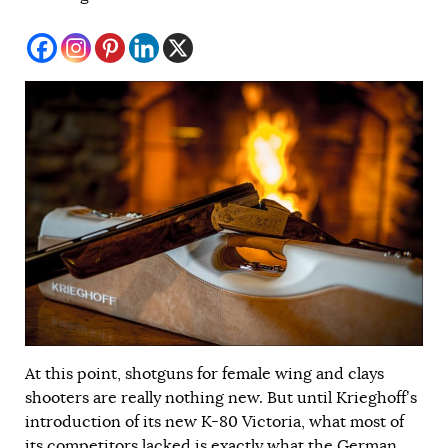
At this point, shotguns for female wing and clays
shooters are really nothing new. But until Krieghoff’s
introduction of its new K-80 Victoria, what most of
its competitors lacked is exactly what the German