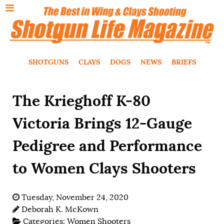
SHOTGUNS
CLAYS
DOGS
NEWS
BRIEFS
The Krieghoff K-80
Victoria Brings 12-Gauge
Pedigree and Performance
to Women Clays Shooters
Tuesday, November 24, 2020
Deborah K. McKown
Categories:
Women Shooters