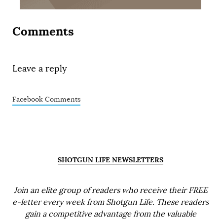
Comments
Leave a reply
Facebook Comments
SHOTGUN LIFE NEWSLETTERS
Join an elite group of readers who receive their FREE
e-letter every week from Shotgun Life. These readers
gain a competitive advantage from the valuable