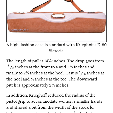
A high-fashion case is standard with Krieghoff’s K-80
Victoria.
The length of pull is 14⅛ inches. The drop goes from
5
1
/
inches at the front to a mid-1⅞ inches and
8
5
finally to 2⅛ inches at the heel. Cast is
/
inches at
16
the heel and ¾ inches at the toe. The downward
pitch is approximately 2¾ inches.
In addition, Krieghoff reduced the radius of the
pistol grip to accommodate women’s smaller hands
and shaved a bit from the width of the stock for