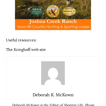
Useful resources:
The Krieghoff web site
Deborah K. McKown
Deborah McKown is the Editor of Shotgun Life. Please