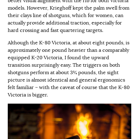
better visual alignment with the rib for both Victoria
models. However, Krieghoff kept the palm swell from
their clays line of shotguns, which for women, can
actually provide additional traction, especially for
hard crossing and fast quartering targets.
Although the K-80 Victoria, at about eight pounds, is
approximately one pound heavier than a comparably
equipped K-20 Victoria, I found the upward
transition surprisingly easy. The triggers on both
shotguns perform at about 3¾ pounds, the sight
picture is almost identical and general ergonomics
felt familiar – with the caveat of course that the K-80
Victoria is bigger.