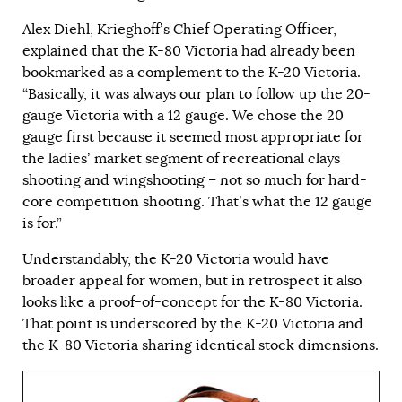
Alex Diehl, Krieghoff’s Chief Operating Officer,
explained that the K-80 Victoria had already been
bookmarked as a complement to the K-20 Victoria.
“Basically, it was always our plan to follow up the 20-
gauge Victoria with a 12 gauge. We chose the 20
gauge first because it seemed most appropriate for
the ladies’ market segment of recreational clays
shooting and wingshooting – not so much for hard-
core competition shooting. That’s what the 12 gauge
is for.”
Understandably, the K-20 Victoria would have
broader appeal for women, but in retrospect it also
looks like a proof-of-concept for the K-80 Victoria.
That point is underscored by the K-20 Victoria and
the K-80 Victoria sharing identical stock dimensions.