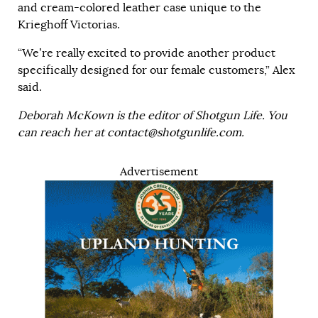
and cream-colored leather case unique to the
Krieghoff Victorias.
“We’re really excited to provide another product
specifically designed for our female customers,” Alex
said.
Deborah McKown is the editor of Shotgun Life. You
can reach her at
contact@shotgunlife.com
.
Advertisement