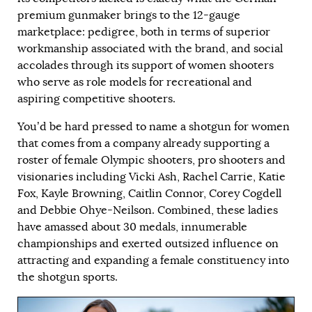
premium gunmaker brings to the 12-gauge
marketplace: pedigree, both in terms of superior
workmanship associated with the brand, and social
accolades through its support of women shooters
who serve as role models for recreational and
aspiring competitive shooters.
You’d be hard pressed to name a shotgun for women
that comes from a company already supporting a
roster of female Olympic shooters, pro shooters and
visionaries including Vicki Ash, Rachel Carrie, Katie
Fox, Kayle Browning, Caitlin Connor, Corey Cogdell
and Debbie Ohye-Neilson. Combined, these ladies
have amassed about 30 medals, innumerable
championships and exerted outsized influence on
attracting and expanding a female constituency into
the shotgun sports.