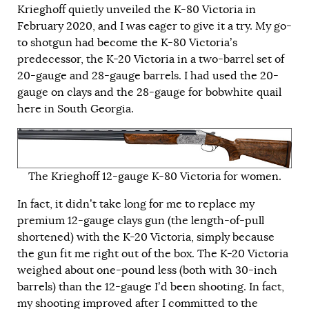
Krieghoff quietly unveiled the K-80 Victoria in
February 2020, and I was eager to give it a try. My go-
to shotgun had become the K-80 Victoria’s
predecessor, the K-20 Victoria in a two-barrel set of
20-gauge and 28-gauge barrels. I had used the 20-
gauge on clays and the 28-gauge for bobwhite quail
here in South Georgia.
The Krieghoff 12-gauge K-80 Victoria for women.
In fact, it didn’t take long for me to replace my
premium 12-gauge clays gun (the length-of-pull
shortened) with the K-20 Victoria, simply because
the gun fit me right out of the box. The K-20 Victoria
weighed about one-pound less (both with 30-inch
barrels) than the 12-gauge I’d been shooting. In fact,
my shooting improved after I committed to the