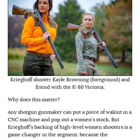
Krieghoff shooter Kayle Browning (foreground) and
friend with the K-80 Victoria.
Why does this matter?
Any shotgun gunmaker can put a piece of walnut in a
CNC machine and pop out a women’s stock. But
Krieghoff’s backing of high-level women shooters is a
game changer in the segment. because the