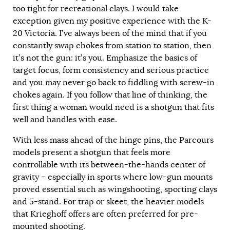
too tight for recreational clays. I would take
exception given my positive experience with the K-
20 Victoria. I’ve always been of the mind that if you
constantly swap chokes from station to station, then
it’s not the gun: it’s you. Emphasize the basics of
target focus, form consistency and serious practice
and you may never go back to fiddling with screw-in
chokes again. If you follow that line of thinking, the
first thing a woman would need is a shotgun that fits
well and handles with ease.
With less mass ahead of the hinge pins, the Parcours
models present a shotgun that feels more
controllable with its between-the-hands center of
gravity – especially in sports where low-gun mounts
proved essential such as wingshooting, sporting clays
and 5-stand. For trap or skeet, the heavier models
that Krieghoff offers are often preferred for pre-
mounted shooting.