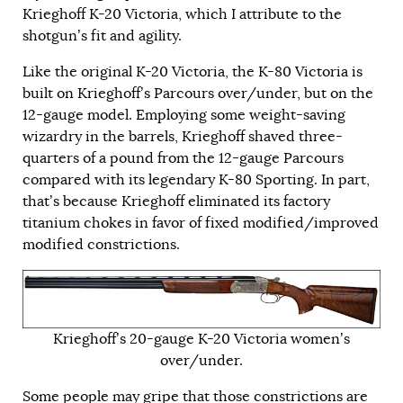
Krieghoff K-20 Victoria, which I attribute to the
shotgun’s fit and agility.
Like the original K-20 Victoria, the K-80 Victoria is
built on Krieghoff’s Parcours over/under, but on the
12-gauge model. Employing some weight-saving
wizardry in the barrels, Krieghoff shaved three-
quarters of a pound from the 12-gauge Parcours
compared with its legendary K-80 Sporting. In part,
that’s because Krieghoff eliminated its factory
titanium chokes in favor of fixed modified/improved
modified constrictions.
Krieghoff’s 20-gauge K-20 Victoria women’s
over/under.
Some people may gripe that those constrictions are