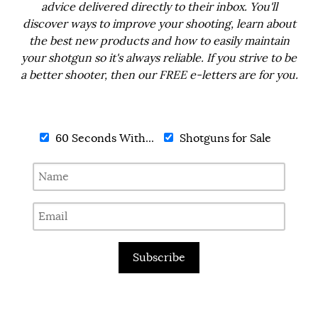
advice delivered directly to their inbox. You'll
discover ways to improve your shooting, learn about
the best new products and how to easily maintain
your shotgun so it's always reliable. If you strive to be
a better shooter, then our FREE e-letters are for you.
60 Seconds With...
Shotguns for Sale
Subscribe