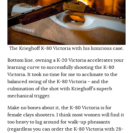
The Krieghoff K-80 Victoria with his luxurious case.
Bottom line, owning a K-20 Victoria accelerates your
learning curve to successfully shooting the K-80
Victoria. It took no time for me to acclimate to the
balanced swing of the K-80 Victoria – and the
culmination of the shot with Krieghoff’s superb
mechanical trigger.
Make no bones about it, the K-80 Victoria is for
female clays shooters. I think most women will find it
too heavy to lug around for walk-up pheasants
(regardless you can order the K-80 Victoria with 28-