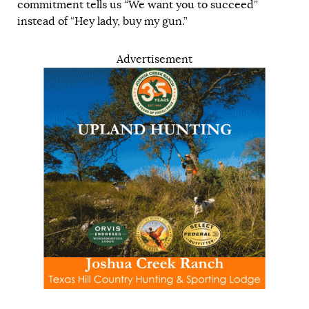
commitment tells us “We want you to succeed”
instead of “Hey lady, buy my gun.”
Advertisement