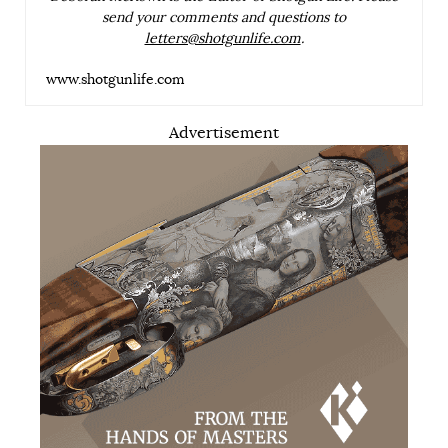
send your comments and questions to
letters@shotgunlife.com
.
www.shotgunlife.com
Advertisement