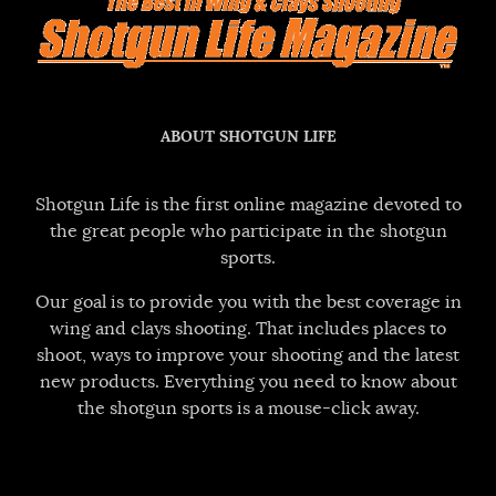
ABOUT SHOTGUN LIFE
Shotgun Life is the first online magazine devoted to
the great people who participate in the shotgun
sports.
Our goal is to provide you with the best coverage in
wing and clays shooting. That includes places to
shoot, ways to improve your shooting and the latest
new products. Everything you need to know about
the shotgun sports is a mouse-click away.