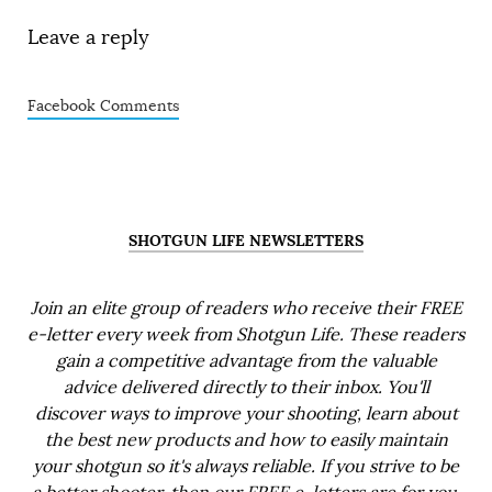
Leave a reply
Facebook Comments
SHOTGUN LIFE NEWSLETTERS
Join an elite group of readers who receive their FREE
e-letter every week from Shotgun Life. These readers
gain a competitive advantage from the valuable
advice delivered directly to their inbox. You'll
discover ways to improve your shooting, learn about
the best new products and how to easily maintain
your shotgun so it's always reliable. If you strive to be