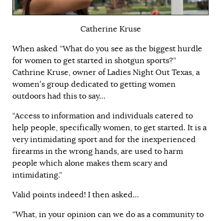
Catherine Kruse
When asked “What do you see as the biggest hurdle
for women to get started in shotgun sports?”
Cathrine Kruse, owner of Ladies Night Out Texas, a
women’s group dedicated to getting women
outdoors had this to say…
“Access to information and individuals catered to
help people, specifically women, to get started. It is a
very intimidating sport and for the inexperienced
firearms in the wrong hands, are used to harm
people which alone makes them scary and
intimidating.”
Valid points indeed! I then asked…
“What, in your opinion can we do as a community to