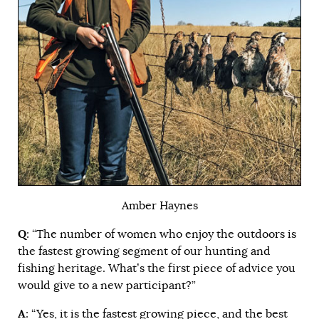
Amber Haynes
Q
: “The number of women who enjoy the outdoors is
the fastest growing segment of our hunting and
fishing heritage. What’s the first piece of advice you
would give to a new participant?”
A
: “Yes, it is the fastest growing piece, and the best