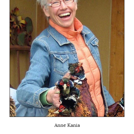
Anne Kania