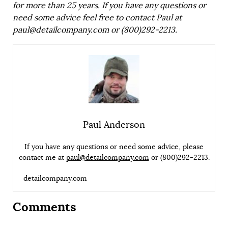
for more than 25 years. If you have any questions or
need some advice feel free to contact Paul at
paul@detailcompany.com
or (800)292-2213.
Paul Anderson
If you have any questions or need some advice, please
contact me at
paul@detailcompany.com
or (800)292-2213.
detailcompany.com
Comments