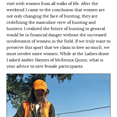
visit with women from all walks of life. After the
weekend I came to the conclusion that women are
not only changing the face of hunting, they are
redefining the masculine view of hunting and
hunters. I realized the future of hunting in general
would be in financial danger without the increased
involvement of women in the field. If we truly want to
preserve this sport that we claim to love so much, we
must involve more women. While at the Ladies shoot
I asked Amber Haynes of McKenna Quinn, what is
your advice to new female participants: