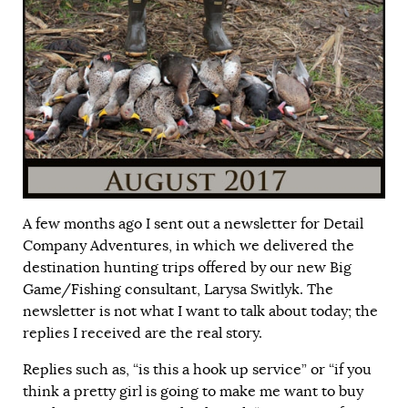
A few months ago I sent out a newsletter for Detail
Company Adventures, in which we delivered the
destination hunting trips offered by our new Big
Game/Fishing consultant, Larysa Switlyk. The
newsletter is not what I want to talk about today; the
replies I received are the real story.
Replies such as, “is this a hook up service” or “if you
think a pretty girl is going to make me want to buy