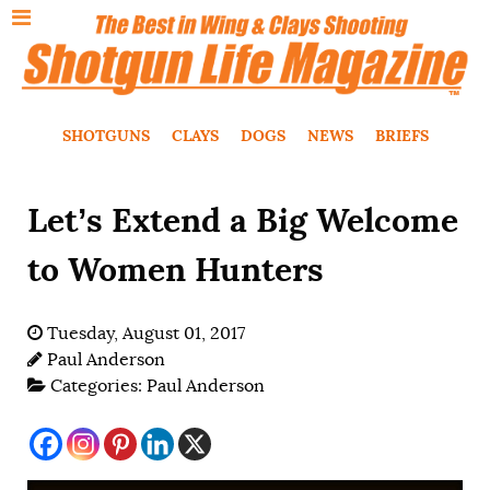
SHOTGUNS
CLAYS
DOGS
NEWS
BRIEFS
Let’s Extend a Big Welcome
to Women Hunters
Tuesday, August 01, 2017
Paul Anderson
Categories:
Paul Anderson