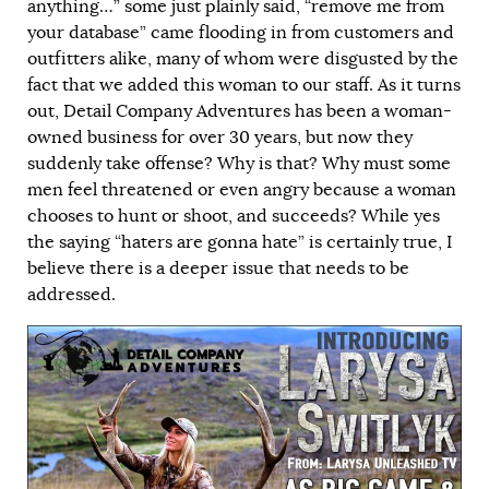
anything…” some just plainly said, “remove me from
your database” came flooding in from customers and
outfitters alike, many of whom were disgusted by the
fact that we added this woman to our staff. As it turns
out, Detail Company Adventures has been a woman-
owned business for over 30 years, but now they
suddenly take offense? Why is that? Why must some
men feel threatened or even angry because a woman
chooses to hunt or shoot, and succeeds? While yes
the saying “haters are gonna hate” is certainly true, I
believe there is a deeper issue that needs to be
addressed.