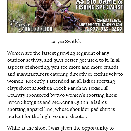
Larysa Switlyk
Women are the fastest growing segment of any
outdoor activity, and guys better get used to it. In all
aspects of shooting, you see more and more brands
and manufacturers catering directly or exclusively to
women. Recently, I attended an all ladies sporting
clays shoot at
Joshua Creek Ranch
in Texas Hill
Country sponsored by two women’s sporting lines:
Syren Shotguns and
McKenna Quinn
, a ladies
sporting apparel line, whose shoulder pad shirt is
perfect for the high-volume shooter.
While at the shoot I was given the opportunity to