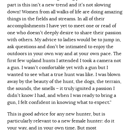
part is this isn’t a new trend and it’s not slowing
down! Women from all walks of life are doing amazing
things in the fields and streams. In all of their
accomplishments I have yet to meet one or read of
one who doesn’t deeply desire to share their passion
with others. My advice to ladies would be to jump in,
ask questions and don’t be intimated to enjoy the
outdoors in your own way and at your own pace. The
first few upland hunts I attended I took a camera not
a gun. I wasn’t comfortable yet with a gun but I
wanted to see what a true hunt was like. I was blown
away by the beauty of the hunt, the dogs, the terrain,
the sounds, the smells − it truly ignited a passion I
didn’t know I had, and when I was ready to bring a
gun, I felt confident in knowing what to expect.”
This is good advice for any new hunter, but is
particularly relevant to a new female hunter: do it
your way, and in your own time. But most