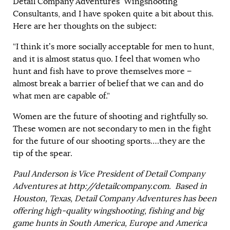
Detail Company Adventures’ Wingshooting
Consultants, and I have spoken quite a bit about this.
Here are her thoughts on the subject:
“I think it’s more socially acceptable for men to hunt,
and it is almost status quo. I feel that women who
hunt and fish have to prove themselves more −
almost break a barrier of belief that we can and do
what men are capable of.”
Women are the future of shooting and rightfully so.
These women are not secondary to men in the fight
for the future of our shooting sports….they are the
tip of the spear.
Paul Anderson is Vice President of Detail Company
Adventures at
http://detailcompany.com
. Based in
Houston, Texas, Detail Company Adventures has been
offering high-quality wingshooting, fishing and big
game hunts in South America, Europe and America