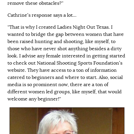
remove these obstacles?”
Cathrine’s response says a lot…
“That is why I created Ladies Night Out Texas. I
wanted to bridge the gap between women that have
been raised hunting and shooting, like myself, to
those who have never shot anything besides a dirty
look. I advise any female interested in getting started
to check out National Shooting Sports Foundation’s
website. They have access to a ton of information
catered to beginners and where to start. Also, social
media is so prominent now, there are a ton of
different women led groups, like myself, that would
welcome any beginner!”