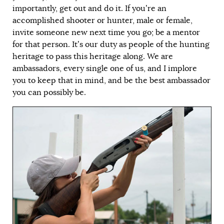
importantly, get out and do it. If you’re an
accomplished shooter or hunter, male or female,
invite someone new next time you go; be a mentor
for that person. It’s our duty as people of the hunting
heritage to pass this heritage along. We are
ambassadors, every single one of us, and I implore
you to keep that in mind, and be the best ambassador
you can possibly be.