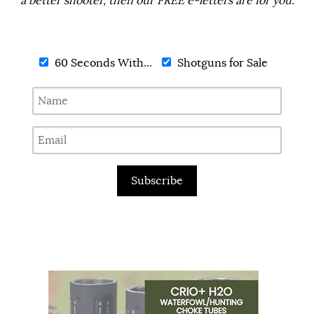
a better shooter, then our FREE e-letters are for you.
60 Seconds With...
Shotguns for Sale
Subscribe