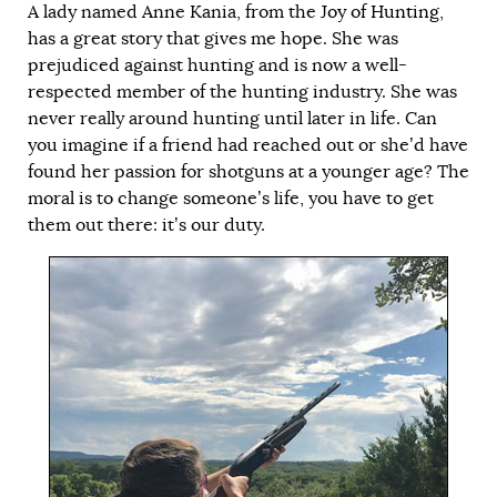
A lady named Anne Kania, from the
Joy of Hunting
,
has a great story that gives me hope. She was
prejudiced against hunting and is now a well-
respected member of the hunting industry. She was
never really around hunting until later in life. Can
you imagine if a friend had reached out or she’d have
found her passion for shotguns at a younger age? The
moral is to change someone’s life, you have to get
them out there: it’s our duty.