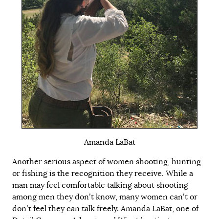
Amanda LaBat
Another serious aspect of women shooting, hunting
or fishing is the recognition they receive. While a
man may feel comfortable talking about shooting
among men they don’t know, many women can’t or
don’t feel they can talk freely. Amanda LaBat, one of