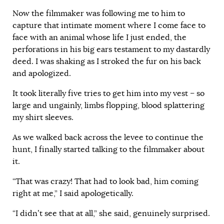
Now the filmmaker was following me to him to
capture that intimate moment where I come face to
face with an animal whose life I just ended, the
perforations in his big ears testament to my dastardly
deed. I was shaking as I stroked the fur on his back
and apologized.
It took literally five tries to get him into my vest – so
large and ungainly, limbs flopping, blood splattering
my shirt sleeves.
As we walked back across the levee to continue the
hunt, I finally started talking to the filmmaker about
it.
“That was crazy! That had to look bad, him coming
right at me,” I said apologetically.
“I didn’t see that at all,” she said, genuinely surprised.