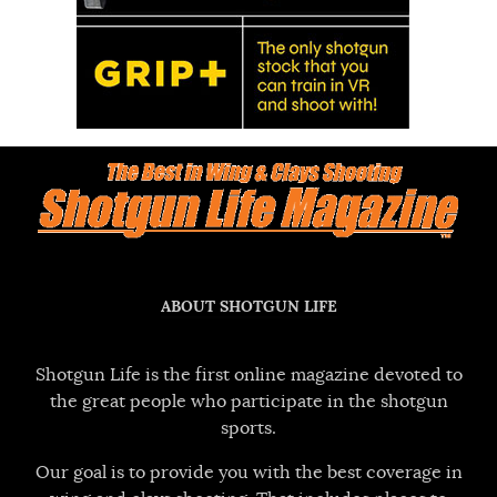
ABOUT SHOTGUN LIFE
Shotgun Life is the first online magazine devoted to
the great people who participate in the shotgun
sports.
Our goal is to provide you with the best coverage in