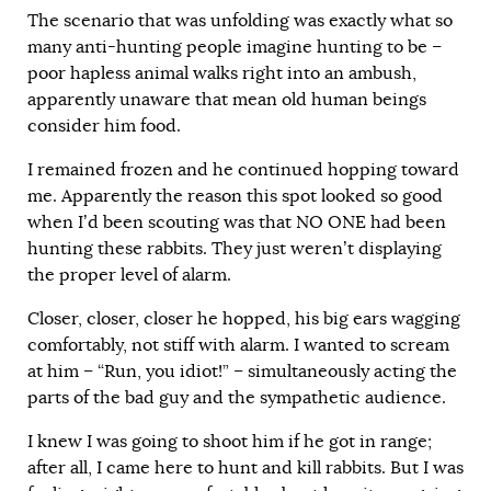
The scenario that was unfolding was exactly what so
many anti-hunting people imagine hunting to be –
poor hapless animal walks right into an ambush,
apparently unaware that mean old human beings
consider him food.
I remained frozen and he continued hopping toward
me. Apparently the reason this spot looked so good
when I’d been scouting was that NO ONE had been
hunting these rabbits. They just weren’t displaying
the proper level of alarm.
Closer, closer, closer he hopped, his big ears wagging
comfortably, not stiff with alarm. I wanted to scream
at him – “Run, you idiot!” – simultaneously acting the
parts of the bad guy and the sympathetic audience.
I knew I was going to shoot him if he got in range;
after all, I came here to hunt and kill rabbits. But I was