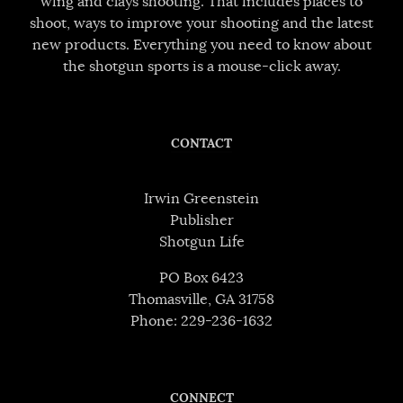
wing and clays shooting. That includes places to
shoot, ways to improve your shooting and the latest
new products. Everything you need to know about
the shotgun sports is a mouse-click away.
CONTACT
Irwin Greenstein
Publisher
Shotgun Life
PO Box 6423
Thomasville, GA 31758
Phone: 229-236-1632
CONNECT