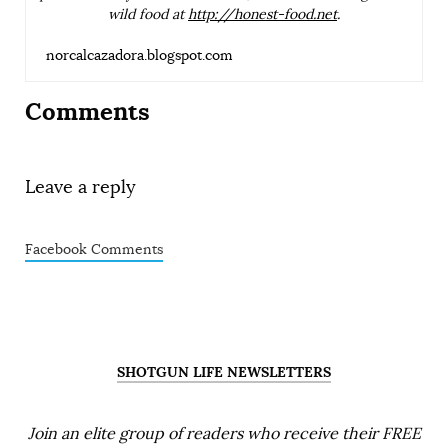
wild food at
http://honest-food.net
.
norcalcazadora.blogspot.com
Comments
Leave a reply
Facebook Comments
SHOTGUN LIFE NEWSLETTERS
Join an elite group of readers who receive their FREE