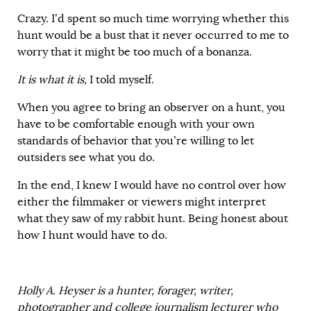
Crazy. I’d spent so much time worrying whether this
hunt would be a bust that it never occurred to me to
worry that it might be too much of a bonanza.
It is what it is,
I told myself.
When you agree to bring an observer on a hunt, you
have to be comfortable enough with your own
standards of behavior that you’re willing to let
outsiders see what you do.
In the end, I knew I would have no control over how
either the filmmaker or viewers might interpret
what they saw of my rabbit hunt. Being honest about
how I hunt would have to do.
Holly A. Heyser is a hunter, forager, writer,
photographer and college journalism lecturer who