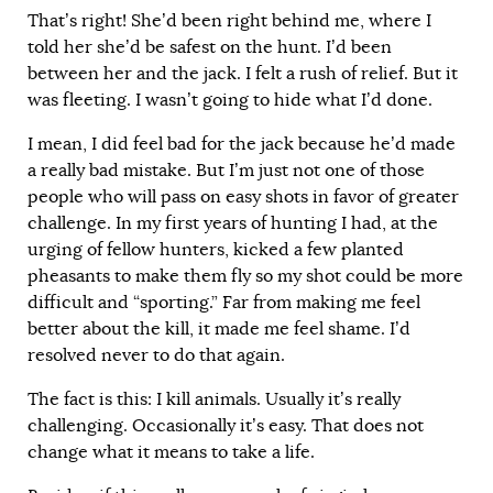
That’s right! She’d been right behind me, where I
told her she’d be safest on the hunt. I’d been
between her and the jack. I felt a rush of relief. But it
was fleeting. I wasn’t going to hide what I’d done.
I mean, I did feel bad for the jack because he’d made
a really bad mistake. But I’m just not one of those
people who will pass on easy shots in favor of greater
challenge. In my first years of hunting I had, at the
urging of fellow hunters, kicked a few planted
pheasants to make them fly so my shot could be more
difficult and “sporting.” Far from making me feel
better about the kill, it made me feel shame. I’d
resolved never to do that again.
The fact is this: I kill animals. Usually it’s really
challenging. Occasionally it’s easy. That does not
change what it means to take a life.