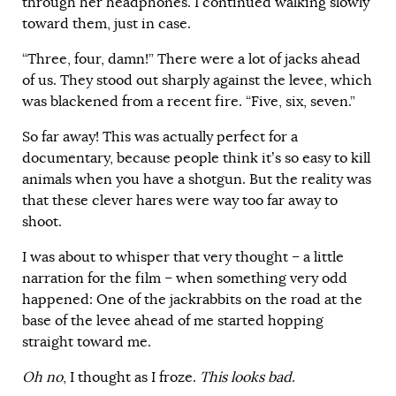
through her headphones. I continued walking slowly
toward them, just in case.
“Three, four, damn!” There were a lot of jacks ahead
of us. They stood out sharply against the levee, which
was blackened from a recent fire. “Five, six, seven.”
So far away! This was actually perfect for a
documentary, because people think it’s so easy to kill
animals when you have a shotgun. But the reality was
that these clever hares were way too far away to
shoot.
I was about to whisper that very thought – a little
narration for the film – when something very odd
happened: One of the jackrabbits on the road at the
base of the levee ahead of me started hopping
straight toward me.
Oh no
, I thought as I froze.
This looks bad
.