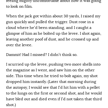
feeling mighty uncomfortable about how it was going
to look on film.
When the jack got within about 30 yards, I raised my
gun quickly and pulled the trigger. Dust rose in a
cloud where he’d been standing, and I caught a
glimpse of him as he bolted up the levee. I shot again,
leaving another poof of dust, and he crossed up and
over the levee.
Dammit! Had I missed? I didn’t think so.
I scurried up the levee, pushing two more shells into
the magazine as I went, and saw him on the other
side. This time when he tried to bolt again, my shot
dropped him instantly. (Later that morning during
the autopsy, I would see that I’d hit him with a pellet
to the lungs on the first or second shot, and he would
have bled out and died even if I’d not taken that third
shot.)