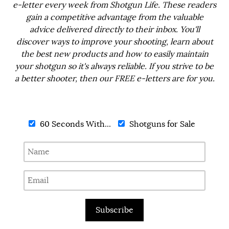
e-letter every week from Shotgun Life. These readers
gain a competitive advantage from the valuable
advice delivered directly to their inbox. You'll
discover ways to improve your shooting, learn about
the best new products and how to easily maintain
your shotgun so it's always reliable. If you strive to be
a better shooter, then our FREE e-letters are for you.
60 Seconds With...
Shotguns for Sale
Subscribe