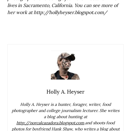
lives in Sacramento, California. You can see more of
her work at
http://hollyheyser.blogspot.com/
Holly A. Heyser
Holly A. Heyser is a hunter, forager, writer, food
photographer and college journalism lecturer. She writes
a blog about hunting at
http://norcalcazadora.blogspot.com
.and shoots food
photos for boyfriend Hank Shaw, who writes a blog about