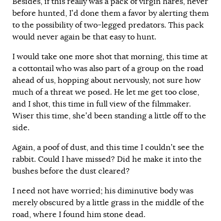
Besides, if this really was a pack of virgin hares, never
before hunted, I’d done them a favor by alerting them
to the possibility of two-legged predators. This pack
would never again be that easy to hunt.
I would take one more shot that morning, this time at
a cottontail who was also part of a group on the road
ahead of us, hopping about nervously, not sure how
much of a threat we posed. He let me get too close,
and I shot, this time in full view of the filmmaker.
Wiser this time, she’d been standing a little off to the
side.
Again, a poof of dust, and this time I couldn’t see the
rabbit. Could I have missed? Did he make it into the
bushes before the dust cleared?
I need not have worried; his diminutive body was
merely obscured by a little grass in the middle of the
road, where I found him stone dead.