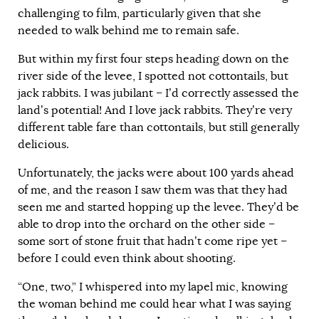
challenging to film, particularly given that she
needed to walk behind me to remain safe.
But within my first four steps heading down on the
river side of the levee, I spotted not cottontails, but
jack rabbits. I was jubilant – I’d correctly assessed the
land’s potential! And I love jack rabbits. They’re very
different table fare than cottontails, but still generally
delicious.
Unfortunately, the jacks were about 100 yards ahead
of me, and the reason I saw them was that they had
seen me and started hopping up the levee. They’d be
able to drop into the orchard on the other side –
some sort of stone fruit that hadn’t come ripe yet –
before I could even think about shooting.
“One, two,” I whispered into my lapel mic, knowing
the woman behind me could hear what I was saying