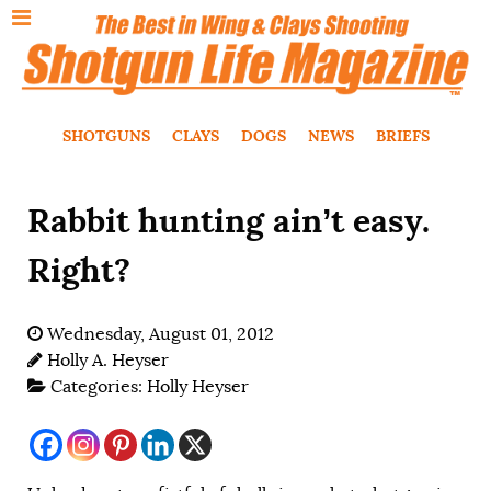
SHOTGUNS
CLAYS
DOGS
NEWS
BRIEFS
Rabbit hunting ain’t easy.
Right?
Wednesday, August 01, 2012
Holly A. Heyser
Categories:
Holly Heyser