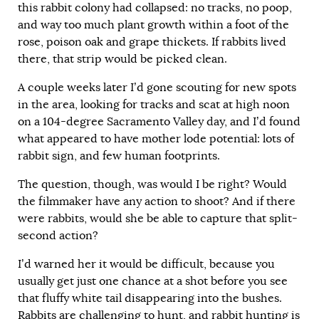
this rabbit colony had collapsed: no tracks, no poop,
and way too much plant growth within a foot of the
rose, poison oak and grape thickets. If rabbits lived
there, that strip would be picked clean.
A couple weeks later I’d gone scouting for new spots
in the area, looking for tracks and scat at high noon
on a 104-degree Sacramento Valley day, and I’d found
what appeared to have mother lode potential: lots of
rabbit sign, and few human footprints.
The question, though, was would I be right? Would
the filmmaker have any action to shoot? And if there
were rabbits, would she be able to capture that split-
second action?
I’d warned her it would be difficult, because you
usually get just one chance at a shot before you see
that fluffy white tail disappearing into the bushes.
Rabbits are challenging to hunt, and rabbit hunting is