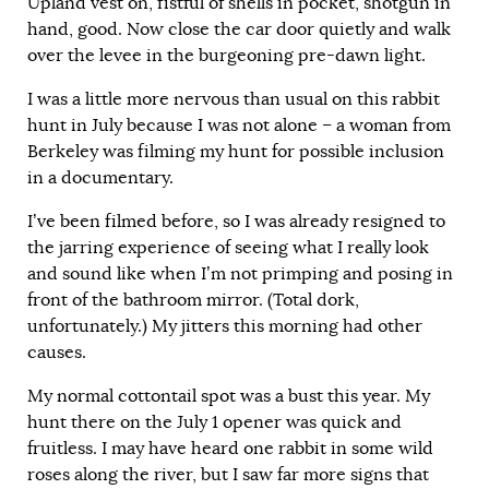
Upland vest on, fistful of shells in pocket, shotgun in
hand, good. Now close the car door quietly and walk
over the levee in the burgeoning pre-dawn light.
I was a little more nervous than usual on this rabbit
hunt in July because I was not alone – a woman from
Berkeley was filming my hunt for possible inclusion
in a documentary.
I’ve been filmed before, so I was already resigned to
the jarring experience of seeing what I really look
and sound like when I’m not primping and posing in
front of the bathroom mirror. (Total dork,
unfortunately.) My jitters this morning had other
causes.
My normal cottontail spot was a bust this year. My
hunt there on the July 1 opener was quick and
fruitless. I may have heard one rabbit in some wild
roses along the river, but I saw far more signs that