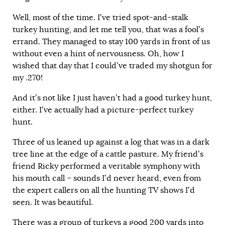
Well, most of the time. I’ve tried spot-and-stalk
turkey hunting, and let me tell you, that was a fool’s
errand. They managed to stay 100 yards in front of us
without even a hint of nervousness. Oh, how I
wished that day that I could’ve traded my shotgun for
my .270!
And it’s not like I just haven’t had a good turkey hunt,
either. I’ve actually had a picture-perfect turkey
hunt.
Three of us leaned up against a log that was in a dark
tree line at the edge of a cattle pasture. My friend’s
friend Ricky performed a veritable symphony with
his mouth call – sounds I’d never heard, even from
the expert callers on all the hunting TV shows I’d
seen. It was beautiful.
There was a group of turkeys a good 200 yards into