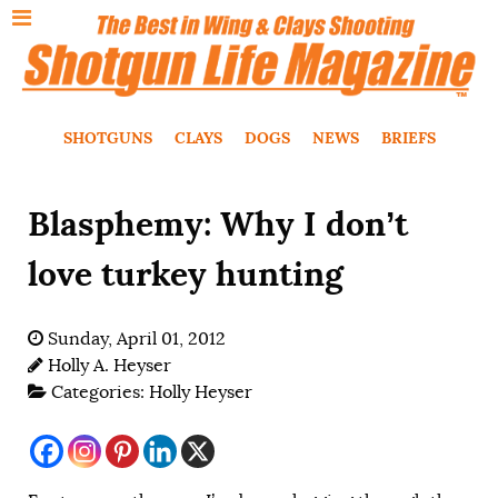
SHOTGUNS
CLAYS
DOGS
NEWS
BRIEFS
Blasphemy: Why I don’t
love turkey hunting
Sunday, April 01, 2012
Holly A. Heyser
Categories:
Holly Heyser