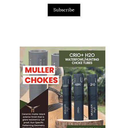
Subscribe