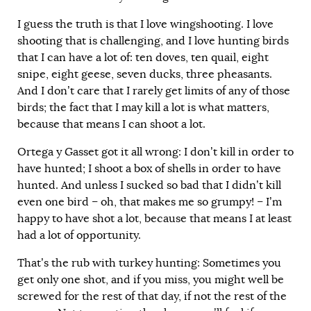
I guess the truth is that I love wingshooting. I love
shooting that is challenging, and I love hunting birds
that I can have a lot of: ten doves, ten quail, eight
snipe, eight geese, seven ducks, three pheasants.
And I don’t care that I rarely get limits of any of those
birds; the fact that I may kill a lot is what matters,
because that means I can shoot a lot.
Ortega y Gasset got it all wrong: I don’t kill in order to
have hunted; I shoot a box of shells in order to have
hunted. And unless I sucked so bad that I didn’t kill
even one bird – oh, that makes me so grumpy! – I’m
happy to have shot a lot, because that means I at least
had a lot of opportunity.
That’s the rub with turkey hunting: Sometimes you
get only one shot, and if you miss, you might well be
screwed for the rest of that day, if not the rest of the