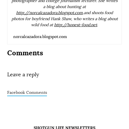
photographer and college journalism lecturer. She writes
a blog about hunting at
http://norcalcazadora.blogspot.com
.and shoots food
photos for boyfriend Hank Shaw, who writes a blog about
wild food at
http://honest-food.net
.
norcalcazadora.blogspot.com
Comments
Leave a reply
Facebook Comments
SHOTGUN LIFE NEWSLETTERS