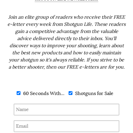
Join an elite group of readers who receive their FREE
e-letter every week from Shotgun Life. These readers
gain a competitive advantage from the valuable
advice delivered directly to their inbox. You'll
discover ways to improve your shooting, learn about
the best new products and how to easily maintain
your shotgun so it's always reliable. If you strive to be
a better shooter, then our FREE e-letters are for you.
60 Seconds With...
Shotguns for Sale