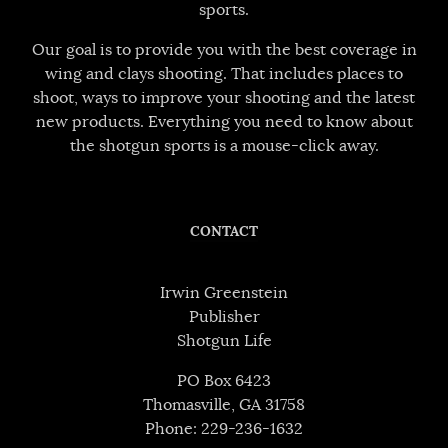
sports.
Our goal is to provide you with the best coverage in
wing and clays shooting. That includes places to
shoot, ways to improve your shooting and the latest
new products. Everything you need to know about
the shotgun sports is a mouse-click away.
CONTACT
Irwin Greenstein
Publisher
Shotgun Life
PO Box 6423
Thomasville, GA 31758
Phone: 229-236-1632