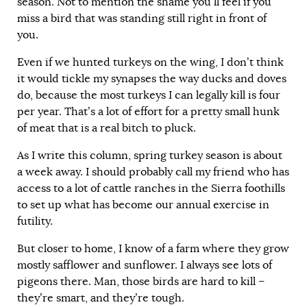
season. Not to mention the shame you’ll feel if you
miss a bird that was standing still right in front of
you.
Even if we hunted turkeys on the wing, I don’t think
it would tickle my synapses the way ducks and doves
do, because the most turkeys I can legally kill is four
per year. That’s a lot of effort for a pretty small hunk
of meat that is a real bitch to pluck.
As I write this column, spring turkey season is about
a week away. I should probably call my friend who has
access to a lot of cattle ranches in the Sierra foothills
to set up what has become our annual exercise in
futility.
But closer to home, I know of a farm where they grow
mostly safflower and sunflower. I always see lots of
pigeons there. Man, those birds are hard to kill –
they’re smart, and they’re tough.