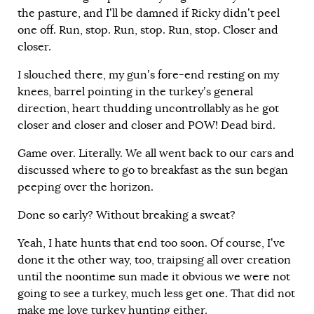
the pasture, and I’ll be damned if Ricky didn’t peel
one off. Run, stop. Run, stop. Run, stop. Closer and
closer.
I slouched there, my gun’s fore-end resting on my
knees, barrel pointing in the turkey’s general
direction, heart thudding uncontrollably as he got
closer and closer and closer and POW! Dead bird.
Game over. Literally. We all went back to our cars and
discussed where to go to breakfast as the sun began
peeping over the horizon.
Done so early? Without breaking a sweat?
Yeah, I hate hunts that end too soon. Of course, I’ve
done it the other way, too, traipsing all over creation
until the noontime sun made it obvious we were not
going to see a turkey, much less get one. That did not
make me love turkey hunting either.