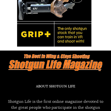
ABOUT SHOTGUN LIFE
Shotgun Life is the first online magazine devoted to
the great people who participate in the shotgun