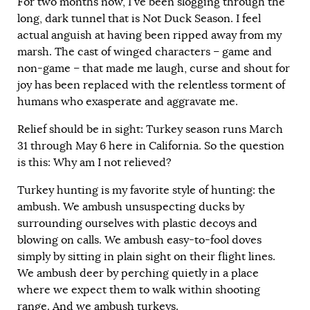
For two months now, I’ve been slogging through the
long, dark tunnel that is Not Duck Season. I feel
actual anguish at having been ripped away from my
marsh. The cast of winged characters – game and
non-game – that made me laugh, curse and shout for
joy has been replaced with the relentless torment of
humans who exasperate and aggravate me.
Relief should be in sight: Turkey season runs March
31 through May 6 here in California. So the question
is this: Why am I not relieved?
Turkey hunting is my favorite style of hunting: the
ambush. We ambush unsuspecting ducks by
surrounding ourselves with plastic decoys and
blowing on calls. We ambush easy-to-fool doves
simply by sitting in plain sight on their flight lines.
We ambush deer by perching quietly in a place
where we expect them to walk within shooting
range. And we ambush turkeys.