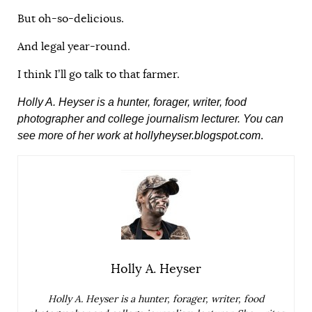
But oh-so-delicious.
And legal year-round.
I think I’ll go talk to that farmer.
Holly A. Heyser is a hunter, forager, writer, food
photographer and college journalism lecturer. You can
see more of her work at
hollyheyser.blogspot.com
.
Holly A. Heyser
Holly A. Heyser is a hunter, forager, writer, food