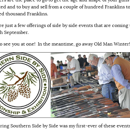
ers are the place to go to get the age and shape of your guns
ted and to buy and sell from a couple of hundred Franklins to
d thousand Franklins.
e just a few offerings of side by side events that are coming
gh September.
o see you at one! In the meantime, go away Old Man Winter
ring Southern Side by Side was my first-ever of these event