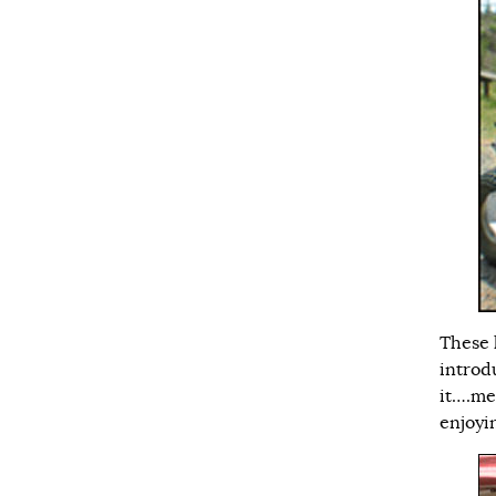
These 
introd
it….me
enjoyi