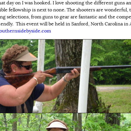
hat day on I was hooked. I love shooting the different guns a
ible fellowship is next to none. The shooters are wonderful, 
ng selections, from guns to gear are fantastic and the compe
iendly. This event will be held in Sanford, North Carolina in A
outhernsidebyside.com