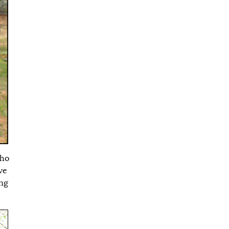
who
ve
ong