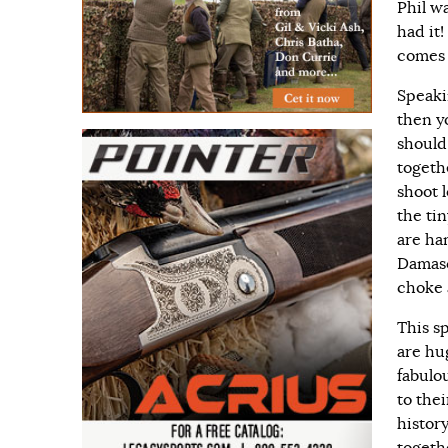
Phil w
had it
comes 
Speakin
then y
should
togethe
shoot 
the ti
are ha
Damasc
choke 
This sp
are hu
fabulo
to the
histor