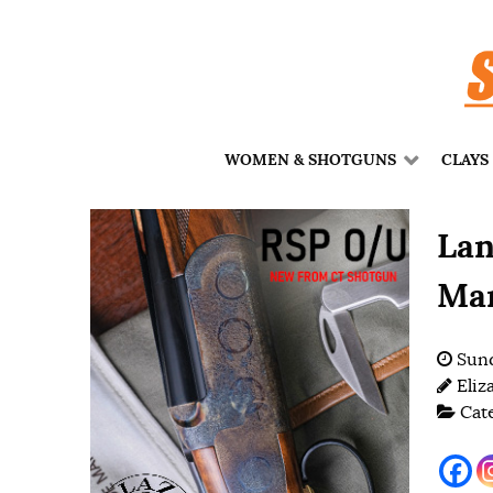
WOMEN & SHOTGUNS
CLAYS
Lan
Mar
Sund
Eliz
Cat