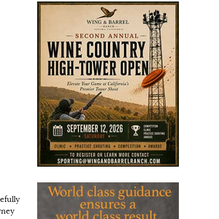
efully
wney