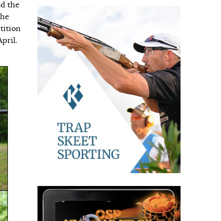
nd the
the
tition
pril.