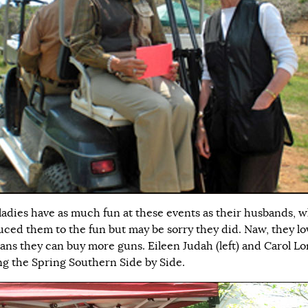
ladies have as much fun at these events as their husbands, 
uced them to the fun but may be sorry they did. Naw, they lo
ans they can buy more guns. Eileen Judah (left) and Carol L
ng the Spring Southern Side by Side.