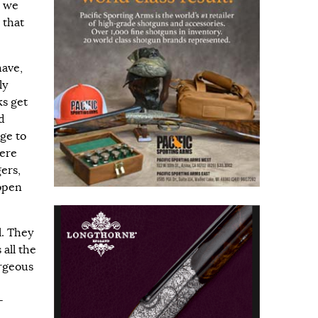
e we
 that
have,
ly
ks get
d
uge to
here
ers,
 open
l. They
all the
orgeous
-