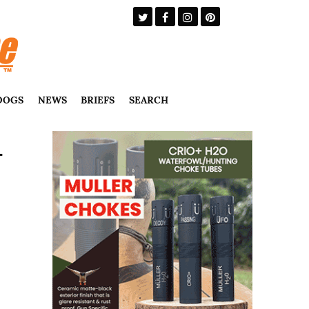
DOGS
NEWS
BRIEFS
SEARCH
–