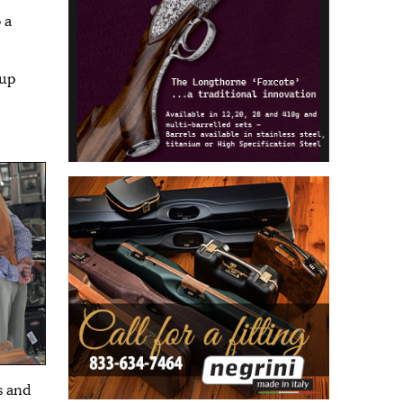
 a
 up
!
s and