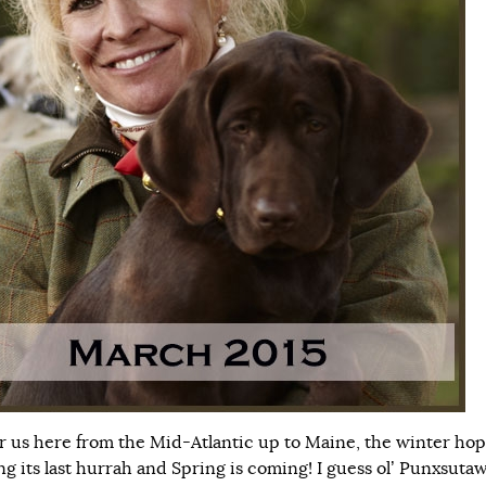
or us here from the Mid-Atlantic up to Maine, the winter hop
ing its last hurrah and Spring is coming! I guess ol’ Punxsuta