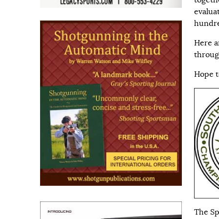
togeth
evalua
hundre
Here ar
throu
Hope t
The Sp