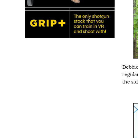
Debbie
regula
the sid