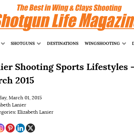
SHOTGUNS
DESTINATIONS
WINGSHOOTING
ier Shooting Sports Lifestyles 
ch 2015
ay, March 01, 2015
abeth Lanier
egories:
Elizabeth Lanier