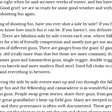
as right when he said six more weeks of winter, and boy hav
! Good grief, we are so ready for some good weather and with
shooting fun again.
g of shooting fun, have you ever shot a side by side? If you 
ou know how much fun it can be. If you haven’t, you definite
. There are fabulous side by side events each year, where fol
r for a bit of friendly competition and mostly just get out an
lots of different guns. There are gauges from the giant 32 ga
ny .410 (really more than that but those are more common), t
mmer guns and hammerless guns, single trigger, double trigg
us barrels and more modern fluid steel, fixed full choke to
and everything in between.
ring the side by side events start up and run through the fal
ge fun and the fellowship and camaraderie is as wonderful as 
us guns. People swap great stories, share their guns, from g
ir great grandfather’s beat-up field gun. Many are steeped in
y and their provenance is often well-documented. These get