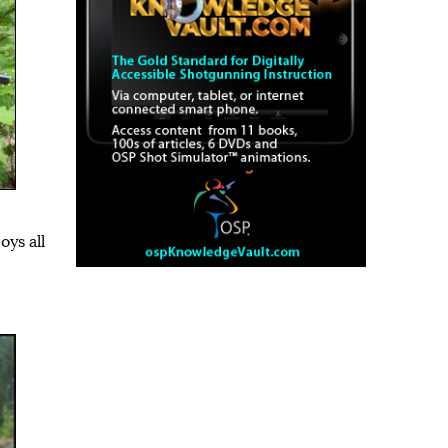
ys all