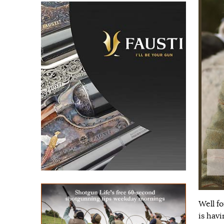
Well f
is hav