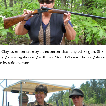
 Clay loves her side by sides better than any other gun. She
rly goes wingshooting with her Model 21s and thoroughly enjo
e by side events!