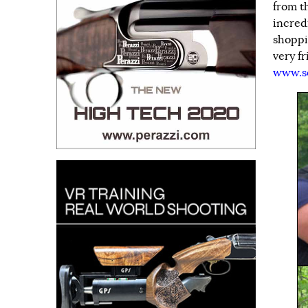
from t
incred
shoppi
very fr
www.s