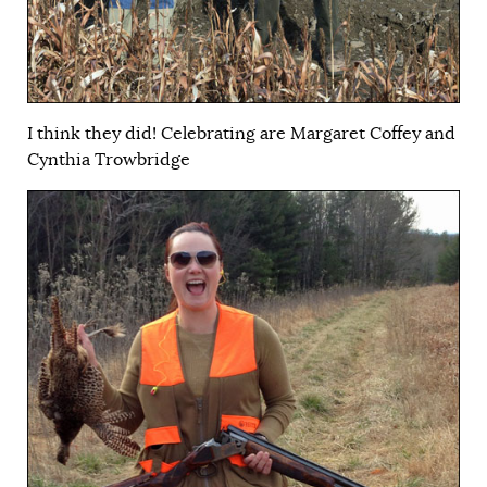
I think they did! Celebrating are Margaret Coffey and
Cynthia Trowbridge