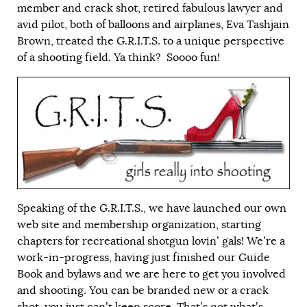
member and crack shot, retired fabulous lawyer and
avid pilot, both of balloons and airplanes, Eva Tashjain
Brown, treated the G.R.I.T.S. to a unique perspective
of a shooting field. Ya think? Soooo fun!
Speaking of the G.R.I.T.S., we have launched our own
web site and membership organization, starting
chapters for recreational shotgun lovin’ gals! We’re a
work-in-progress, having just finished our Guide
Book and bylaws and we are here to get you involved
and shooting. You can be branded new or a crack
shot, you just can’t keep score. That’s not what’s