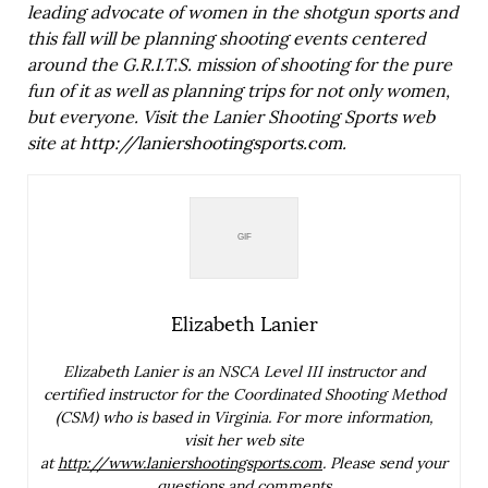
leading advocate of women in the shotgun sports and
this fall will be planning shooting events centered
around the G.R.I.T.S. mission of shooting for the pure
fun of it as well as planning trips for not only women,
but everyone. Visit the Lanier Shooting Sports web
site at
http://laniershootingsports.com
.
Elizabeth Lanier
Elizabeth Lanier is an NSCA Level III instructor and
certified instructor
for the Coordinated Shooting Method
(CSM) who is based in Virginia. For more
information,
visit her web site
at
http://www.laniershootingsports.com
.
Please send your
questions and comments