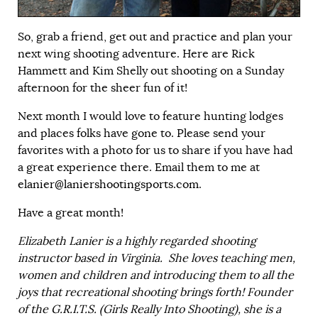
So, grab a friend, get out and practice and plan your
next wing shooting adventure. Here are Rick
Hammett and Kim Shelly out shooting on a Sunday
afternoon for the sheer fun of it!
Next month I would love to feature hunting lodges
and places folks have gone to. Please send your
favorites with a photo for us to share if you have had
a great experience there. Email them to me at
elanier@laniershootingsports.com
.
Have a great month!
Elizabeth Lanier is a highly regarded shooting
instructor based in Virginia. She loves teaching men,
women and children and introducing them to all the
joys that recreational shooting brings forth! Founder
of the
G.R.I.T.S.
(Girls Really Into Shooting), she is a