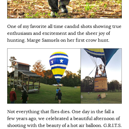
One of my favorite all time candid shots showing true
enthusiasm and excitement and the sheer joy of
hunting. Marge Samuels on her first crow hunt.
Not everything that flies dies. One day in the fall a
few years ago, we celebrated a beautiful afternoon of
shooting with the beauty of a hot air balloon. G.R.I.T.S.