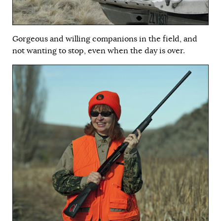
Gorgeous and willing companions in the field, and
not wanting to stop, even when the day is over.