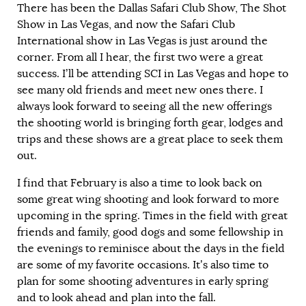
There has been the Dallas Safari Club Show, The Shot
Show in Las Vegas, and now the Safari Club
International show in Las Vegas is just around the
corner. From all I hear, the first two were a great
success. I’ll be attending SCI in Las Vegas and hope to
see many old friends and meet new ones there. I
always look forward to seeing all the new offerings
the shooting world is bringing forth gear, lodges and
trips and these shows are a great place to seek them
out.
I find that February is also a time to look back on
some great wing shooting and look forward to more
upcoming in the spring. Times in the field with great
friends and family, good dogs and some fellowship in
the evenings to reminisce about the days in the field
are some of my favorite occasions. It’s also time to
plan for some shooting adventures in early spring
and to look ahead and plan into the fall.