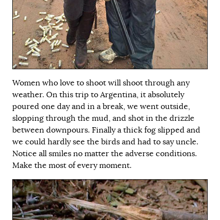
Women who love to shoot will shoot through any
weather. On this trip to Argentina, it absolutely
poured one day and in a break, we went outside,
slopping through the mud, and shot in the drizzle
between downpours. Finally a thick fog slipped and
we could hardly see the birds and had to say uncle.
Notice all smiles no matter the adverse conditions.
Make the most of every moment.