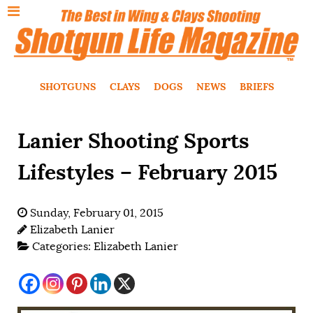
SHOTGUNS
CLAYS
DOGS
NEWS
BRIEFS
Lanier Shooting Sports
Lifestyles – February 2015
Sunday, February 01, 2015
Elizabeth Lanier
Categories:
Elizabeth Lanier