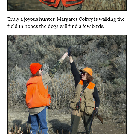
Truly a joyous hunter, Margaret Coffey is walking the
field in hopes the dogs will find a few birds.