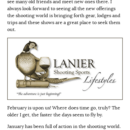
see many old friends and meet new ones there. I
always look forward to seeing all the new offerings
the shooting world is bringing forth gear, lodges and
trips and these shows are a great place to seek them
out.
February is upon us! Where does time go, truly? The
older I get, the faster the days seem to fly by.
January has been full of action in the shooting world.