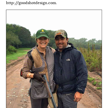
http://goodshotdesign.com
.