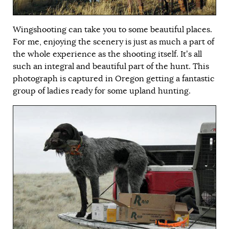
Wingshooting can take you to some beautiful places.
For me, enjoying the scenery is just as much a part of
the whole experience as the shooting itself. It’s all
such an integral and beautiful part of the hunt. This
photograph is captured in Oregon getting a fantastic
group of ladies ready for some upland hunting.