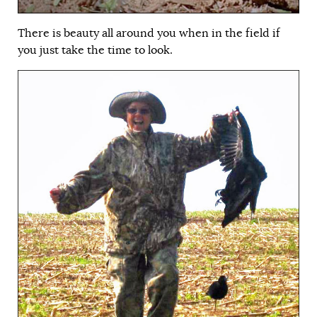
There is beauty all around you when in the field if
you just take the time to look.