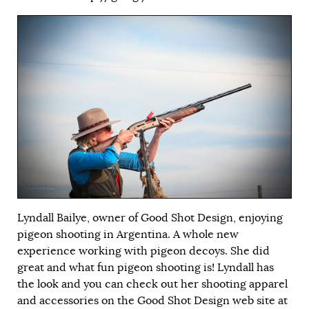
Lyndall Bailye, owner of Good Shot Design, enjoying
pigeon shooting in Argentina. A whole new
experience working with pigeon decoys. She did
great and what fun pigeon shooting is! Lyndall has
the look and you can check out her shooting apparel
and accessories on the Good Shot Design web site at