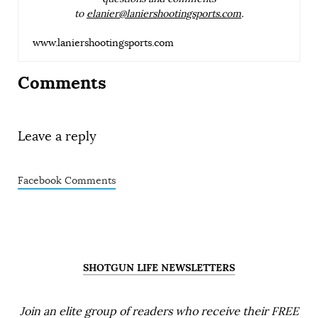
to
elanier@laniershootingsports.com
.
www.laniershootingsports.com
Comments
Leave a reply
Facebook Comments
SHOTGUN LIFE NEWSLETTERS
Join an elite group of readers who receive their FREE