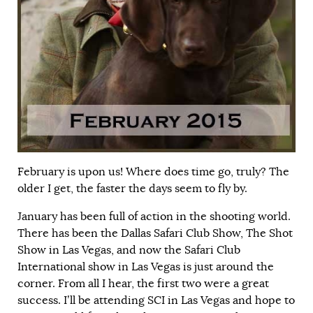
February is upon us! Where does time go, truly? The
older I get, the faster the days seem to fly by.
January has been full of action in the shooting world.
There has been the Dallas Safari Club Show, The Shot
Show in Las Vegas, and now the Safari Club
International show in Las Vegas is just around the
corner. From all I hear, the first two were a great
success. I’ll be attending SCI in Las Vegas and hope to