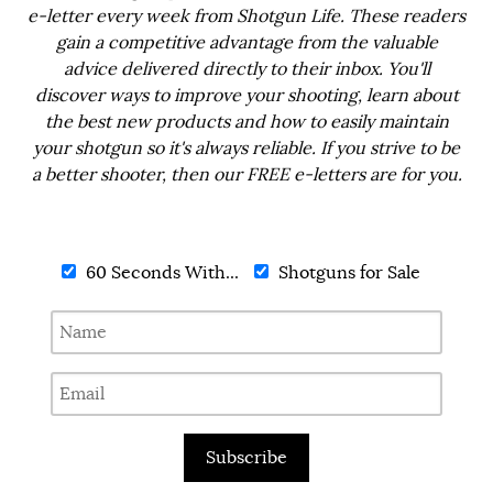
e-letter every week from Shotgun Life. These readers
gain a competitive advantage from the valuable
advice delivered directly to their inbox. You'll
discover ways to improve your shooting, learn about
the best new products and how to easily maintain
your shotgun so it's always reliable. If you strive to be
a better shooter, then our FREE e-letters are for you.
60 Seconds With...
Shotguns for Sale
Subscribe