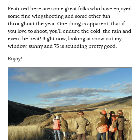
Featured here are some great folks who have enjoyed
some fine wingshooting and some other fun
throughout the year. One thing is apparent, that if
you love to shoot, you’ll endure the cold, the rain and
even the heat! Right now, looking at snow out my
window, sunny and 75 is sounding pretty good.
Enjoy!