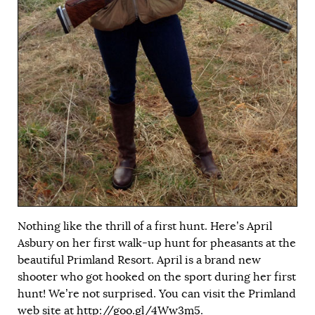
Nothing like the thrill of a first hunt. Here’s April
Asbury on her first walk-up hunt for pheasants at the
beautiful Primland Resort. April is a brand new
shooter who got hooked on the sport during her first
hunt! We’re not surprised. You can visit the Primland
web site at
http://goo.gl/4Ww3m5
.