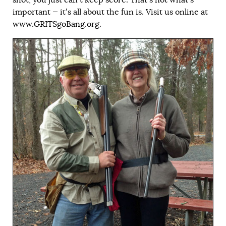
important — it’s all about the fun is. Visit us online at
www.GRITSgoBang.org
.