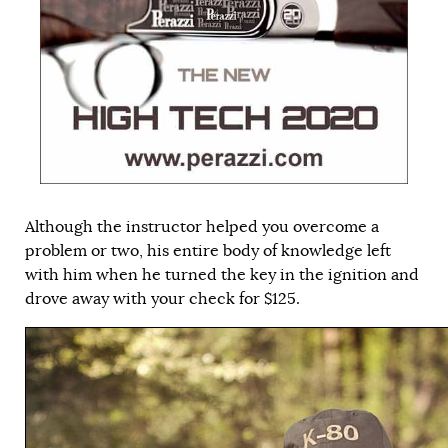
Although the instructor helped you overcome a
problem or two, his entire body of knowledge left
with him when he turned the key in the ignition and
drove away with your check for $125.