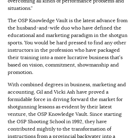
overcoming all kinds of performance problems and
situations.”
The OSP Knowledge Vault is the latest advance from
the husband-and-wife duo who have defined the
educational and marketing paradigm in the shotgun
sports. You would be hard pressed to find any other
instructors in the profession who have packaged
their training into a more lucrative business that’s
based on vision, commitment, showmanship and
promotion.
With combined degrees in business, marketing and
accounting, Gil and Vicki Ash have proved a
formidable force in driving forward the market for
shotgunning lessons as evident by their latest
venture, the OSP Knowledge Vault. Since starting
the OSP Shooting School in 1992, they have
contributed mightily to the transformation of
instructions from a provincial backwater into a