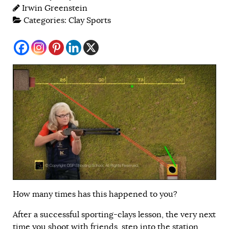
Irwin Greenstein
Categories:
Clay Sports
How many times has this happened to you?
After a successful sporting-clays lesson, the very next
time you shoot with friends, step into the station