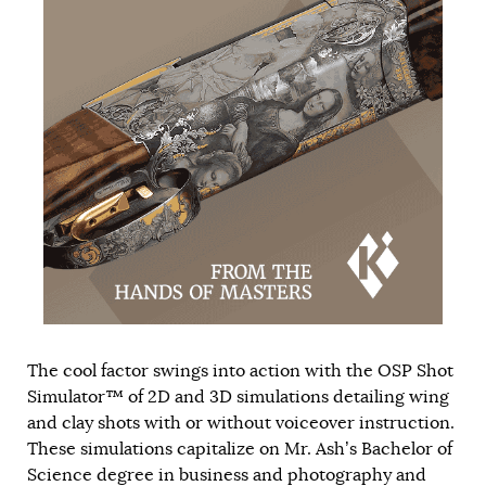
The cool factor swings into action with the OSP Shot
Simulator™ of 2D and 3D simulations detailing wing
and clay shots with or without voiceover instruction.
These simulations capitalize on Mr. Ash’s Bachelor of
Science degree in business and photography and