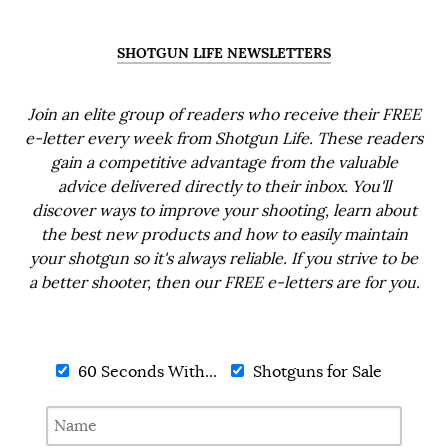
SHOTGUN LIFE NEWSLETTERS
Join an elite group of readers who receive their FREE
e-letter every week from Shotgun Life. These readers
gain a competitive advantage from the valuable
advice delivered directly to their inbox. You'll
discover ways to improve your shooting, learn about
the best new products and how to easily maintain
your shotgun so it's always reliable. If you strive to be
a better shooter, then our FREE e-letters are for you.
60 Seconds With...
Shotguns for Sale