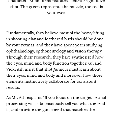
character “Brian” demonstrates a left-to-right dove
shot. The green represents the muzzle, the red is
your eyes.
Fundamentally, they believe most of the heavy lifting
in shooting clay and feathered birds should be done
by your retinas, and they have spent years studying
ophthalmology, opthoneurology and vision therapy.
Through their research, they have synthesized how
the eyes, mind and body function together. Gil and
Vicki Ash insist that shotgunners must learn about
their eyes, mind and body and moreover how those
elements instinctively collaborate for consistent
results.
As Mr. Ash explains “If you focus on the target, retinal
processing will subconsciously tell you what the lead
is, and provide the gun speed that matches the