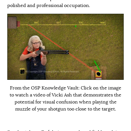
polished and professional occupation.
From the OSP Knowledge Vault: Click on the image
to watch a video of Vicki Ash that demonstrates the
potential for visual confusion when playing the
muzzle of your shotgun too close to the target.