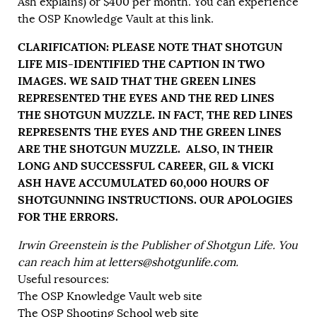
Ash explains) or $400 per month. You can experience
the OSP Knowledge Vault at
this link
.
CLARIFICATION: PLEASE NOTE THAT SHOTGUN
LIFE MIS-IDENTIFIED THE CAPTION IN TWO
IMAGES. WE SAID THAT THE GREEN LINES
REPRESENTED THE EYES AND THE RED LINES
THE SHOTGUN MUZZLE. IN FACT, THE RED LINES
REPRESENTS THE EYES AND THE GREEN LINES
ARE THE SHOTGUN MUZZLE. ALSO, IN THEIR
LONG AND SUCCESSFUL CAREER, GIL & VICKI
ASH HAVE ACCUMULATED 60,000 HOURS OF
SHOTGUNNING INSTRUCTIONS. OUR APOLOGIES
FOR THE ERRORS.
Irwin Greenstein is the Publisher of Shotgun Life. You
can reach him at
letters@shotgunlife.com
.
Useful resources:
The OSP Knowledge Vault web site
The OSP Shooting School web site