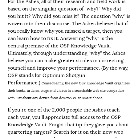
For the Ashes, all of their research and field work is
based on the singular question of “why?” Why did
you hit it? Why did you miss it? The question “why” is
woven into their discourse. The Ashes believe that if
you really know why you missed a target, then you
can learn how to fix it. Answering “why” is the
central premise of the OSP Knowledge Vault.
Ultimately, through understanding “why” the Ashes
believe you can make greater strides in correcting
yourself and improve your performance. (By the way,
OSP stands for Optimum Shotgun
Performance.)
Consequently, the new OSP Knowledge Vault organizes
their books, articles, blogs and videos in a searchable web site compatible
with just about any device from desktop PC to smart phone.
If you’re one of the 2,000 people the Ashes teach
each year, you’ll appreciate full access to the OSP
Knowledge Vault. Forgot that tip they gave you about
quartering targets? Search for it on their new web