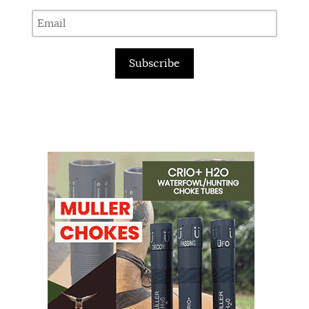
Subscribe