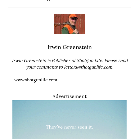
Irwin Greenstein
Irwin Greenstein is Publisher of Shotgun Life. Please send
your comments to
letters@shotgunlife.com
.
www.shotgunlife.com
Advertisement