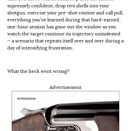
supremely confident, drop two shells into your
shotgun, exercise your pre-shot routine and call pull,
everything you’ve learned during that hard-earned,
one-hour session has gone out the window as you
watch the target continue its trajectory unmolested
— a scenario that repeats itself over and over during a
day of intensifying frustration.
What the heck went wrong?
Advertisement