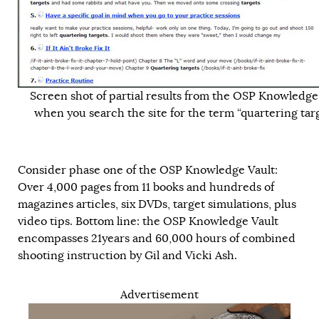
Screen shot of partial results from the OSP Knowledge
when you search the site for the term “quartering targ
Consider phase one of the OSP Knowledge Vault:
Over 4,000 pages from 11 books and hundreds of
magazines articles, six DVDs, target simulations, plus
video tips. Bottom line: the OSP Knowledge Vault
encompasses 21years and 60,000 hours of combined
shooting instruction by Gil and Vicki Ash.
Advertisement