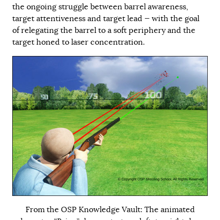
the ongoing struggle between barrel awareness,
target attentiveness and target lead — with the goal
of relegating the barrel to a soft periphery and the
target honed to laser concentration.
From the OSP Knowledge Vault: The animated