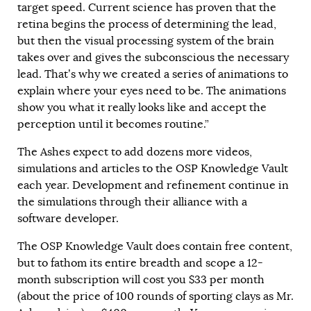
target speed. Current science has proven that the
retina begins the process of determining the lead,
but then the visual processing system of the brain
takes over and gives the subconscious the necessary
lead. That’s why we created a series of animations to
explain where your eyes need to be. The animations
show you what it really looks like and accept the
perception until it becomes routine.”
The Ashes expect to add dozens more videos,
simulations and articles to the OSP Knowledge Vault
each year. Development and refinement continue in
the simulations through their alliance with a
software developer.
The OSP Knowledge Vault does contain free content,
but to fathom its entire breadth and scope a 12-
month subscription will cost you $33 per month
(about the price of 100 rounds of sporting clays as Mr.