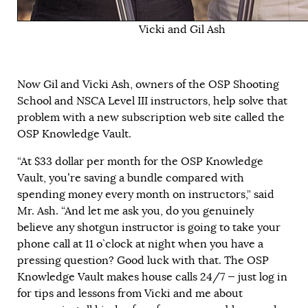
Vicki and Gil Ash
Now Gil and Vicki Ash, owners of the OSP Shooting
School and NSCA Level III instructors, help solve that
problem with a new subscription web site called the
OSP Knowledge Vault.
“At $33 dollar per month for the OSP Knowledge
Vault, you’re saving a bundle compared with
spending money every month on instructors,” said
Mr. Ash. “And let me ask you, do you genuinely
believe any shotgun instructor is going to take your
phone call at 11 o`clock at night when you have a
pressing question? Good luck with that. The OSP
Knowledge Vault makes house calls 24/7 — just log in
for tips and lessons from Vicki and me about