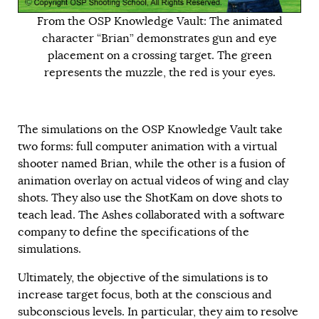
From the OSP Knowledge Vault: The animated
character “Brian” demonstrates gun and eye
placement on a crossing target. The green
represents the muzzle, the red is your eyes.
The simulations on the OSP Knowledge Vault take
two forms: full computer animation with a virtual
shooter named Brian, while the other is a fusion of
animation overlay on actual videos of wing and clay
shots. They also use the
ShotKam
on dove shots to
teach lead. The Ashes collaborated with a software
company to define the specifications of the
simulations.
Ultimately, the objective of the simulations is to
increase target focus, both at the conscious and
subconscious levels. In particular, they aim to resolve