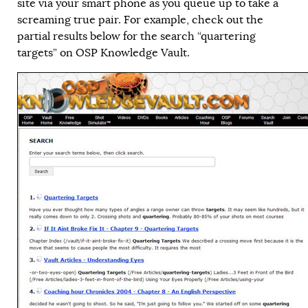
site via your smart phone as you queue up to take a
screaming true pair. For example, check out the
partial results below for the search “quartering
targets” on OSP Knowledge Vault.