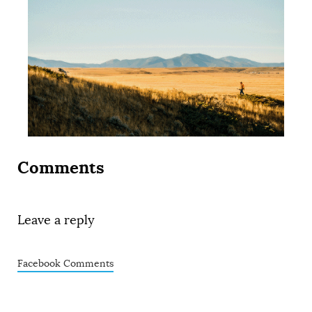
Comments
Leave a reply
Facebook Comments