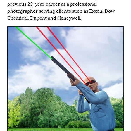
previous 23-year career as a professional
photographer serving clients such as Exxon, Dow
Chemical, Dupont and Honeywell.