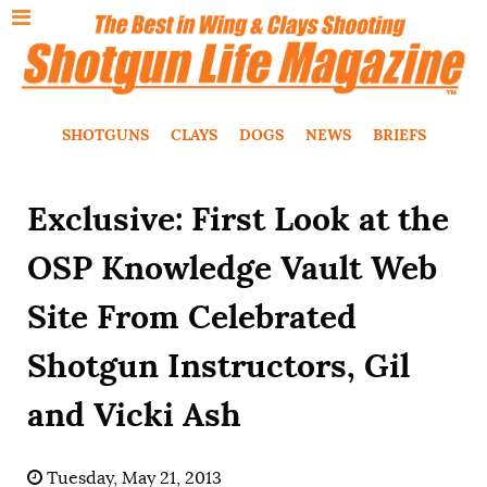
SHOTGUNS
CLAYS
DOGS
NEWS
BRIEFS
Exclusive: First Look at the
OSP Knowledge Vault Web
Site From Celebrated
Shotgun Instructors, Gil
and Vicki Ash
Tuesday, May 21, 2013