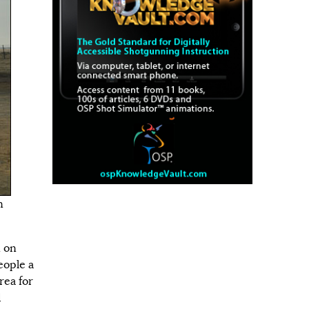
n
n on
eople a
rea for
d