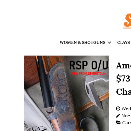
WOMEN & SHOTGUNS
CLAYS
Ame
$73
Cha
Wedn
Noe
Cat