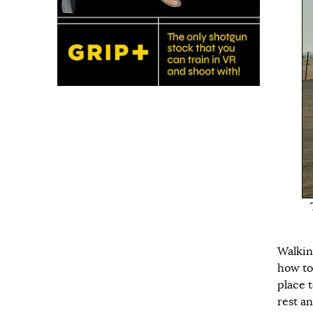
Walkin
how to
place 
rest an