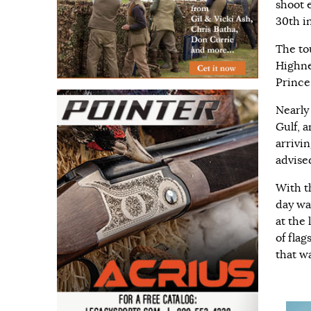
shoot 
30th i
The to
Highn
Prince
Nearly
Gulf, a
arrivi
advise
With t
day wa
at the
of fla
that wa