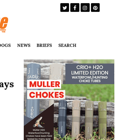
DOGS
NEWS
BRIEFS
SEARCH
ays