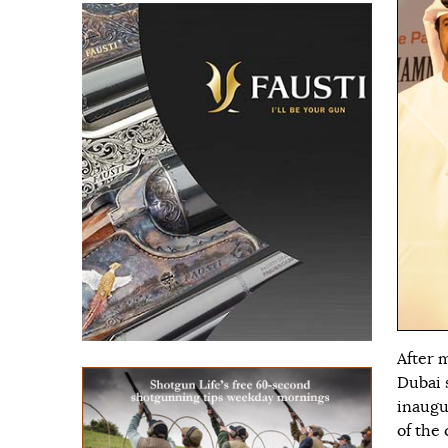
After 
Dubai 
inaugu
of the 