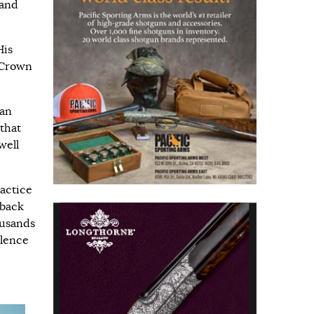
 and
His
 Crown
ian
 that
well
actice
aback
ousands
ulence