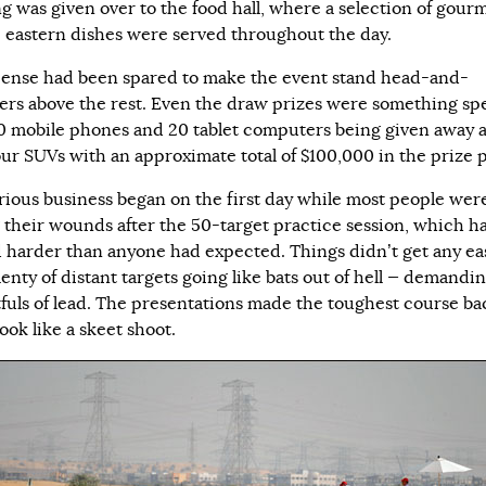
ng was given over to the food hall, where a selection of gour
 eastern dishes were served throughout the day.
ense had been spared to make the event stand head-and-
ers above the rest. Even the draw prizes were something spe
0 mobile phones and 20 tablet computers being given away 
our SUVs with an approximate total of $100,000 in the prize p
rious business began on the first day while most people were 
g their wounds after the 50-target practice session, which h
 harder than anyone had expected. Things didn’t get any ea
enty of distant targets going like bats out of hell — demandi
fuls of lead. The presentations made the toughest course ba
ook like a skeet shoot.