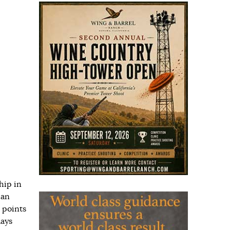
hip in
 an
 points
lays