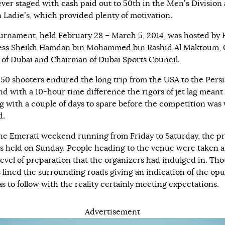
ever staged with cash paid out to 50th in the Men’s Division
n Ladie’s, which provided plenty of motivation.
urnament, held February 28 – March 5, 2014, was hosted by 
ess Sheikh Hamdan bin Mohammed bin Rashid Al Maktoum,
 of Dubai and Chairman of Dubai Sports Council.
 50 shooters endured the long trip from the USA to the Pers
nd with a 10-hour time difference the rigors of jet lag meant
ng with a couple of days to spare before the competition was 
d.
he Emerati weekend running from Friday to Saturday, the pr
s held on Sunday. People heading to the venue were taken 
 level of preparation that the organizers had indulged in. Th
gs lined the surrounding roads giving an indication of the op
s to follow with the reality certainly meeting expectations.
Advertisement