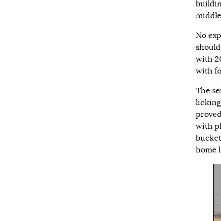
buildi
middle
No exp
should
with 2
with f
The se
lickin
proved
with pl
bucket
home l