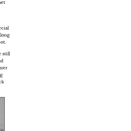
met
cial
along
ot.
still
ad
sier
ng
ck