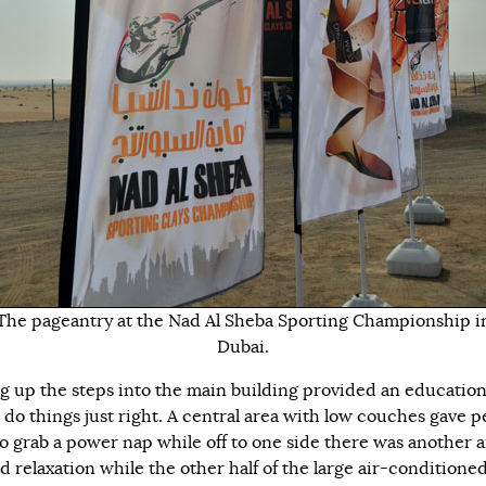
The pageantry at the Nad Al Sheba Sporting Championship i
Dubai.
g up the steps into the main building provided an educatio
 do things just right. A central area with low couches gave p
to grab a power nap while off to one side there was another a
d relaxation while the other half of the large air-conditione