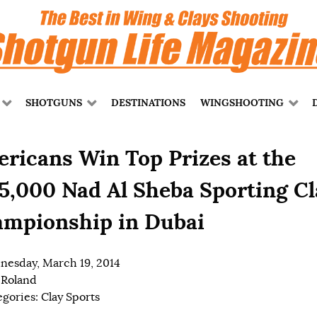
SHOTGUNS
DESTINATIONS
WINGSHOOTING
ricans Win Top Prizes at the
5,000 Nad Al Sheba Sporting Cl
mpionship in Dubai
esday, March 19, 2014
 Roland
egories:
Clay Sports