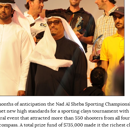
months of anticipation the Nad Al Sheba Sporting Champions
set new high standards for a sporting clays tournament with
ral event that attracted more than 550 shooters from all four
compass. A total prize fund of $735,000 made it the richest c