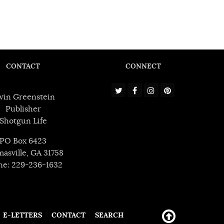
CONTACT
CONNECT
win Greenstein
Publisher
Shotgun Life
PO Box 6423
asville, GA 31758
ne: 229-236-1632
E-LETTERS
CONTACT
SEARCH