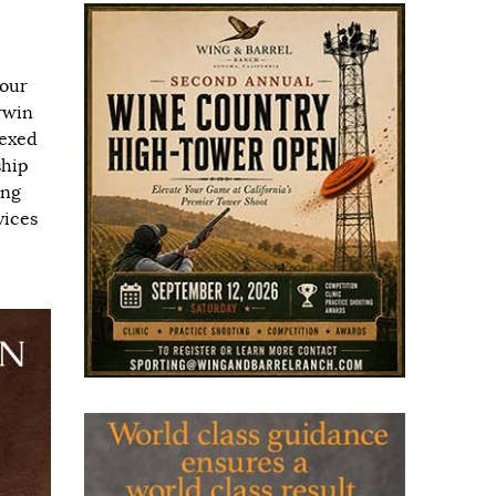
 our
Irwin
dexed
ship
ing
vices