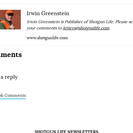
Irwin Greenstein
Irwin Greenstein is Publisher of Shotgun Life. Please s
your comments to
letters@shotgunlife.com
.
www.shotgunlife.com
ments
 a reply
ok Comments
SHOTGUN LIFE NEWSLETTERS