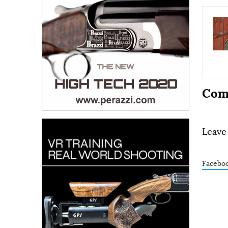
Com
Leave
Facebo