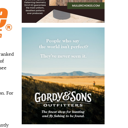
 ranked
of
see
on. For
ntly