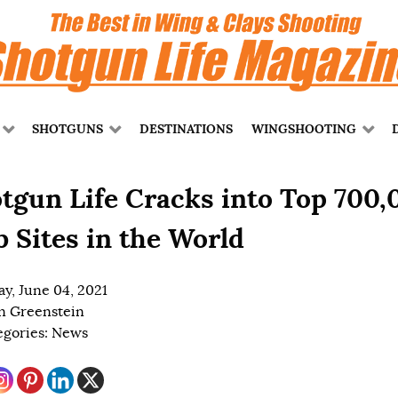
SHOTGUNS
DESTINATIONS
WINGSHOOTING
tgun Life Cracks into Top 700,
 Sites in the World
ay, June 04, 2021
n Greenstein
egories:
News