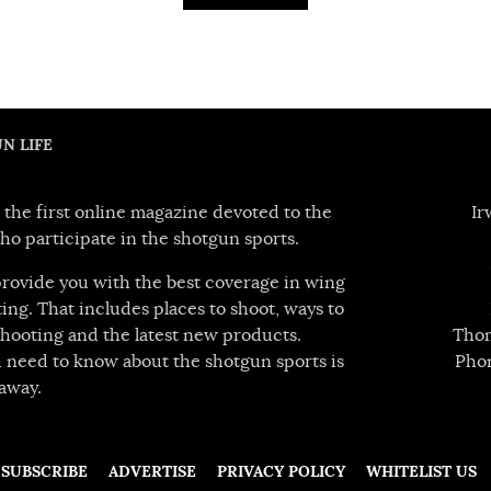
N LIFE
 the first online magazine devoted to the
Ir
ho participate in the shotgun sports.
 provide you with the best coverage in wing
ing. That includes places to shoot, ways to
hooting and the latest new products.
Thom
 need to know about the shotgun sports is
Pho
away.
SUBSCRIBE
ADVERTISE
PRIVACY POLICY
WHITELIST US