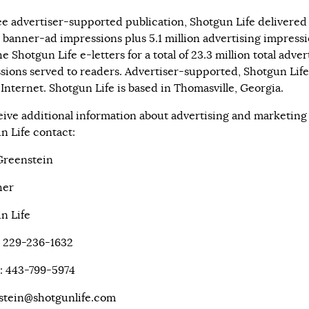
ree advertiser-supported publication, Shotgun Life delivered 
n banner-ad impressions plus 5.1 million advertising impress
e Shotgun Life e-letters for a total of 23.3 million total adver
sions served to readers. Advertiser-supported, Shotgun Life 
 Internet. Shotgun Life is based in Thomasville, Georgia.
eive additional information about advertising and marketing
n Life contact:
Greenstein
her
n Life
: 229-236-1632
: 443-799-5974
stein@shotgunlife.com