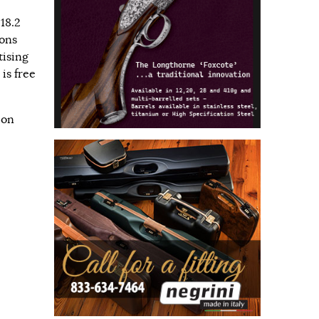
18.2
ions
tising
is free
 on