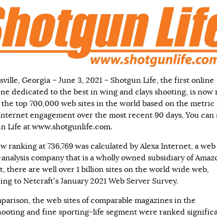
ille, Georgia – June 3, 2021 – Shotgun Life, the first online
ne dedicated to the best in wing and clays shooting, is now
the top 700,000 web sites in the world based on the metric 
 Internet engagement over the most recent 90 days. You can 
n Life at
www.shotgunlife.com
.
w ranking at 736,769 was calculated by Alexa Internet, a web
c-analysis company that is a wholly owned subsidiary of Amaz
, there are well over 1 billion sites on the world wide web,
ing to Netcraft’s January 2021 Web Server Survey.
parison, the web sites of comparable magazines in the
ooting and fine sporting-life segment were ranked significa