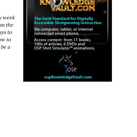
ry week
om the
ays to
ow to
 be a