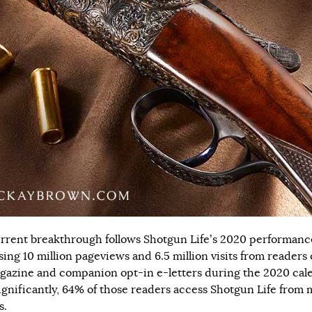
rrent breakthrough follows Shotgun Life’s 2020 performanc
sing 10 million pageviews and 6.5 million visits from readers 
gazine and companion opt-in e-letters during the 2020 cal
Significantly, 64% of those readers access Shotgun Life from 
s.