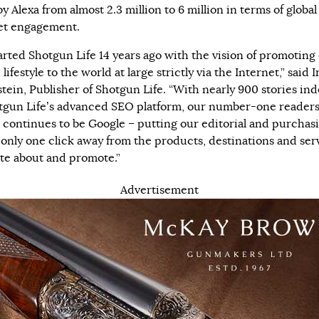
y Alexa from almost 2.3 million to 6 million in terms of global
et engagement.
arted Shotgun Life 14 years ago with the vision of promoting
lifestyle to the world at large strictly via the Internet,” said 
tein, Publisher of Shotgun Life. “With nearly 900 stories in
tgun Life’s advanced SEO platform, our number-one reader
 continues to be Google – putting our editorial and purchas
only one click away from the products, destinations and ser
te about and promote.”
Advertisement