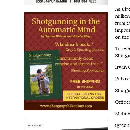
As a f
millio
from th
impres
on the
To rec
Shotgu
Irwin 
Publis
Shotgu
Office
Mobile
igreen