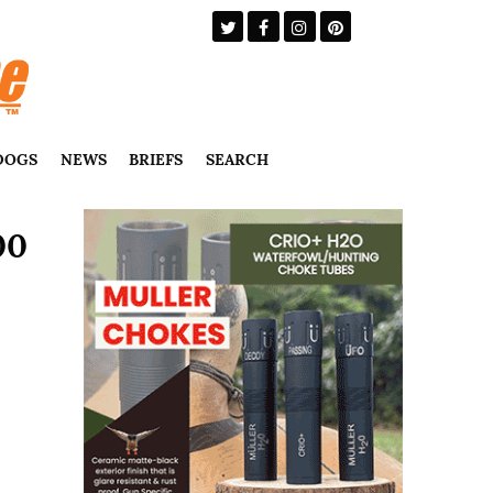
DOGS
NEWS
BRIEFS
SEARCH
00