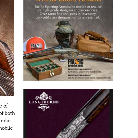
e of
of both
endar
mobile