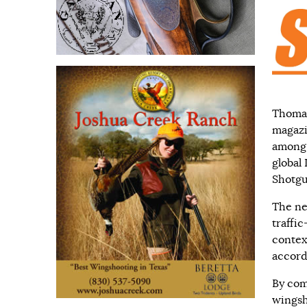
Thomasv
magazi
among 
global
Shotgu
The ne
traffi
context
accord
By com
wingsh