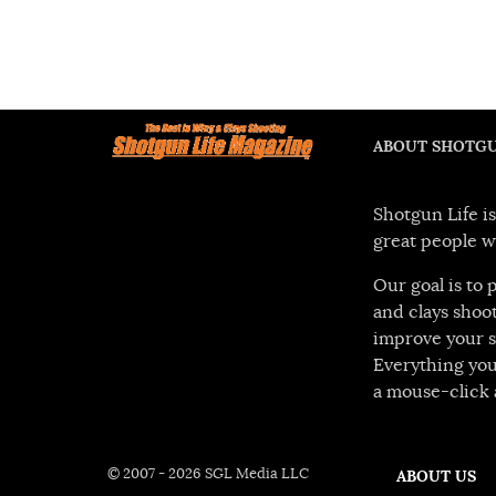
ABOUT SHOTGU
Shotgun Life is
great people w
Our goal is to
and clays shoot
improve your s
Everything you
a mouse-click 
© 2007 - 2026 SGL Media LLC
ABOUT US