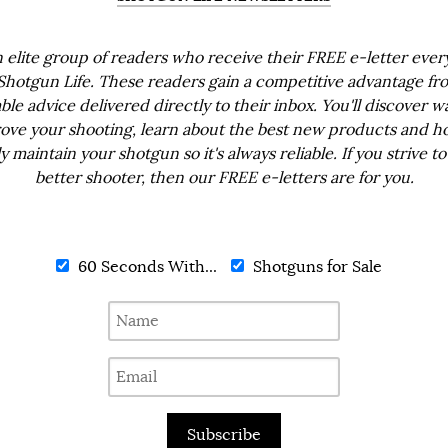
n elite group of readers who receive their FREE e-letter eve
Shotgun Life. These readers gain a competitive advantage fr
ble advice delivered directly to their inbox. You'll discover w
ove your shooting, learn about the best new products and h
ly maintain your shotgun so it's always reliable. If you strive to
better shooter, then our FREE e-letters are for you.
60 Seconds With...
Shotguns for Sale
Subscribe