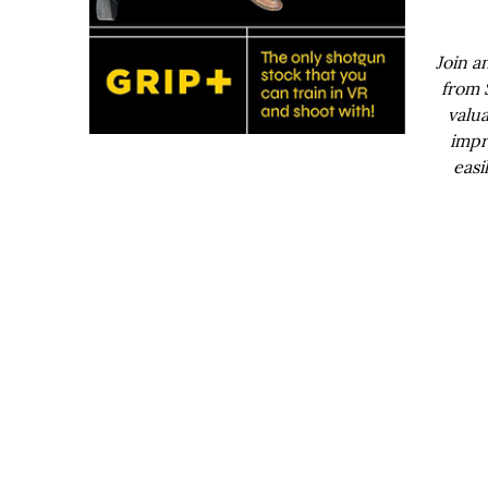
Join a
from 
valua
impr
easi