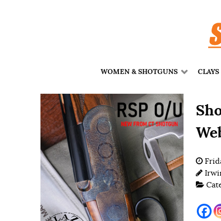
WOMEN & SHOTGUNS
CLAYS
Sho
Web
Frid
Irwi
Cat