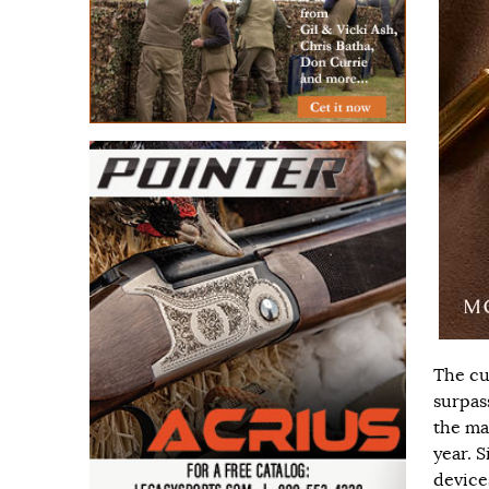
The cu
surpas
the ma
year. 
device