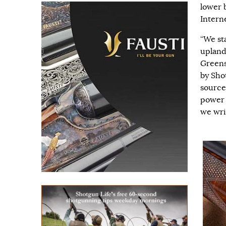
lower b
Intern
“We st
upland 
Greens
by Sho
source
power 
we wri