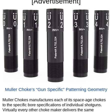
‍[Advertisement]
‍Muller Choke’s “Gun Specific” Patterning Geometry
Muller Chokes manufactures each of its space-age chokes
to the specific bore specifications of individual shotguns.
Virtually every other choke maker delivers the same