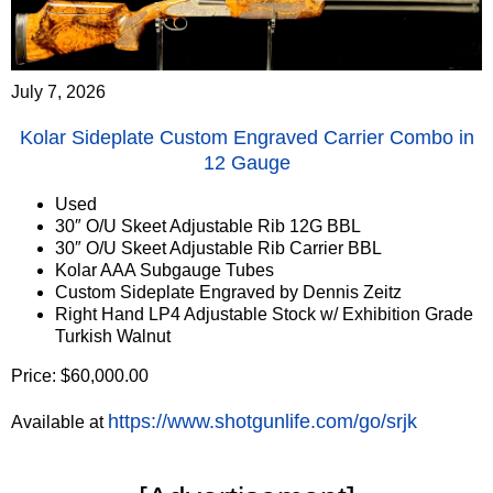
July 7, 2026
Kolar Sideplate Custom Engraved Carrier Combo in
12 Gauge
Used
30″ O/U Skeet Adjustable Rib 12G BBL
30″ O/U Skeet Adjustable Rib Carrier BBL
Kolar AAA Subgauge Tubes
Custom Sideplate Engraved by Dennis Zeitz
Right Hand LP4 Adjustable Stock w/ Exhibition Grade
Turkish Walnut
Price: $60,000.00
https://www.shotgunlife.com/go/srjk
Available at