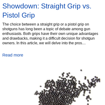
Showdown: Straight Grip vs.
Pistol Grip
The choice between a straight grip or a pistol grip on
shotguns has long been a topic of debate among gun
enthusiasts. Both grips have their own unique advantages
and drawbacks, making it a difficult decision for shotgun
owners. In this article, we will delve into the pros…
Read more