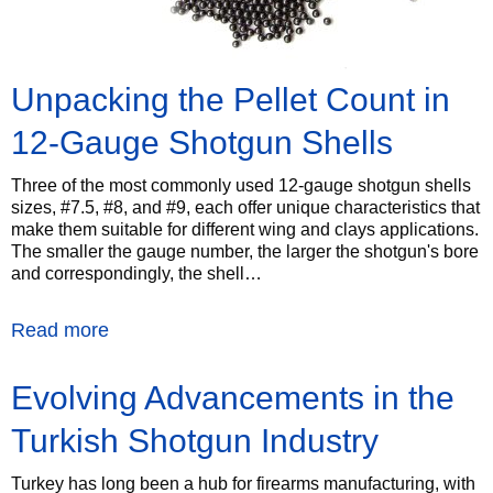
Unpacking the Pellet Count in
12-Gauge Shotgun Shells
Three of the most commonly used 12-gauge shotgun shells
sizes, #7.5, #8, and #9, each offer unique characteristics that
make them suitable for different wing and clays applications.
The smaller the gauge number, the larger the shotgun's bore
and correspondingly, the shell…
Read more
Evolving Advancements in the
Turkish Shotgun Industry
Turkey has long been a hub for firearms manufacturing, with