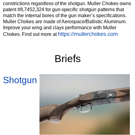
constrictions regardless of the shotgun. Muller Chokes owns
patent #8,7452,324 for gun-specific shotgun patterns that
match the internal bores of the gun maker’s specifications.
Muller Chokes are made of Aerospace/Ballistic Aluminum.
Improve your wing and clays performance with Muller
https://mullerchokes.com
Chokes. Find out more at
‍Briefs
Shotgun