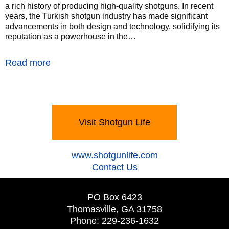
a rich history of producing high-quality shotguns. In recent
years, the Turkish shotgun industry has made significant
advancements in both design and technology, solidifying its
reputation as a powerhouse in the…
Read more
Visit Shotgun Life
‍www.shotgunlife.com
‍Contact Us
PO Box 6423
Thomasville, GA 31758
Phone: 229-236-1632