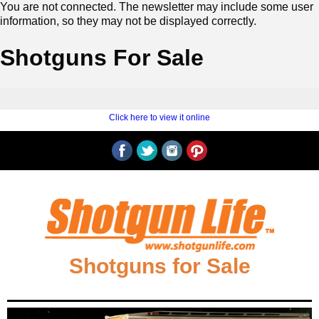
You are not connected. The newsletter may include some user
information, so they may not be displayed correctly.
Shotguns For Sale
‍ ‍
‍
Click here to view it online
‍ ‍
‍‍Shotguns for Sale