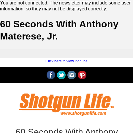
You are not connected. The newsletter may include some user
information, so they may not be displayed correctly.
60 Seconds With Anthony
Materese, Jr.
‍ ‍
‍
Click here to view it online
‍ ‍
60 Seconds With Anthony