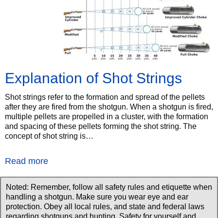
Explanation of Shot Strings
Shot strings refer to the formation and spread of the pellets
after they are fired from the shotgun. When a shotgun is fired,
multiple pellets are propelled in a cluster, with the formation
and spacing of these pellets forming the shot string. The
concept of shot string is…
Read more
Noted: Remember, follow all safety rules and etiquette when
handling a shotgun. Make sure you wear eye and ear
protection. Obey all local rules, and state and federal laws
regarding shotguns and hunting. Safety for yourself and