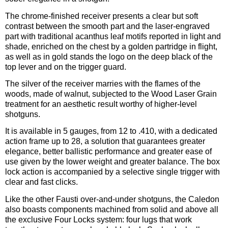
The chrome-finished receiver presents a clear but soft
contrast between the smooth part and the laser-engraved
part with traditional acanthus leaf motifs reported in light and
shade, enriched on the chest by a golden partridge in flight,
as well as in gold stands the logo on the deep black of the
top lever and on the trigger guard.
The silver of the receiver marries with the flames of the
woods, made of walnut, subjected to the Wood Laser Grain
treatment for an aesthetic result worthy of higher-level
shotguns.
It is available in 5 gauges, from 12 to .410, with a dedicated
action frame up to 28, a solution that guarantees greater
elegance, better ballistic performance and greater ease of
use given by the lower weight and greater balance. The box
lock action is accompanied by a selective single trigger with
clear and fast clicks.
Like the other Fausti over-and-under shotguns, the Caledon
also boasts components machined from solid and above all
the exclusive Four Locks system: four lugs that work