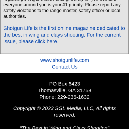
everyone around you is your #1 priority. Please report any
safety violations to the range master, safety officer or local
authorities.
Shotgun Life is the first online magazine dedicated to
the best in wing and clays shooting. For the current
issue, please click here.
‍www.shotgunlife.com
‍Contact Us
PO Box 6423
Thomasville, GA 31758
Phone: 229-236-1632
Copyright © 2023 SGL Media, LLC, All rights
reserved.
"The Best in Wing and Clays Shooting"