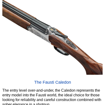
The Fausti Caledon
The entry level over-and-under, the Caledon represents the
entry model into the Fausti world, the ideal choice for those
looking for reliability and careful construction combined with
sober elegance in a shotgun.