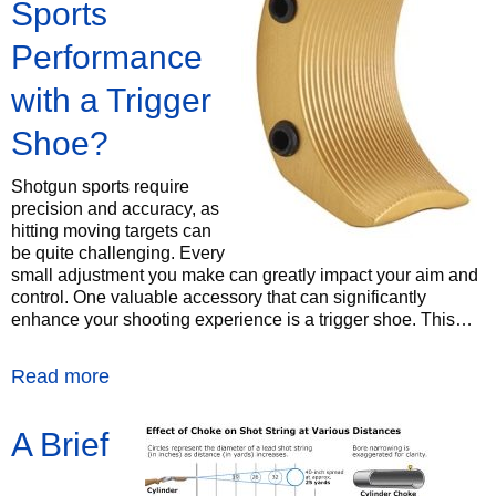
Sports
Performance
with a Trigger
Shoe?
Shotgun sports require
precision and accuracy, as
hitting moving targets can
be quite challenging. Every
small adjustment you make can greatly impact your aim and
control. One valuable accessory that can significantly
enhance your shooting experience is a trigger shoe. This…
Read more
A Brief