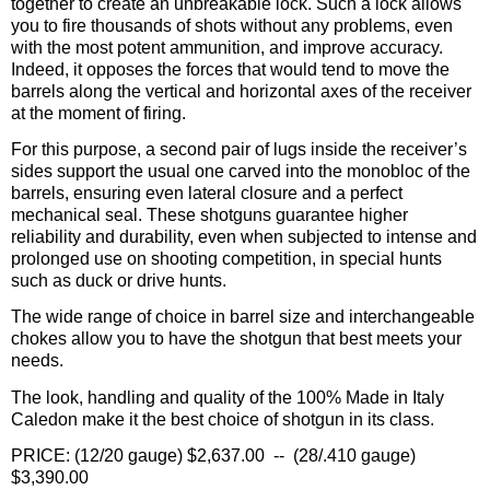
together to create an unbreakable lock. Such a lock allows
you to fire thousands of shots without any problems, even
with the most potent ammunition, and improve accuracy.
Indeed, it opposes the forces that would tend to move the
barrels along the vertical and horizontal axes of the receiver
at the moment of firing.
For this purpose, a second pair of lugs inside the receiver’s
sides support the usual one carved into the monobloc of the
barrels, ensuring even lateral closure and a perfect
mechanical seal. These shotguns guarantee higher
reliability and durability, even when subjected to intense and
prolonged use on shooting competition, in special hunts
such as duck or drive hunts.
The wide range of choice in barrel size and interchangeable
chokes allow you to have the shotgun that best meets your
needs.
The look, handling and quality of the 100% Made in Italy
Caledon make it the best choice of shotgun in its class.
PRICE: (12/20 gauge) $2,637.00 -- (28/.410 gauge)
$3,390.00