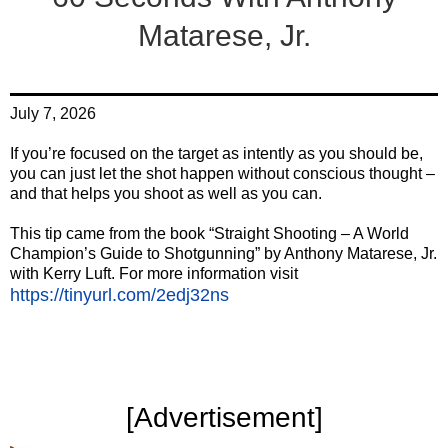
Matarese, Jr.
July 7, 2026
If you’re focused on the target as intently as you should be,
you can just let the shot happen without conscious thought –
and that helps you shoot as well as you can.
This tip came from the book “Straight Shooting – A World
Champion’s Guide to Shotgunning” by Anthony Matarese, Jr.
with Kerry Luft. For more information visit
https://tinyurl.com/2edj32ns
‍[Advertisement]