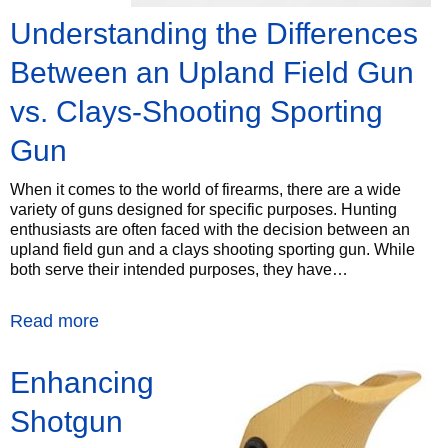
Understanding the Differences
Between an Upland Field Gun
vs. Clays-Shooting Sporting
Gun
When it comes to the world of firearms, there are a wide
variety of guns designed for specific purposes. Hunting
enthusiasts are often faced with the decision between an
upland field gun and a clays shooting sporting gun. While
both serve their intended purposes, they have…
Read more
Enhancing
Shotgun