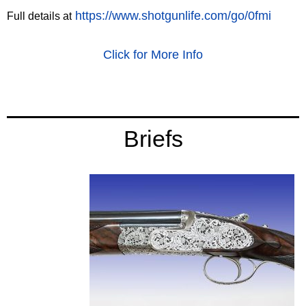
https://www.shotgunlife.com/go/0fmi
Full details at
Click for More Info
‍Briefs