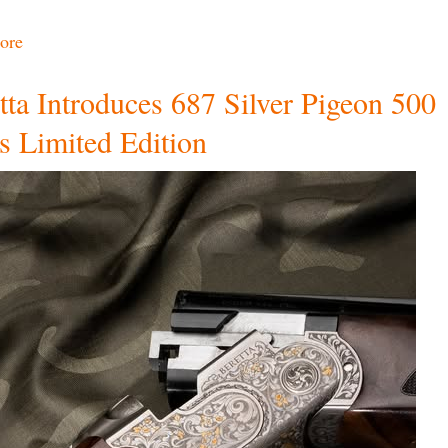
ore
tta Introduces 687 Silver Pigeon 500
s Limited Edition