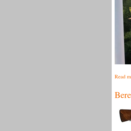
Read m
Bere