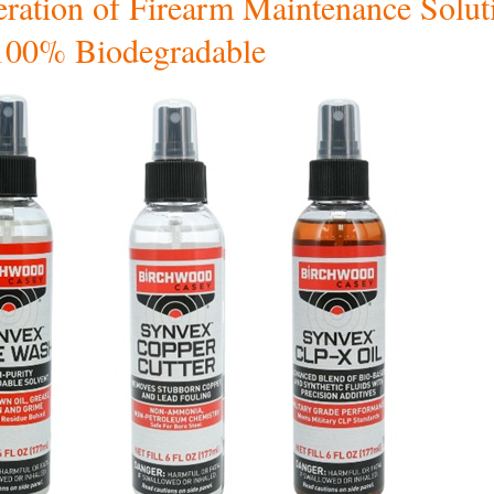
ration of Firearm Maintenance Solut
100% Biodegradable