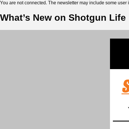
You are not connected. The newsletter may include some user in
What’s New on Shotgun Life