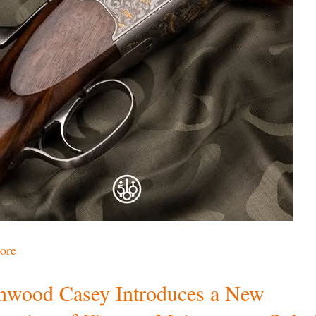
ore
hwood Casey Introduces a New