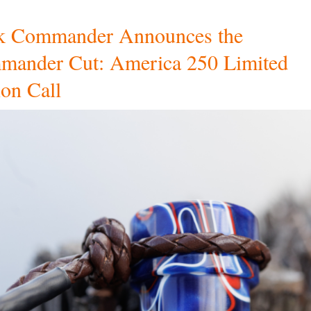
k Commander Announces the
ander Cut: America 250 Limited
ion Call