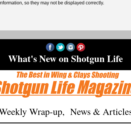
formation, so they may not be displayed correctly.
‍What's New on Shotgun Life
Weekly Wrap-up, News & Article