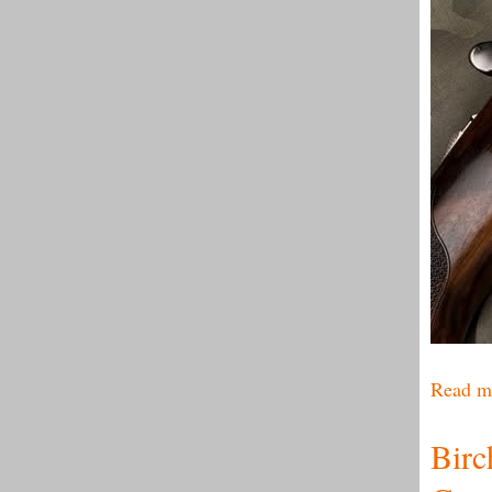
Read m
Birc