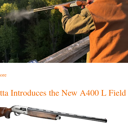
ore
tta Introduces the New A400 L Field