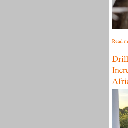
Read m
Dril
Incr
Afri