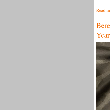
Read m
Bere
Year