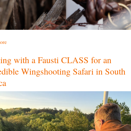
ore
ling with a Fausti CLASS for an
edible Wingshooting Safari in South
ca