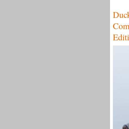
Duc
Comm
Edit