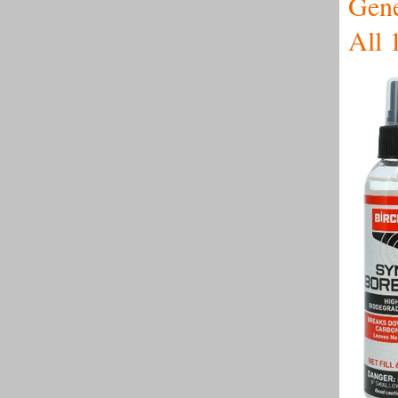
Gene
All 