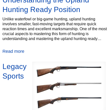
Hunting Ready Position
Unlike waterfowl or big-game hunting, upland hunting
involves smaller, fast-moving targets that require quick
reaction times and excellent marksmanship. One of the most
crucial aspects to mastering this form of hunting is
understanding and mastering the upland hunting ready…
Read more
Legacy
Sports