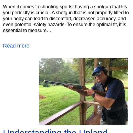
When it comes to shooting sports, having a shotgun that fits
you perfectly is crucial. A shotgun that is not properly fitted to
your body can lead to discomfort, decreased accuracy, and
even potential safety hazards. To ensure the optimal fit, it is
essential to measure…
Read more
Understanding the Upland