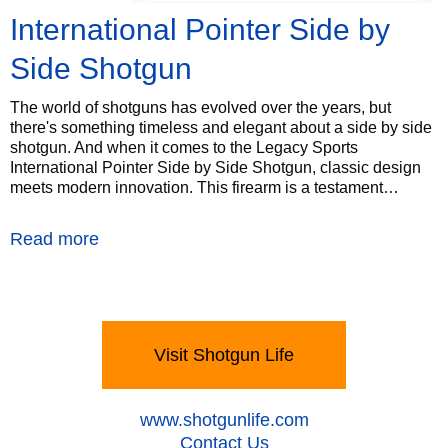
International Pointer Side by
Side Shotgun
The world of shotguns has evolved over the years, but
there's something timeless and elegant about a side by side
shotgun. And when it comes to the Legacy Sports
International Pointer Side by Side Shotgun, classic design
meets modern innovation. This firearm is a testament…
Read more
Visit Shotgun Life
‍www.shotgunlife.com
‍Contact Us