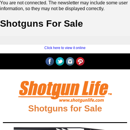
You are not connected. The newsletter may include some user
information, so they may not be displayed correctly.
Shotguns For Sale
‍ ‍
‍
Click here to view it online
‍ ‍
‍‍Shotguns for Sale