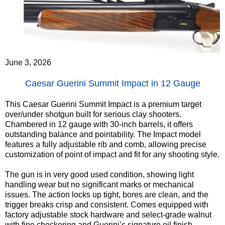
June 3, 2026
Caesar Guerini Summit Impact in 12 Gauge
This Caesar Guerini Summit Impact is a premium target
over/under shotgun built for serious clay shooters.
Chambered in 12 gauge with 30-inch barrels, it offers
outstanding balance and pointability. The Impact model
features a fully adjustable rib and comb, allowing precise
customization of point of impact and fit for any shooting style.
The gun is in very good used condition, showing light
handling wear but no significant marks or mechanical
issues. The action locks up tight, bores are clean, and the
trigger breaks crisp and consistent. Comes equipped with
factory adjustable stock hardware and select-grade walnut
with fine checkering and Guerini’s signature oil finish.