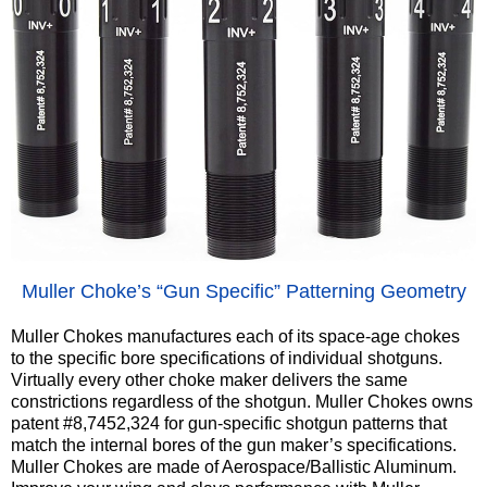
‍Muller Choke’s “Gun Specific” Patterning Geometry
Muller Chokes manufactures each of its space-age chokes
to the specific bore specifications of individual shotguns.
Virtually every other choke maker delivers the same
constrictions regardless of the shotgun. Muller Chokes owns
patent #8,7452,324 for gun-specific shotgun patterns that
match the internal bores of the gun maker’s specifications.
Muller Chokes are made of Aerospace/Ballistic Aluminum.