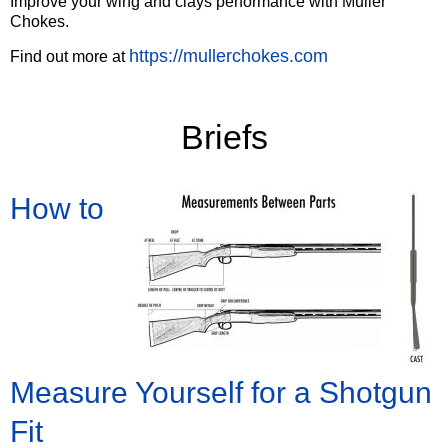
Improve your wing and clays performance with Muller
Chokes.
https://mullerchokes.com
Find out more at
‍Briefs
How to
Measure Yourself for a Shotgun
Fit