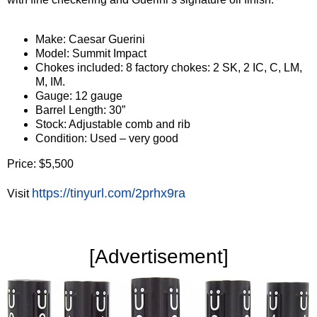
Make: Caesar Guerini
Model: Summit Impact
Chokes included: 8 factory chokes: 2 SK, 2 IC, C, LM,
M, IM.
Gauge: 12 gauge
Barrel Length: 30”
Stock: Adjustable comb and rib
Condition: Used – very good
Price: $5,500
https://tinyurl.com/2prhx9ra
Visit
‍[Advertisement]