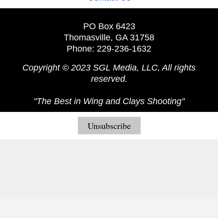
PO Box 6423
Thomasville, GA 31758
Phone: 229-236-1632
Copyright © 2023 SGL Media, LLC, All rights
reserved.
"The Best in Wing and Clays Shooting"
Unsubscribe