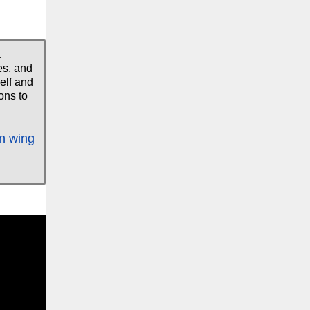
a
es, and
elf and
ons to
in wing