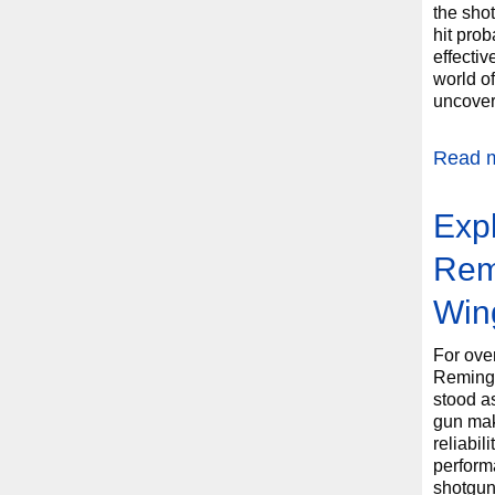
the shot
hit prob
effectiv
world o
uncover 
Read 
Expl
Rem
Win
For ove
Reming
stood a
gun maki
reliabil
perform
shotgun