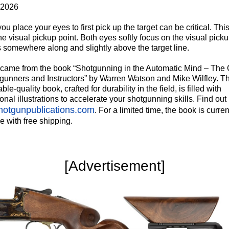
 2026
u place your eyes to first pick up the target can be critical. This
he visual pickup point. Both eyes softly focus on the visual picku
s somewhere along and slightly above the target line.
p came from the book “Shotgunning in the Automatic Mind – The
tgunners and Instructors” by Warren Watson and Mike Wilfley. Th
able-quality book, crafted for durability in the field, is filled with
ional illustrations to accelerate your shotgunning skills. Find out
otgunpublications.com
. For a limited time, the book is curren
e with free shipping.
‍[Advertisement]