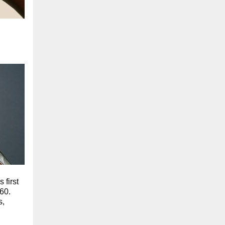
 first
60.
s,