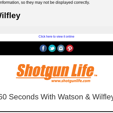
formation, so they may not be displayed correctly.
lfley
‍ ‍
‍
Click here to view it online
60 Seconds With Watson & Wilfle