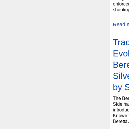
enforcem
shootin
Read 
Trac
Evol
Bere
Sil
by 
The Ber
Side has
introduc
Known fo
Berett