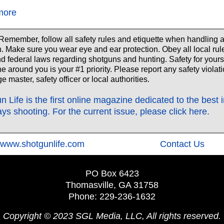
more
Remember, follow all safety rules and etiquette when handling 
. Make sure you wear eye and ear protection. Obey all local rul
nd federal laws regarding shotguns and hunting. Safety for yours
e around you is your #1 priority. Please report any safety violati
e master, safety officer or local authorities.
n Life is the first online magazine dedicated to the best 
ays shooting. For the current issue, please click here.
‍www.shotgunlife.com
‍Contact Us
PO Box 6423
Thomasville, GA 31758
Phone: 229-236-1632
Copyright © 2023 SGL Media, LLC, All rights reserved.