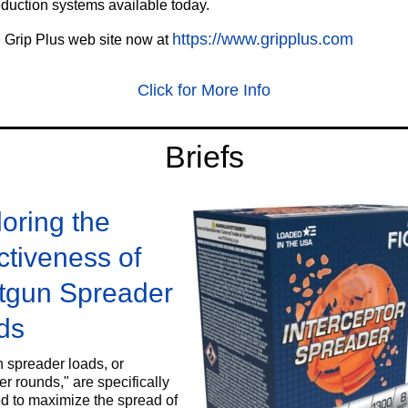
eduction systems available today.
https://www.gripplus.com
e Grip Plus web site now at
Click for More Info
‍Briefs
oring the
ctiveness of
tgun Spreader
ds
 spreader loads, or
r rounds," are specifically
d to maximize the spread of