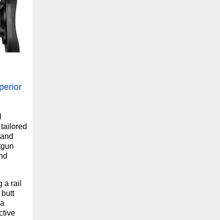
perior
l
tailored
 and
tgun
and
 a rail
 butt
 a
ctive