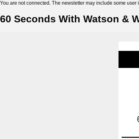
You are not connected. The newsletter may include some user in
60 Seconds With Watson & Wi
‍ ‍