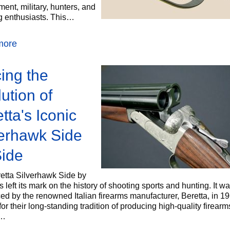
ent, military, hunters, and
g enthusiasts. This…
more
ing the
ution of
tta's Iconic
verhawk Side
Side
etta Silverhawk Side by
 left its mark on the history of shooting sports and hunting. It was
ed by the renowned Italian firearms manufacturer, Beretta, in 19
r their long-standing tradition of producing high-quality firearm
a…