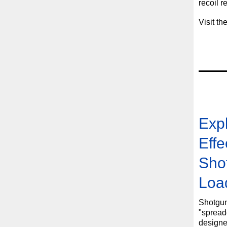
recoil r
Visit th
Expl
Effe
Sho
Loa
Shotgun
"spreade
designe