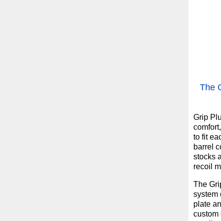
The G
Grip Pl
comfort
to fit e
barrel 
stocks a
recoil 
The Gri
system d
plate a
custom g