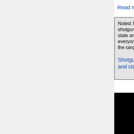
Read 
Noted: 
shotgun
state a
everyon
the rang
Shotgu
and cl