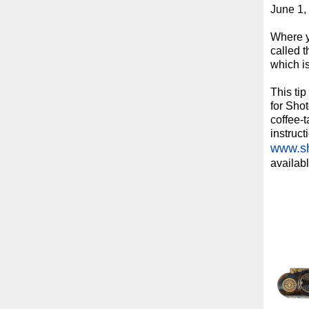
June 1,
Where yo
called t
which i
This ti
for Sho
coffee-t
instruct
www.sh
availabl