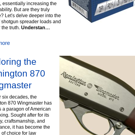
, essentially increasing the
ability. But are they truly
e? Let's delve deeper into the
f shotgun spreader loads and
the truth.
Understan…
more
oring the
ington 870
gmaster
r six decades, the
ton 870 Wingmaster has
s a paragon of American
ng. Sought after for its
ity, craftsmanship, and
ance, it has become the
 of choice for law