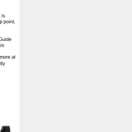
 is
p point,
 Guide
is
 more at
tly