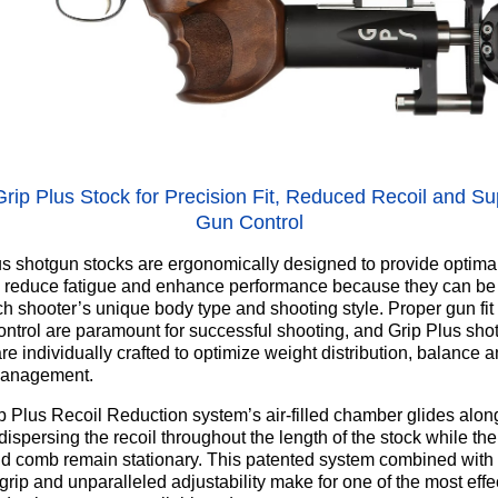
rip Plus Stock for Precision Fit, Reduced Recoil and Su
Gun Control
us shotgun stocks are ergonomically designed to provide optima
, reduce fatigue and enhance performance because they can be 
ach shooter’s unique body type and shooting style. Proper gun fit
control are paramount for successful shooting, and Grip Plus sho
re individually crafted to optimize weight distribution, balance 
management.
p Plus Recoil Reduction system’s air-filled chamber glides along
ispersing the recoil throughout the length of the stock while the
nd comb remain stationary. This patented system combined with
rip and unparalleled adjustability make for one of the most effe