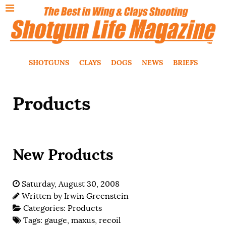
SHOTGUNS
CLAYS
DOGS
NEWS
BRIEFS
Products
New Products
Saturday, August 30, 2008
Written by
Irwin Greenstein
Categories:
Products
Tags:
gauge
,
maxus
,
recoil