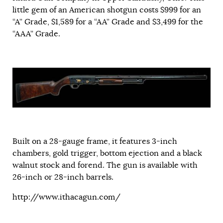
little gem of an American shotgun costs $999 for an
“A” Grade, $1,589 for a “AA” Grade and $3,499 for the
“AAA” Grade.
Built on a 28-gauge frame, it features 3-inch
chambers, gold trigger, bottom ejection and a black
walnut stock and forend. The gun is available with
26-inch or 28-inch barrels.
http://www.ithacagun.com/