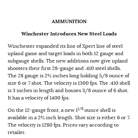
AMMUNITION
Winchester Introduces New Steel Loads
Winchester expanded its line of Xpert line of steel
upland game and target loads in both 12 gauge and
subgauge shells. The new additions now give upland
shooters their first 28-gauge and .410 steel shells.
The 28 gauge is 2¾ inches long holding 5/8 ounce of
size 6 or 7 shot. The velocity is 1300 fps. The .410 shell
is 3 inches in length and houses 3/8 ounce of 6 shot.
It has a velocity of 1400 fps.
1/8
On the 12-gauge front, a new 1
ounce shell is
available in a 2
¾
inch length. Shot size is either 6 or 7.
The velocity is 1280 fps. Prices vary according to
retailer.