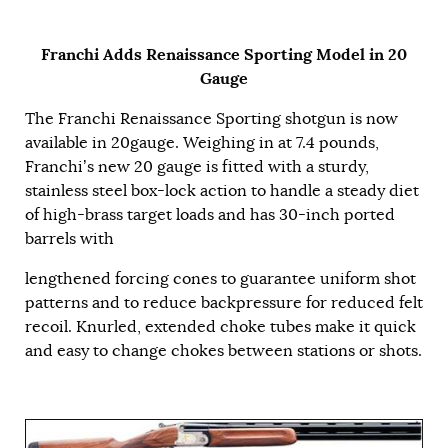
Franchi Adds Renaissance Sporting Model in 20
Gauge
The Franchi Renaissance Sporting shotgun is now
available in 20gauge. Weighing in at 7.4 pounds,
Franchi’s new 20 gauge is fitted with a sturdy,
stainless steel box-lock action to handle a steady diet
of high-brass target loads and has 30-inch ported
barrels with
lengthened forcing cones to guarantee uniform shot
patterns and to reduce backpressure for reduced felt
recoil. Knurled, extended choke tubes make it quick
and easy to change chokes between stations or shots.