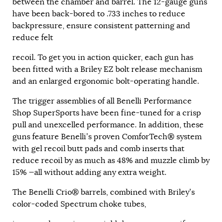
between the chamber and barrel. The 12-gauge guns
have been back-bored to .733 inches to reduce
backpressure, ensure consistent patterning and
reduce felt
recoil. To get you in action quicker, each gun has
been fitted with a Briley EZ bolt release mechanism
and an enlarged ergonomic bolt-operating handle.
The trigger assemblies of all Benelli Performance
Shop SuperSports have been fine-tuned for a crisp
pull and unexcelled performance. In addition, these
guns feature Benelli’s proven ComforTech® system
with gel recoil butt pads and comb inserts that
reduce recoil by as much as 48% and muzzle climb by
15% —all without adding any extra weight.
The Benelli Crio® barrels, combined with Briley’s
color-coded Spectrum choke tubes,