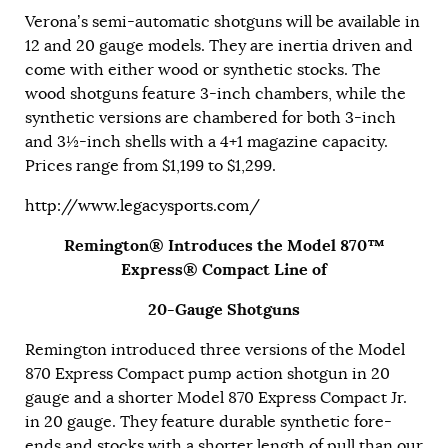
Verona’s semi-automatic shotguns will be available in
12 and 20 gauge models. They are inertia driven and
come with either wood or synthetic stocks. The
wood shotguns feature 3-inch chambers, while the
synthetic versions are chambered for both 3-inch
and 3½-inch shells with a 4+1 magazine capacity.
Prices range from $1,199 to $1,299.
http://www.legacysports.com/
Remington® Introduces the Model 870™
Express® Compact Line of
20-Gauge Shotguns
Remington introduced three versions of the Model
870 Express Compact pump action shotgun in 20
gauge and a shorter Model 870 Express Compact Jr.
in 20 gauge. They feature durable synthetic fore-
ends and stocks with a shorter length of pull than our