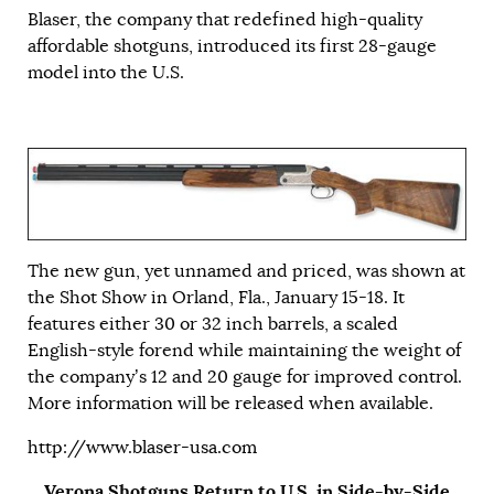
Blaser, the company that redefined high-quality
affordable shotguns, introduced its first 28-gauge
model into the U.S.
The new gun, yet unnamed and priced, was shown at
the Shot Show in Orland, Fla., January 15-18. It
features either 30 or 32 inch barrels, a scaled
English-style forend while maintaining the weight of
the company’s 12 and 20 gauge for improved control.
More information will be released when available.
http://www.blaser-usa.com
Verona Shotguns Return to U.S. in Side-by-Side