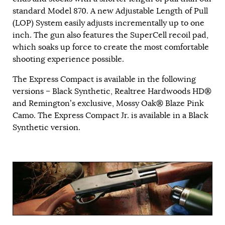
standard Model 870. A new Adjustable Length of Pull
(LOP) System easily adjusts incrementally up to one
inch. The gun also features the SuperCell recoil pad,
which soaks up force to create the most comfortable
shooting experience possible.
The Express Compact is available in the following
versions – Black Synthetic, Realtree Hardwoods HD®
and Remington’s exclusive, Mossy Oak® Blaze Pink
Camo. The Express Compact Jr. is available in a Black
Synthetic version.