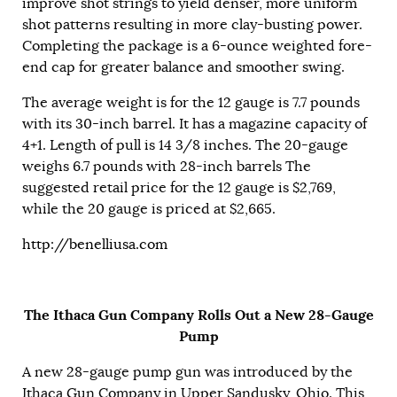
improve shot strings to yield denser, more uniform
shot patterns resulting in more clay-busting power.
Completing the package is a 6-ounce weighted fore-
end cap for greater balance and smoother swing.
The average weight is for the 12 gauge is 7.7 pounds
with its 30-inch barrel. It has a magazine capacity of
4+1. Length of pull is 14 3/8 inches. The 20-gauge
weighs 6.7 pounds with 28-inch barrels The
suggested retail price for the 12 gauge is $2,769,
while the 20 gauge is priced at $2,665.
http://benelliusa.com
The Ithaca Gun Company Rolls Out a New 28-Gauge
Pump
A new 28-gauge pump gun was introduced by the
Ithaca Gun Company in Upper Sandusky, Ohio. This