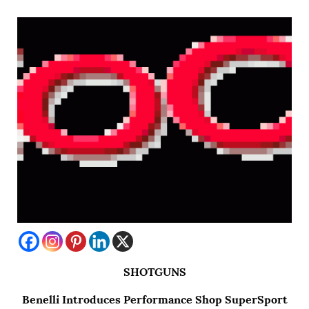
SHOTGUNS
Benelli Introduces Performance Shop SuperSport