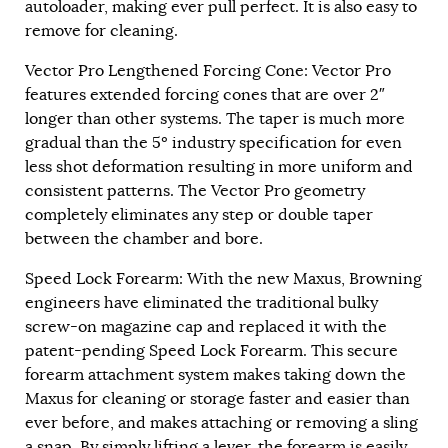
autoloader, making ever pull perfect. It is also easy to
remove for cleaning.
Vector Pro Lengthened Forcing Cone: Vector Pro
features extended forcing cones that are over 2″
longer than other systems. The taper is much more
gradual than the 5º industry specification for even
less shot deformation resulting in more uniform and
consistent patterns. The Vector Pro geometry
completely eliminates any step or double taper
between the chamber and bore.
Speed Lock Forearm: With the new Maxus, Browning
engineers have eliminated the traditional bulky
screw-on magazine cap and replaced it with the
patent-pending Speed Lock Forearm. This secure
forearm attachment system makes taking down the
Maxus for cleaning or storage faster and easier than
ever before, and makes attaching or removing a sling
a snap. By simply lifting a lever, the forearm is easily