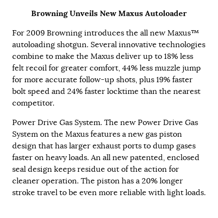
Browning Unveils New Maxus Autoloader
For 2009 Browning introduces the all new Maxus™
autoloading shotgun. Several innovative technologies
combine to make the Maxus deliver up to 18% less
felt recoil for greater comfort, 44% less muzzle jump
for more accurate follow-up shots, plus 19% faster
bolt speed and 24% faster locktime than the nearest
competitor.
Power Drive Gas System. The new Power Drive Gas
System on the Maxus features a new gas piston
design that has larger exhaust ports to dump gases
faster on heavy loads. An all new patented, enclosed
seal design keeps residue out of the action for
cleaner operation. The piston has a 20% longer
stroke travel to be even more reliable with light loads.