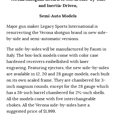
and Inertia-Driven,
Semi-Auto Models
Major gun maker Legacy Sports International is
resurrecting the Verona shotgun brand in new side-
by-side and semi-automatic versions.
The side-by-sides will be manufactured by Fausti in
Italy. The box-lock models come with color case
hardened receivers embellished with laser
engraving. Featuring ejectors, the new side-by-sides
are available in 12, 20 and 28 gauge models, each built
on its own scaled frame. They are chambered for 3-
inch magnum rounds, except for the 28 gauge which
has a 26-inch barrel chambered for 2¾-inch shells.
All the models come with five interchangeable
chokes. All the Verona side-by-sides have a
suggested price of $1,999.