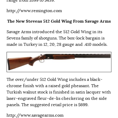
range from $399 to $439.
http://www.remington.com
The New Stevens 512 Gold Wing From Savage Arms
Savage Arms introduced the 512 Gold Wing in its
Sevens family of shotguns. The box-lock bargain is
made in Turkey in 12, 20, 28 gauge and .410 models.
The over/under 512 Gold Wing includes a black-
chrome finish with a raised gold pheasant. The
Turkish walnut stock is finished in satin lacquer with
laser-engraved fleur-de-lis checkering on the side
panels. The suggested retail price is $699.
http://www.savagearms.com