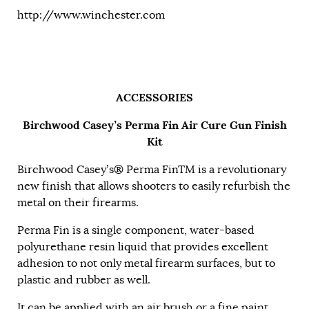
http://www.winchester.com
ACCESSORIES
Birchwood Casey’s Perma Fin Air Cure Gun Finish
Kit
Birchwood Casey’s® Perma FinTM is a revolutionary
new finish that allows shooters to easily refurbish the
metal on their firearms.
Perma Fin is a single component, water-based
polyurethane resin liquid that provides excellent
adhesion to not only metal firearm surfaces, but to
plastic and rubber as well.
It can be applied with an air brush or a fine paint