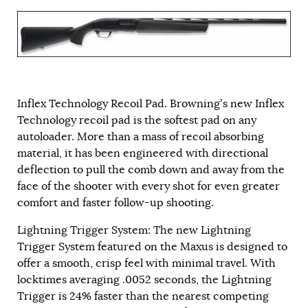
Inflex Technology Recoil Pad. Browning’s new Inflex
Technology recoil pad is the softest pad on any
autoloader. More than a mass of recoil absorbing
material, it has been engineered with directional
deflection to pull the comb down and away from the
face of the shooter with every shot for even greater
comfort and faster follow-up shooting.
Lightning Trigger System: The new Lightning
Trigger System featured on the Maxus is designed to
offer a smooth, crisp feel with minimal travel. With
locktimes averaging .0052 seconds, the Lightning
Trigger is 24% faster than the nearest competing