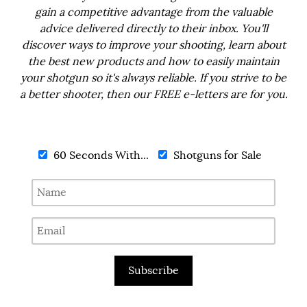
gain a competitive advantage from the valuable
advice delivered directly to their inbox. You'll
discover ways to improve your shooting, learn about
the best new products and how to easily maintain
your shotgun so it's always reliable. If you strive to be
a better shooter, then our FREE e-letters are for you.
60 Seconds With...
Shotguns for Sale
Subscribe