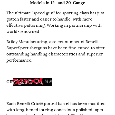
Models in 12- and 20-Gauge
The ultimate “speed gun” for sporting clays has just
gotten faster and easier to handle, with more
effective patterning. Working in partnership with
world-renowned
Briley Manufacturing, a select number of Benelli
SuperSport shotguns have been fine-tuned to offer
outstanding handling characteristics and superior
performance.
GIF
Each Benelli Crio® ported barrel has been modified
with lengthened forcing cones for a polished taper