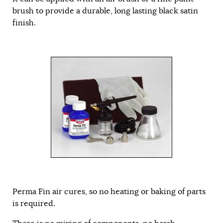
brush to provide a durable, long lasting black satin
finish.
Perma Fin air cures, so no heating or baking of parts
is required.