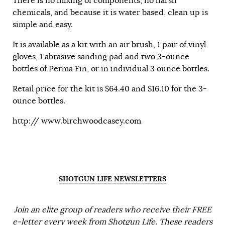
There is no mixing of components, no harsh
chemicals, and because it is water based, clean up is
simple and easy.
It is available as a kit with an air brush, 1 pair of vinyl
gloves, 1 abrasive sanding pad and two 3-ounce
bottles of Perma Fin, or in individual 3 ounce bottles.
Retail price for the kit is $64.40 and $16.10 for the 3-
ounce bottles.
http://
www.birchwoodcasey.com
SHOTGUN LIFE NEWSLETTERS
Join an elite group of readers who receive their FREE
e-letter every week from Shotgun Life. These readers