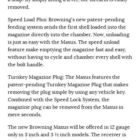
removed.
Speed Load Plus: Browning’s new patent-pending
feeding system sends the first shell loaded into the
magazine directly into the chamber. Now, unloading
is just as easy with the Maxus. The speed unload
feature make emptying the magazine fast and easy,
without having to cycle and chamber every shell with
the bolt handle.
Turnkey Magazine Plug: The Maxus features the
patent-pending Turnkey Magazine Plug that makes
removing the plug simple by using any vehicle key.
Combined with the Speed Lock System, the
magazine plug can be removed from the Maxus in
mere seconds.
The new Browning Maxus will be offered in 12 gauge
only in 3 inch and 3 ½ inch models. The receiver is