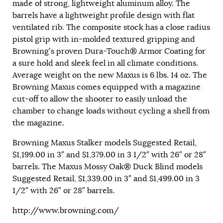
made of strong, lightweight aluminum alloy. The
barrels have a lightweight profile design with flat
ventilated rib. The composite stock has a close radius
pistol grip with in-molded textured gripping and
Browning’s proven Dura-Touch® Armor Coating for
a sure hold and sleek feel in all climate conditions.
Average weight on the new Maxus is 6 lbs. 14 oz. The
Browning Maxus comes equipped with a magazine
cut-off to allow the shooter to easily unload the
chamber to change loads without cycling a shell from
the magazine.
Browning Maxus Stalker models Suggested Retail,
$1,199.00 in 3″ and $1,379.00 in 3 1/2″ with 26″ or 28″
barrels. The Maxus Mossy Oak® Duck Blind models
Suggested Retail, $1,339.00 in 3″ and $1,499.00 in 3
1/2″ with 26″ or 28″ barrels.
http://www.browning.com/