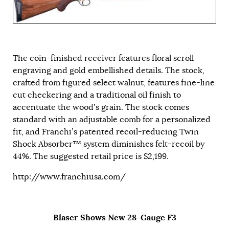
The coin-finished receiver features floral scroll
engraving and gold embellished details. The stock,
crafted from figured select walnut, features fine-line
cut checkering and a traditional oil finish to
accentuate the wood’s grain. The stock comes
standard with an adjustable comb for a personalized
fit, and Franchi’s patented recoil-reducing Twin
Shock Absorber™ system diminishes felt-recoil by
44%. The suggested retail price is $2,199.
http://www.franchiusa.com/
Blaser Shows New 28-Gauge F3