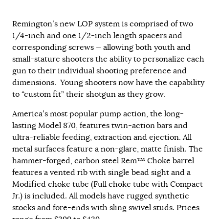
Remington’s new LOP system is comprised of two
1/4-inch and one 1/2-inch length spacers and
corresponding screws — allowing both youth and
small-stature shooters the ability to personalize each
gun to their individual shooting preference and
dimensions. Young shooters now have the capability
to “custom fit” their shotgun as they grow.
America’s most popular pump action, the long-
lasting Model 870, features twin-action bars and
ultra-reliable feeding, extraction and ejection. All
metal surfaces feature a non-glare, matte finish. The
hammer-forged, carbon steel Rem™ Choke barrel
features a vented rib with single bead sight and a
Modified choke tube (Full choke tube with Compact
Jr.) is included. All models have rugged synthetic
stocks and fore-ends with sling swivel studs. Prices