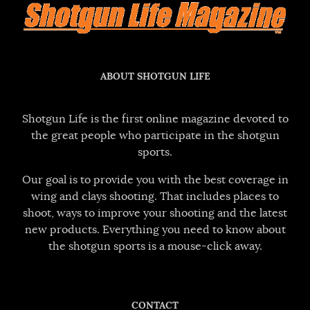
ABOUT SHOTGUN LIFE
Shotgun Life is the first online magazine devoted to
the great people who participate in the shotgun
sports.
Our goal is to provide you with the best coverage in
wing and clays shooting. That includes places to
shoot, ways to improve your shooting and the latest
new products. Everything you need to know about
the shotgun sports is a mouse-click away.
CONTACT