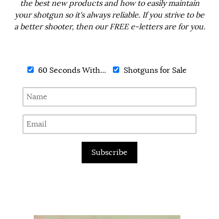
the best new products and how to easily maintain
your shotgun so it's always reliable. If you strive to be
a better shooter, then our FREE e-letters are for you.
60 Seconds With...
Shotguns for Sale
Subscribe