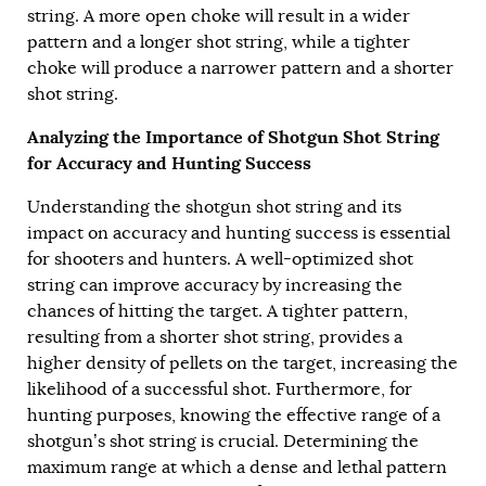
string. A more open choke will result in a wider
pattern and a longer shot string, while a tighter
choke will produce a narrower pattern and a shorter
shot string.
Analyzing the Importance of Shotgun Shot String
for Accuracy and Hunting Success
Understanding the shotgun shot string and its
impact on accuracy and hunting success is essential
for shooters and hunters. A well-optimized shot
string can improve accuracy by increasing the
chances of hitting the target. A tighter pattern,
resulting from a shorter shot string, provides a
higher density of pellets on the target, increasing the
likelihood of a successful shot. Furthermore, for
hunting purposes, knowing the effective range of a
shotgun’s shot string is crucial. Determining the
maximum range at which a dense and lethal pattern