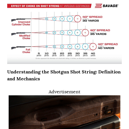
Understanding the Shotgun Shot String: Definition
and Mechanics
Advertisement