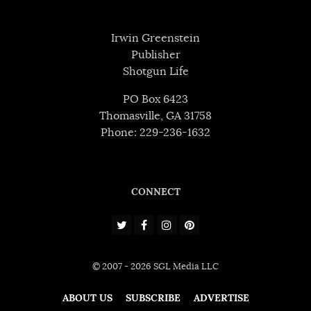
Irwin Greenstein
Publisher
Shotgun Life
PO Box 6423
Thomasville, GA 31758
Phone: 229-236-1632
CONNECT
© 2007 - 2026 SGL Media LLC
ABOUT US
SUBSCRIBE
ADVERTISE