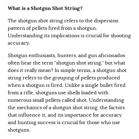
What is a Shotgun Shot String?
The shotgun shot string refers to the dispersion
pattern of pellets fired from a shotgun.
Understanding its implications is crucial for shooting
accuracy.
Shotgun enthusiasts, hunters, and gun aficionados
often hear the term “shotgun shot string,” but what
does it really mean? In simple terms, a shotgun shot
string refers to the grouping of pellets produced
when a shotgun is fired. Unlike a single bullet fired
from a rifle, shotguns use shells loaded with
numerous small pellets called shot. Understanding
the mechanics of a shotgun shot string, the factors
that influence it, and its importance for accuracy
and hunting success is crucial for those who use
shotguns.