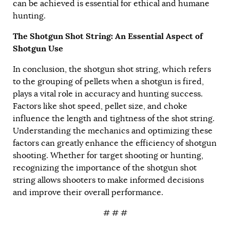
can be achieved is essential for ethical and humane
hunting.
The Shotgun Shot String: An Essential Aspect of
Shotgun Use
In conclusion, the shotgun shot string, which refers
to the grouping of pellets when a shotgun is fired,
plays a vital role in accuracy and hunting success.
Factors like shot speed, pellet size, and choke
influence the length and tightness of the shot string.
Understanding the mechanics and optimizing these
factors can greatly enhance the efficiency of shotgun
shooting. Whether for target shooting or hunting,
recognizing the importance of the shotgun shot
string allows shooters to make informed decisions
and improve their overall performance.
# # #