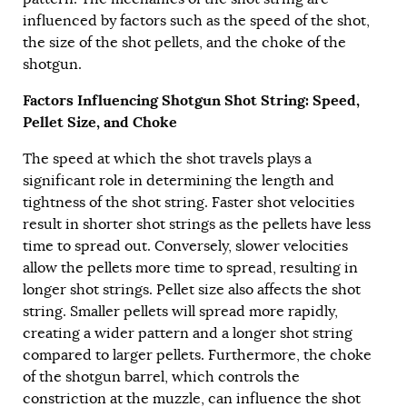
influenced by factors such as the speed of the shot,
the size of the shot pellets, and the choke of the
shotgun.
Factors Influencing Shotgun Shot String: Speed,
Pellet Size, and Choke
The speed at which the shot travels plays a
significant role in determining the length and
tightness of the shot string. Faster shot velocities
result in shorter shot strings as the pellets have less
time to spread out. Conversely, slower velocities
allow the pellets more time to spread, resulting in
longer shot strings. Pellet size also affects the shot
string. Smaller pellets will spread more rapidly,
creating a wider pattern and a longer shot string
compared to larger pellets. Furthermore, the choke
of the shotgun barrel, which controls the
constriction at the muzzle, can influence the shot