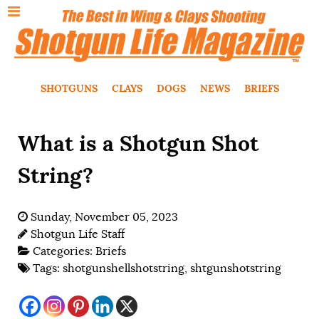
SHOTGUNS
CLAYS
DOGS
NEWS
BRIEFS
What is a Shotgun Shot
String?
Sunday, November 05, 2023
Shotgun Life Staff
Categories:
Briefs
Tags:
shotgunshellshotstring
,
shtgunshotstring