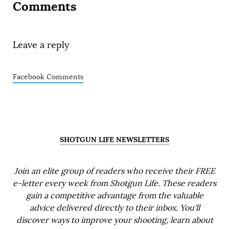
Comments
Leave a reply
Facebook Comments
SHOTGUN LIFE NEWSLETTERS
Join an elite group of readers who receive their FREE
e-letter every week from Shotgun Life. These readers
gain a competitive advantage from the valuable
advice delivered directly to their inbox. You'll
discover ways to improve your shooting, learn about