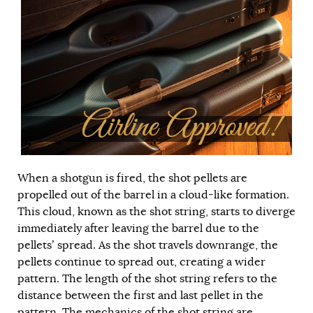
When a shotgun is fired, the shot pellets are
propelled out of the barrel in a cloud-like formation.
This cloud, known as the shot string, starts to diverge
immediately after leaving the barrel due to the
pellets’ spread. As the shot travels downrange, the
pellets continue to spread out, creating a wider
pattern. The length of the shot string refers to the
distance between the first and last pellet in the
pattern. The mechanics of the shot string are