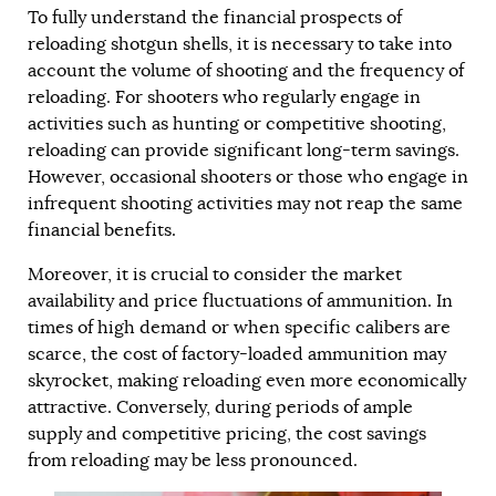
To fully understand the financial prospects of
reloading shotgun shells, it is necessary to take into
account the volume of shooting and the frequency of
reloading. For shooters who regularly engage in
activities such as hunting or competitive shooting,
reloading can provide significant long-term savings.
However, occasional shooters or those who engage in
infrequent shooting activities may not reap the same
financial benefits.
Moreover, it is crucial to consider the market
availability and price fluctuations of ammunition. In
times of high demand or when specific calibers are
scarce, the cost of factory-loaded ammunition may
skyrocket, making reloading even more economically
attractive. Conversely, during periods of ample
supply and competitive pricing, the cost savings
from reloading may be less pronounced.