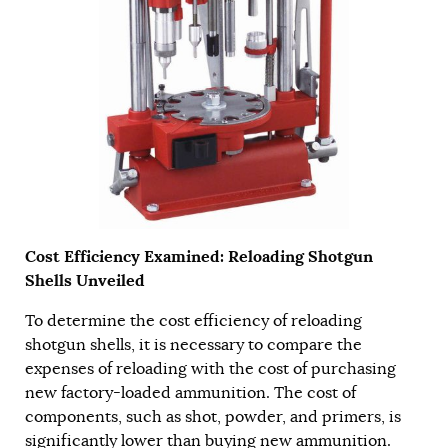
Cost Efficiency Examined: Reloading Shotgun
Shells Unveiled
To determine the cost efficiency of reloading
shotgun shells, it is necessary to compare the
expenses of reloading with the cost of purchasing
new factory-loaded ammunition. The cost of
components, such as shot, powder, and primers, is
significantly lower than buying new ammunition.