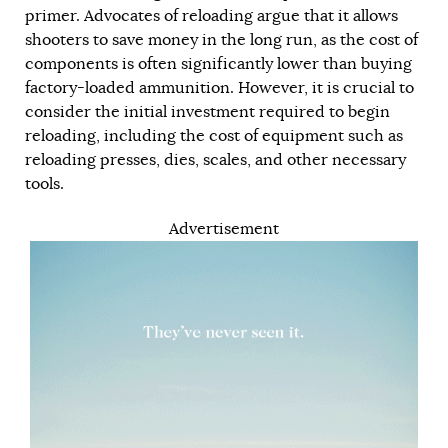
primer. Advocates of reloading argue that it allows
shooters to save money in the long run, as the cost of
components is often significantly lower than buying
factory-loaded ammunition. However, it is crucial to
consider the initial investment required to begin
reloading, including the cost of equipment such as
reloading presses, dies, scales, and other necessary
tools.
Advertisement