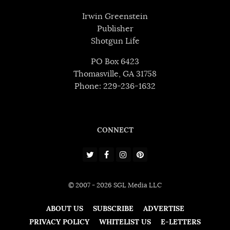
Irwin Greenstein
Publisher
Shotgun Life
PO Box 6423
Thomasville, GA 31758
Phone: 229-236-1632
CONNECT
© 2007 - 2026 SGL Media LLC
ABOUT US
SUBSCRIBE
ADVERTISE
PRIVACY POLICY
WHITELIST US
E-LETTERS