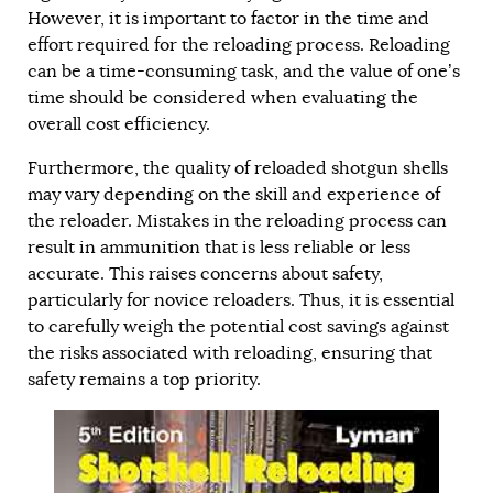
However, it is important to factor in the time and
effort required for the reloading process. Reloading
can be a time-consuming task, and the value of one’s
time should be considered when evaluating the
overall cost efficiency.
Furthermore, the quality of reloaded shotgun shells
may vary depending on the skill and experience of
the reloader. Mistakes in the reloading process can
result in ammunition that is less reliable or less
accurate. This raises concerns about safety,
particularly for novice reloaders. Thus, it is essential
to carefully weigh the potential cost savings against
the risks associated with reloading, ensuring that
safety remains a top priority.