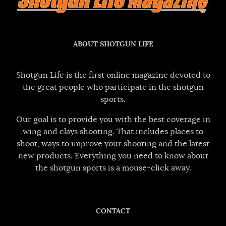
ABOUT SHOTGUN LIFE
Shotgun Life is the first online magazine devoted to
the great people who participate in the shotgun
sports.
Our goal is to provide you with the best coverage in
wing and clays shooting. That includes places to
shoot, ways to improve your shooting and the latest
new products. Everything you need to know about
the shotgun sports is a mouse-click away.
CONTACT