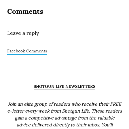
Comments
Leave a reply
Facebook Comments
SHOTGUN LIFE NEWSLETTERS
Join an elite group of readers who receive their FREE
e-letter every week from Shotgun Life. These readers
gain a competitive advantage from the valuable
advice delivered directly to their inbox. You'll