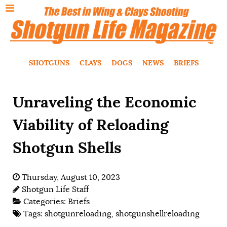
SHOTGUNS
CLAYS
DOGS
NEWS
BRIEFS
Unraveling the Economic
Viability of Reloading
Shotgun Shells
Thursday, August 10, 2023
Shotgun Life Staff
Categories:
Briefs
Tags:
shotgunreloading
,
shotgunshellreloading