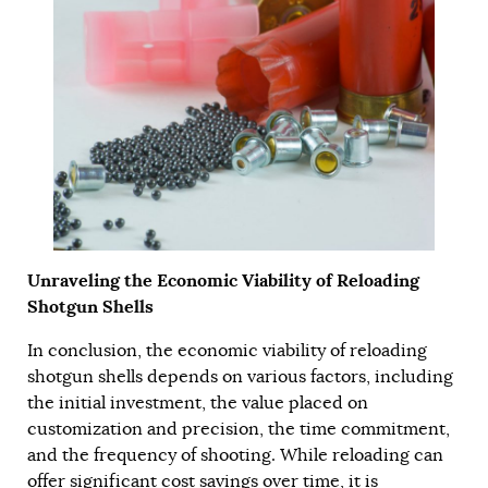
Unraveling the Economic Viability of Reloading
Shotgun Shells
In conclusion, the economic viability of reloading
shotgun shells depends on various factors, including
the initial investment, the value placed on
customization and precision, the time commitment,
and the frequency of shooting. While reloading can
offer significant cost savings over time, it is