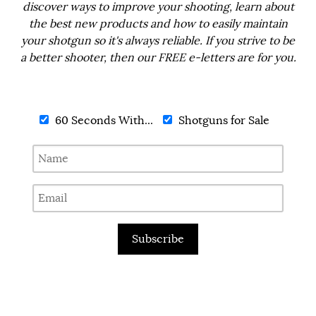
discover ways to improve your shooting, learn about
the best new products and how to easily maintain
your shotgun so it's always reliable. If you strive to be
a better shooter, then our FREE e-letters are for you.
60 Seconds With...
Shotguns for Sale
Subscribe