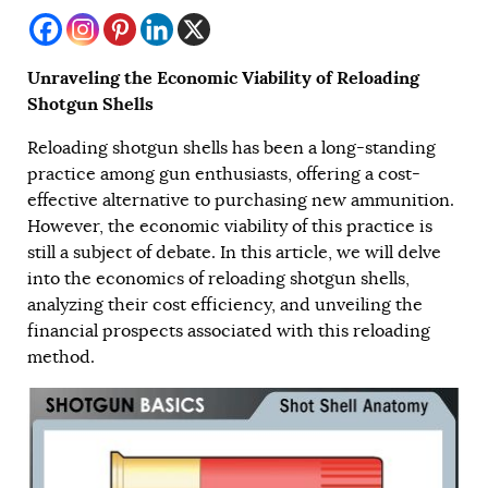
Unraveling the Economic Viability of Reloading
Shotgun Shells
Reloading shotgun shells has been a long-standing
practice among gun enthusiasts, offering a cost-
effective alternative to purchasing new ammunition.
However, the economic viability of this practice is
still a subject of debate. In this article, we will delve
into the economics of reloading shotgun shells,
analyzing their cost efficiency, and unveiling the
financial prospects associated with this reloading
method.