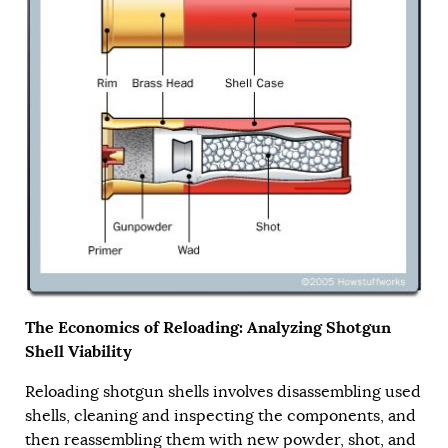
The Economics of Reloading: Analyzing Shotgun
Shell Viability
Reloading shotgun shells involves disassembling used
shells, cleaning and inspecting the components, and
then reassembling them with new powder, shot, and