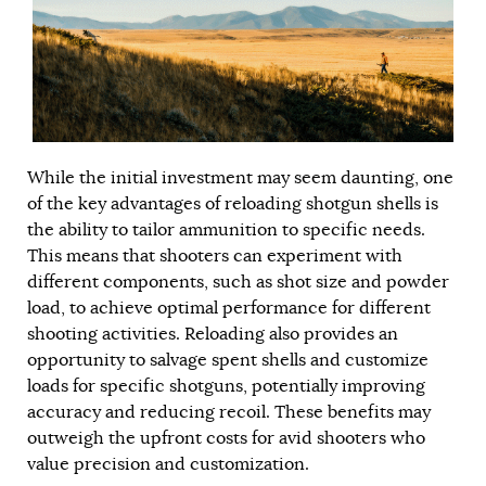
While the initial investment may seem daunting, one
of the key advantages of reloading shotgun shells is
the ability to tailor ammunition to specific needs.
This means that shooters can experiment with
different components, such as shot size and powder
load, to achieve optimal performance for different
shooting activities. Reloading also provides an
opportunity to salvage spent shells and customize
loads for specific shotguns, potentially improving
accuracy and reducing recoil. These benefits may
outweigh the upfront costs for avid shooters who
value precision and customization.