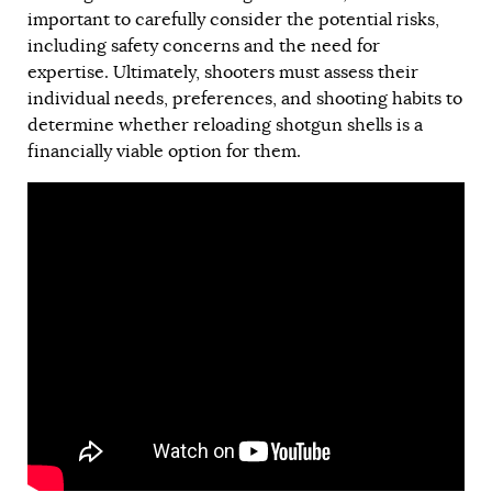
important to carefully consider the potential risks,
including safety concerns and the need for
expertise. Ultimately, shooters must assess their
individual needs, preferences, and shooting habits to
determine whether reloading shotgun shells is a
financially viable option for them.