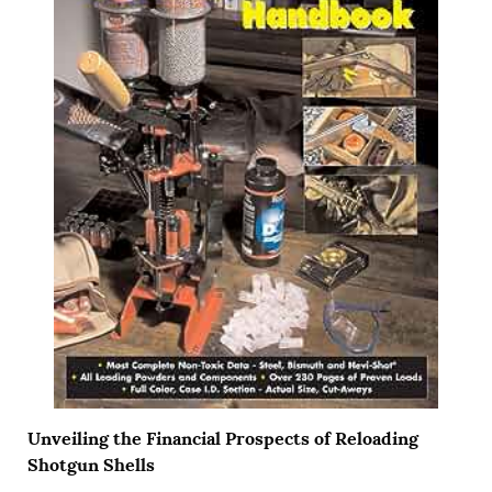
Unveiling the Financial Prospects of Reloading
Shotgun Shells