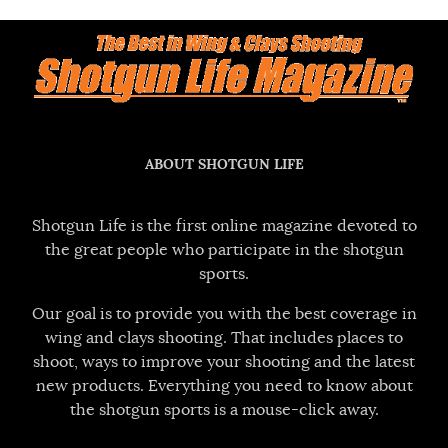
ABOUT SHOTGUN LIFE
Shotgun Life is the first online magazine devoted to
the great people who participate in the shotgun
sports.
Our goal is to provide you with the best coverage in
wing and clays shooting. That includes places to
shoot, ways to improve your shooting and the latest
new products. Everything you need to know about
the shotgun sports is a mouse-click away.