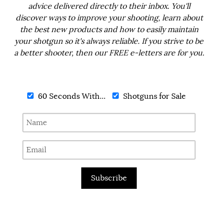
advice delivered directly to their inbox. You'll
discover ways to improve your shooting, learn about
the best new products and how to easily maintain
your shotgun so it's always reliable. If you strive to be
a better shooter, then our FREE e-letters are for you.
60 Seconds With...
Shotguns for Sale
Subscribe