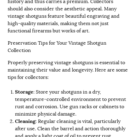
history and thus carries a premium. Collectors
should also consider the aesthetic appeal. Many
vintage shotguns feature beautiful engraving and
high-quality materials, making them not just
functional firearms but works of art.
Preservation Tips for Your Vintage Shotgun
Collection
Properly preserving vintage shotguns is essential to
maintaining their value and longevity. Here are some
tips for collectors:
Storage
: Store your shotguns in a dry,
temperature-controlled environment to prevent
rust and corrosion. Use gun racks or cabinets to
minimize physical damage.
Cleaning
: Regular cleaning is vital, particularly
after use. Clean the barrel and action thoroughly
and apply a light coat of oil to prevent rust.