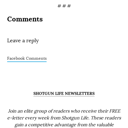
# # #
Comments
Leave a reply
Facebook Comments
SHOTGUN LIFE NEWSLETTERS
Join an elite group of readers who receive their FREE
e-letter every week from Shotgun Life. These readers
gain a competitive advantage from the valuable