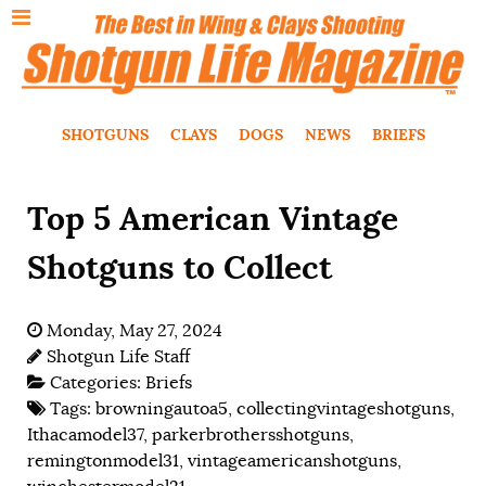
SHOTGUNS
CLAYS
DOGS
NEWS
BRIEFS
Top 5 American Vintage
Shotguns to Collect
Monday, May 27, 2024
Shotgun Life Staff
Categories:
Briefs
Tags:
browningautoa5
,
collectingvintageshotguns
,
Ithacamodel37
,
parkerbrothersshotguns
,
remingtonmodel31
,
vintageamericanshotguns
,