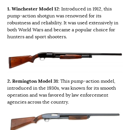
1. Winchester Model 12
: Introduced in 1912, this
pump-action shotgun was renowned for its
robustness and reliability. It was used extensively in
both World Wars and became a popular choice for
hunters and sport shooters.
2. Remington Model 31
: This pump-action model,
introduced in the 1930s, was known for its smooth
operation and was favored by law enforcement
agencies across the country.