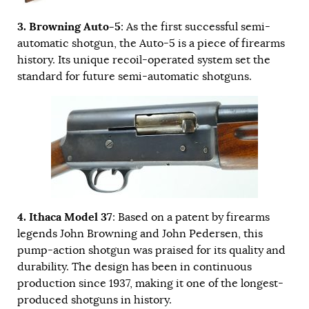
3. Browning Auto-5
: As the first successful semi-
automatic shotgun, the Auto-5 is a piece of firearms
history. Its unique recoil-operated system set the
standard for future semi-automatic shotguns.
4. Ithaca Model 37
: Based on a patent by firearms
legends John Browning and John Pedersen, this
pump-action shotgun was praised for its quality and
durability. The design has been in continuous
production since 1937, making it one of the longest-
produced shotguns in history.