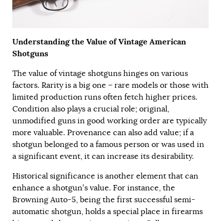
Understanding the Value of Vintage American
Shotguns
The value of vintage shotguns hinges on various
factors. Rarity is a big one – rare models or those with
limited production runs often fetch higher prices.
Condition also plays a crucial role; original,
unmodified guns in good working order are typically
more valuable. Provenance can also add value; if a
shotgun belonged to a famous person or was used in
a significant event, it can increase its desirability.
Historical significance is another element that can
enhance a shotgun’s value. For instance, the
Browning Auto-5, being the first successful semi-
automatic shotgun, holds a special place in firearms