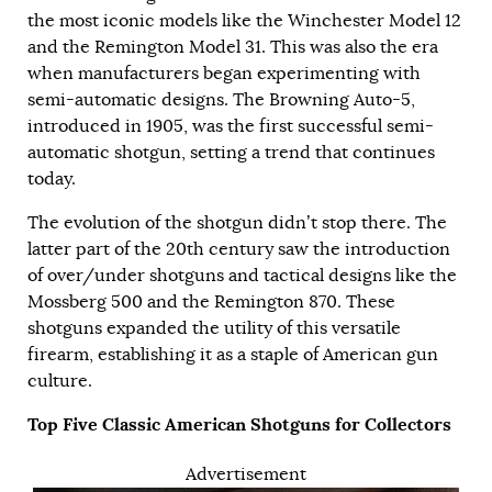
the most iconic models like the Winchester Model 12
and the Remington Model 31. This was also the era
when manufacturers began experimenting with
semi-automatic designs. The Browning Auto-5,
introduced in 1905, was the first successful semi-
automatic shotgun, setting a trend that continues
today.
The evolution of the shotgun didn’t stop there. The
latter part of the 20th century saw the introduction
of over/under shotguns and tactical designs like the
Mossberg 500 and the Remington 870. These
shotguns expanded the utility of this versatile
firearm, establishing it as a staple of American gun
culture.
Top Five Classic American Shotguns for Collectors
Advertisement