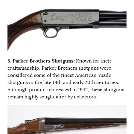
5. Parker Brothers Shotguns
: Known for their
craftsmanship, Parker Brothers shotguns were
considered some of the finest American-made
shotguns in the late 19th and early 20th centuries.
Although production ceased in 1942, these shotguns
remain highly sought after by collectors.