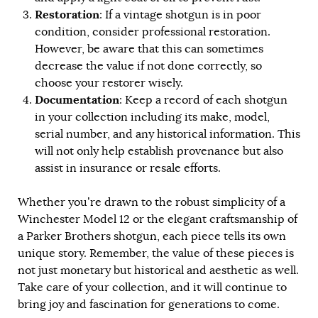
Restoration
: If a vintage shotgun is in poor
condition, consider professional restoration.
However, be aware that this can sometimes
decrease the value if not done correctly, so
choose your restorer wisely.
Documentation
: Keep a record of each shotgun
in your collection including its make, model,
serial number, and any historical information. This
will not only help establish provenance but also
assist in insurance or resale efforts.
Whether you’re drawn to the robust simplicity of a
Winchester Model 12 or the elegant craftsmanship of
a Parker Brothers shotgun, each piece tells its own
unique story. Remember, the value of these pieces is
not just monetary but historical and aesthetic as well.
Take care of your collection, and it will continue to
bring joy and fascination for generations to come.