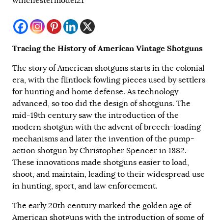
winchestermodel21
Tracing the History of American Vintage Shotguns
The story of American shotguns starts in the colonial
era, with the flintlock fowling pieces used by settlers
for hunting and home defense. As technology
advanced, so too did the design of shotguns. The
mid-19th century saw the introduction of the
modern shotgun with the advent of breech-loading
mechanisms and later the invention of the pump-
action shotgun by Christopher Spencer in 1882.
These innovations made shotguns easier to load,
shoot, and maintain, leading to their widespread use
in hunting, sport, and law enforcement.
The early 20th century marked the golden age of
American shotguns with the introduction of some of