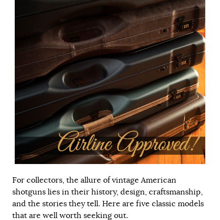
For collectors, the allure of vintage American
shotguns lies in their history, design, craftsmanship,
and the stories they tell. Here are five classic models
that are well worth seeking out.