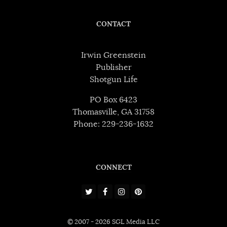
CONTACT
Irwin Greenstein
Publisher
Shotgun Life
PO Box 6423
Thomasville, GA 31758
Phone: 229-236-1632
CONNECT
© 2007 - 2026 SGL Media LLC