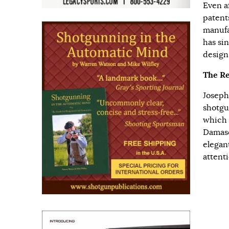
Even a
patent
manufa
has si
design
The Re
Joseph
shotgu
which 
Damasc
elegan
attenti