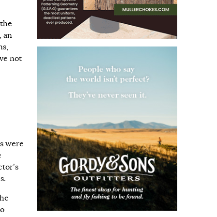
 the
, an
ns,
ve not
e
ns were
e
ctor’s
s.
 he
to