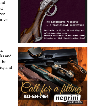
and
nd
ton
ative
s,
cks and
 the
ity and