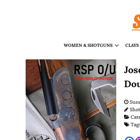
WOMEN & SHOTGUNS
CLAYS
Jos
Dou
Sund
Shot
Cat
Tag