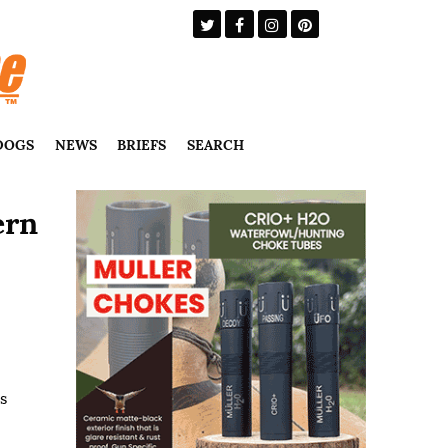
DOGS
NEWS
BRIEFS
SEARCH
ern
s