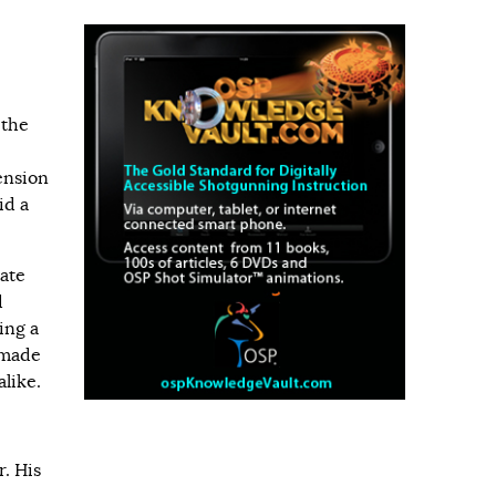
 the
ension
id a
ate
d
ing a
 made
like.
r. His