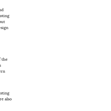
nd
ooting
but
esign
f the
s
ern
asting
re also