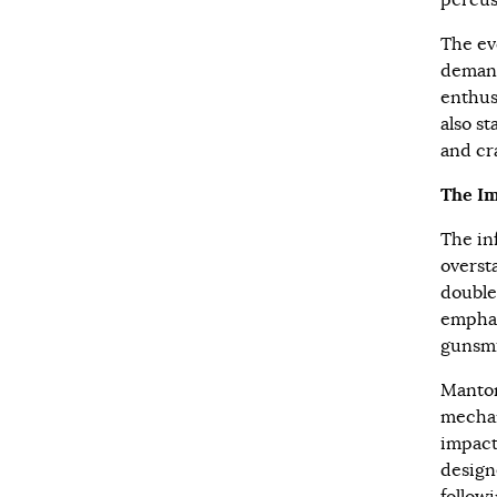
percus
The ev
demand
enthus
also s
and cr
The I
The in
overst
double
emphas
gunsmi
Manton
mechan
impact
design