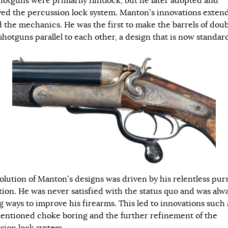
shotguns were primarily flintlock, but he later adopted and
ed the percussion lock system. Manton’s innovations exten
 the mechanics. He was the first to make the barrels of dou
shotguns parallel to each other, a design that is now standar
olution of Manton’s designs was driven by his relentless purs
tion. He was never satisfied with the status quo and was alw
g ways to improve his firearms. This led to innovations such 
entioned choke boring and the further refinement of the