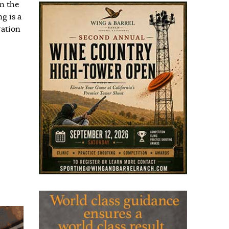
n the
g is a
ration