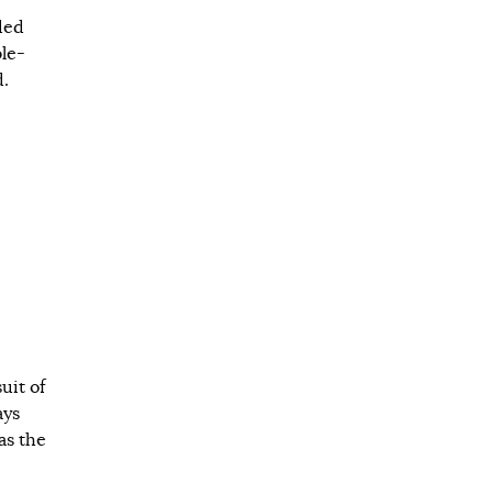
ded
ble-
d.
uit of
ays
as the