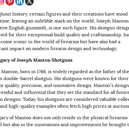
hout history, certain figures and their creations have stood
f time, leaving an indelible mark on the world. Joseph Manton
tive English gunsmith, is one such figure. His shotgun desig
ed for their exceptional build quality and craftsmanship, ha
ecome iconic in the world of firearms but have also had a
icant impact on modern firearm design and technology.
gacy of Joseph Manton Shotguns
 Manton, born in 1766, is widely regarded as the father of th
 double-barrel shotgun. His shotguns were known for their
or quality, precision, and innovative design. Manton’s desig
essful and influential that they set the standard for all futur
n designs. Today, his shotguns are considered valuable colle
 and high-quality examples often fetch high prices at auction
gacy of Manton does not only reside in the physical firearms
d but also in the innovations and improvements he brought 