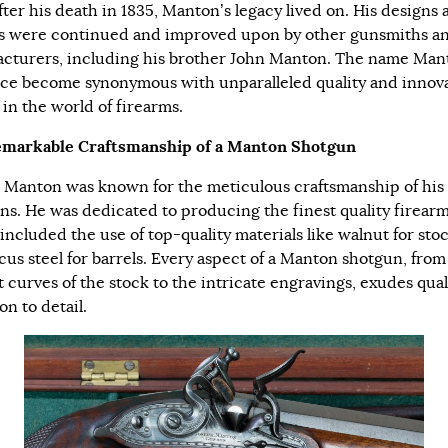
fter his death in 1835, Manton’s legacy lived on. His designs 
s were continued and improved upon by other gunsmiths a
cturers, including his brother John Manton. The name Man
nce become synonymous with unparalleled quality and innov
 in the world of firearms.
markable Craftsmanship of a Manton Shotgun
 Manton was known for the meticulous craftsmanship of his
ns. He was dedicated to producing the finest quality firearm
included the use of top-quality materials like walnut for sto
us steel for barrels. Every aspect of a Manton shotgun, from
t curves of the stock to the intricate engravings, exudes qual
on to detail.