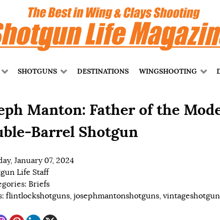
SHOTGUNS
DESTINATIONS
WINGSHOOTING
eph Manton: Father of the Mod
ble-Barrel Shotgun
ay, January 07, 2024
gun Life Staff
egories:
Briefs
s:
flintlockshotguns
,
josephmantonshotguns
,
vintageshotgun