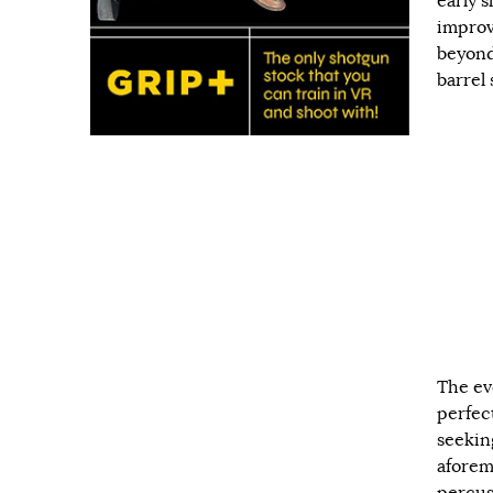
early 
improv
beyond
barrel 
The ev
perfec
seekin
aforem