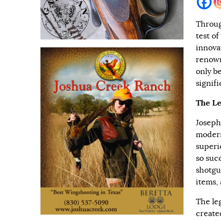
Throug
test o
innova
renown
only b
signif
The Le
Joseph
modern
superi
so succ
shotgu
items,
The le
create