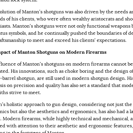
sion lock system.
olution of Manton’s shotguns was also driven by the needs a
s of his clients, who were often wealthy aristocrats and sh
iasts. Manton’s shotguns were not only functional weapons 
tatus symbols, and he continually pushed the boundaries of d
aftsmanship to meet and exceed his clients’ expectations.
mpact of Manton Shotguns on Modern Firearms
fluence of Manton’s shotguns on modern firearms cannot be
ated. His innovations, such as choke boring and the design o
-barrel shotgun, are still used in modern shotgun design. Hi
is on precision and quality has also set a standard that mod
ths strive to meet.
’s holistic approach to gun design, considering not just the
ics but also the aesthetics and ergonomics, has also had a l
. Modern firearms, while highly technical and mechanical, a
ed with attention to their aesthetic and ergonomic features,