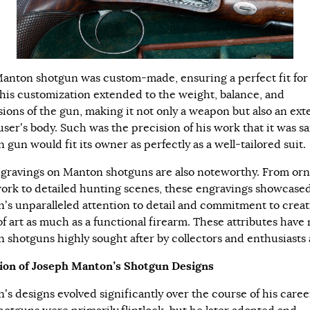
anton shotgun was custom-made, ensuring a perfect fit for
This customization extended to the weight, balance, and
ions of the gun, making it not only a weapon but also an ext
user’s body. Such was the precision of his work that it was sa
gun would fit its owner as perfectly as a well-tailored suit.
gravings on Manton shotguns are also noteworthy. From orn
work to detailed hunting scenes, these engravings showcase
’s unparalleled attention to detail and commitment to creat
of art as much as a functional firearm. These attributes have
 shotguns highly sought after by collectors and enthusiasts a
ion of Joseph Manton’s Shotgun Designs
’s designs evolved significantly over the course of his caree