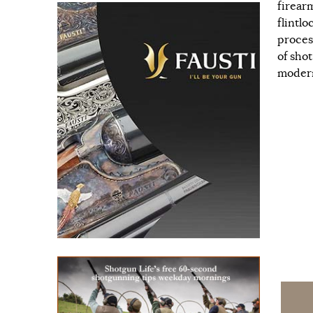
firear
flintl
proces
of sho
modern