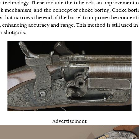
m technology. These include the tubelock, an improvement o
ock mechanism, and the concept of choke boring. Choke borin
s that narrows the end of the barrel to improve the concent
t, enhancing accuracy and range. This method is still used in
 shotguns.
Advertisement