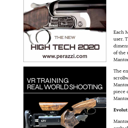
Each M
user. 
dimens
of the 
Manton 
The en
scroll
Manton
piece 
Manton
Evolut
Manton