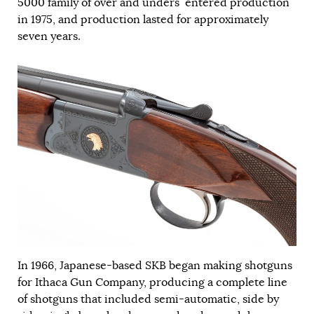
5000 family of over and unders entered production
in 1975, and production lasted for approximately
seven years.
In 1966, Japanese-based SKB began making shotguns
for Ithaca Gun Company, producing a complete line
of shotguns that included semi-automatic, side by