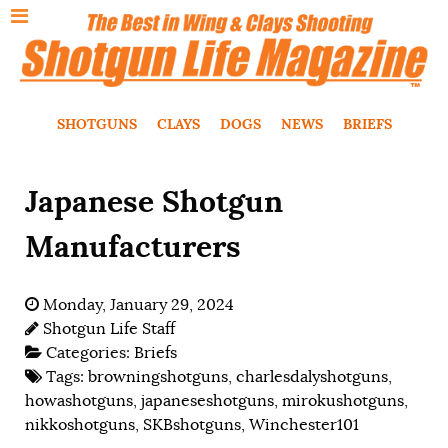
SHOTGUNS
CLAYS
DOGS
NEWS
BRIEFS
Japanese Shotgun
Manufacturers
Monday, January 29, 2024
Shotgun Life Staff
Categories:
Briefs
Tags:
browningshotguns
,
charlesdalyshotguns
,
howashotguns
,
japaneseshotguns
,
mirokushotguns
,
nikkoshotguns
,
SKBshotguns
,
Winchester101