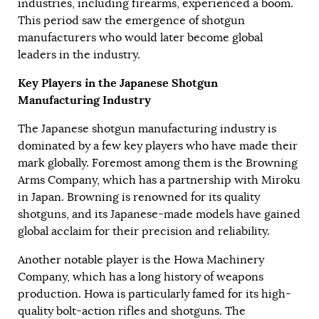
industries, including firearms, experienced a boom.
This period saw the emergence of shotgun
manufacturers who would later become global
leaders in the industry.
Key Players in the Japanese Shotgun
Manufacturing Industry
The Japanese shotgun manufacturing industry is
dominated by a few key players who have made their
mark globally. Foremost among them is the Browning
Arms Company, which has a partnership with Miroku
in Japan. Browning is renowned for its quality
shotguns, and its Japanese-made models have gained
global acclaim for their precision and reliability.
Another notable player is the Howa Machinery
Company, which has a long history of weapons
production. Howa is particularly famed for its high-
quality bolt-action rifles and shotguns. The