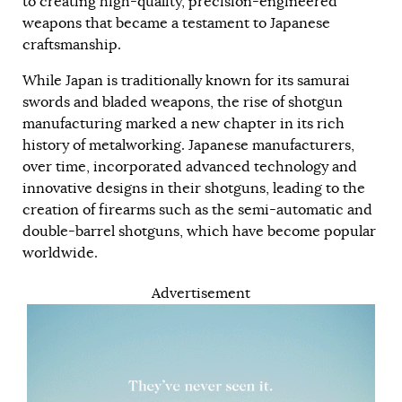
to creating high-quality, precision-engineered
weapons that became a testament to Japanese
craftsmanship.
While Japan is traditionally known for its samurai
swords and bladed weapons, the rise of shotgun
manufacturing marked a new chapter in its rich
history of metalworking. Japanese manufacturers,
over time, incorporated advanced technology and
innovative designs in their shotguns, leading to the
creation of firearms such as the semi-automatic and
double-barrel shotguns, which have become popular
worldwide.
Advertisement