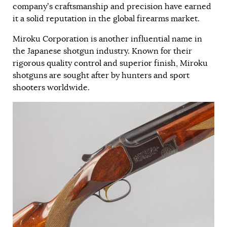
company’s craftsmanship and precision have earned
it a solid reputation in the global firearms market.
Miroku Corporation is another influential name in
the Japanese shotgun industry. Known for their
rigorous quality control and superior finish, Miroku
shotguns are sought after by hunters and sport
shooters worldwide.