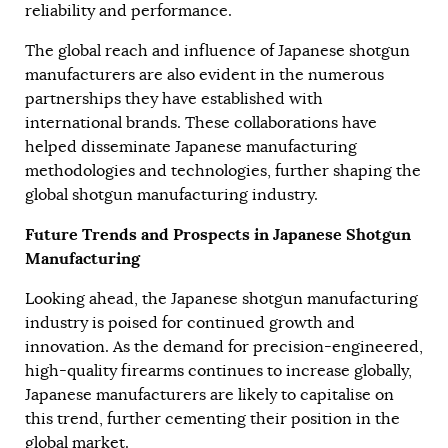
reliability and performance.
The global reach and influence of Japanese shotgun
manufacturers are also evident in the numerous
partnerships they have established with
international brands. These collaborations have
helped disseminate Japanese manufacturing
methodologies and technologies, further shaping the
global shotgun manufacturing industry.
Future Trends and Prospects in Japanese Shotgun
Manufacturing
Looking ahead, the Japanese shotgun manufacturing
industry is poised for continued growth and
innovation. As the demand for precision-engineered,
high-quality firearms continues to increase globally,
Japanese manufacturers are likely to capitalise on
this trend, further cementing their position in the
global market.