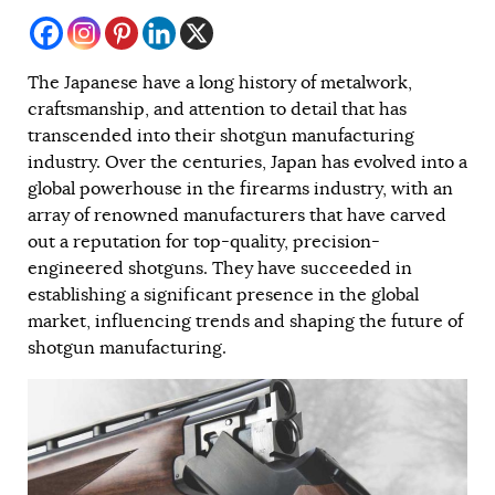
The Japanese have a long history of metalwork,
craftsmanship, and attention to detail that has
transcended into their shotgun manufacturing
industry. Over the centuries, Japan has evolved into a
global powerhouse in the firearms industry, with an
array of renowned manufacturers that have carved
out a reputation for top-quality, precision-
engineered shotguns. They have succeeded in
establishing a significant presence in the global
market, influencing trends and shaping the future of
shotgun manufacturing.