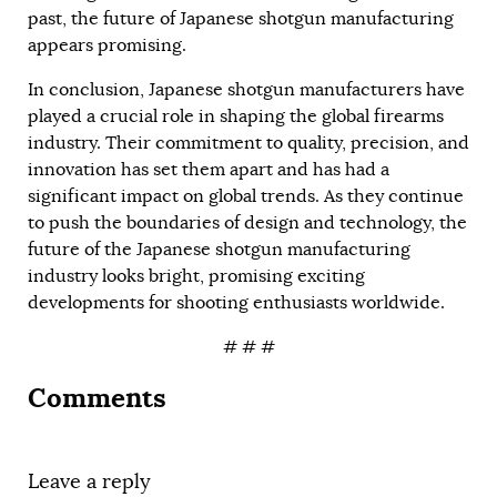
past, the future of Japanese shotgun manufacturing
appears promising.
In conclusion, Japanese shotgun manufacturers have
played a crucial role in shaping the global firearms
industry. Their commitment to quality, precision, and
innovation has set them apart and has had a
significant impact on global trends. As they continue
to push the boundaries of design and technology, the
future of the Japanese shotgun manufacturing
industry looks bright, promising exciting
developments for shooting enthusiasts worldwide.
# # #
Comments
Leave a reply