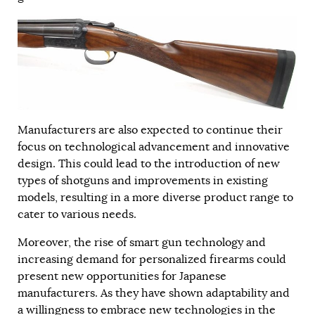
Manufacturers are also expected to continue their
focus on technological advancement and innovative
design. This could lead to the introduction of new
types of shotguns and improvements in existing
models, resulting in a more diverse product range to
cater to various needs.
Moreover, the rise of smart gun technology and
increasing demand for personalized firearms could
present new opportunities for Japanese
manufacturers. As they have shown adaptability and
a willingness to embrace new technologies in the