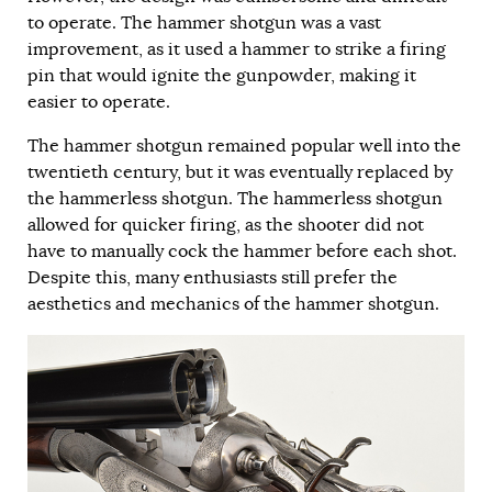
to operate. The hammer shotgun was a vast
improvement, as it used a hammer to strike a firing
pin that would ignite the gunpowder, making it
easier to operate.
The hammer shotgun remained popular well into the
twentieth century, but it was eventually replaced by
the hammerless shotgun. The hammerless shotgun
allowed for quicker firing, as the shooter did not
have to manually cock the hammer before each shot.
Despite this, many enthusiasts still prefer the
aesthetics and mechanics of the hammer shotgun.