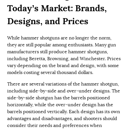
Today’s Market: Brands,
Designs, and Prices
While hammer shotguns are no longer the norm,
they are still popular among enthusiasts. Many gun
manufacturers still produce hammer shotguns,
including Beretta, Browning, and Winchester. Prices
vary depending on the brand and design, with some
models costing several thousand dollars.
There are several variations of the hammer shotgun,
including side-by-side and over-under designs. The
side-by-side shotgun has the barrels positioned
horizontally, while the over-under design has the
barrels positioned vertically. Each design has its own
advantages and disadvantages, and shooters should
consider their needs and preferences when