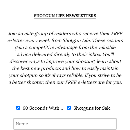
SHOTGUN LIFE NEWSLETTERS
Join an elite group of readers who receive their FREE
e-letter every week from Shotgun Life. These readers
gain a competitive advantage from the valuable
advice delivered directly to their inbox. You'll
discover ways to improve your shooting, learn about
the best new products and how to easily maintain
your shotgun so it's always reliable. If you strive to be
a better shooter, then our FREE e-letters are for you.
60 Seconds With...
Shotguns for Sale