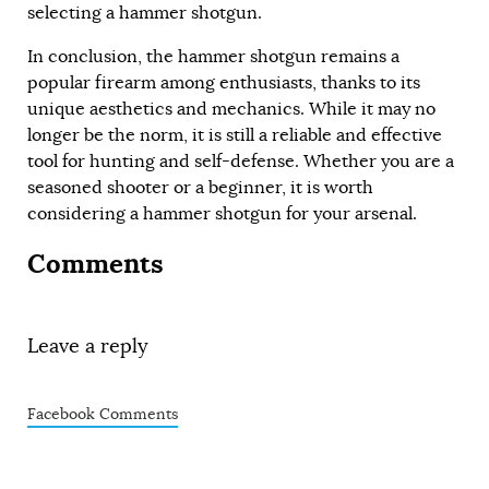
selecting a hammer shotgun.
In conclusion, the hammer shotgun remains a
popular firearm among enthusiasts, thanks to its
unique aesthetics and mechanics. While it may no
longer be the norm, it is still a reliable and effective
tool for hunting and self-defense. Whether you are a
seasoned shooter or a beginner, it is worth
considering a hammer shotgun for your arsenal.
Comments
Leave a reply
Facebook Comments