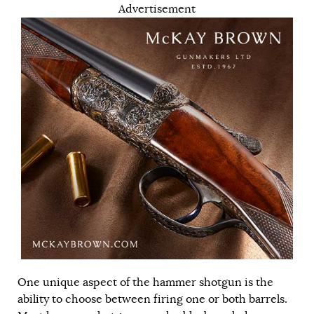
Advertisement
One unique aspect of the hammer shotgun is the
ability to choose between firing one or both barrels.