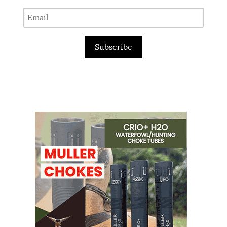
Subscribe