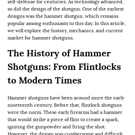
self-defense for centuries. As technology advanced,
so did the design of the shotgun. One of the earliest
designs was the hammer shotgun, which remains
popular among enthusiasts to this day. In this article,
we will explore the history, mechanics, and current
market for hammer shotguns.
The History of Hammer
Shotguns: From Flintlocks
to Modern Times
Hammer shotguns have been around since the early
nineteenth century. Before that, flintlock shotguns
were the norm. These early firearms had a hammer
that would strike a piece of flint to create a spark,
igniting the gunpowder and firing the shot.
However, the design was cumbersome and difficult