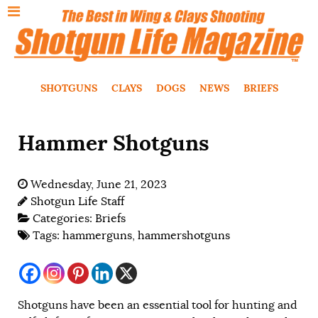
SHOTGUNS
CLAYS
DOGS
NEWS
BRIEFS
Hammer Shotguns
Wednesday, June 21, 2023
Shotgun Life Staff
Categories:
Briefs
Tags:
hammerguns
,
hammershotguns
Shotguns have been an essential tool for hunting and