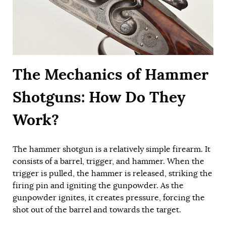
The Mechanics of Hammer
Shotguns: How Do They
Work?
The hammer shotgun is a relatively simple firearm. It
consists of a barrel, trigger, and hammer. When the
trigger is pulled, the hammer is released, striking the
firing pin and igniting the gunpowder. As the
gunpowder ignites, it creates pressure, forcing the
shot out of the barrel and towards the target.