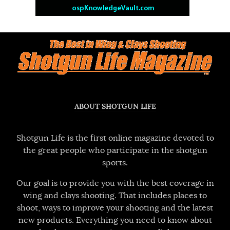
ABOUT SHOTGUN LIFE
Shotgun Life is the first online magazine devoted to
the great people who participate in the shotgun
sports.
Our goal is to provide you with the best coverage in
wing and clays shooting. That includes places to
shoot, ways to improve your shooting and the latest
new products. Everything you need to know about