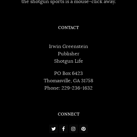
the shotgun sports is a mouse-click away.
CONTACT
Irwin Greenstein
Publisher
Shotgun Life
PO Box 6423
Thomasville, GA 31758
Phone: 229-236-1632
CONNECT