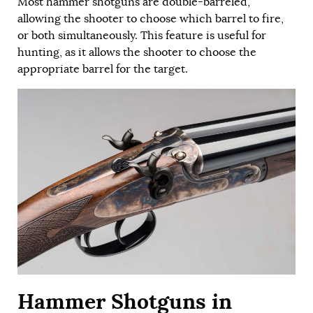
Most hammer shotguns are double-barreled,
allowing the shooter to choose which barrel to fire,
or both simultaneously. This feature is useful for
hunting, as it allows the shooter to choose the
appropriate barrel for the target.
Hammer Shotguns in