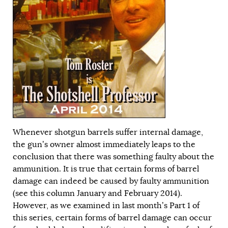
Whenever shotgun barrels suffer internal damage,
the gun’s owner almost immediately leaps to the
conclusion that there was something faulty about the
ammunition. It is true that certain forms of barrel
damage can indeed be caused by faulty ammunition
(see this column
January
and
February
2014).
However, as we examined in last month’s
Part 1
of
this series, certain forms of barrel damage can occur