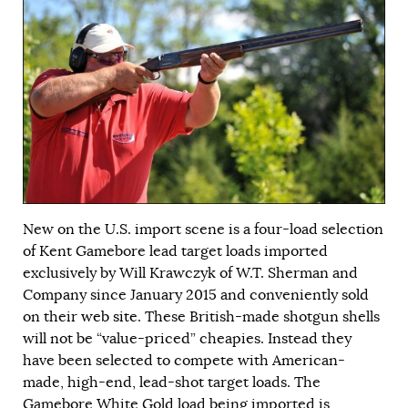
New on the U.S. import scene is a four-load selection
of Kent Gamebore lead target loads imported
exclusively by Will Krawczyk of W.T. Sherman and
Company since January 2015 and conveniently sold
on their
web site
. These British-made shotgun shells
will not be “value-priced” cheapies. Instead they
have been selected to compete with American-
made, high-end, lead-shot target loads. The
Gamebore White Gold load being imported is