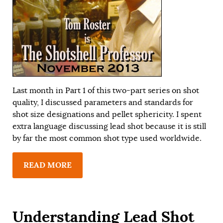
Last month in
Part 1
of this two-part series on shot
quality, I discussed parameters and standards for
shot size designations and pellet sphericity. I spent
extra language discussing lead shot because it is still
by far the most common shot type used worldwide.
READ MORE
Understanding Lead Shot