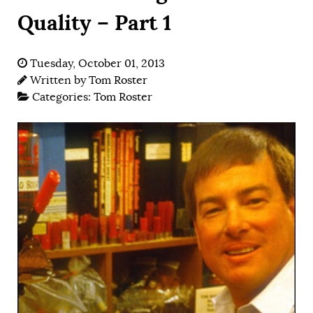
Quality – Part 1
Tuesday, October 01, 2013
Written by
Tom Roster
Categories:
Tom Roster