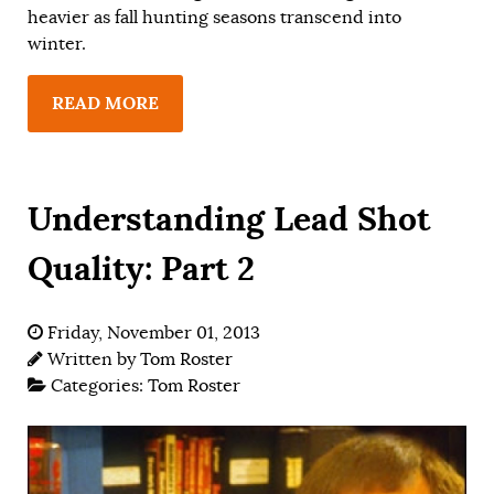
heavier as fall hunting seasons transcend into
winter.
READ MORE
Understanding Lead Shot
Quality: Part 2
Friday, November 01, 2013
Written by
Tom Roster
Categories:
Tom Roster