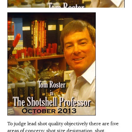
To judge lead shot quality objectively there are five
areas of concern: shot size designation, shot