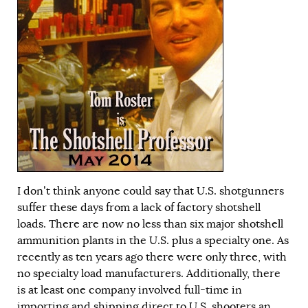
I don’t think anyone could say that U.S. shotgunners
suffer these days from a lack of factory shotshell
loads. There are now no less than six major shotshell
ammunition plants in the U.S. plus a specialty one. As
recently as ten years ago there were only three, with
no specialty load manufacturers. Additionally, there
is at least one company involved full-time in
importing and shipping direct to U.S. shooters an