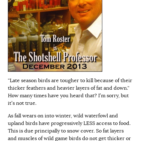
“Late season birds are tougher to kill because of their
thicker feathers and heavier layers of fat and down.”
How many times have you heard that? I’m sorry, but
it’s not true.
As fall wears on into winter, wild waterfowl and
upland birds have progressively LESS access to food.
This is due principally to snow cover. So fat layers
and muscles of wild game birds do not get thicker or