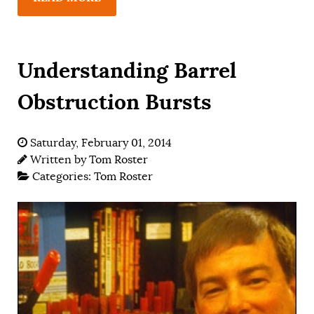
Understanding Barrel
Obstruction Bursts
Saturday, February 01, 2014
Written by
Tom Roster
Categories:
Tom Roster