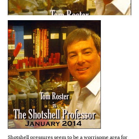
Shotshell pressures seem to be a worrisome area for