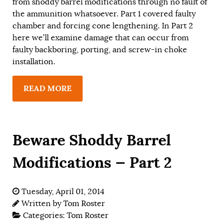
from shoddy barrel modifications through no fault of
the ammunition whatsoever. Part 1 covered faulty
chamber and forcing cone lengthening. In Part 2
here we’ll examine damage that can occur from
faulty backboring, porting, and screw-in choke
installation.
READ MORE
Beware Shoddy Barrel
Modifications — Part 2
Tuesday, April 01, 2014
Written by
Tom Roster
Categories:
Tom Roster