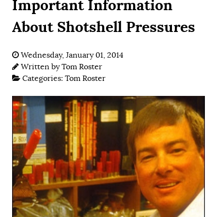
Important Information
About Shotshell Pressures
Wednesday, January 01, 2014
Written by
Tom Roster
Categories:
Tom Roster