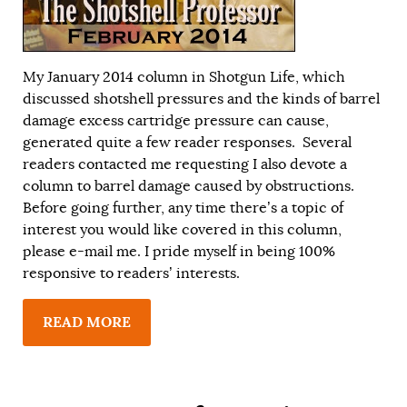
My
January 2014
column in Shotgun Life, which
discussed shotshell pressures and the kinds of barrel
damage excess cartridge pressure can cause,
generated quite a few reader responses. Several
readers contacted me requesting I also devote a
column to barrel damage caused by obstructions.
Before going further, any time there’s a topic of
interest you would like covered in this column,
please e-mail me. I pride myself in being 100%
responsive to readers’ interests.
READ MORE