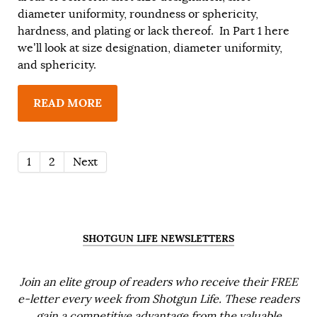
diameter uniformity, roundness or sphericity,
hardness, and plating or lack thereof. In Part 1 here
we’ll look at size designation, diameter uniformity,
and sphericity.
READ MORE
1
2
Next
SHOTGUN LIFE NEWSLETTERS
Join an elite group of readers who receive their FREE
e-letter every week from Shotgun Life. These readers
gain a competitive advantage from the valuable