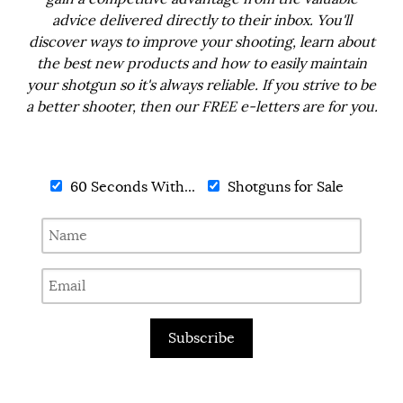
advice delivered directly to their inbox. You'll
discover ways to improve your shooting, learn about
the best new products and how to easily maintain
your shotgun so it's always reliable. If you strive to be
a better shooter, then our FREE e-letters are for you.
60 Seconds With...
Shotguns for Sale
Subscribe