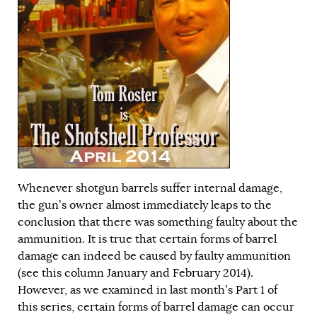
Whenever shotgun barrels suffer internal damage,
the gun’s owner almost immediately leaps to the
conclusion that there was something faulty about the
ammunition. It is true that certain forms of barrel
damage can indeed be caused by faulty ammunition
(see this column
January
and
February
2014).
However, as we examined in last month’s
Part 1
of
this series, certain forms of barrel damage can occur