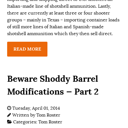
Italian-made line of shotshell ammunition. Lastly,
there are currently at least three or four shooter
groups – mainly in Texas – importing container loads
of still more lines of Italian and Spanish-made
shotshell ammunition which they then sell direct.
READ MORE
Beware Shoddy Barrel
Modifications — Part 2
Tuesday, April 01, 2014
Written by
Tom Roster
Categories:
Tom Roster