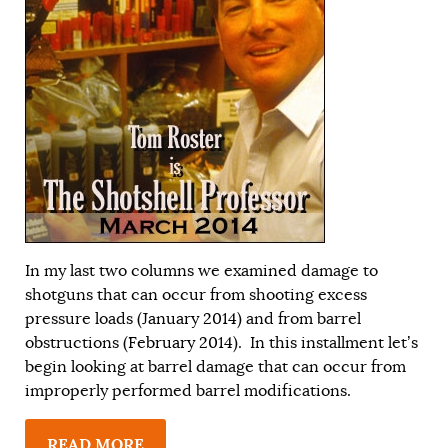
In my last two columns we examined damage to
shotguns that can occur from shooting excess
pressure loads (
January 2014
) and from barrel
obstructions (
February 2014
). In this installment let’s
begin looking at barrel damage that can occur from
improperly performed barrel modifications.
READ MORE