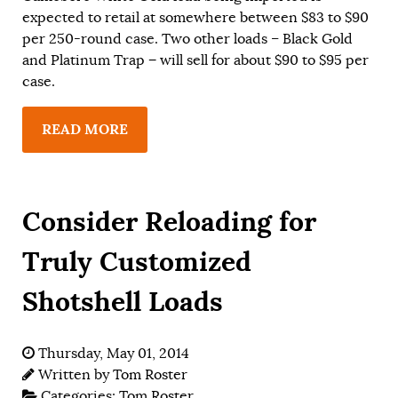
expected to retail at somewhere between $83 to $90
per 250-round case. Two other loads – Black Gold
and Platinum Trap − will sell for about $90 to $95 per
case.
READ MORE
Consider Reloading for
Truly Customized
Shotshell Loads
Thursday, May 01, 2014
Written by
Tom Roster
Categories:
Tom Roster