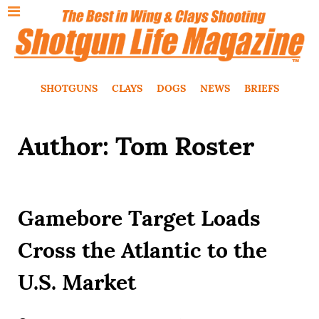
SHOTGUNS
CLAYS
DOGS
NEWS
BRIEFS
Author: Tom Roster
Gamebore Target Loads
Cross the Atlantic to the
U.S. Market