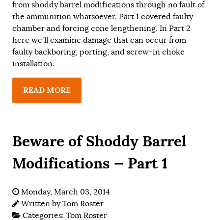
from shoddy barrel modifications through no fault of
the ammunition whatsoever. Part 1 covered faulty
chamber and forcing cone lengthening. In Part 2
here we’ll examine damage that can occur from
faulty backboring, porting, and screw-in choke
installation.
READ MORE
Beware of Shoddy Barrel
Modifications — Part 1
Monday, March 03, 2014
Written by
Tom Roster
Categories:
Tom Roster