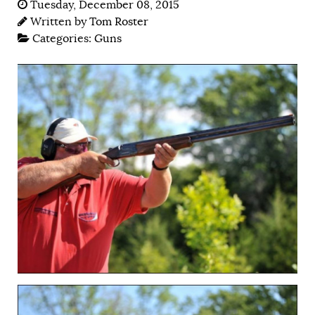
Tuesday, December 08, 2015
Written by
Tom Roster
Categories:
Guns