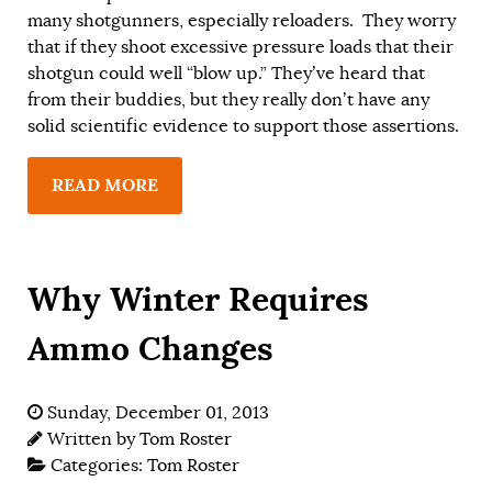
many shotgunners, especially reloaders. They worry
that if they shoot excessive pressure loads that their
shotgun could well “blow up.” They’ve heard that
from their buddies, but they really don’t have any
solid scientific evidence to support those assertions.
READ MORE
Why Winter Requires
Ammo Changes
Sunday, December 01, 2013
Written by
Tom Roster
Categories:
Tom Roster