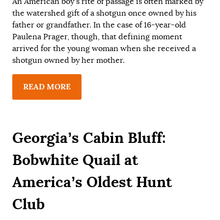
An American boy’s rite of passage is often marked by
the watershed gift of a shotgun once owned by his
father or grandfather. In the case of 16-year-old
Paulena Prager, though, that defining moment
arrived for the young woman when she received a
shotgun owned by her mother.
READ MORE
Georgia’s Cabin Bluff:
Bobwhite Quail at
America’s Oldest Hunt
Club