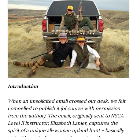
Introduction
When an unsolicited email crossed our desk, we felt
compelled to publish it (of course with permission
from the author). The email, originally sent to NSCA
Level II instructor, Elizabeth Lanier, captures the
spirit of a unique all-woman upland hunt – basically