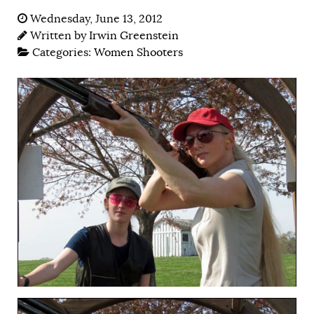
Wednesday, June 13, 2012
Written by
Irwin Greenstein
Categories:
Women Shooters