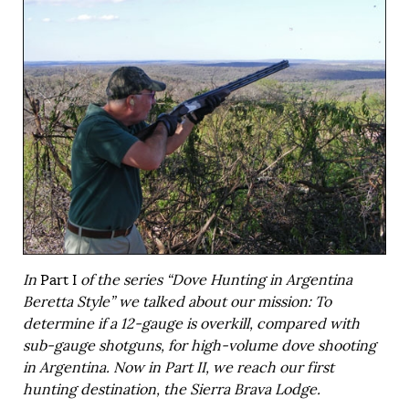
In
Part I
of the series “Dove Hunting in Argentina
Beretta Style” we talked about our mission: To
determine if a 12-gauge is overkill, compared with
sub-gauge shotguns, for high-volume dove shooting
in Argentina. Now in Part II, we reach our first
hunting destination, the Sierra Brava Lodge.