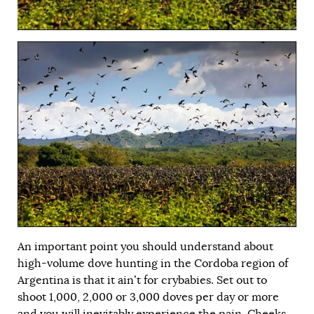
An important point you should understand about
high-volume dove hunting in the Cordoba region of
Argentina is that it ain’t for crybabies. Set out to
shoot 1,000, 2,000 or 3,000 doves per day or more
and you will inevitably experience the pain. Cheeks