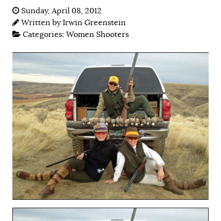
Sunday, April 08, 2012
Written by
Irwin Greenstein
Categories:
Women Shooters