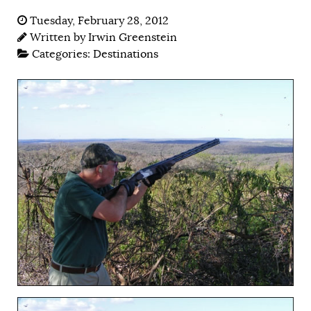
Tuesday, February 28, 2012
Written by
Irwin Greenstein
Categories:
Destinations