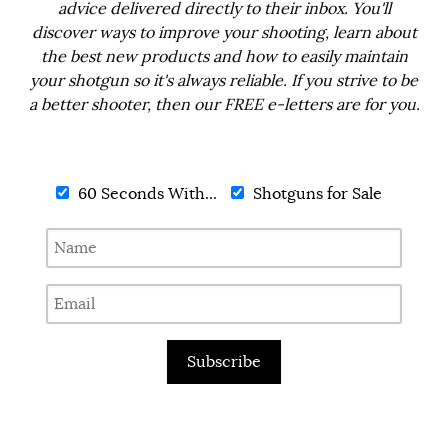
advice delivered directly to their inbox. You'll
discover ways to improve your shooting, learn about
the best new products and how to easily maintain
your shotgun so it's always reliable. If you strive to be
a better shooter, then our FREE e-letters are for you.
60 Seconds With...
Shotguns for Sale
Subscribe