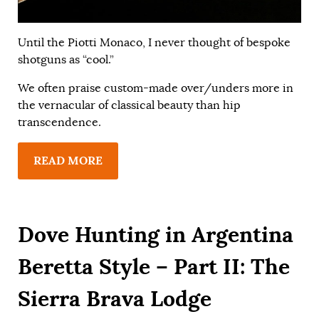
Until the Piotti Monaco, I never thought of bespoke
shotguns as “cool.”
We often praise custom-made over/unders more in
the vernacular of classical beauty than hip
transcendence.
READ MORE
Dove Hunting in Argentina
Beretta Style – Part II: The
Sierra Brava Lodge