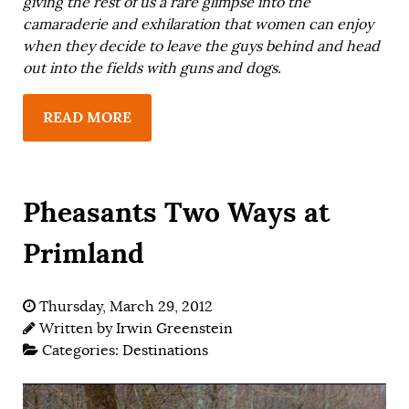
giving the rest of us a rare glimpse into the
camaraderie and exhilaration that women can enjoy
when they decide to leave the guys behind and head
out into the fields with guns and dogs.
READ MORE
Pheasants Two Ways at
Primland
Thursday, March 29, 2012
Written by
Irwin Greenstein
Categories:
Destinations