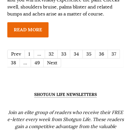
swell, shoulders bruise, palms blister and related
bumps and aches arise as a matter of course.
READ MORE
Prev
1
…
32
33
34
35
36
37
38
…
49
Next
SHOTGUN LIFE NEWSLETTERS
Join an elite group of readers who receive their FREE
e-letter every week from Shotgun Life. These readers
gain a competitive advantage from the valuable