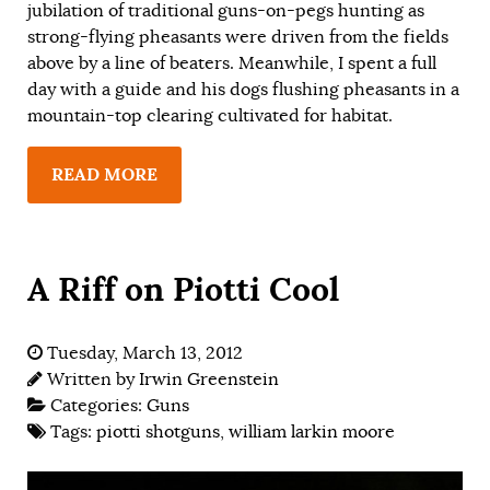
jubilation of traditional guns-on-pegs hunting as
strong-flying pheasants were driven from the fields
above by a line of beaters. Meanwhile, I spent a full
day with a guide and his dogs flushing pheasants in a
mountain-top clearing cultivated for habitat.
READ MORE
A Riff on Piotti Cool
Tuesday, March 13, 2012
Written by
Irwin Greenstein
Categories:
Guns
Tags:
piotti shotguns
,
william larkin moore