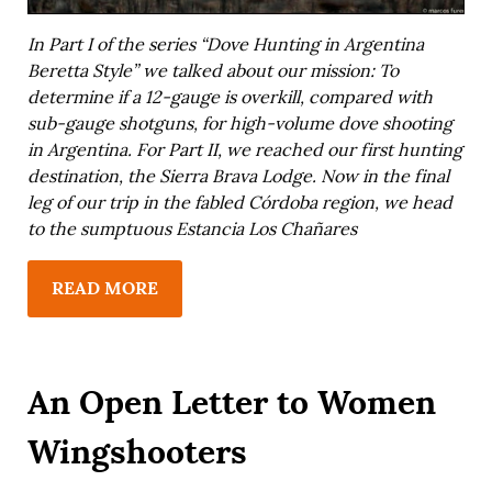
In
Part I
of the series “Dove Hunting in Argentina
Beretta Style” we talked about our mission: To
determine if a 12-gauge is overkill, compared with
sub-gauge shotguns, for high-volume dove shooting
in Argentina. For
Part II
, we reached our first hunting
destination, the Sierra Brava Lodge. Now in the final
leg of our trip in the fabled Córdoba region, we head
to the sumptuous Estancia Los Chañares
READ MORE
An Open Letter to Women
Wingshooters