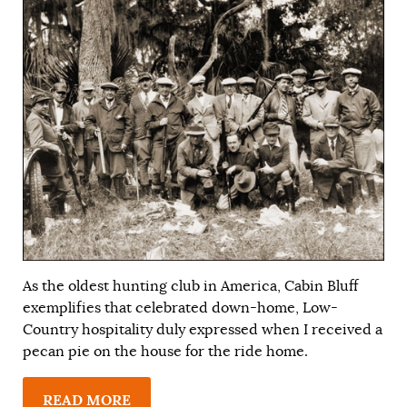
As the oldest hunting club in America, Cabin Bluff
exemplifies that celebrated down-home, Low-
Country hospitality duly expressed when I received a
pecan pie on the house for the ride home.
READ MORE