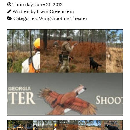
Thursday, June 21, 2012
Written by
Irwin Greenstein
Categories:
Wingshooting Theater