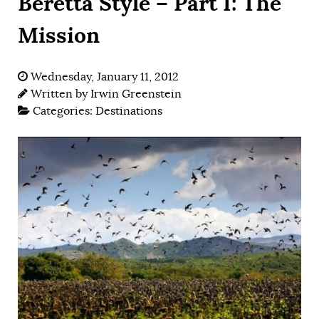
Beretta Style – Part I: The
Mission
Wednesday, January 11, 2012
Written by
Irwin Greenstein
Categories:
Destinations