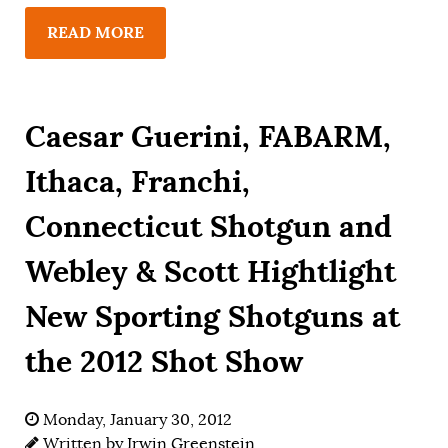
READ MORE
Caesar Guerini, FABARM,
Ithaca, Franchi,
Connecticut Shotgun and
Webley & Scott Hightlight
New Sporting Shotguns at
the 2012 Shot Show
Monday, January 30, 2012
Written by
Irwin Greenstein