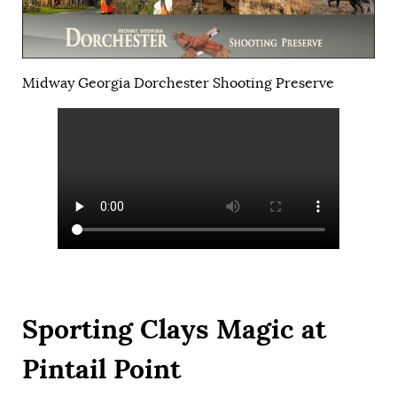
Midway Georgia Dorchester Shooting Preserve
Sporting Clays Magic at
Pintail Point