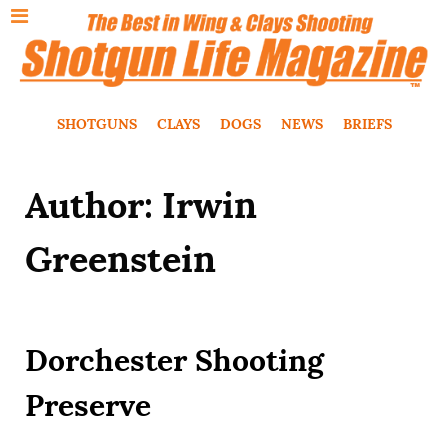
SHOTGUNS
CLAYS
DOGS
NEWS
BRIEFS
Author: Irwin
Greenstein
Dorchester Shooting
Preserve