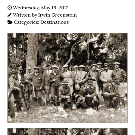
Wednesday, May 16, 2012
Written by
Irwin Greenstein
Categories:
Destinations