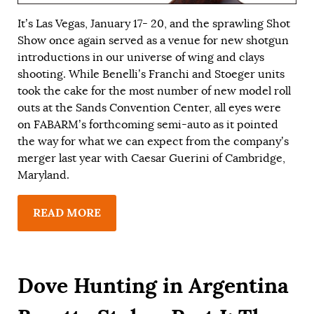
It’s Las Vegas, January 17- 20, and the sprawling Shot
Show once again served as a venue for new shotgun
introductions in our universe of wing and clays
shooting. While Benelli’s Franchi and Stoeger units
took the cake for the most number of new model roll
outs at the Sands Convention Center, all eyes were
on FABARM’s forthcoming semi-auto as it pointed
the way for what we can expect from the company’s
merger last year with Caesar Guerini of Cambridge,
Maryland.
READ MORE
Dove Hunting in Argentina