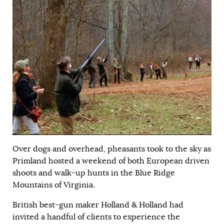
Over dogs and overhead, pheasants took to the sky as
Primland hosted a weekend of both European driven
shoots and walk-up hunts in the Blue Ridge
Mountains of Virginia.
British best-gun maker Holland & Holland had
invited a handful of clients to experience the