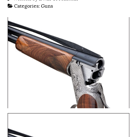
Categories:
Guns