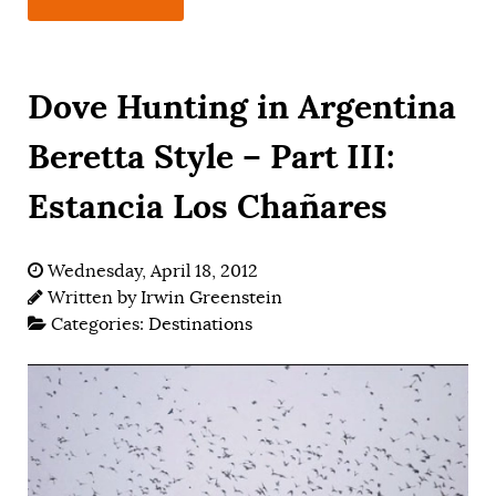
Dove Hunting in Argentina
Beretta Style – Part III:
Estancia Los Chañares
Wednesday, April 18, 2012
Written by
Irwin Greenstein
Categories:
Destinations