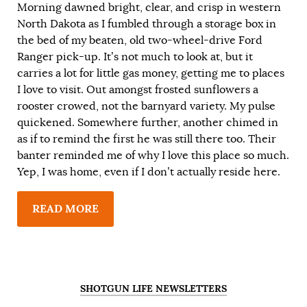
Morning dawned bright, clear, and crisp in western
North Dakota as I fumbled through a storage box in
the bed of my beaten, old two-wheel-drive Ford
Ranger pick-up. It’s not much to look at, but it
carries a lot for little gas money, getting me to places
I love to visit. Out amongst frosted sunflowers a
rooster crowed, not the barnyard variety. My pulse
quickened. Somewhere further, another chimed in
as if to remind the first he was still there too. Their
banter reminded me of why I love this place so much.
Yep, I was home, even if I don’t actually reside here.
READ MORE
SHOTGUN LIFE NEWSLETTERS