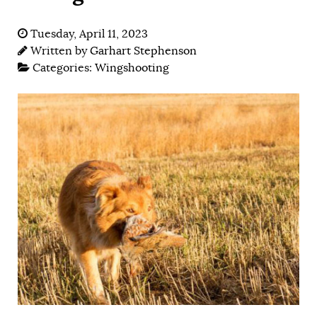
Tuesday, April 11, 2023
Written by
Garhart Stephenson
Categories:
Wingshooting