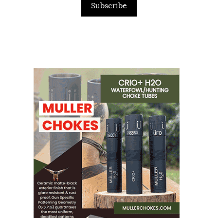
Subscribe