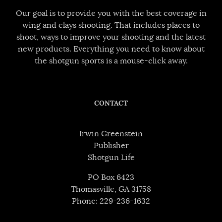
Our goal is to provide you with the best coverage in
wing and clays shooting. That includes places to
shoot, ways to improve your shooting and the latest
new products. Everything you need to know about
the shotgun sports is a mouse-click away.
CONTACT
Irwin Greenstein
Publisher
Shotgun Life
PO Box 6423
Thomasville, GA 31758
Phone: 229-236-1632