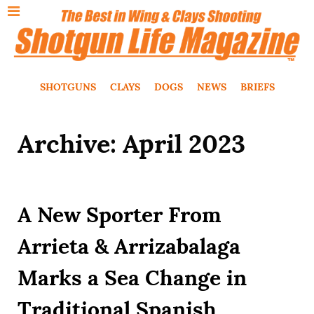
SHOTGUNS
CLAYS
DOGS
NEWS
BRIEFS
Archive: April 2023
A New Sporter From
Arrieta & Arrizabalaga
Marks a Sea Change in
Traditional Spanish