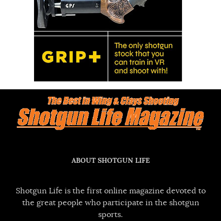
ABOUT SHOTGUN LIFE
Shotgun Life is the first online magazine devoted to
the great people who participate in the shotgun
sports.