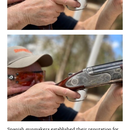
Spanish gunmakers established their reputation for