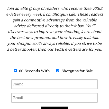
Join an elite group of readers who receive their FREE
e-letter every week from Shotgun Life. These readers
gain a competitive advantage from the valuable
advice delivered directly to their inbox. You'll
discover ways to improve your shooting, learn about
the best new products and how to easily maintain
your shotgun so it's always reliable. If you strive to be
a better shooter, then our FREE e-letters are for you.
60 Seconds With...
Shotguns for Sale