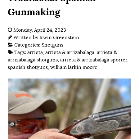
Gunmaking
Monday, April 24, 2023
Written by
Irwin Greenstein
Categories:
Shotguns
Tags:
arrieta
,
arrieta & arrizabalaga
,
arrieta &
arrizabalaga shotguns
,
arrieta & arrizabalaga sporter
,
spanish shotguns
,
william larkin moore