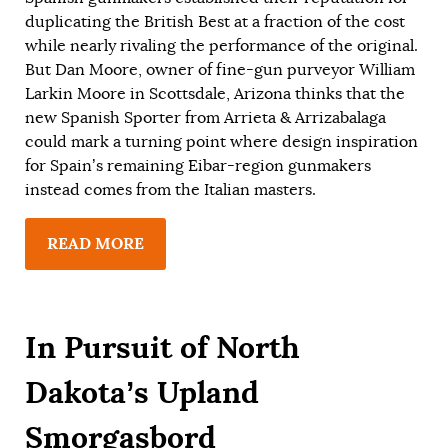
duplicating the British Best at a fraction of the cost
while nearly rivaling the performance of the original.
But Dan Moore, owner of fine-gun purveyor William
Larkin Moore in Scottsdale, Arizona thinks that the
new Spanish Sporter from Arrieta & Arrizabalaga
could mark a turning point where design inspiration
for Spain’s remaining Eibar-region gunmakers
instead comes from the Italian masters.
READ MORE
In Pursuit of North
Dakota’s Upland
Smorgasbord