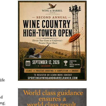
ife
nd
ing,