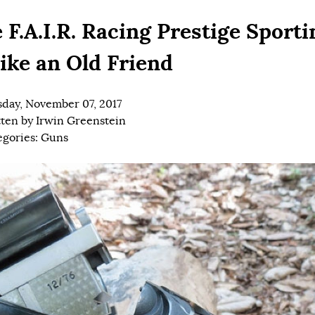
 F.A.I.R. Racing Prestige Sporti
Like an Old Friend
day, November 07, 2017
tten by
Irwin Greenstein
egories:
Guns