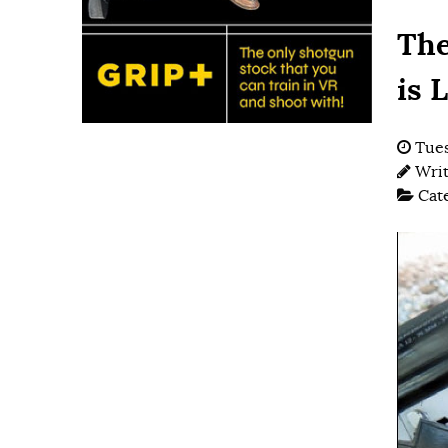
The
is 
Tues
Wri
Cat