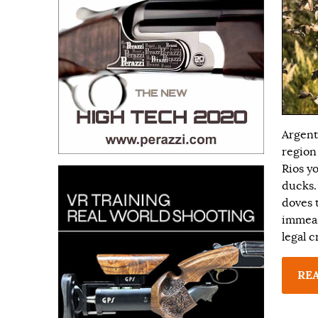
Argent
region
Rios y
ducks.
doves t
immeas
legal 
RE