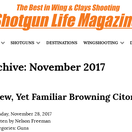
SHOTGUNS
DESTINATIONS
WINGSHOOTING
chive: November 2017
ew, Yet Familiar Browning Cito
day, November 28, 2017
tten by
Nelson Freeman
egories:
Guns