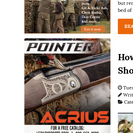
but re
bed of 
RE
How
Sho
Tues
Wri
Cat