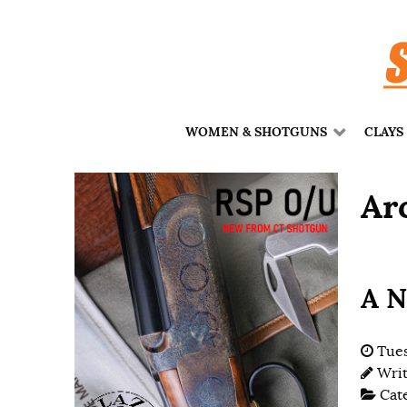
WOMEN & SHOTGUNS
CLAYS
Ar
A N
Tues
Wri
Cat