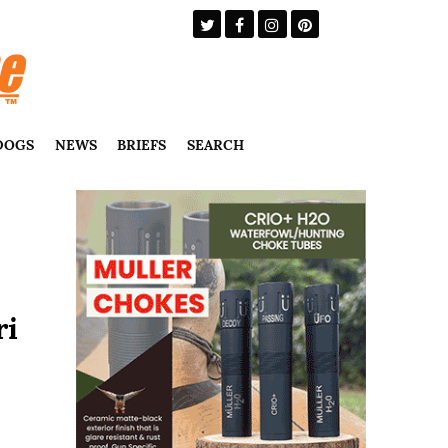
DOGS
NEWS
BRIEFS
SEARCH
ri