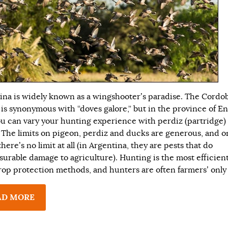
ina is widely known as a wingshooter’s paradise. The Cordo
 is synonymous with “doves galore,” but in the province of En
ou can vary your hunting experience with perdiz (partridge)
 The limits on pigeon, perdiz and ducks are generous, and o
here’s no limit at all (in Argentina, they are pests that do
urable damage to agriculture). Hunting is the most efficient
crop protection methods, and hunters are often farmers’ only
AD MORE