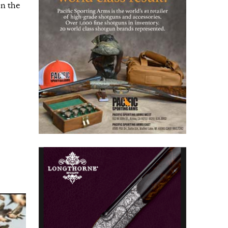
in the