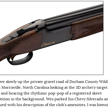
ve slowly up the private gravel road of Durham County Wildl
n Morrisville, North Carolina looking at the 3D archery target
 and hearing the rhythmic pop-pop of a registered skeet
ition in the background. Wes parked his Chevy Silverado a
ed with his description of the club’s amenities. I was listen