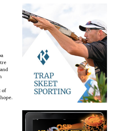
ba
tre
 and
n
 of
 hope.