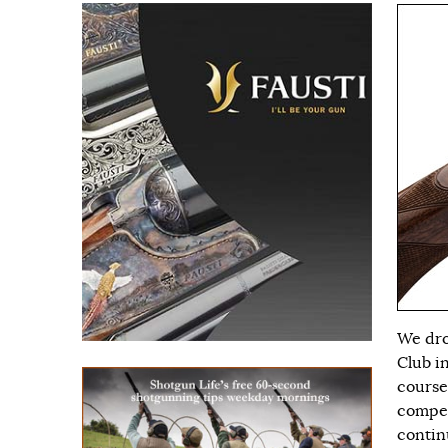
We dro
Club i
course
compet
continu