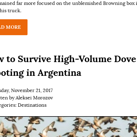
mained far more focused on the unblemished Browning box 
his truck.
AD MORE
 to Survive High-Volume Dove
oting in Argentina
day, November 21, 2017
tten by
Aleksei Morozov
egories:
Destinations