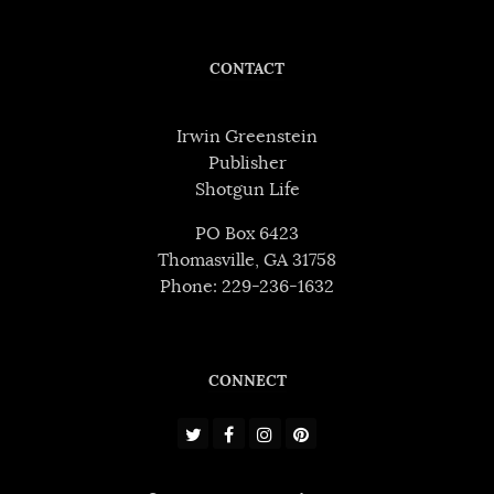
CONTACT
Irwin Greenstein
Publisher
Shotgun Life
PO Box 6423
Thomasville, GA 31758
Phone: 229-236-1632
CONNECT