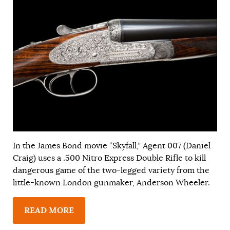
In the James Bond movie “Skyfall,” Agent 007 (Daniel
Craig) uses a .500 Nitro Express Double Rifle to kill
dangerous game of the two-legged variety from the
little-known London gunmaker, Anderson Wheeler.
READ MORE