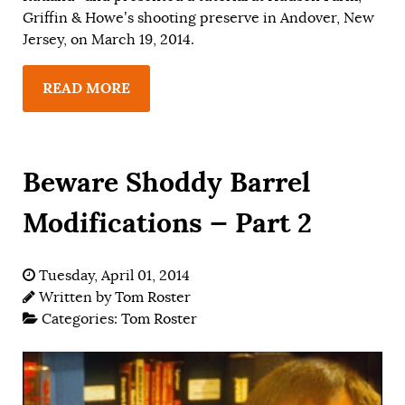
Griffin & Howe’s shooting preserve in Andover, New
Jersey, on March 19, 2014.
READ MORE
Beware Shoddy Barrel
Modifications — Part 2
Tuesday, April 01, 2014
Written by
Tom Roster
Categories:
Tom Roster