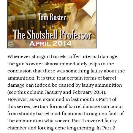
Whenever shotgun barrels suffer internal damage,
the gun’s owner almost immediately leaps to the
conclusion that there was something faulty about the
ammunition. It is true that certain forms of barrel
damage can indeed be caused by faulty ammunition
(see this column
January
and
February
2014).
However, as we examined in last month’s
Part 1
of
this series, certain forms of barrel damage can occur
from shoddy barrel modifications through no fault of
the ammunition whatsoever. Part 1 covered faulty
chamber and forcing cone lengthening. In Part 2