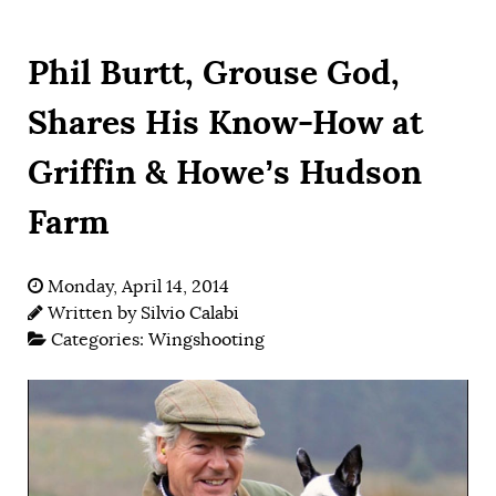
Phil Burtt, Grouse God,
Shares His Know-How at
Griffin & Howe’s Hudson
Farm
Monday, April 14, 2014
Written by
Silvio Calabi
Categories:
Wingshooting