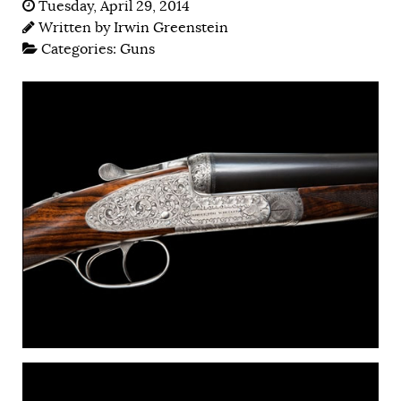
Tuesday, April 29, 2014
Written by
Irwin Greenstein
Categories:
Guns