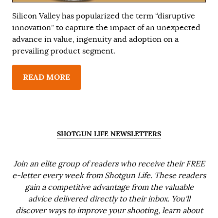
Silicon Valley has popularized the term “disruptive
innovation” to capture the impact of an unexpected
advance in value, ingenuity and adoption on a
prevailing product segment.
READ MORE
SHOTGUN LIFE NEWSLETTERS
Join an elite group of readers who receive their FREE
e-letter every week from Shotgun Life. These readers
gain a competitive advantage from the valuable
advice delivered directly to their inbox. You'll
discover ways to improve your shooting, learn about