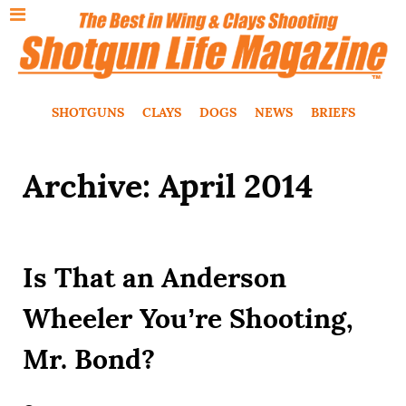
SHOTGUNS
CLAYS
DOGS
NEWS
BRIEFS
Archive: April 2014
Is That an Anderson
Wheeler You’re Shooting,
Mr. Bond?