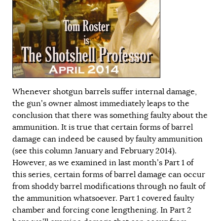
Whenever shotgun barrels suffer internal damage,
the gun’s owner almost immediately leaps to the
conclusion that there was something faulty about the
ammunition. It is true that certain forms of barrel
damage can indeed be caused by faulty ammunition
(see this column
January
and
February
2014).
However, as we examined in last month’s
Part 1
of
this series, certain forms of barrel damage can occur
from shoddy barrel modifications through no fault of
the ammunition whatsoever. Part 1 covered faulty
chamber and forcing cone lengthening. In Part 2