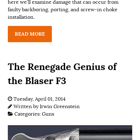
here we’ll examine damage that can occur from
faulty backboring, porting, and screw-in choke
installation.
READ MORE
The Renegade Genius of
the Blaser F3
Tuesday, April 01, 2014
Written by
Irwin Greenstein
Categories:
Guns