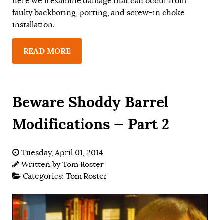
here we’ll examine damage that can occur from
faulty backboring, porting, and screw-in choke
installation.
READ MORE
Beware Shoddy Barrel
Modifications — Part 2
Tuesday, April 01, 2014
Written by
Tom Roster
Categories:
Tom Roster