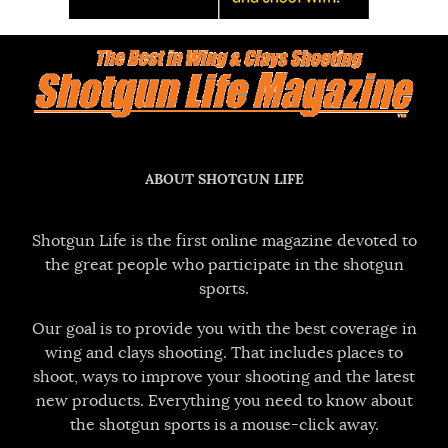
ABOUT SHOTGUN LIFE
Shotgun Life is the first online magazine devoted to
the great people who participate in the shotgun
sports.
Our goal is to provide you with the best coverage in
wing and clays shooting. That includes places to
shoot, ways to improve your shooting and the latest
new products. Everything you need to know about
the shotgun sports is a mouse-click away.