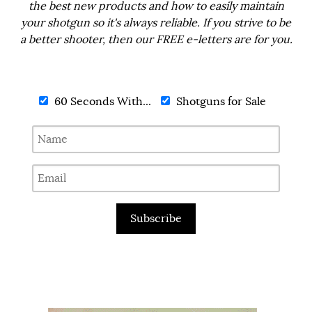
the best new products and how to easily maintain
your shotgun so it's always reliable. If you strive to be
a better shooter, then our FREE e-letters are for you.
60 Seconds With...
Shotguns for Sale
Subscribe