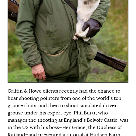
Griffin & Howe clients recently had the chance to
hear shooting pointers from one of the world’s top
grouse shots, and then to shoot simulated driven
grouse under his expert eye. Phil Burtt, who
manages the shooting at England’s Belvoir Castle, was
in the US with his boss—Her Grace, the Duchess of
Rutland—and presented a tutorial at Hudson Farm,